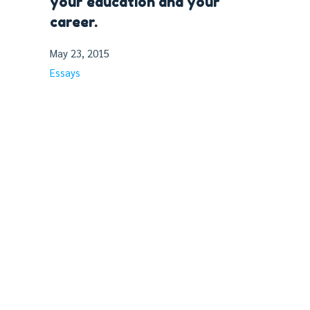
your education and your
career.
May 23, 2015
Essays