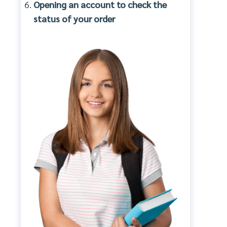
Opening an account to check the
status of your order