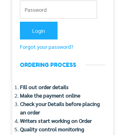
Forgot your password?
ORDERING PROCESS
Fill out order details
Make the payment online
Check your Details before placing
an order
Writers start working on Order
Quality control monitoring