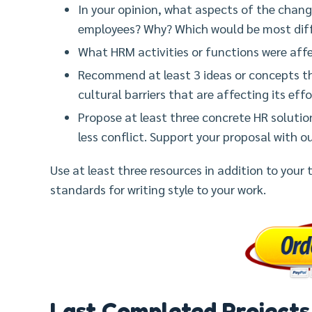
In your opinion, what aspects of the chang
employees? Why? Which would be most diffi
What HRM activities or functions were affe
Recommend at least 3 ideas or concepts 
cultural barriers that are affecting its ef
Propose at least three concrete HR solution
less conflict. Support your proposal with o
Use at least three resources in addition to your
standards for writing style to your work.
Last Completed Projects