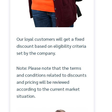
Our loyal customers will get a fixed
discount based on eligibility criteria
set by the company.
Note: Please note that the terms
and conditions related to discounts
and pricing will be reviewed
according to the current market
situation.