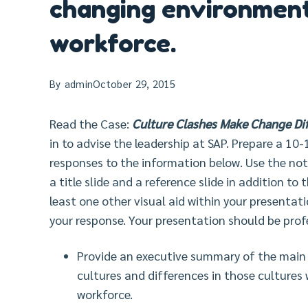
changing environmen
workforce.
By
admin
October 29, 2015
Read the Case:
Culture Clashes Make Change Diff
in to advise the leadership at SAP. Prepare a 10
responses to the information below. Use the note
a title slide and a reference slide in addition to
least one other visual aid within your presentat
your response. Your presentation should be prof
Provide an executive summary of the main p
cultures and differences in those culture
workforce.