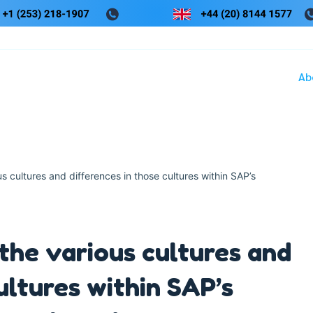
Ab
s cultures and differences in those cultures within SAP’s
 the various cultures and
ultures within SAP’s