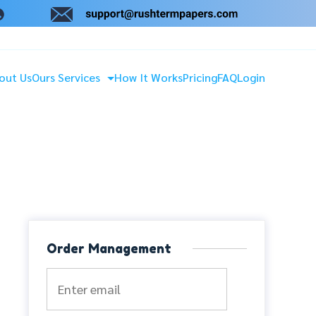
out Us
Ours Services
How It Works
Pricing
FAQ
Login
Order Management