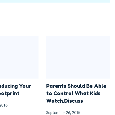
educing Your
Parents Should Be Able
otprint
to Control What Kids
Watch.Discuss
2016
September 26, 2015