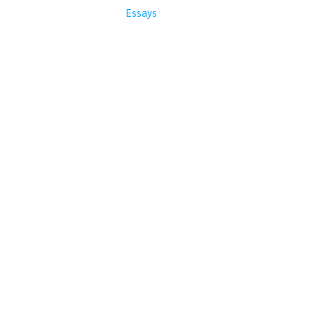
Essays