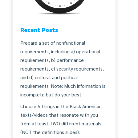
Recent Posts
Prepare a set of nonfunctional
requirements, including a) operational
requirements, b) performance
requirements, c) security requirements,
and d) cultural and political
requirements. Note: Much information is
incomplete but do your best.
Choose 5 things in the Black American
texts/videos that resonate with you
from at least TWO different materials
(NOT the definitions slides).