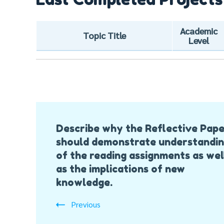
Academic
Topic Title
Level
Post
Describe why the Reflective Pap
Navigation
should demonstrate understandi
of the reading assignments as wel
as the implications of new
knowledge.
Previous