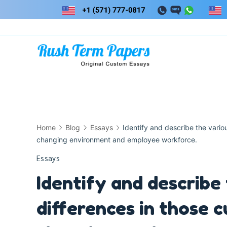
Skip
to
content
Home
Blog
Essays
Identify and describe the variou
changing environment and employee workforce.
Essays
Identify and describe
differences in those c