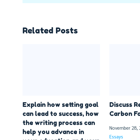
Related Posts
Explain how setting goal
Discuss R
can lead to success, how
Carbon Fo
the writing process can
November 28, 
help you advance in
Essays