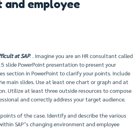
t and employee
icult at SAP
. . Imagine you are an HR consultant called
-15 slide PowerPoint presentation to present your
s section in PowerPoint to clarify your points. Include
 the main slides. Use at least one chart or graph and at
ion. Utilize at least three outside resources to compose
essional and correctly address your target audience.
oints of the case. Identify and describe the various
s within SAP’s changing environment and employee