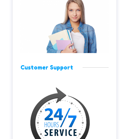
Customer Support