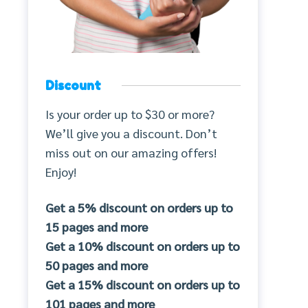
Discount
Is your order up to $30 or more?
We’ll give you a discount. Don’t
miss out on our amazing offers!
Enjoy!
Get a 5% discount on orders up to
15 pages and more
Get a 10% discount on orders up to
50 pages and more
Get a 15% discount on orders up to
101 pages and more