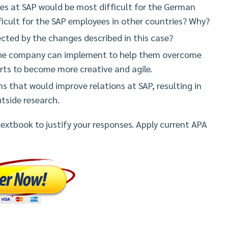
es at SAP would be most difficult for the German
cult for the SAP employees in other countries? Why?
cted by the changes described in this case?
the company can implement to help them overcome
forts to become more creative and agile.
s that would improve relations at SAP, resulting in
utside research.
 textbook to justify your responses. Apply current APA