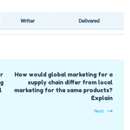
Writer
Delivered
er
How would global marketing for a
ng
supply chain differ from local
l
marketing for the same products?
Explain
Next