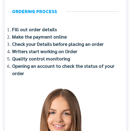
ORDERING PROCESS
Fill out order details
Make the payment online
Check your Details before placing an order
Writers start working on Order
Quality control monitoring
Opening an account to check the status of your
order