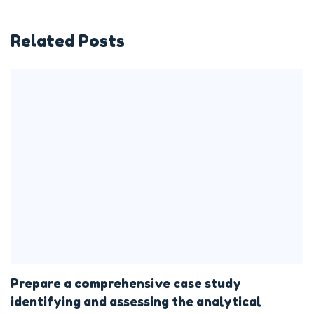
Related Posts
Prepare a comprehensive case study
identifying and assessing the analytical