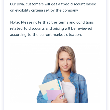
Our loyal customers will get a fixed discount based
on eligibility criteria set by the company.
Note: Please note that the terms and conditions
related to discounts and pricing will be reviewed
according to the current market situation.