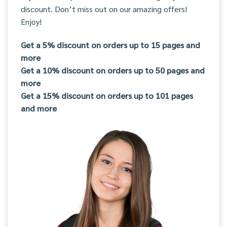
discount. Don’t miss out on our amazing offers!
Enjoy!
Get a 5% discount on orders up to 15 pages and
more
Get a 10% discount on orders up to 50 pages and
more
Get a 15% discount on orders up to 101 pages
and more