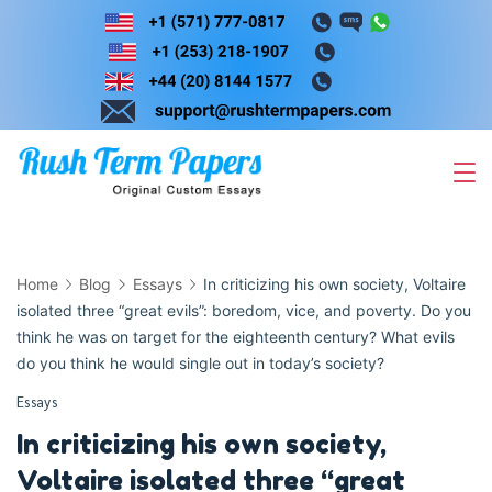
Skip
to
content
Home
Blog
Essays
In criticizing his own society, Voltaire
isolated three “great evils”: boredom, vice, and poverty. Do you
think he was on target for the eighteenth century? What evils
do you think he would single out in today’s society?
Essays
In criticizing his own society,
Voltaire isolated three “great