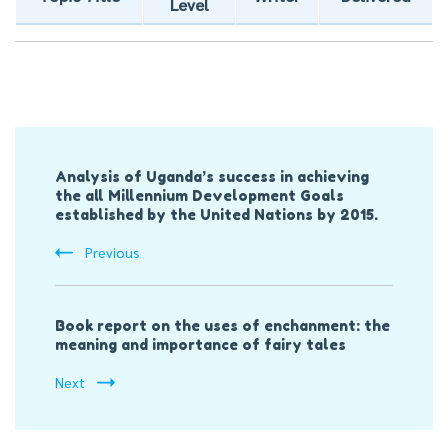
Level
Post
Analysis of Uganda’s success in achieving
Navigation
the all Millennium Development Goals
established by the United Nations by 2015.
Previous
Book report on the uses of enchanment: the
meaning and importance of fairy tales
Next