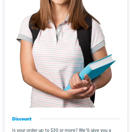
Discount
Is your order up to $30 or more? We’ll give you a