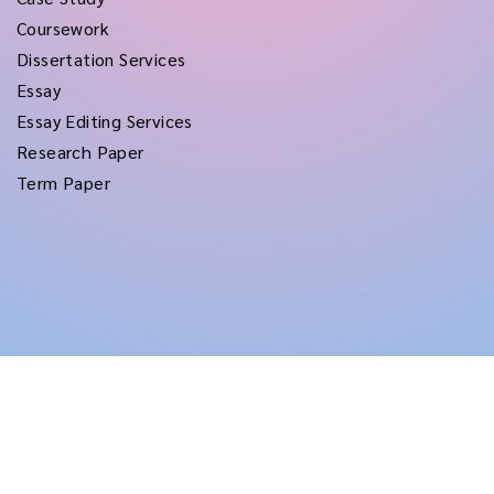
Coursework
Dissertation Services
Essay
Essay Editing Services
Research Paper
Term Paper
Copyright © 2026
rushtermpapers
All Rights Reserved.