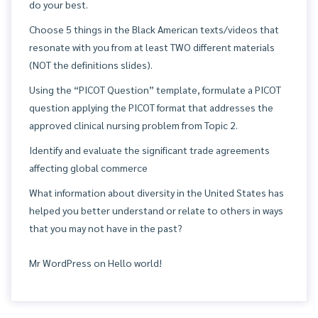
do your best.
Choose 5 things in the Black American texts/videos that
resonate with you from at least TWO different materials
(NOT the definitions slides).
Using the “PICOT Question” template, formulate a PICOT
question applying the PICOT format that addresses the
approved clinical nursing problem from Topic 2.
Identify and evaluate the significant trade agreements
affecting global commerce
What information about diversity in the United States has
helped you better understand or relate to others in ways
that you may not have in the past?
Mr WordPress
on
Hello world!