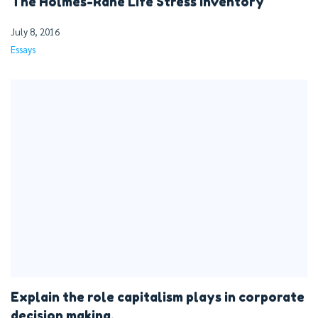
The Holmes-Rahe Life Stress Inventory
July 8, 2016
Essays
Explain the role capitalism plays in corporate
decision making.