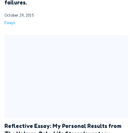
failures.
October 29, 2015
Essays
Reflective Essay: My Personal Results from