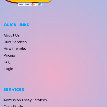
QUICK LINKS
About Us
Ours Services
How it works
Pricing
FAQ
Login
SERVICES
Admission Essay Services
Case Study