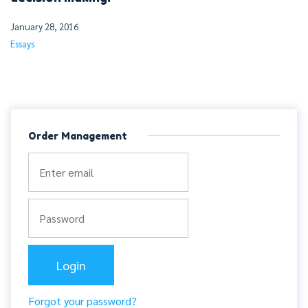
January 28, 2016
Essays
Order Management
Forgot your password?