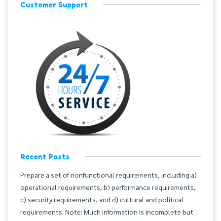
Customer Support
Recent Posts
Prepare a set of nonfunctional requirements, including a)
operational requirements, b) performance requirements,
c) security requirements, and d) cultural and political
requirements. Note: Much information is incomplete but