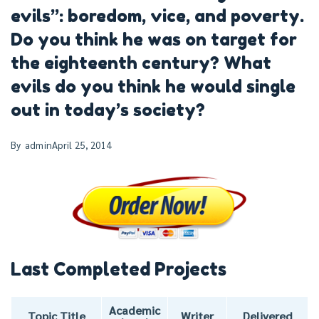
evils”: boredom, vice, and poverty.
Do you think he was on target for
the eighteenth century? What
evils do you think he would single
out in today’s society?
By
admin
April 25, 2014
Last Completed Projects
Academic
Topic Title
Writer
Delivered