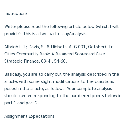
Instructions
Writer please read the following article below (which I will
provide). This is a two part essay/analysis.
Albright, T.; Davis, S.; & Hibbets, A. (2001, October). Tri-
Cities Community Bank: A Balanced Scorecard Case.
Strategic Finance, 83(4), 54-60.
Basically, you are to carry out the analysis described in the
article, with some slight modifications to the questions
posed in the article, as follows. Your complete analysis
should involve responding to the numbered points below in
part 1 and part 2.
Assignment Expectations: