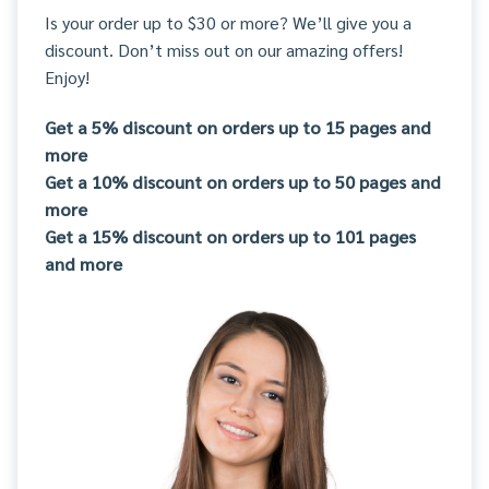
Is your order up to $30 or more? We’ll give you a
discount. Don’t miss out on our amazing offers!
Enjoy!
Get a 5% discount on orders up to 15 pages and
more
Get a 10% discount on orders up to 50 pages and
more
Get a 15% discount on orders up to 101 pages
and more