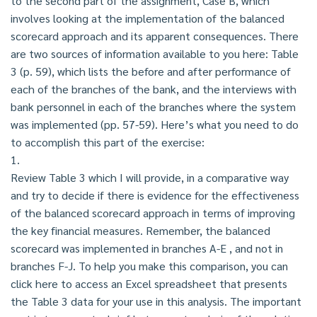
to the second part of the assignment, Case B, which
involves looking at the implementation of the balanced
scorecard approach and its apparent consequences. There
are two sources of information available to you here: Table
3 (p. 59), which lists the before and after performance of
each of the branches of the bank, and the interviews with
bank personnel in each of the branches where the system
was implemented (pp. 57-59). Here’s what you need to do
to accomplish this part of the exercise:
1.
Review Table 3 which I will provide, in a comparative way
and try to decide if there is evidence for the effectiveness
of the balanced scorecard approach in terms of improving
the key financial measures. Remember, the balanced
scorecard was implemented in branches A-E , and not in
branches F-J. To help you make this comparison, you can
click here to access an Excel spreadsheet that presents
the Table 3 data for your use in this analysis. The important