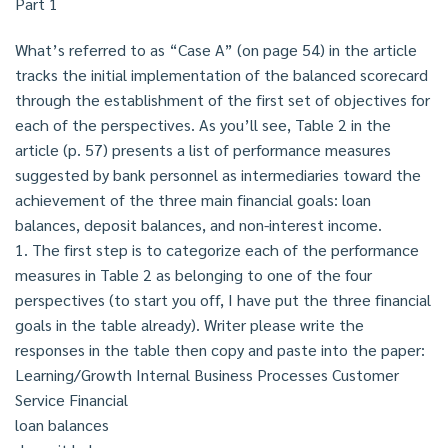
Part 1
What’s referred to as “Case A” (on page 54) in the article
tracks the initial implementation of the balanced scorecard
through the establishment of the first set of objectives for
each of the perspectives. As you’ll see, Table 2 in the
article (p. 57) presents a list of performance measures
suggested by bank personnel as intermediaries toward the
achievement of the three main financial goals: loan
balances, deposit balances, and non-interest income.
1. The first step is to categorize each of the performance
measures in Table 2 as belonging to one of the four
perspectives (to start you off, I have put the three financial
goals in the table already). Writer please write the
responses in the table then copy and paste into the paper:
Learning/Growth Internal Business Processes Customer
Service Financial
loan balances