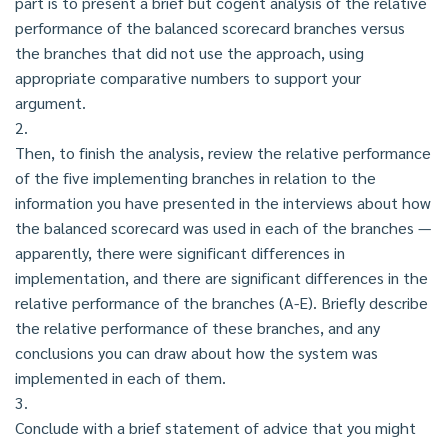
part is to present a brief but cogent analysis of the relative
performance of the balanced scorecard branches versus
the branches that did not use the approach, using
appropriate comparative numbers to support your
argument.
2.
Then, to finish the analysis, review the relative performance
of the five implementing branches in relation to the
information you have presented in the interviews about how
the balanced scorecard was used in each of the branches —
apparently, there were significant differences in
implementation, and there are significant differences in the
relative performance of the branches (A-E). Briefly describe
the relative performance of these branches, and any
conclusions you can draw about how the system was
implemented in each of them.
3.
Conclude with a brief statement of advice that you might