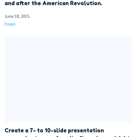
and after the American Revolution.
June 18, 2015
Essays
Create a 7- to 10-slide presentation