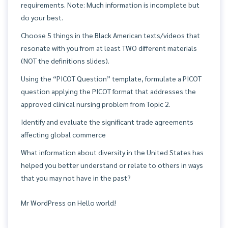
requirements. Note: Much information is incomplete but
do your best.
Choose 5 things in the Black American texts/videos that
resonate with you from at least TWO different materials
(NOT the definitions slides).
Using the “PICOT Question” template, formulate a PICOT
question applying the PICOT format that addresses the
approved clinical nursing problem from Topic 2.
Identify and evaluate the significant trade agreements
affecting global commerce
What information about diversity in the United States has
helped you better understand or relate to others in ways
that you may not have in the past?
Mr WordPress
on
Hello world!