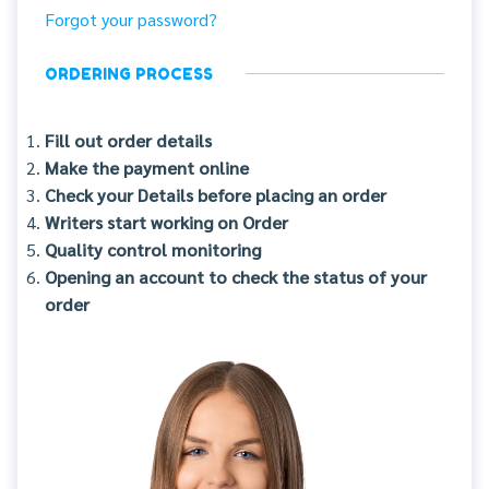
Forgot your password?
ORDERING PROCESS
Fill out order details
Make the payment online
Check your Details before placing an order
Writers start working on Order
Quality control monitoring
Opening an account to check the status of your
order