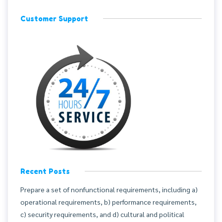
Customer Support
Recent Posts
Prepare a set of nonfunctional requirements, including a)
operational requirements, b) performance requirements,
c) security requirements, and d) cultural and political