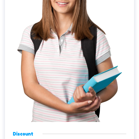
Discount