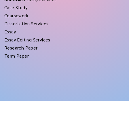
Case Study
Coursework
Dissertation Services
Essay
Essay Editing Services
Research Paper
Term Paper
Copyright © 2026
rushtermpapers