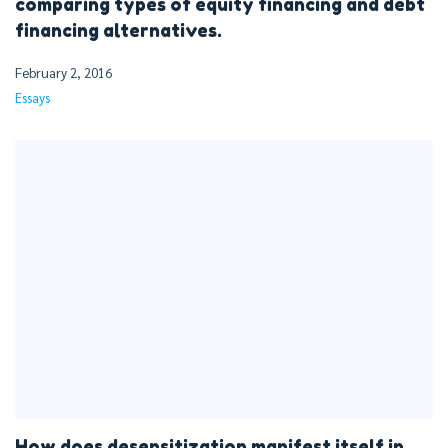
comparing types of equity financing and debt
financing alternatives.
February 2, 2016
Essays
How does desensitization manifest itself in