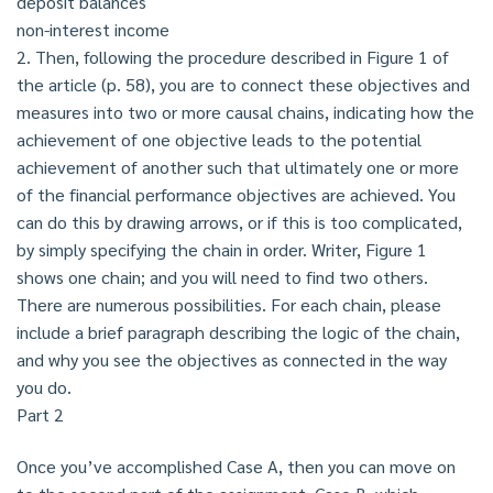
deposit balances
non-interest income
2. Then, following the procedure described in Figure 1 of
the article (p. 58), you are to connect these objectives and
measures into two or more causal chains, indicating how the
achievement of one objective leads to the potential
achievement of another such that ultimately one or more
of the financial performance objectives are achieved. You
can do this by drawing arrows, or if this is too complicated,
by simply specifying the chain in order. Writer, Figure 1
shows one chain; and you will need to find two others.
There are numerous possibilities. For each chain, please
include a brief paragraph describing the logic of the chain,
and why you see the objectives as connected in the way
you do.
Part 2
Once you’ve accomplished Case A, then you can move on