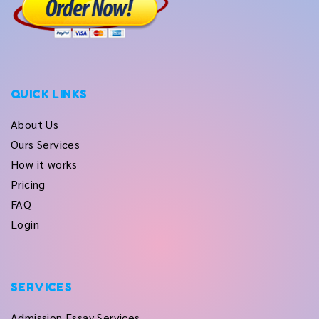
QUICK LINKS
About Us
Ours Services
How it works
Pricing
FAQ
Login
SERVICES
Admission Essay Services