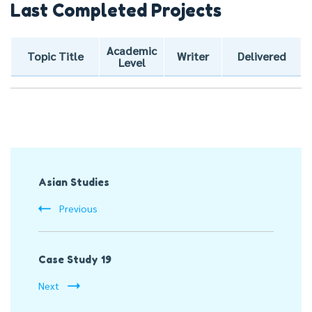
Last Completed Projects
Academic
Topic Title
Writer
Delivered
Level
Post
Asian Studies
Navigation
Previous
Case Study 19
Next