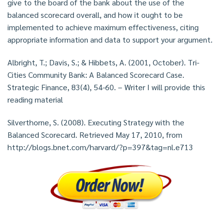
give to the board of the bank about the use of the
balanced scorecard overall, and how it ought to be
implemented to achieve maximum effectiveness, citing
appropriate information and data to support your argument.
Albright, T.; Davis, S.; & Hibbets, A. (2001, October). Tri-
Cities Community Bank: A Balanced Scorecard Case.
Strategic Finance, 83(4), 54-60. – Writer I will provide this
reading material
Silverthorne, S. (2008). Executing Strategy with the
Balanced Scorecard. Retrieved May 17, 2010, from
http://blogs.bnet.com/harvard/?p=397&tag=nl.e713