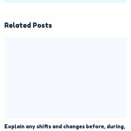
Related Posts
Explain any shifts and changes before, during,