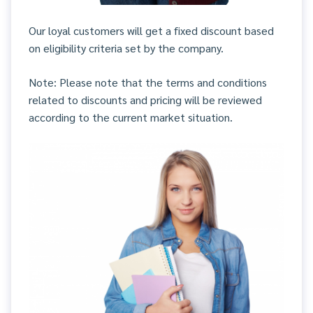
Our loyal customers will get a fixed discount based
on eligibility criteria set by the company.
Note: Please note that the terms and conditions
related to discounts and pricing will be reviewed
according to the current market situation.