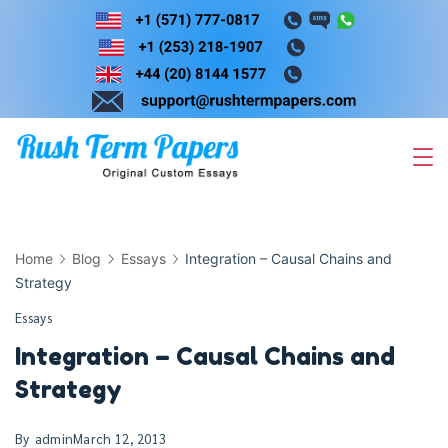
Skip
to
content
Home
Blog
Essays
Integration – Causal Chains and
Strategy
Essays
Integration – Causal Chains and
Strategy
By
admin
March 12, 2013