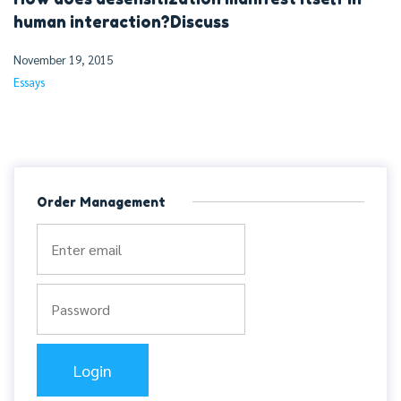
human interaction?Discuss
November 19, 2015
Essays
Order Management