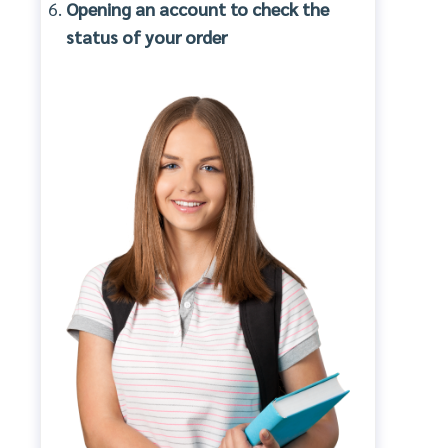
Opening an account to check the
status of your order