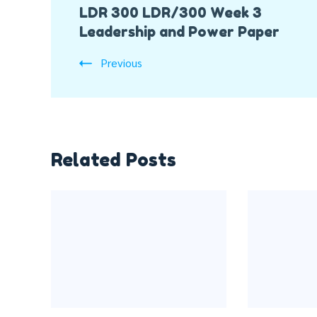
LDR 300 LDR/300 Week 3
Navigation
Leadership and Power Paper
Previous
Related Posts