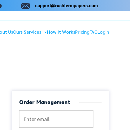
out Us
Ours Services
How It Works
Pricing
FAQ
Login
Order Management