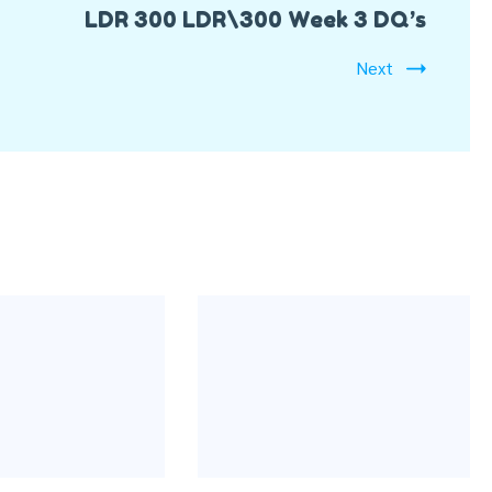
LDR 300 LDR\300 Week 3 DQ’s
Next