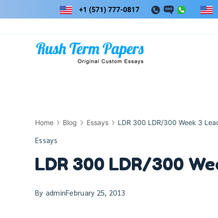
Skip
to
content
Home
Blog
Essays
LDR 300 LDR/300 Week 3 Leade
Essays
LDR 300 LDR/300 Week
By
admin
February 25, 2013