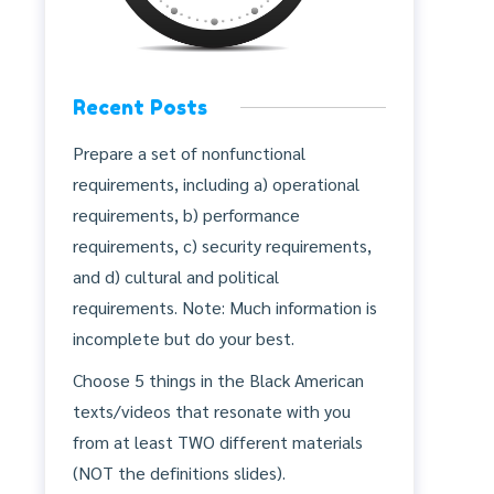
Recent Posts
Prepare a set of nonfunctional
requirements, including a) operational
requirements, b) performance
requirements, c) security requirements,
and d) cultural and political
requirements. Note: Much information is
incomplete but do your best.
Choose 5 things in the Black American
texts/videos that resonate with you
from at least TWO different materials
(NOT the definitions slides).