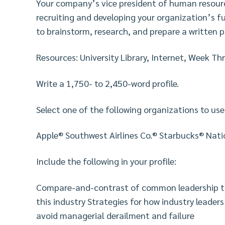
Your company’s vice president of human resour
recruiting and developing your organization’s f
to brainstorm, research, and prepare a written pr
Resources: University Library, Internet, Week Th
Write a 1,750- to 2,450-word profile.
Select one of the following organizations to use
Apple® Southwest Airlines Co.® Starbucks® Nat
Include the following in your profile:
Compare-and-contrast of common leadership trai
this industry Strategies for how industry leader
avoid managerial derailment and failure