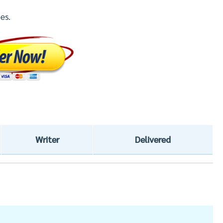
es.
Writer
Delivered