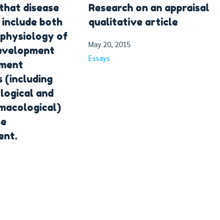
that disease
Research on an appraisal
 include both
qualitative article
physiology of
May 20, 2015
development
Essays
tment
 (including
logical and
macological)
se
nt.