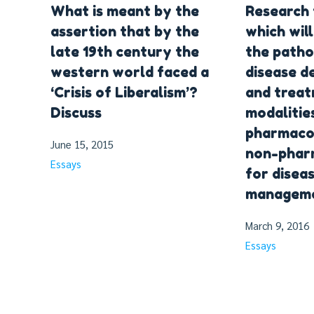
What is meant by the
Research 
assertion that by the
which will
late 19th century the
the patho
western world faced a
disease 
‘Crisis of Liberalism’?
and trea
Discuss
modalities
pharmaco
June 15, 2015
non-phar
Essays
for disea
manageme
March 9, 2016
Essays