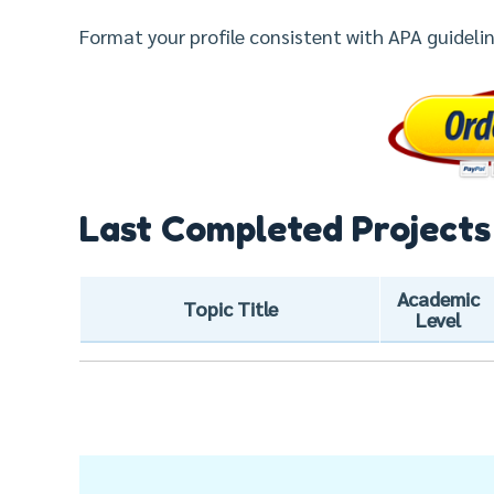
Format your profile consistent with APA guidelin
Last Completed Projects
Academic
Topic Title
Level
Post