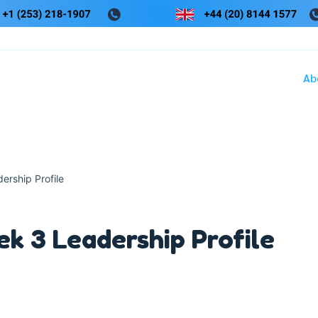
Ab
rship Profile
 3 Leadership Profile