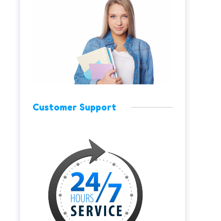
Customer Support