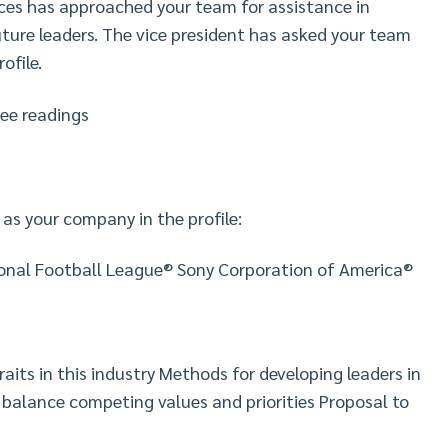
ces has approached your team for assistance in
uture leaders. The vice president has asked your team
ofile.
ree readings
 as your company in the profile:
ional Football League® Sony Corporation of America®
ts in this industry Methods for developing leaders in
s balance competing values and priorities Proposal to