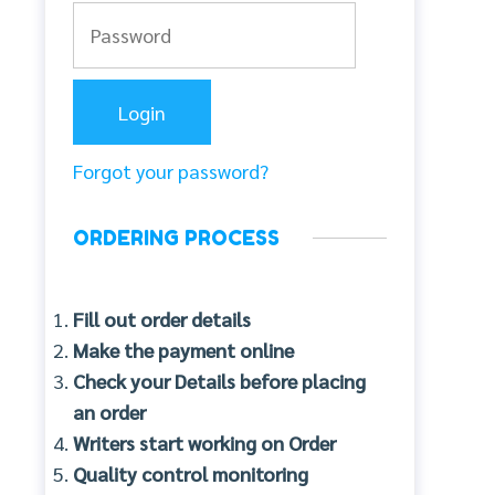
Forgot your password?
ORDERING PROCESS
Fill out order details
Make the payment online
Check your Details before placing
an order
Writers start working on Order
Quality control monitoring