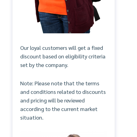
Our loyal customers will get a fixed
discount based on eligibility criteria
set by the company.
Note: Please note that the terms
and conditions related to discounts
and pricing will be reviewed
according to the current market
situation.