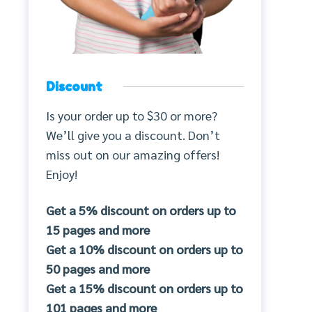
Discount
Is your order up to $30 or more?
We’ll give you a discount. Don’t
miss out on our amazing offers!
Enjoy!
Get a 5% discount on orders up to
15 pages and more
Get a 10% discount on orders up to
50 pages and more
Get a 15% discount on orders up to
101 pages and more