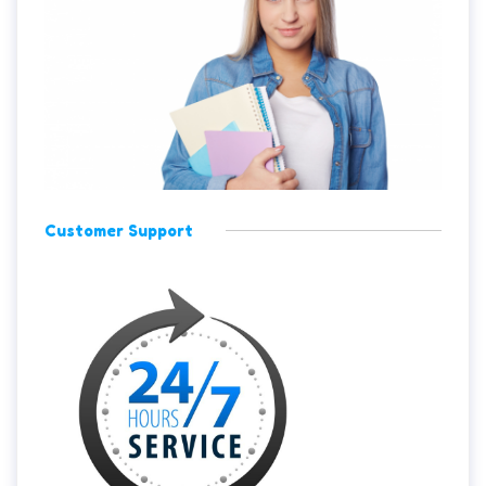
Customer Support