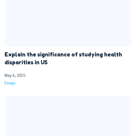
Explain the significance of studying health
disparities in US
May 6, 2015
Essays