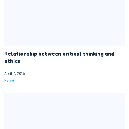
Relationship between critical thinking and
ethics
April 7, 2015
Essays