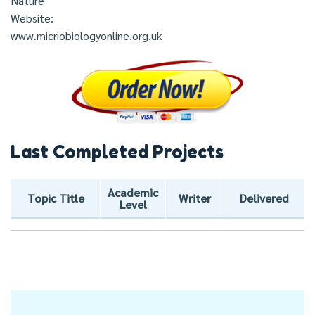
Nature
Website:
www.micriobiologyonline.org.uk
Last Completed Projects
Academic
Topic Title
Writer
Delivered
Level
Post