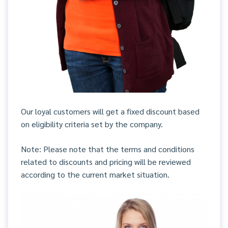
Our loyal customers will get a fixed discount based
on eligibility criteria set by the company.
Note: Please note that the terms and conditions
related to discounts and pricing will be reviewed
according to the current market situation.