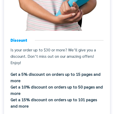
Discount
Is your order up to $30 or more? We’ll give you a
discount. Don’t miss out on our amazing offers!
Enjoy!
Get a 5% discount on orders up to 15 pages and
more
Get a 10% discount on orders up to 50 pages and
more
Get a 15% discount on orders up to 101 pages
and more