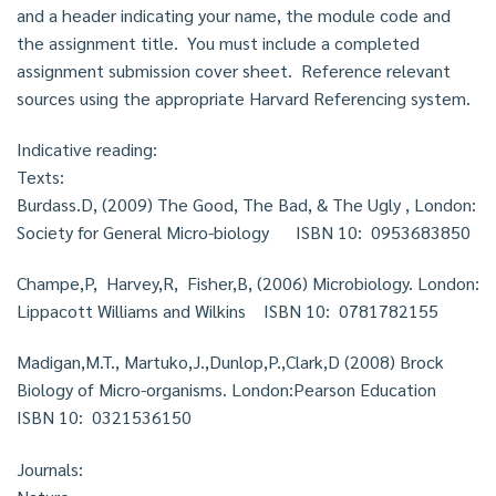
and a header indicating your name, the module code and
the assignment title. You must include a completed
assignment submission cover sheet. Reference relevant
sources using the appropriate Harvard Referencing system.
Indicative reading:
Texts:
Burdass.D, (2009) The Good, The Bad, & The Ugly , London:
Society for General Micro-biology ISBN 10: 0953683850
Champe,P, Harvey,R, Fisher,B, (2006) Microbiology. London:
Lippacott Williams and Wilkins ISBN 10: 0781782155
Madigan,M.T., Martuko,J.,Dunlop,P.,Clark,D (2008) Brock
Biology of Micro-organisms. London:Pearson Education
ISBN 10: 0321536150
Journals: