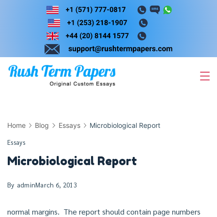
Skip
to
content
Home
Blog
Essays
Microbiological Report
Essays
Microbiological Report
By
admin
March 6, 2013
normal margins. The report should contain page numbers