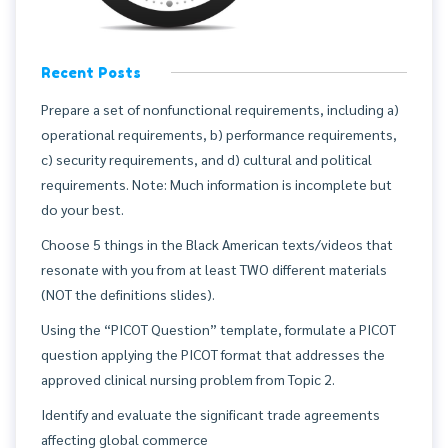
Recent Posts
Prepare a set of nonfunctional requirements, including a)
operational requirements, b) performance requirements,
c) security requirements, and d) cultural and political
requirements. Note: Much information is incomplete but
do your best.
Choose 5 things in the Black American texts/videos that
resonate with you from at least TWO different materials
(NOT the definitions slides).
Using the “PICOT Question” template, formulate a PICOT
question applying the PICOT format that addresses the
approved clinical nursing problem from Topic 2.
Identify and evaluate the significant trade agreements
affecting global commerce