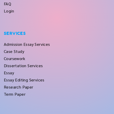
FAQ
Login
SERVICES
Admission Essay Services
Case Study
Coursework
Dissertation Services
Essay
Essay Editing Services
Research Paper
Term Paper