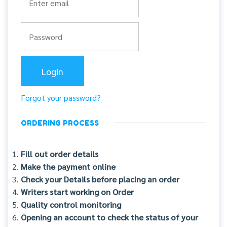
Forgot your password?
ORDERING PROCESS
Fill out order details
Make the payment online
Check your Details before placing an order
Writers start working on Order
Quality control monitoring
Opening an account to check the status of your