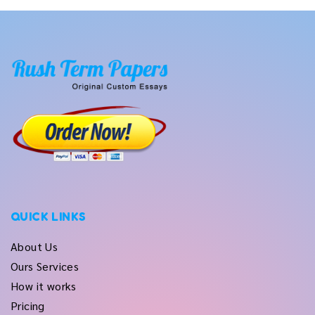
QUICK LINKS
About Us
Ours Services
How it works
Pricing