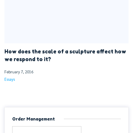
How does the scale of a sculpture affect how
we respond to it?
February 7, 2016
Essays
Order Management