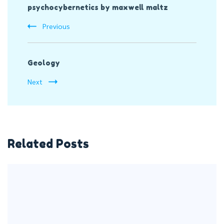
psychocybernetics by maxwell maltz
Navigation
Previous
Geology
Next
Related Posts