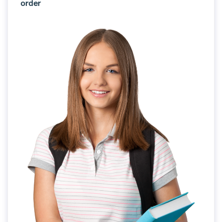
order