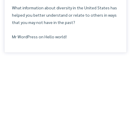
What information about diversity in the United States has
helped you better understand or relate to others in ways
that you may not have in the past?
Mr WordPress
on
Hello world!