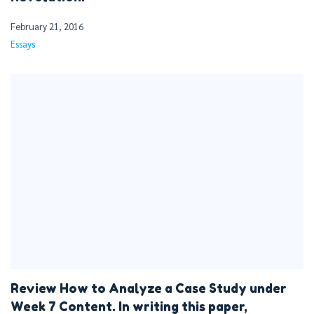
February 21, 2016
Essays
Review How to Analyze a Case Study under
Week 7 Content. In writing this paper,