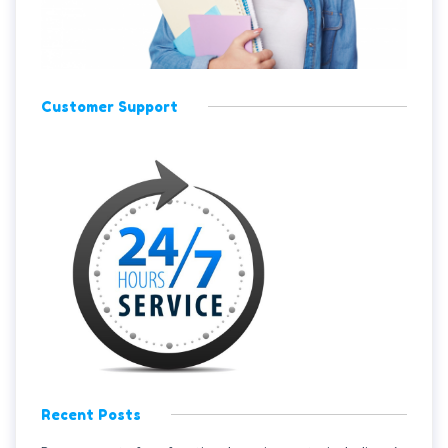
Customer Support
Recent Posts