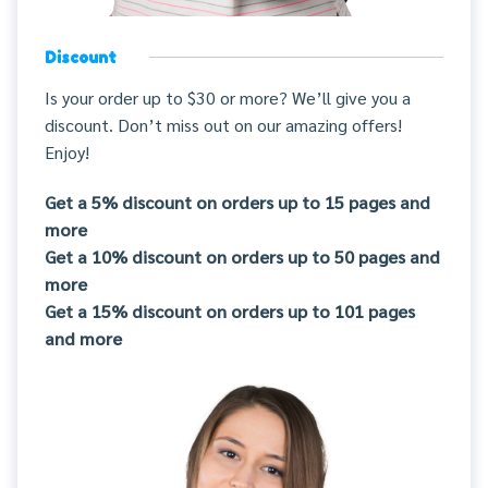
Discount
Is your order up to $30 or more? We’ll give you a
discount. Don’t miss out on our amazing offers!
Enjoy!
Get a 5% discount on orders up to 15 pages and
more
Get a 10% discount on orders up to 50 pages and
more
Get a 15% discount on orders up to 101 pages
and more