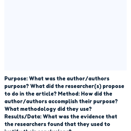
Purpose: What was the author/authors
purpose? What did the researcher(s) propose
to do in the article? Method: How did the
author/authors accomplish their purpose?
What methodology did they use?
Results/Data: What was the evidence that
the researchers found that they used to