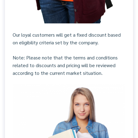
Our loyal customers will get a fixed discount based
on eligibility criteria set by the company.
Note: Please note that the terms and conditions
related to discounts and pricing will be reviewed
according to the current market situation.