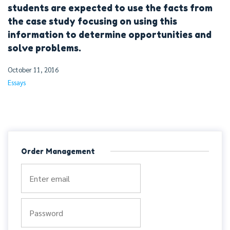
students are expected to use the facts from
the case study focusing on using this
information to determine opportunities and
solve problems.
October 11, 2016
Essays
Order Management