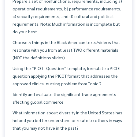
Prepare a set of nonfunctional requirements, including a)
operational requirements, b) performance requirements,
c) security requirements, and d) cultural and political
requirements. Note: Much information is incomplete but
do your best.
Choose 5 things in the Black American texts/videos that
resonate with you from at least TWO different materials
(NOT the definitions slides).
Using the “PICOT Question” template, formulate a PICOT
question applying the PICOT format that addresses the
approved clinical nursing problem from Topic 2.
Identify and evaluate the significant trade agreements
affecting global commerce
What information about diversity in the United States has
helped you better understand or relate to others in ways
that you may not have in the past?