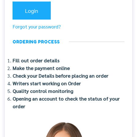
Forgot your password?
ORDERING PROCESS
Fill out order details
Make the payment online
Check your Details before placing an order
Writers start working on Order
Quality control monitoring
Opening an account to check the status of your
order