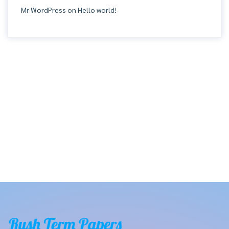
Mr WordPress
on
Hello world!