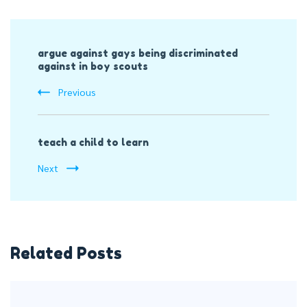
Post
argue against gays being discriminated
Navigation
against in boy scouts
Previous
teach a child to learn
Next
Related Posts