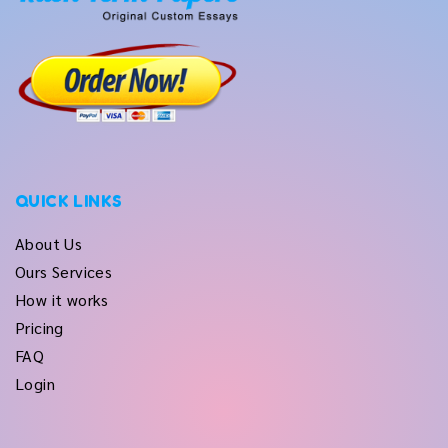
QUICK LINKS
About Us
Ours Services
How it works
Pricing
FAQ
Login