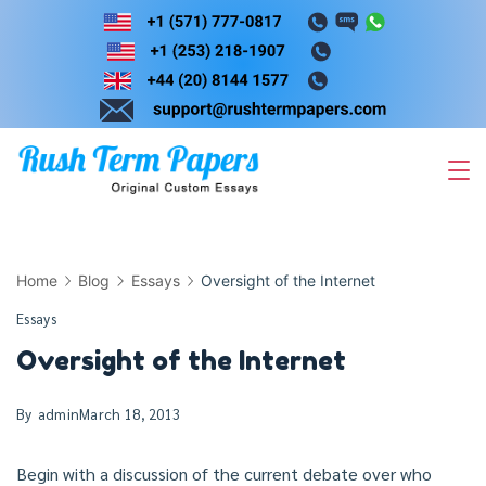
Skip
to
content
Home
Blog
Essays
Oversight of the Internet
Essays
Oversight of the Internet
By
admin
March 18, 2013
Begin with a discussion of the current debate over who