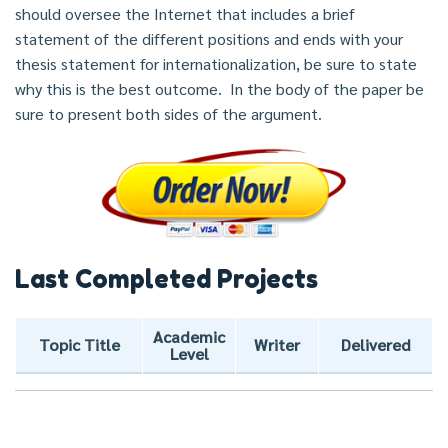
should oversee the Internet that includes a brief
statement of the different positions and ends with your
thesis statement for internationalization, be sure to state
why this is the best outcome. In the body of the paper be
sure to present both sides of the argument.
Last Completed Projects
Academic
Topic Title
Writer
Delivered
Level