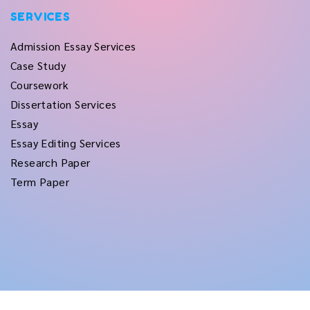
SERVICES
Admission Essay Services
Case Study
Coursework
Dissertation Services
Essay
Essay Editing Services
Research Paper
Term Paper