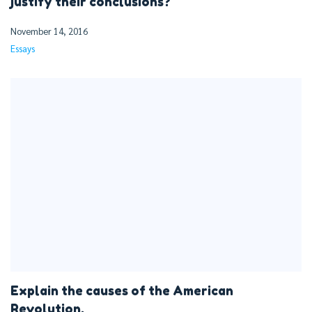
justify their conclusions?
November 14, 2016
Essays
Explain the causes of the American
Revolution.