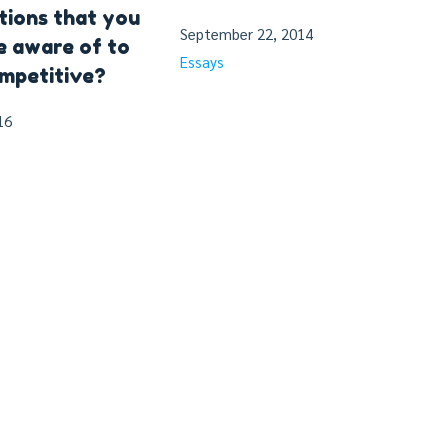
tions that you
September 22, 2014
e aware of to
Essays
mpetitive?
16