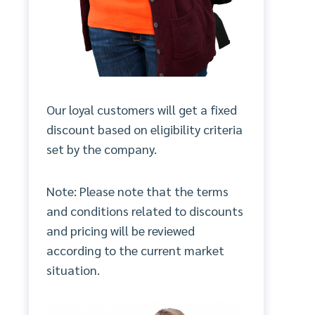
Our loyal customers will get a fixed
discount based on eligibility criteria
set by the company.
Note: Please note that the terms
and conditions related to discounts
and pricing will be reviewed
according to the current market
situation.