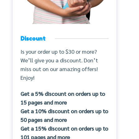
Discount
Is your order up to $30 or more?
We’ll give you a discount. Don’t
miss out on our amazing offers!
Enjoy!
Get a 5% discount on orders up to
15 pages and more
Get a 10% discount on orders up to
50 pages and more
Get a 15% discount on orders up to
101 pages and more