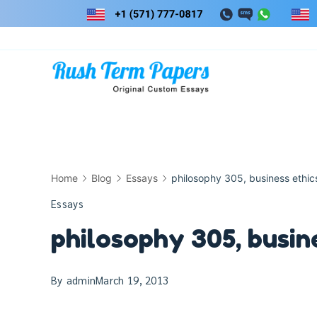
Skip
to
content
Home
Blog
Essays
philosophy 305, business ethic
Essays
philosophy 305, busin
By
admin
March 19, 2013