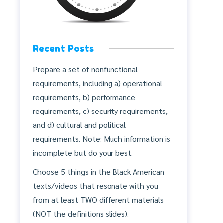
Recent Posts
Prepare a set of nonfunctional
requirements, including a) operational
requirements, b) performance
requirements, c) security requirements,
and d) cultural and political
requirements. Note: Much information is
incomplete but do your best.
Choose 5 things in the Black American
texts/videos that resonate with you
from at least TWO different materials
(NOT the definitions slides).