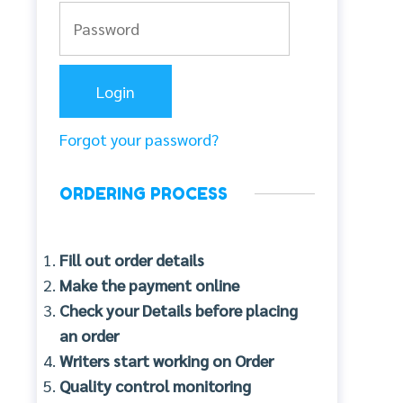
Forgot your password?
ORDERING PROCESS
Fill out order details
Make the payment online
Check your Details before placing
an order
Writers start working on Order
Quality control monitoring