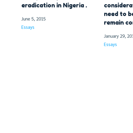
eradication in Nigeria .
considera
need to b
June 5, 2015
remain co
Essays
January 29, 20
Essays