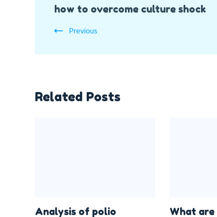
how to overcome culture shock
Navigation
Previous
Related Posts
Analysis of polio
What are