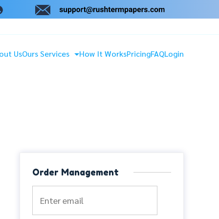
out Us
Ours Services
How It Works
Pricing
FAQ
Login
Order Management