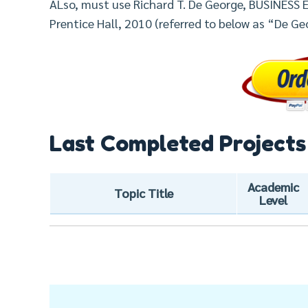
ALso, must use Richard T. De George, BUSINESS E
Prentice Hall, 2010 (referred to below as “De Ge
Last Completed Projects
Academic
Topic Title
Level
Post