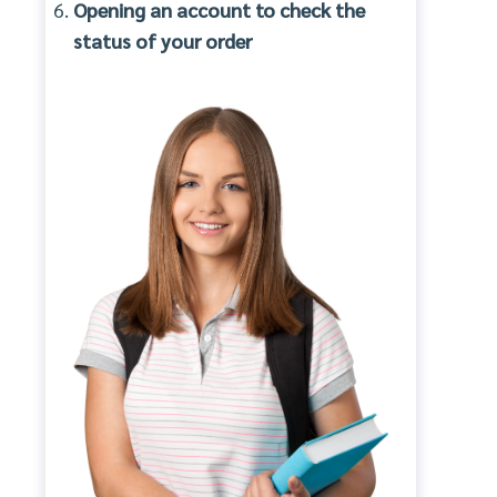
Opening an account to check the
status of your order