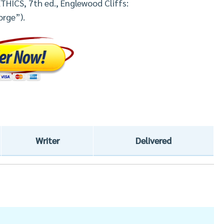
THICS, 7th ed., Englewood Cliffs:
orge”).
Writer
Delivered