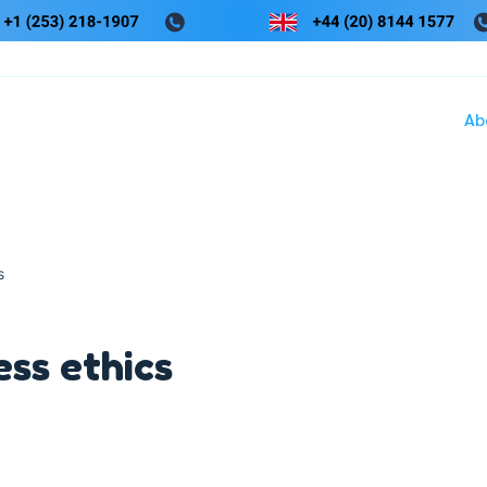
Ab
s
ess ethics