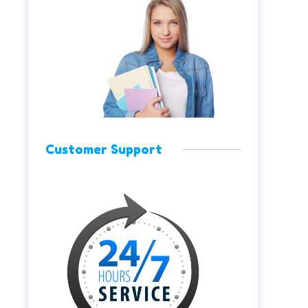
Customer Support