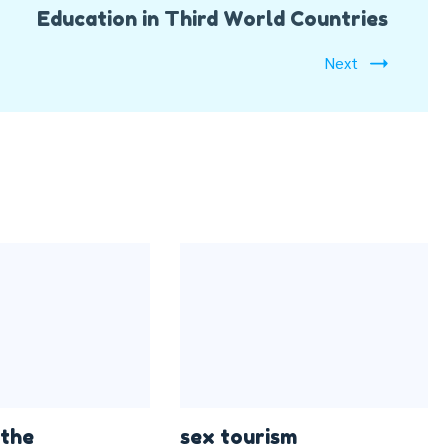
Education in Third World Countries
Next
 the
sex tourism