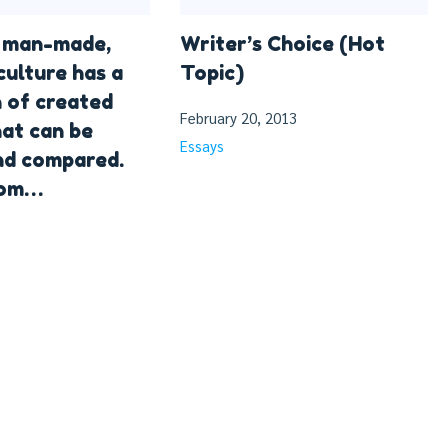
s man-made,
Writer’s Choice (Hot
culture has a
Topic)
n of created
February 20, 2013
hat can be
Essays
nd compared.
rom…