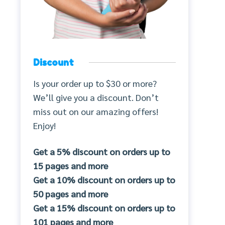
Discount
Is your order up to $30 or more?
We’ll give you a discount. Don’t
miss out on our amazing offers!
Enjoy!
Get a 5% discount on orders up to
15 pages and more
Get a 10% discount on orders up to
50 pages and more
Get a 15% discount on orders up to
101 pages and more