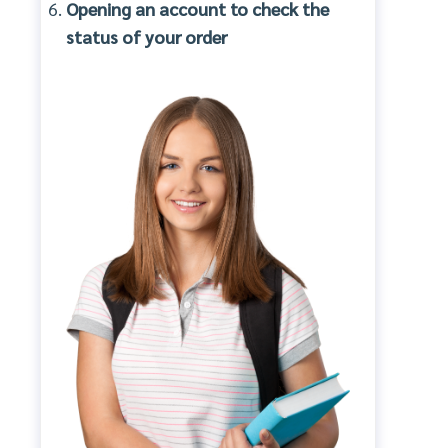
Opening an account to check the
status of your order