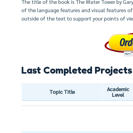
The title of the book is The Water Tower by Ga
of the language features and visual features of
outside of the text to support your points of vi
Last Completed Projects
Academic
Topic Title
Level