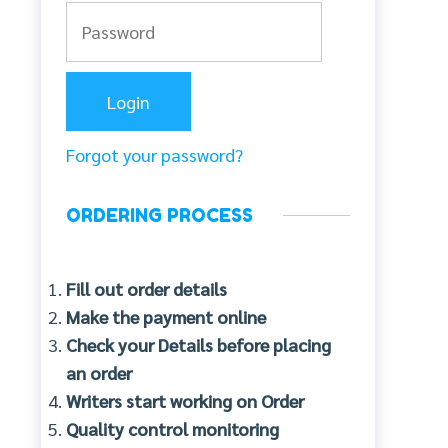
Forgot your password?
ORDERING PROCESS
Fill out order details
Make the payment online
Check your Details before placing
an order
Writers start working on Order
Quality control monitoring