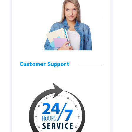
Customer Support