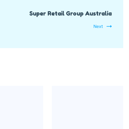
Super Retail Group Australia
Next