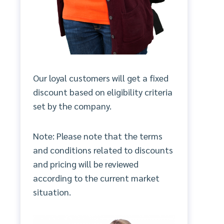
Our loyal customers will get a fixed
discount based on eligibility criteria
set by the company.
Note: Please note that the terms
and conditions related to discounts
and pricing will be reviewed
according to the current market
situation.