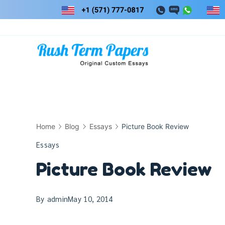
Skip
to
content
Home
Blog
Essays
Picture Book Review
Essays
Picture Book Review
By
admin
May 10, 2014