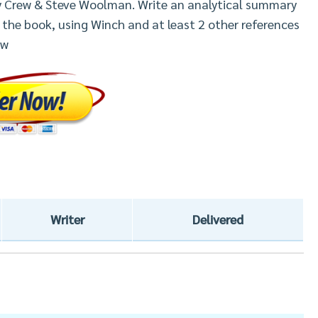
ry Crew & Steve Woolman. Write an analytical summary
 the book, using Winch and at least 2 other references
ew
Writer
Delivered