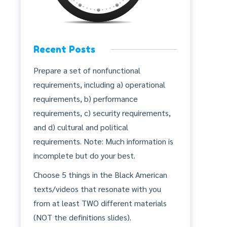
Recent Posts
Prepare a set of nonfunctional
requirements, including a) operational
requirements, b) performance
requirements, c) security requirements,
and d) cultural and political
requirements. Note: Much information is
incomplete but do your best.
Choose 5 things in the Black American
texts/videos that resonate with you
from at least TWO different materials
(NOT the definitions slides).