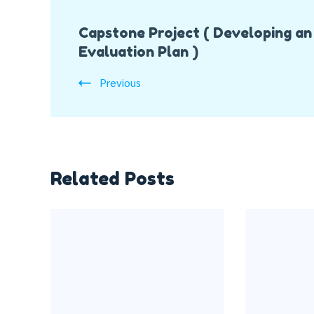
Post
Capstone Project ( Developing an
Navigation
Evaluation Plan )
Previous
Related Posts