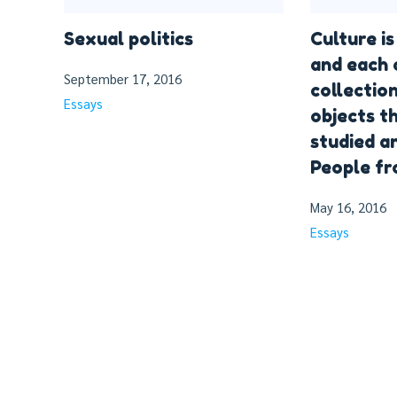
Sexual politics
Culture i
and each 
September 17, 2016
collectio
Essays
objects t
studied a
People f
May 16, 2016
Essays