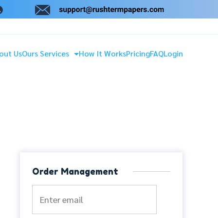
out Us
Ours Services
How It Works
Pricing
FAQ
Login
Order Management