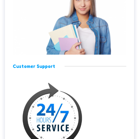
Customer Support