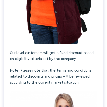
Our loyal customers will get a fixed discount based
on eligibility criteria set by the company.
Note: Please note that the terms and conditions
related to discounts and pricing will be reviewed
according to the current market situation.