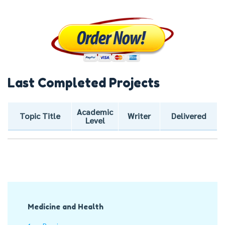
Last Completed Projects
Academic
Topic Title
Writer
Delivered
Level
Post
Medicine and Health
Navigation