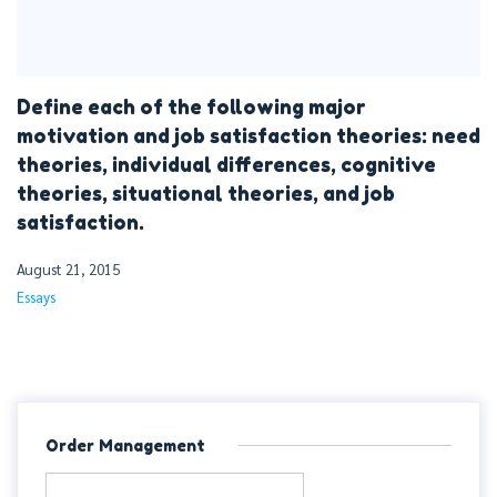
Define each of the following major
motivation and job satisfaction theories: need
theories, individual differences, cognitive
theories, situational theories, and job
satisfaction.
August 21, 2015
Essays
Order Management