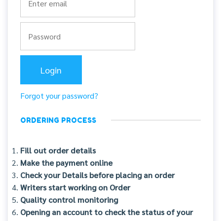
Forgot your password?
ORDERING PROCESS
Fill out order details
Make the payment online
Check your Details before placing an order
Writers start working on Order
Quality control monitoring
Opening an account to check the status of your