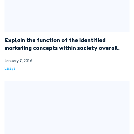
Explain the function of the identified
marketing concepts within society overall.
January 7, 2016
Essays