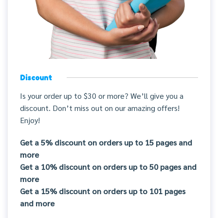
Discount
Is your order up to $30 or more? We’ll give you a
discount. Don’t miss out on our amazing offers!
Enjoy!
Get a 5% discount on orders up to 15 pages and
more
Get a 10% discount on orders up to 50 pages and
more
Get a 15% discount on orders up to 101 pages
and more