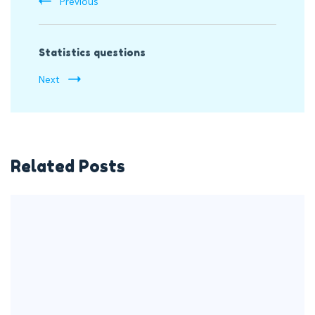
Previous
Statistics questions
Next
Related Posts