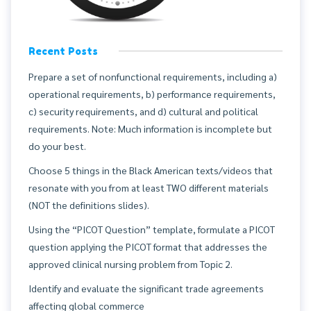
Recent Posts
Prepare a set of nonfunctional requirements, including a)
operational requirements, b) performance requirements,
c) security requirements, and d) cultural and political
requirements. Note: Much information is incomplete but
do your best.
Choose 5 things in the Black American texts/videos that
resonate with you from at least TWO different materials
(NOT the definitions slides).
Using the “PICOT Question” template, formulate a PICOT
question applying the PICOT format that addresses the
approved clinical nursing problem from Topic 2.
Identify and evaluate the significant trade agreements
affecting global commerce