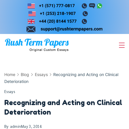
Skip
to
content
Home
Blog
Essays
Recognizing and Acting on Clinical
Deterioration
Essays
Recognizing and Acting on Clinical
Deterioration
By
admin
May 3, 2014