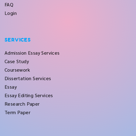
FAQ
Login
SERVICES
Admission Essay Services
Case Study
Coursework
Dissertation Services
Essay
Essay Editing Services
Research Paper
Term Paper