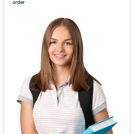
order