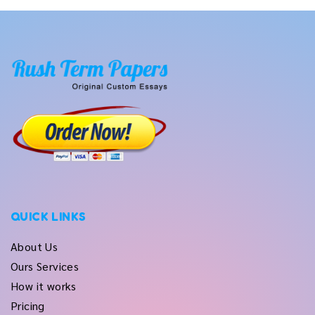
QUICK LINKS
About Us
Ours Services
How it works
Pricing