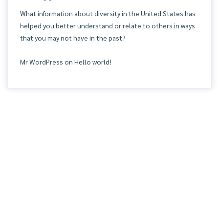
What information about diversity in the United States has
helped you better understand or relate to others in ways
that you may not have in the past?
Mr WordPress
on
Hello world!