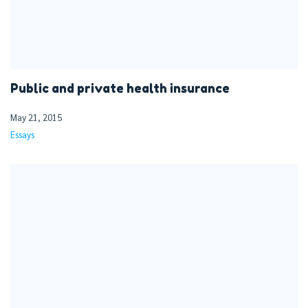
Public and private health insurance
May 21, 2015
Essays