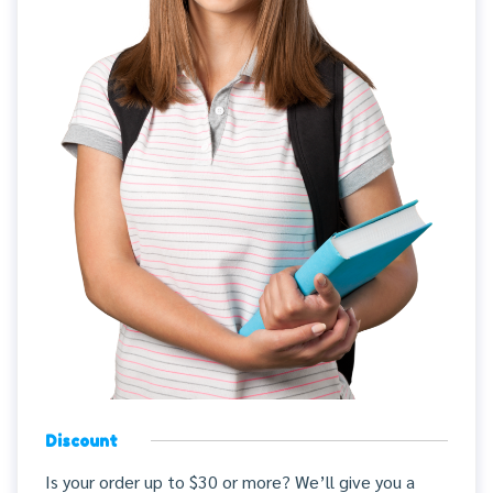
Discount
Is your order up to $30 or more? We’ll give you a