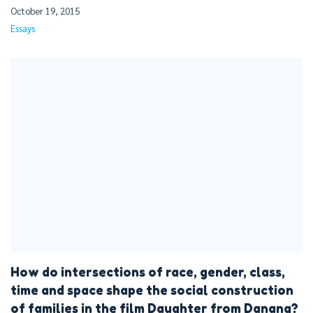
October 19, 2015
Essays
How do intersections of race, gender, class,
time and space shape the social construction
of families in the film Daughter from Danang?