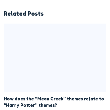
Related Posts
How does the “Mean Creek” themes relate to
“Harry Potter” themes?