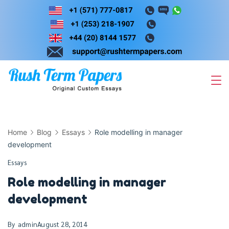
Skip
to
content
Home
Blog
Essays
Role modelling in manager
development
Essays
Role modelling in manager
development
By
admin
August 28, 2014