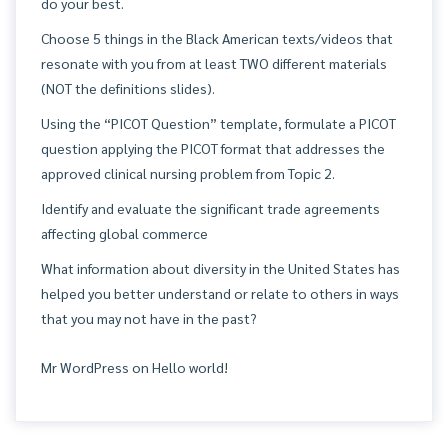
do your best.
Choose 5 things in the Black American texts/videos that
resonate with you from at least TWO different materials
(NOT the definitions slides).
Using the “PICOT Question” template, formulate a PICOT
question applying the PICOT format that addresses the
approved clinical nursing problem from Topic 2.
Identify and evaluate the significant trade agreements
affecting global commerce
What information about diversity in the United States has
helped you better understand or relate to others in ways
that you may not have in the past?
Mr WordPress
on
Hello world!