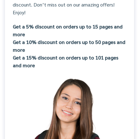
discount. Don’t miss out on our amazing offers!
Enjoy!
Get a 5% discount on orders up to 15 pages and
more
Get a 10% discount on orders up to 50 pages and
more
Get a 15% discount on orders up to 101 pages
and more