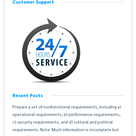
Customer Support
Recent Posts
Prepare a set of nonfunctional requirements, including a)
operational requirements, b) performance requirements,
c) security requirements, and d) cultural and political
requirements. Note: Much information is incomplete but