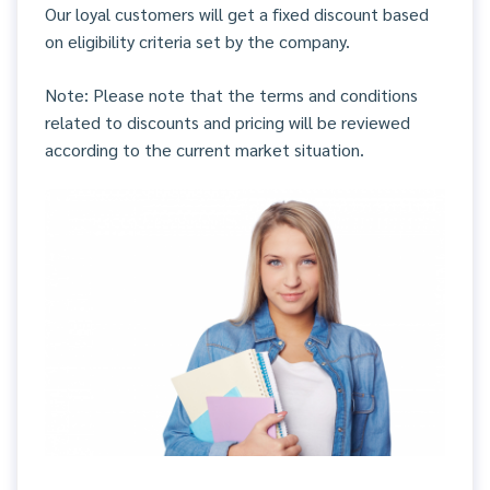
Our loyal customers will get a fixed discount based
on eligibility criteria set by the company.
Note: Please note that the terms and conditions
related to discounts and pricing will be reviewed
according to the current market situation.