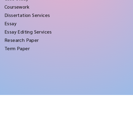
Coursework
Dissertation Services
Essay
Essay Editing Services
Research Paper
Term Paper
Copyright © 2026
rushtermpapers
All Rights Reserved.