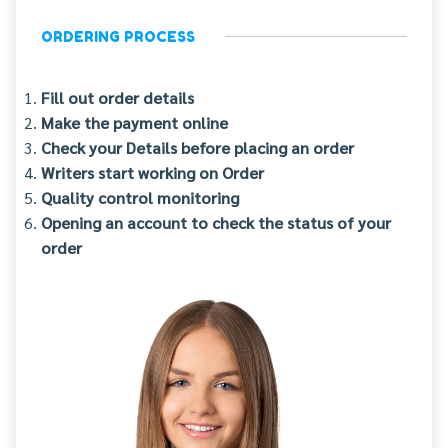
ORDERING PROCESS
Fill out order details
Make the payment online
Check your Details before placing an order
Writers start working on Order
Quality control monitoring
Opening an account to check the status of your
order