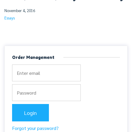
November 4, 2016
Essays
Order Management
Forgot your password?