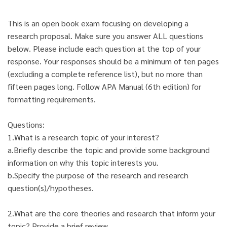
This is an open book exam focusing on developing a
research proposal. Make sure you answer ALL questions
below. Please include each question at the top of your
response. Your responses should be a minimum of ten pages
(excluding a complete reference list), but no more than
fifteen pages long. Follow APA Manual (6th edition) for
formatting requirements.
Questions:
1.What is a research topic of your interest?
a.Briefly describe the topic and provide some background
information on why this topic interests you.
b.Specify the purpose of the research and research
question(s)/hypotheses.
2.What are the core theories and research that inform your
topic? Provide a brief review.