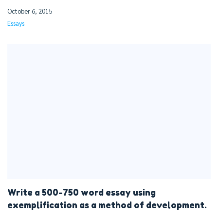
October 6, 2015
Essays
Write a 500-750 word essay using
exemplification as a method of development.