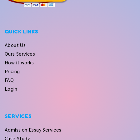
QUICK LINKS
About Us
Ours Services
How it works
Pricing
FAQ
Login
SERVICES
Admission Essay Services
Case Study