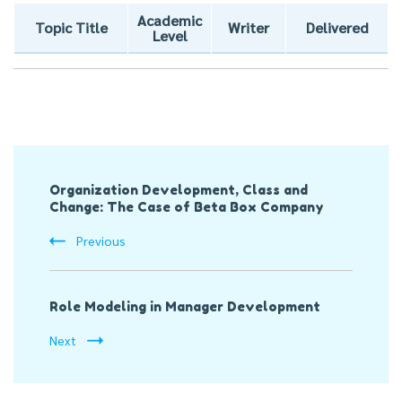
Academic
Topic Title
Writer
Delivered
Level
Post
Organization Development, Class and
Navigation
Change: The Case of Beta Box Company
Previous
Role Modeling in Manager Development
Next