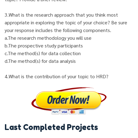
3.What is the research approach that you think most
appropriate in exploring the topic of your choice? Be sure
your response includes the following components.
a.The research methodology you will use
b.The prospective study participants
c.The method(s) for data collection
d.The method(s) for data analysis
4.What is the contribution of your topic to HRD?
Last Completed Projects