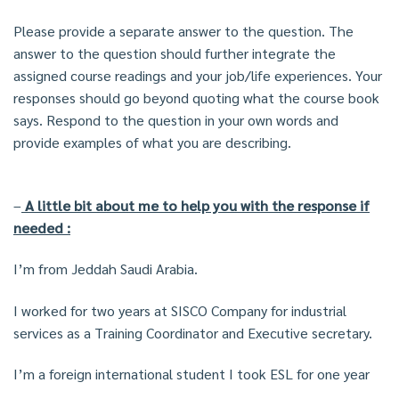
Please provide a separate answer to the question. The
answer to the question should further integrate the
assigned course readings and your job/life experiences. Your
responses should go beyond quoting what the course book
says. Respond to the question in your own words and
provide examples of what you are describing.
–
A little bit about me to help you with the response if
needed :
I’m from Jeddah Saudi Arabia.
I worked for two years at SISCO Company for industrial
services as a Training Coordinator and Executive secretary.
I’m a foreign international student I took ESL for one year