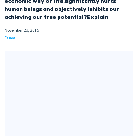
economic way of life significantly hurts
human beings and objectively inhibits our
achieving our true potential?Explain
November 28, 2015
Essays