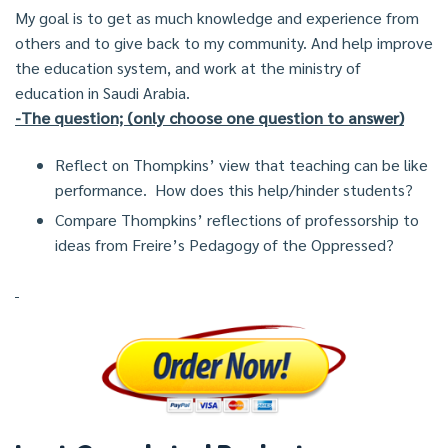
My goal is to get as much knowledge and experience from
others and to give back to my community. And help improve
the education system, and work at the ministry of
education in Saudi Arabia.
-The question; (only choose one question to answer)
Reflect on Thompkins’ view that teaching can be like
performance. How does this help/hinder students?
Compare Thompkins’ reflections of professorship to
ideas from Freire’s Pedagogy of the Oppressed?