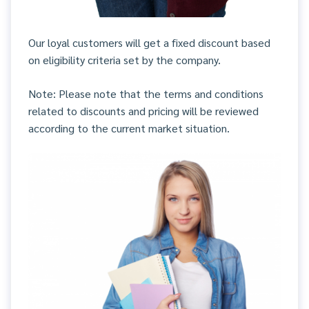
Our loyal customers will get a fixed discount based
on eligibility criteria set by the company.
Note: Please note that the terms and conditions
related to discounts and pricing will be reviewed
according to the current market situation.