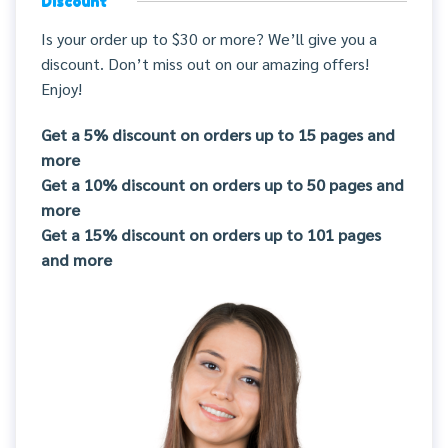
Discount
Is your order up to $30 or more? We’ll give you a
discount. Don’t miss out on our amazing offers!
Enjoy!
Get a 5% discount on orders up to 15 pages and
more
Get a 10% discount on orders up to 50 pages and
more
Get a 15% discount on orders up to 101 pages
and more