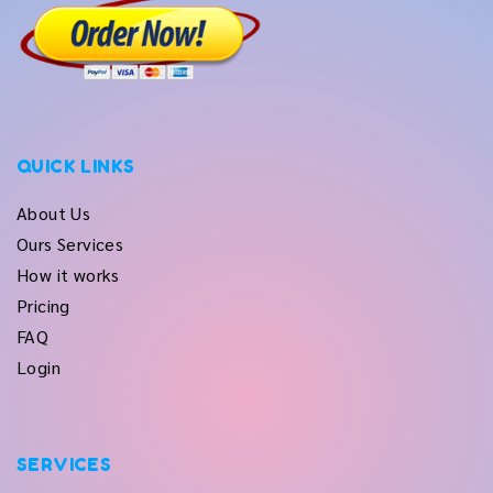
QUICK LINKS
About Us
Ours Services
How it works
Pricing
FAQ
Login
SERVICES