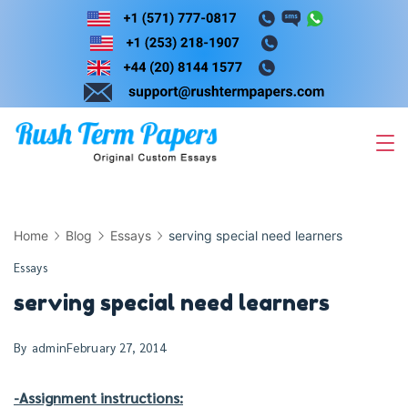
Skip
to
content
Home
Blog
Essays
serving special need learners
Essays
serving special need learners
By
admin
February 27, 2014
-Assignment instructions: