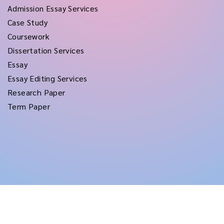
Admission Essay Services
Case Study
Coursework
Dissertation Services
Essay
Essay Editing Services
Research Paper
Term Paper