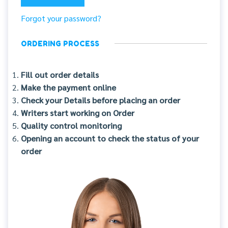
Forgot your password?
ORDERING PROCESS
Fill out order details
Make the payment online
Check your Details before placing an order
Writers start working on Order
Quality control monitoring
Opening an account to check the status of your
order