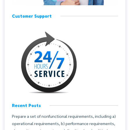
Customer Support
Recent Posts
Prepare a set of nonfunctional requirements, including a)
operational requirements, b) performance requirements,