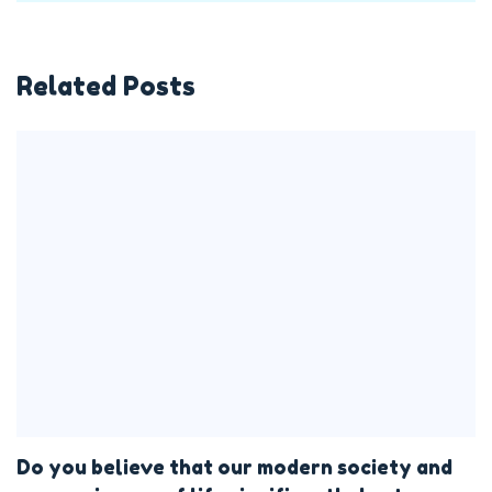
Related Posts
Do you believe that our modern society and