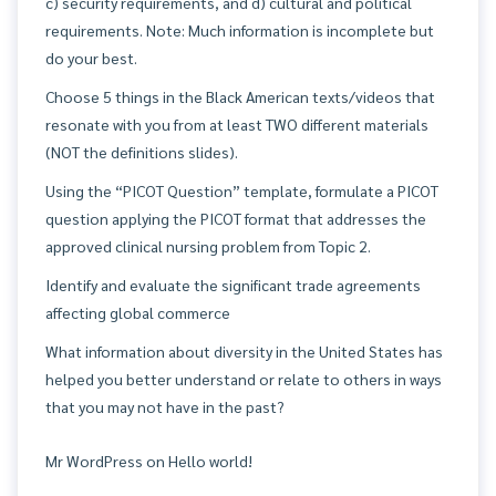
c) security requirements, and d) cultural and political
requirements. Note: Much information is incomplete but
do your best.
Choose 5 things in the Black American texts/videos that
resonate with you from at least TWO different materials
(NOT the definitions slides).
Using the “PICOT Question” template, formulate a PICOT
question applying the PICOT format that addresses the
approved clinical nursing problem from Topic 2.
Identify and evaluate the significant trade agreements
affecting global commerce
What information about diversity in the United States has
helped you better understand or relate to others in ways
that you may not have in the past?
Mr WordPress
on
Hello world!