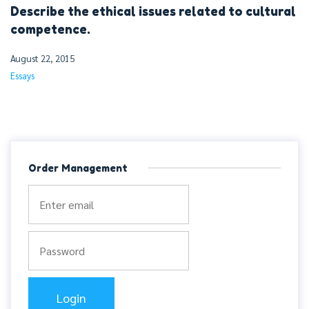
Describe the ethical issues related to cultural
competence.
August 22, 2015
Essays
Order Management