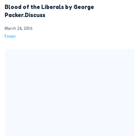
Blood of the Liberals by George
Packer.Discuss
March 24, 2016
Essays