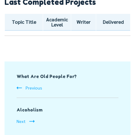
Last Completed Projects
Academic
Topic Title
Writer
Delivered
Level
Post
What Are Old People For?
Navigation
Previous
Alcoholism
Next