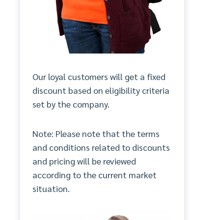
Our loyal customers will get a fixed
discount based on eligibility criteria
set by the company.
Note: Please note that the terms
and conditions related to discounts
and pricing will be reviewed
according to the current market
situation.