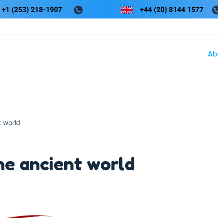
Ab
t world
he ancient world