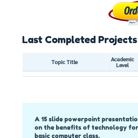
Last Completed Projects
Academic
Topic Title
Level
Post
A 15 slide powerpoint presentati
Navigation
on the benefits of technology for
basic computer class.