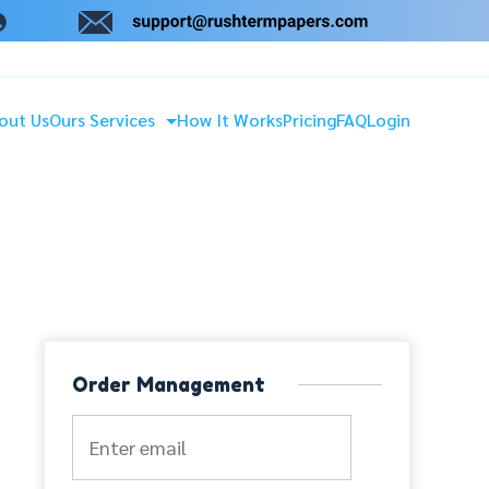
out Us
Ours Services
How It Works
Pricing
FAQ
Login
Order Management