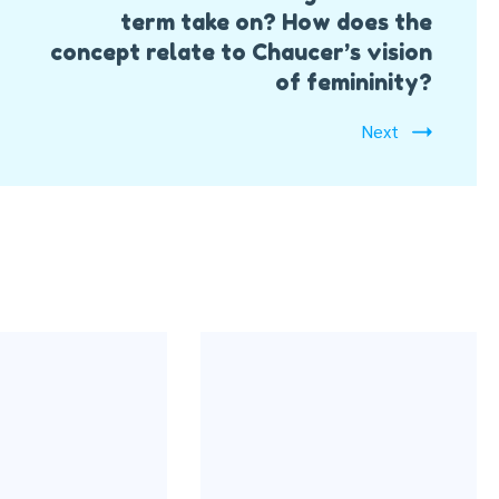
term take on? How does the
concept relate to Chaucer’s vision
of femininity?
Next