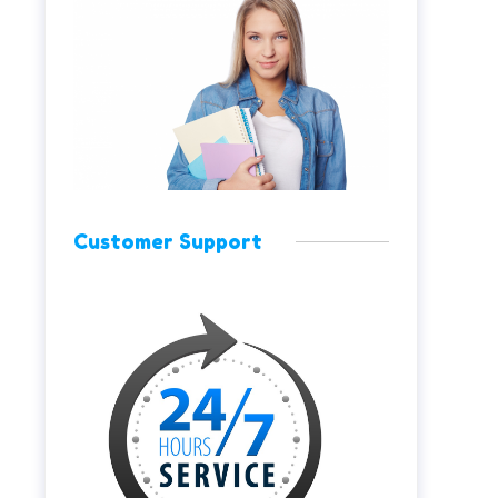
Customer Support