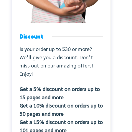
Discount
Is your order up to $30 or more?
We’ll give you a discount. Don’t
miss out on our amazing offers!
Enjoy!
Get a 5% discount on orders up to
15 pages and more
Get a 10% discount on orders up to
50 pages and more
Get a 15% discount on orders up to
101 pages and more