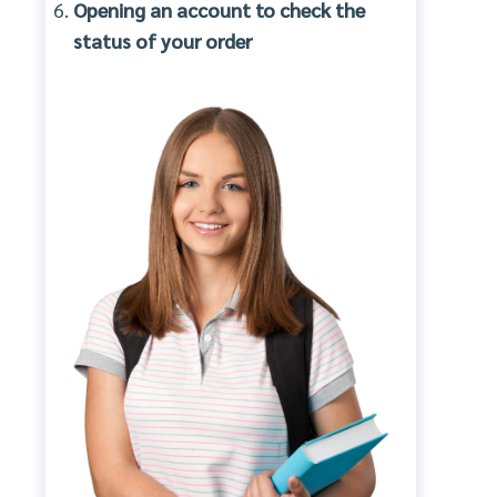
Opening an account to check the
status of your order