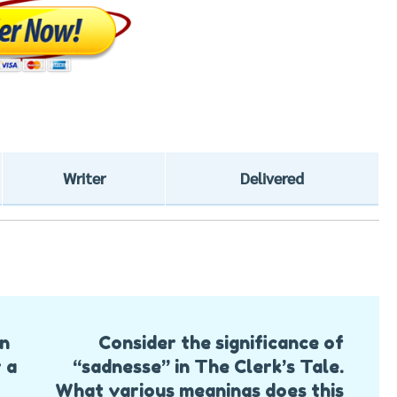
Writer
Delivered
on
Consider the significance of
 a
“sadnesse” in The Clerk’s Tale.
What various meanings does this