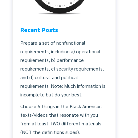
Recent Posts
Prepare a set of nonfunctional
requirements, including a) operational
requirements, b) performance
requirements, c) security requirements,
and d) cultural and political
requirements. Note: Much information is
incomplete but do your best.
Choose 5 things in the Black American
texts/videos that resonate with you
from at least TWO different materials
(NOT the definitions slides).