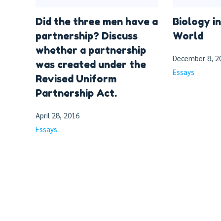
Did the three men have a
Biology in
partnership? Discuss
World
whether a partnership
December 8, 2
was created under the
Essays
Revised Uniform
Partnership Act.
April 28, 2016
Essays