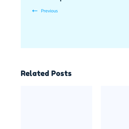
Previous
Related Posts