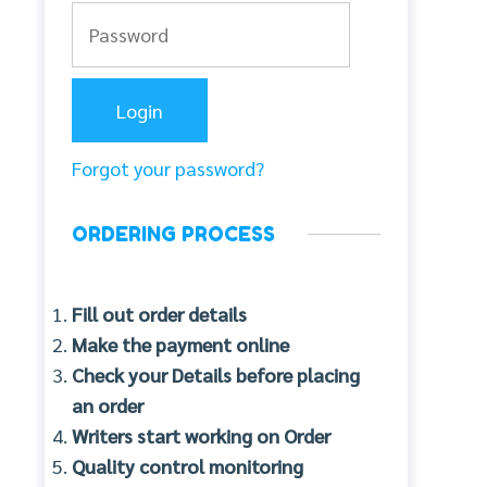
Forgot your password?
ORDERING PROCESS
Fill out order details
Make the payment online
Check your Details before placing
an order
Writers start working on Order
Quality control monitoring