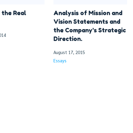
 the Real
Analysis of Mission and
Vision Statements and
the Company’s Strategic
014
Direction.
August 17, 2015
Essays