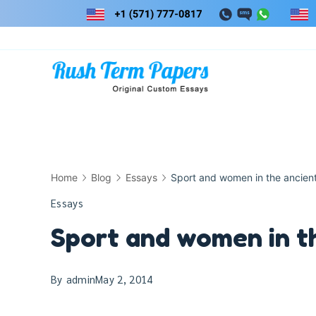
Skip
to
content
Home
Blog
Essays
Sport and women in the ancien
Essays
Sport and women in t
By
admin
May 2, 2014