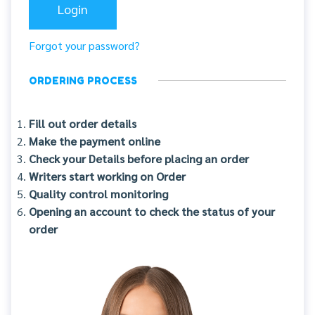
Forgot your password?
ORDERING PROCESS
Fill out order details
Make the payment online
Check your Details before placing an order
Writers start working on Order
Quality control monitoring
Opening an account to check the status of your
order