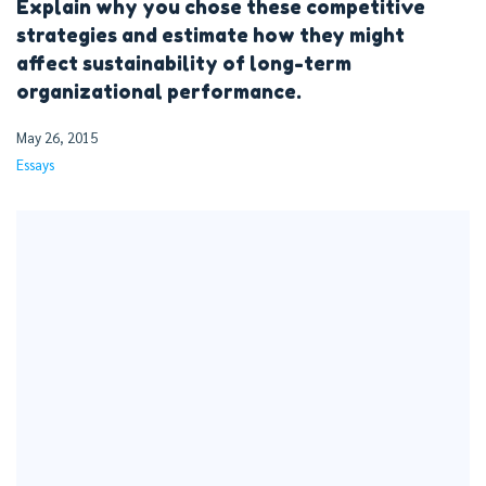
Explain why you chose these competitive
strategies and estimate how they might
affect sustainability of long-term
organizational performance.
May 26, 2015
Essays