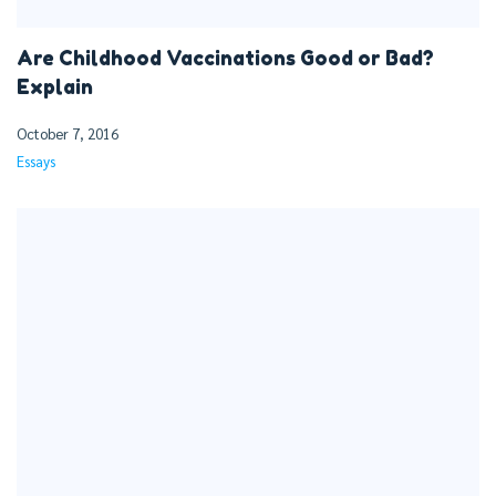
Are Childhood Vaccinations Good or Bad?
Explain
October 7, 2016
Essays