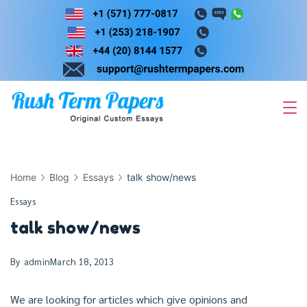
Skip
to
content
Home
Blog
Essays
talk show/news
Essays
talk show/news
By
admin
March 18, 2013
We are looking for articles which give opinions and