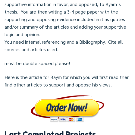
supportive information in favor, and opposed, to Byam’s
thesis. You are then writing a 3-4 page paper with the
supporting and opposing evidence included in it as quotes
and/or summary of the articles and adding your supportive
logic and opinion..
You need internal referencing and a Bibliography. Cite all
sources and articles used.
must be double spaced please!
Here is the article for Baym for which you will first read then
find other articles to support and oppose his views.
Last Completed Projects