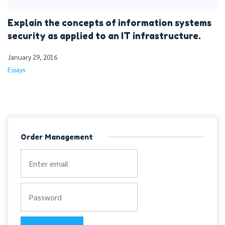
Explain the concepts of information systems
security as applied to an IT infrastructure.
January 29, 2016
Essays
Order Management