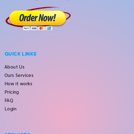
QUICK LINKS
About Us
Ours Services
How it works
Pricing
FAQ
Login