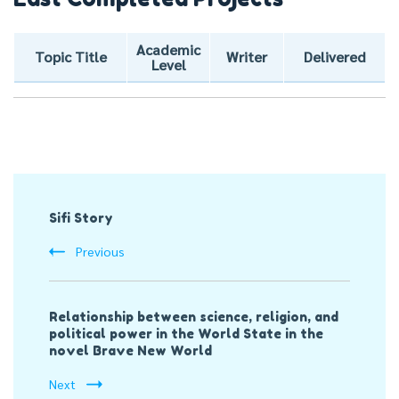
Academic
Topic Title
Writer
Delivered
Level
Post
Sifi Story
Navigation
Previous
Relationship between science, religion, and
political power in the World State in the
novel Brave New World
Next