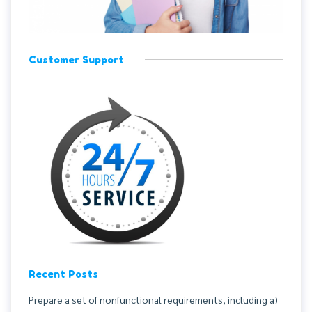
Customer Support
Recent Posts
Prepare a set of nonfunctional requirements, including a)