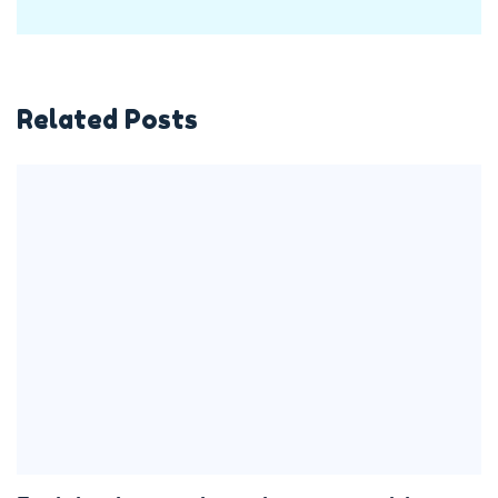
Related Posts