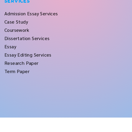
SERVICES
Admission Essay Services
Case Study
Coursework
Dissertation Services
Essay
Essay Editing Services
Research Paper
Term Paper