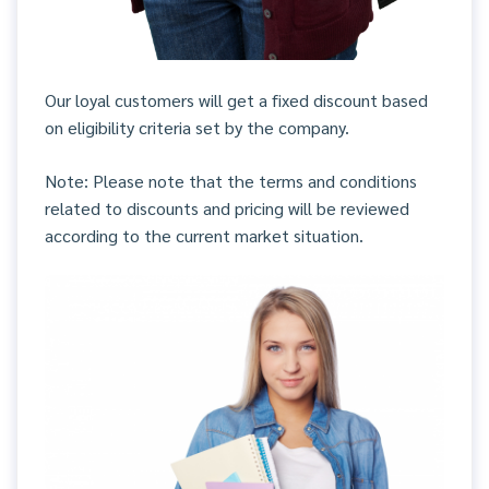
Our loyal customers will get a fixed discount based
on eligibility criteria set by the company.
Note: Please note that the terms and conditions
related to discounts and pricing will be reviewed
according to the current market situation.