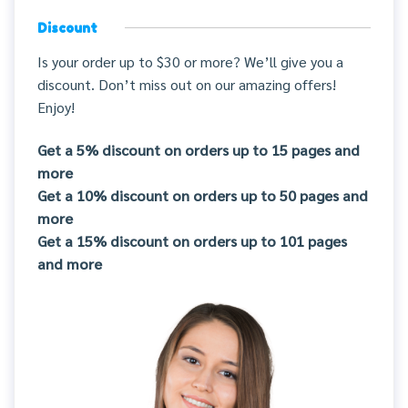
Discount
Is your order up to $30 or more? We’ll give you a
discount. Don’t miss out on our amazing offers!
Enjoy!
Get a 5% discount on orders up to 15 pages and
more
Get a 10% discount on orders up to 50 pages and
more
Get a 15% discount on orders up to 101 pages
and more