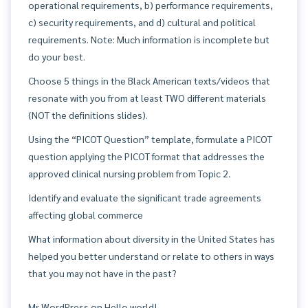
operational requirements, b) performance requirements,
c) security requirements, and d) cultural and political
requirements. Note: Much information is incomplete but
do your best.
Choose 5 things in the Black American texts/videos that
resonate with you from at least TWO different materials
(NOT the definitions slides).
Using the “PICOT Question” template, formulate a PICOT
question applying the PICOT format that addresses the
approved clinical nursing problem from Topic 2.
Identify and evaluate the significant trade agreements
affecting global commerce
What information about diversity in the United States has
helped you better understand or relate to others in ways
that you may not have in the past?
Mr WordPress
on
Hello world!