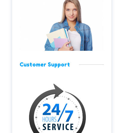
Customer Support