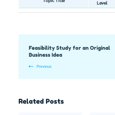
Topic Title
Level
Post
Feasibility Study for an Original
Navigation
Business Idea
Previous
Related Posts