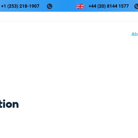
Ab
tion