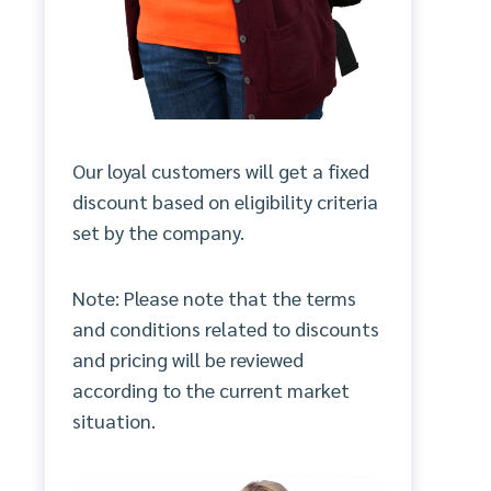
Our loyal customers will get a fixed
discount based on eligibility criteria
set by the company.
Note: Please note that the terms
and conditions related to discounts
and pricing will be reviewed
according to the current market
situation.