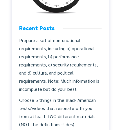
Recent Posts
Prepare a set of nonfunctional
requirements, including a) operational
requirements, b) performance
requirements, c) security requirements,
and d) cultural and political
requirements. Note: Much information is
incomplete but do your best.
Choose 5 things in the Black American
texts/videos that resonate with you
from at least TWO different materials
(NOT the definitions slides).