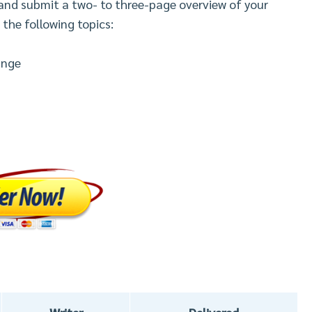
 and submit a two- to three-page overview of your
 the following topics:
ange