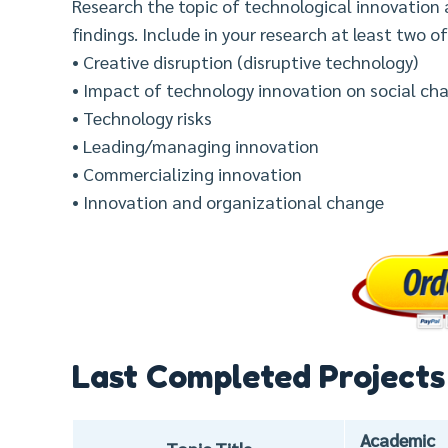
Research the topic of technological innovation
findings. Include in your research at least two of
• Creative disruption (disruptive technology)
• Impact of technology innovation on social ch
• Technology risks
• Leading/managing innovation
• Commercializing innovation
• Innovation and organizational change
Last Completed Projects
Academic