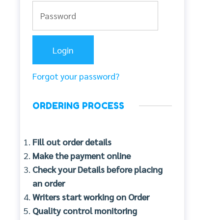
Forgot your password?
ORDERING PROCESS
Fill out order details
Make the payment online
Check your Details before placing
an order
Writers start working on Order
Quality control monitoring