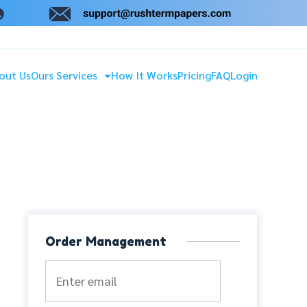
out Us
Ours Services
How It Works
Pricing
FAQ
Login
Order Management