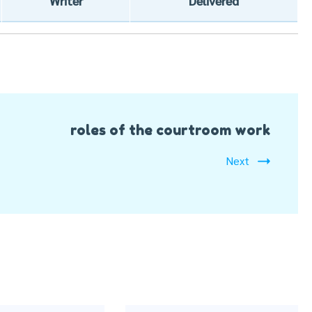
Writer
Delivered
roles of the courtroom work
Next