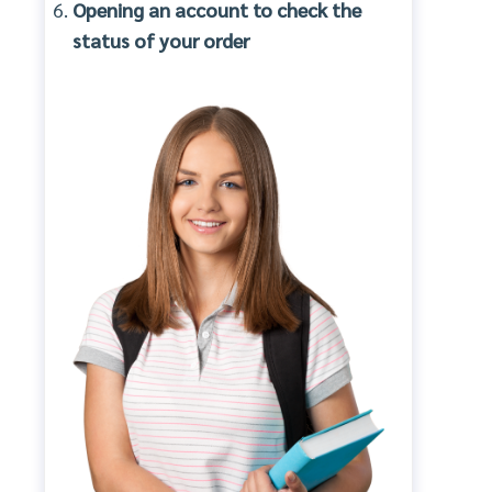
Opening an account to check the
status of your order