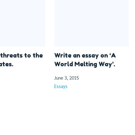
 threats to the
Write an essay on ‘A
ates.
World Melting Way’.
June 3, 2015
Essays