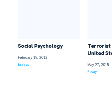
Social Psychology
Terrorist
United St
February 19, 2013
Essays
May 27, 2015
Essays