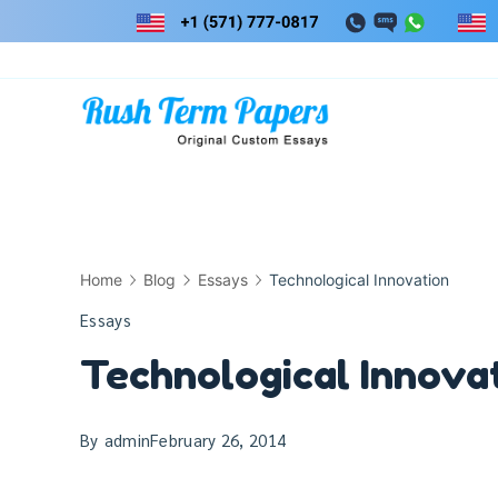
Skip
to
content
Home
Blog
Essays
Technological Innovation
Essays
Technological Innova
By
admin
February 26, 2014