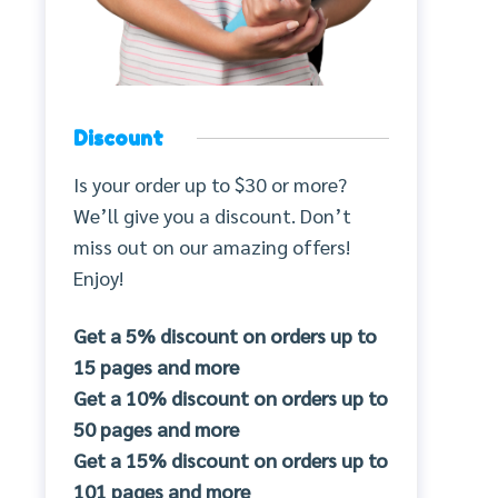
Discount
Is your order up to $30 or more?
We’ll give you a discount. Don’t
miss out on our amazing offers!
Enjoy!
Get a 5% discount on orders up to
15 pages and more
Get a 10% discount on orders up to
50 pages and more
Get a 15% discount on orders up to
101 pages and more