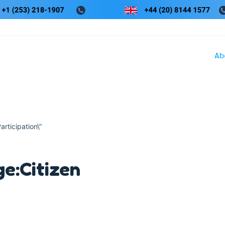
Ab
articipation\”
e:Citizen