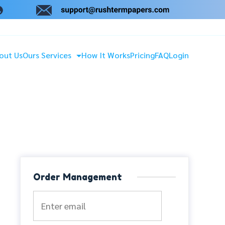
out Us
Ours Services
How It Works
Pricing
FAQ
Login
Order Management