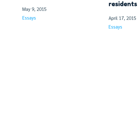
residents
May 9, 2015
Essays
April 17, 2015
Essays