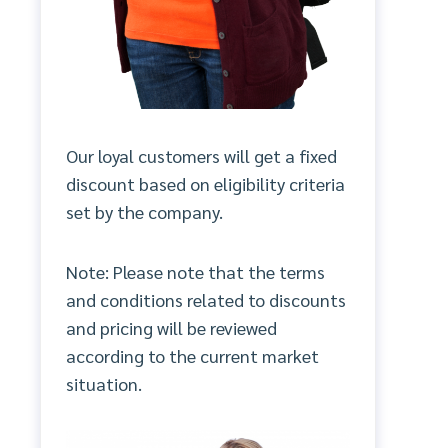
Our loyal customers will get a fixed
discount based on eligibility criteria
set by the company.
Note: Please note that the terms
and conditions related to discounts
and pricing will be reviewed
according to the current market
situation.