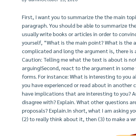
First, I want you to summarize the the main top
paragraph. You should be able to summarize th
usually write books or articles in order to conv
yourself, “What is the main point? What is the
complicated and long the argument is, there is 
Caution: Telling me what the text is about is no
arguing!Second, react to the argument in some
forms. For instance: What is interesting to you 
you have experienced or read about in another c
have implications that are interesting to you? A
disagree with? Explain. What other questions a
proposals? Explain.In short, what I am asking you
(2) to really think about it, then (3) to make a w