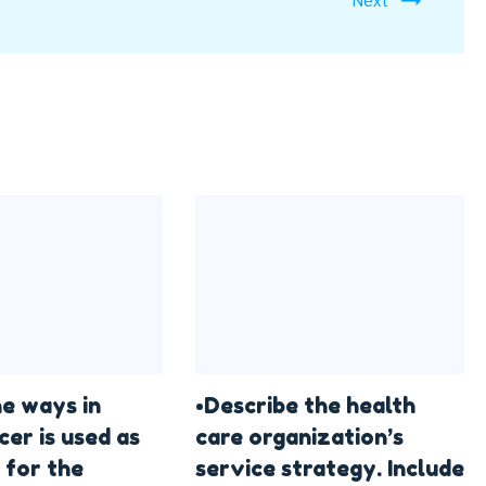
he ways in
•Describe the health
cer is used as
care organization’s
 for the
service strategy. Include