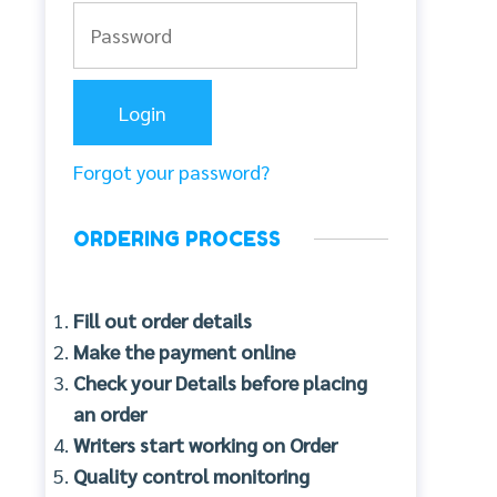
Forgot your password?
ORDERING PROCESS
Fill out order details
Make the payment online
Check your Details before placing
an order
Writers start working on Order
Quality control monitoring