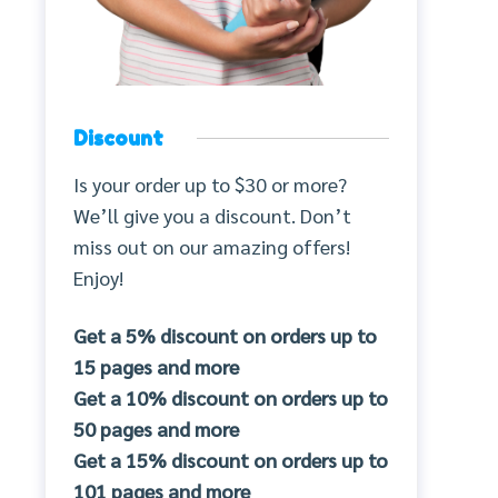
Discount
Is your order up to $30 or more?
We’ll give you a discount. Don’t
miss out on our amazing offers!
Enjoy!
Get a 5% discount on orders up to
15 pages and more
Get a 10% discount on orders up to
50 pages and more
Get a 15% discount on orders up to
101 pages and more