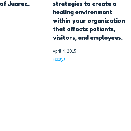
 of Juarez.
strategies to create a
healing environment
within your organization
that affects patients,
visitors, and employees.
April 4, 2015
Essays