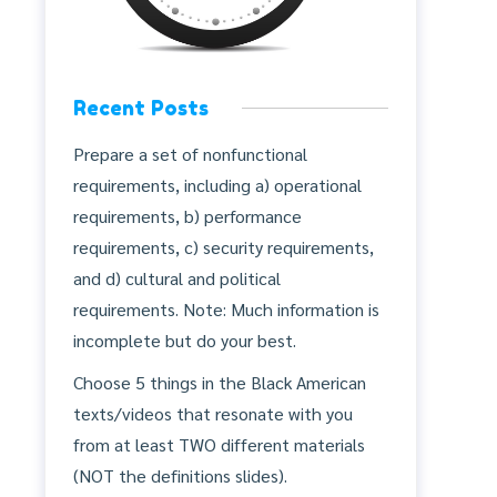
Recent Posts
Prepare a set of nonfunctional
requirements, including a) operational
requirements, b) performance
requirements, c) security requirements,
and d) cultural and political
requirements. Note: Much information is
incomplete but do your best.
Choose 5 things in the Black American
texts/videos that resonate with you
from at least TWO different materials
(NOT the definitions slides).