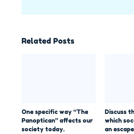
Related Posts
One specific way “The
Discuss t
Panoptican” affects our
which soc
society today.
an escape