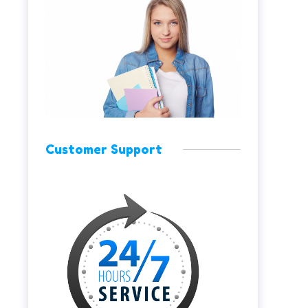
Customer Support