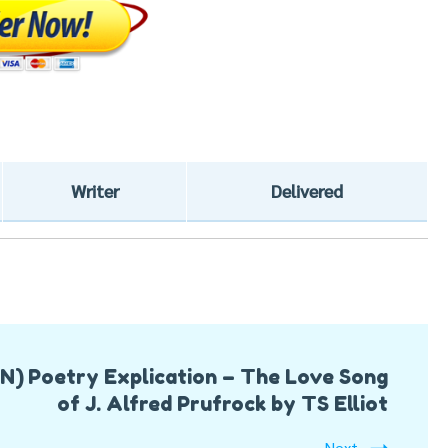
Writer
Delivered
ON)
Poetry Explication – The Love Song
of J. Alfred Prufrock by TS Elliot
Next