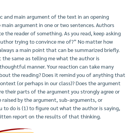
ic and main argument of the text in an opening
e main argument in one or two sentences. Authors
ince the reader of something. As you read, keep asking
 author trying to convince me of?” No matter how
always a main point that can be summarized briefly.
t the same as telling me what the author is
 thoughtful manner. Your reaction can take many
about the reading? Does it remind you of anything that
ontext (or perhaps in our class)? Does the argument
re their parts of the argument you strongly agree or
re raised by the argument, sub-arguments, or
 to do is (1) to figure out what the author is saying,
ritten report on the results of that thinking.