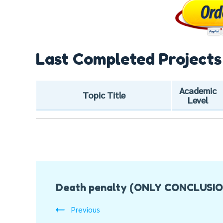
Last Completed Projects
Academic
Topic Title
Level
Post
Death penalty (ONLY CONCLUSI
Navigation
Previous