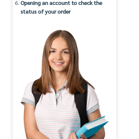
Opening an account to check the
status of your order