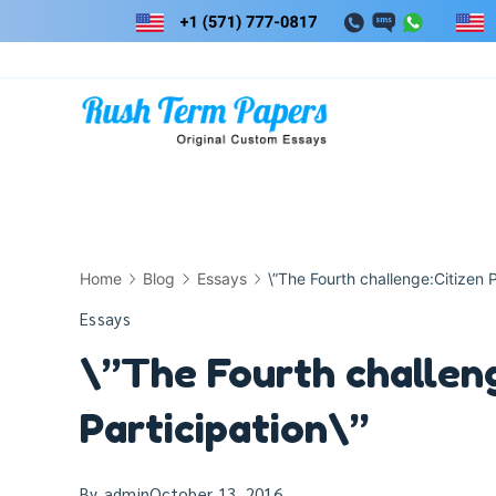
Skip
to
content
Home
Blog
Essays
\”The Fourth challenge:Citizen P
Essays
\”The Fourth challeng
Participation\”
By
admin
October 13, 2016