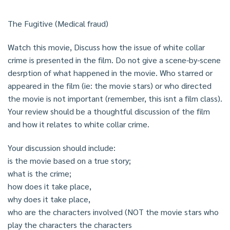
The Fugitive (Medical fraud)
Watch this movie, Discuss how the issue of white collar
crime is presented in the film. Do not give a scene-by-scene
desrption of what happened in the movie. Who starred or
appeared in the film (ie: the movie stars) or who directed
the movie is not important (remember, this isnt a film class).
Your review should be a thoughtful discussion of the film
and how it relates to white collar crime.
Your discussion should include:
is the movie based on a true story;
what is the crime;
how does it take place,
why does it take place,
who are the characters involved (NOT the movie stars who
play the characters the characters