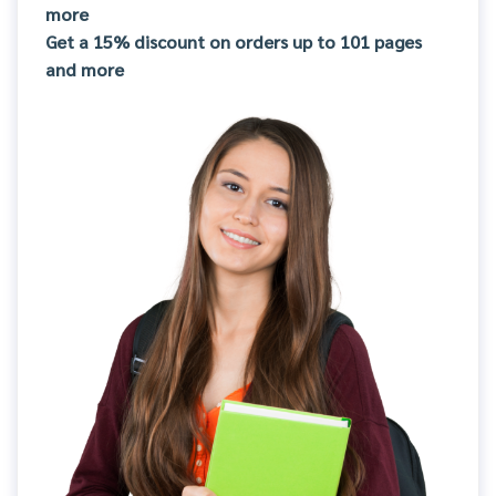
more
Get a 15% discount on orders up to 101 pages
and more