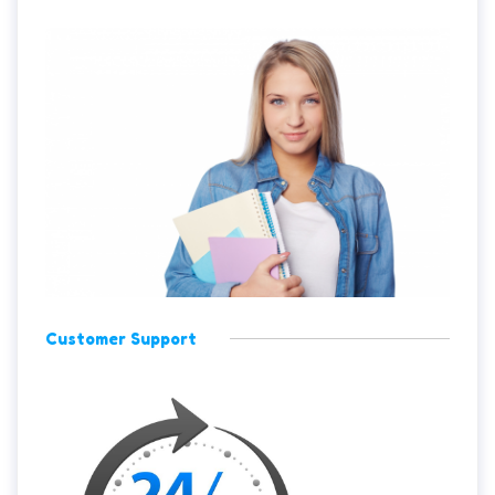
Customer Support