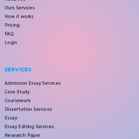
Ours Services
How it works
Pricing
FAQ
Login
SERVICES
Admission Essay Services
Case Study
Coursework
Dissertation Services
Essay
Essay Editing Services
Research Paper