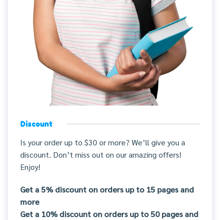
Discount
Is your order up to $30 or more? We’ll give you a
discount. Don’t miss out on our amazing offers!
Enjoy!
Get a 5% discount on orders up to 15 pages and
more
Get a 10% discount on orders up to 50 pages and