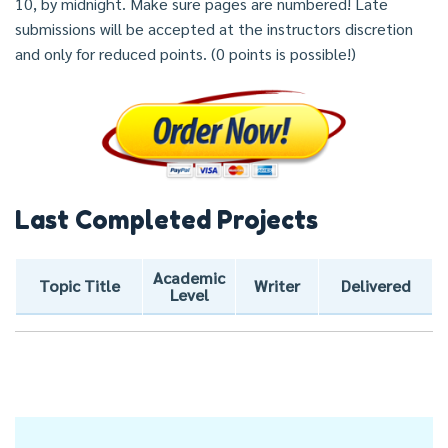
10, by midnight. Make sure pages are numbered! Late
submissions will be accepted at the instructors discretion
and only for reduced points. (0 points is possible!)
Last Completed Projects
Academic
Topic Title
Writer
Delivered
Level
Post