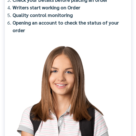
Writers start working on Order
Quality control monitoring
Opening an account to check the status of your
order