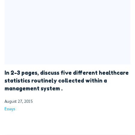
In 2-3 pages, discuss five different healthcare
statistics routinely collected within a
management system .
August 27, 2015
Essays