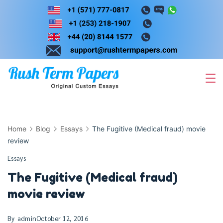
Skip
to
content
Home
Blog
Essays
The Fugitive (Medical fraud) movie
review
Essays
The Fugitive (Medical fraud)
movie review
By
admin
October 12, 2016