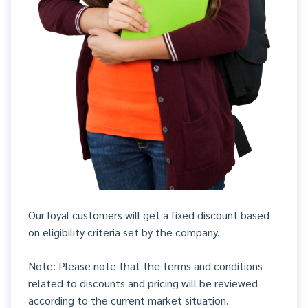
Our loyal customers will get a fixed discount based
on eligibility criteria set by the company.
Note: Please note that the terms and conditions
related to discounts and pricing will be reviewed
according to the current market situation.