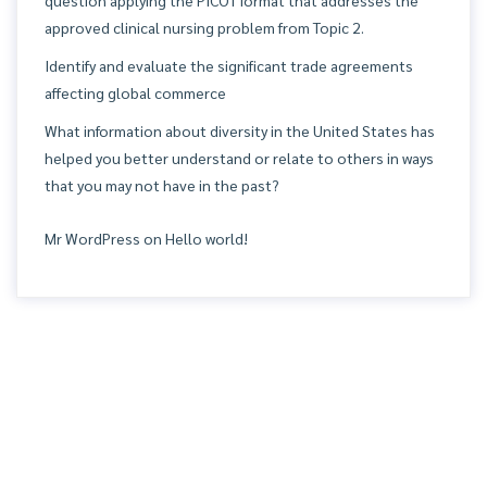
question applying the PICOT format that addresses the
approved clinical nursing problem from Topic 2.
Identify and evaluate the significant trade agreements
affecting global commerce
What information about diversity in the United States has
helped you better understand or relate to others in ways
that you may not have in the past?
Mr WordPress
on
Hello world!