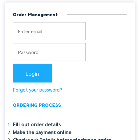
Order Management
Forgot your password?
ORDERING PROCESS
Fill out order details
Make the payment online
Check your Details before placing an order