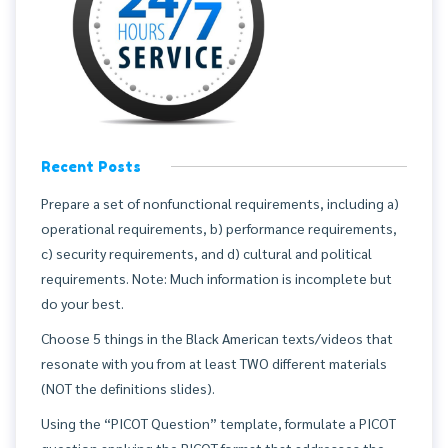
Recent Posts
Prepare a set of nonfunctional requirements, including a)
operational requirements, b) performance requirements,
c) security requirements, and d) cultural and political
requirements. Note: Much information is incomplete but
do your best.
Choose 5 things in the Black American texts/videos that
resonate with you from at least TWO different materials
(NOT the definitions slides).
Using the “PICOT Question” template, formulate a PICOT