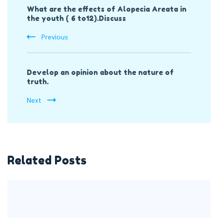
What are the effects of Alopecia Areata in
Navigation
the youth ( 6 to12).Discuss
Previous
Develop an opinion about the nature of
truth.
Next
Related Posts