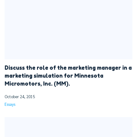
Discuss the role of the marketing manager in a
marketing simulation for Minnesota
Micromotors, Inc. (MM).
October 24, 2015
Essays