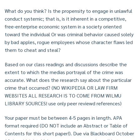
What do you think? Is the propensity to engage in unlawful
conduct systemic; that is, is it inherent in a competitive,
free-enterprise economic system in a society oriented
toward the individual Or was criminal behavior caused solely
by bad apples, rogue employees whose character flaws led
them to cheat and steal?
Based on our class readings and discussions describe the
extent to which the medias portrayal of the crime was
accurate. What does the research say about the particular
crime that occurred? (NO WIKIPEDIA OR LAW FIRM
WEBSITES ALL RESEARCH IS TO COME FROM WILMU
LIBRARY SOURCES! use only peer reviewd references)
Your paper must be between 4-5 pages in length. APA
format required (DO NOT include an Abstract or Table of
Contents for this short paper!). Due via Blackboard October