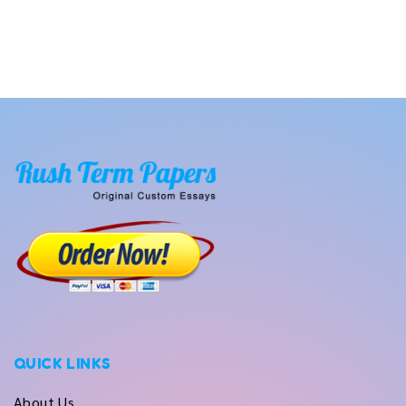
QUICK LINKS
About Us