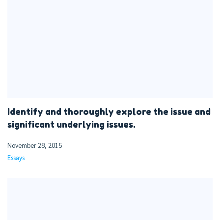
Identify and thoroughly explore the issue and
significant underlying issues.
November 28, 2015
Essays