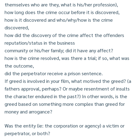
themselves who are they, what is his/her profession),
how long does the crime occur before it is discovered,
how is it discovered and who/why/how is the crime
discovered,
how did the discovery of the crime affect the offenders
reputation/status in the business
community or his/her family; did it have any affect?
how is the crime resolved, was there a trial; if so, what was
the outcome,
did the perpetrator receive a prison sentence.
If greed is involved in your film, what motived the greed? (a
fathers approval, perhaps? Or maybe resentment of insults
the character endured in the past?) In other words, is the
greed based on something more complex than greed for
money and arrogance?
Was the entity (ie: the corporation or agency) a victim or
perpetrator, or both?