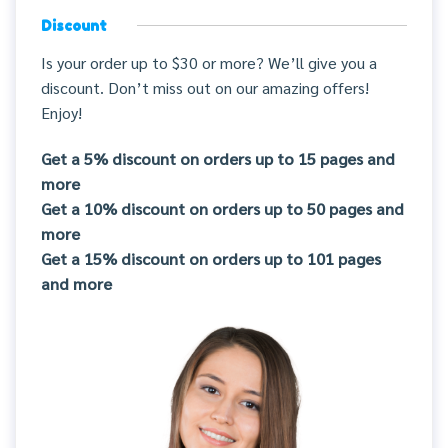
Discount
Is your order up to $30 or more? We’ll give you a
discount. Don’t miss out on our amazing offers!
Enjoy!
Get a 5% discount on orders up to 15 pages and
more
Get a 10% discount on orders up to 50 pages and
more
Get a 15% discount on orders up to 101 pages
and more