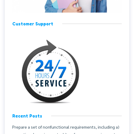
Customer Support
Recent Posts
Prepare a set of nonfunctional requirements, including a)