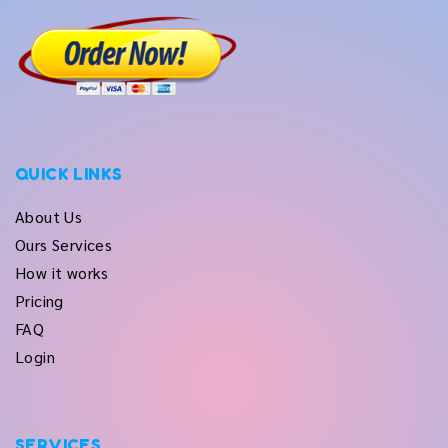
QUICK LINKS
About Us
Ours Services
How it works
Pricing
FAQ
Login
SERVICES