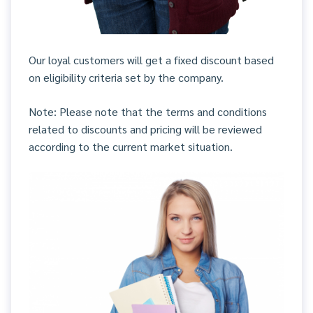
Our loyal customers will get a fixed discount based
on eligibility criteria set by the company.
Note: Please note that the terms and conditions
related to discounts and pricing will be reviewed
according to the current market situation.