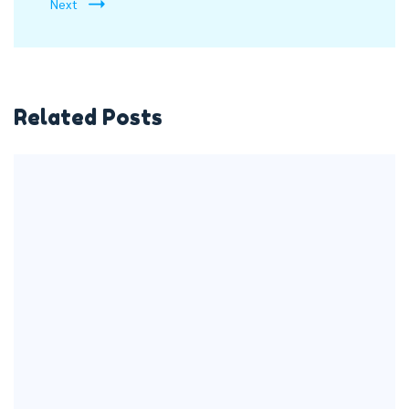
Next
Related Posts