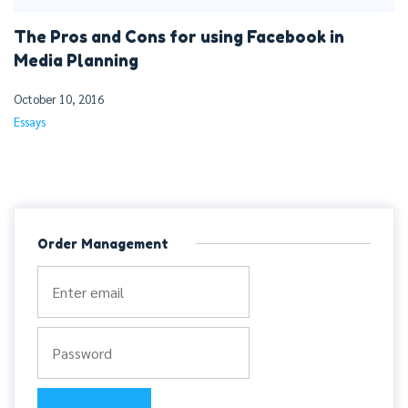
The Pros and Cons for using Facebook in
Media Planning
October 10, 2016
Essays
Order Management