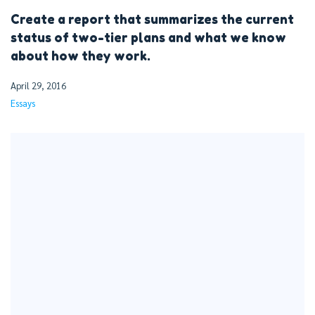
Create a report that summarizes the current
status of two-tier plans and what we know
about how they work.
April 29, 2016
Essays