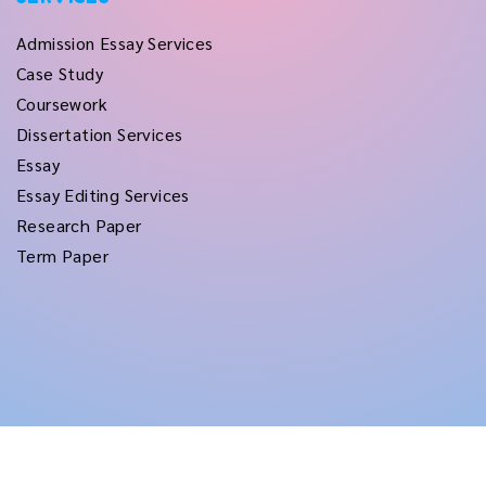
Admission Essay Services
Case Study
Coursework
Dissertation Services
Essay
Essay Editing Services
Research Paper
Term Paper