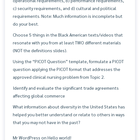
operational requirements, b) performance requirements,
c) security requirements, and d) cultural and political
requirements. Note: Much information is incomplete but
do your best.
Choose 5 things in the Black American texts/videos that
resonate with you from at least TWO different materials
(NOT the definitions slides).
Using the “PICOT Question” template, formulate a PICOT
question applying the PICOT format that addresses the
approved clinical nursing problem from Topic 2.
Identify and evaluate the significant trade agreements
affecting global commerce
What information about diversity in the United States has
helped you better understand or relate to others in ways
that you may not have in the past?
Mr WordPress
on
Hello world!