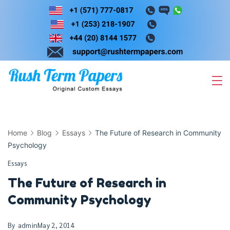
Skip
to
content
Home
Blog
Essays
The Future of Research in Community
Psychology
Essays
The Future of Research in
Community Psychology
By
admin
May 2, 2014