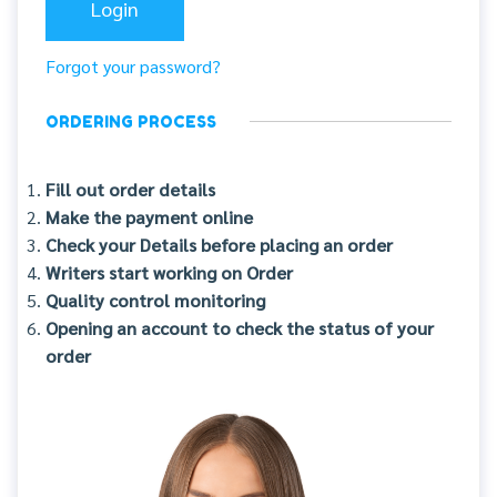
Forgot your password?
ORDERING PROCESS
Fill out order details
Make the payment online
Check your Details before placing an order
Writers start working on Order
Quality control monitoring
Opening an account to check the status of your
order