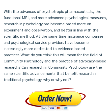
With the advances of psychotropic pharmaceuticals, the
functional MRI, and more advanced psychological measures,
research in psychology has become based more on
experiment and observation, and better in line with the
scientific method. At the same time, insurance companies
and psychological service providers have become
increasingly more dedicated to evidence-based
practices.What do you think this will mean for the field of
Community Psychology and the practice of advocacy-based
research? Can research in Community Psychology use the
same scientific advancements that benefit research in
traditional psychology, why or why not?