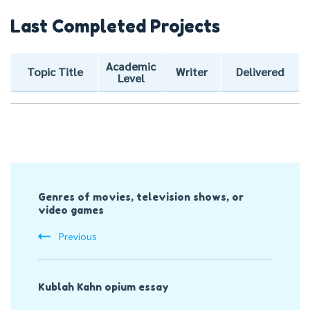
Last Completed Projects
Academic
Topic Title
Writer
Delivered
Level
Post
Genres of movies, television shows, or
Navigation
video games
Previous
Kublah Kahn opium essay