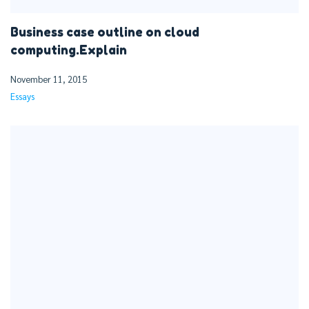
Business case outline on cloud
computing.Explain
November 11, 2015
Essays