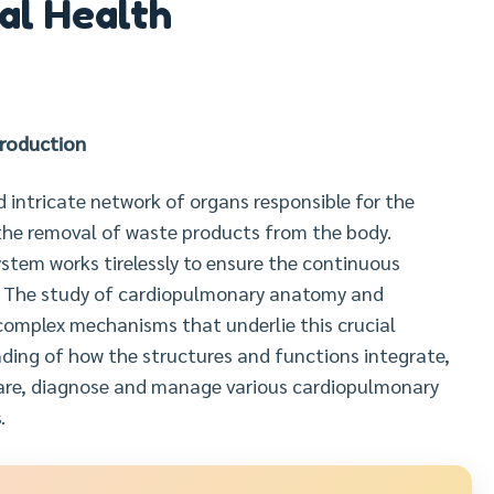
al Health
troduction
intricate network of organs responsible for the
 the removal of waste products from the body.
ystem works tirelessly to ensure the continuous
e. The study of cardiopulmonary anatomy and
omplex mechanisms that underlie this crucial
ding of how the structures and functions integrate,
care, diagnose and manage various cardiopulmonary
.