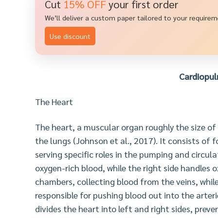
Cut
15% OFF
your first order
We’ll deliver a custom paper tailored to your require
Use discount
Cardiopu
The Heart
The heart, a muscular organ roughly the size of 
the lungs (Johnson et al., 2017). It consists of 
serving specific roles in the pumping and circula
oxygen-rich blood, while the right side handles 
chambers, collecting blood from the veins, whi
responsible for pushing blood out into the arter
divides the heart into left and right sides, pr