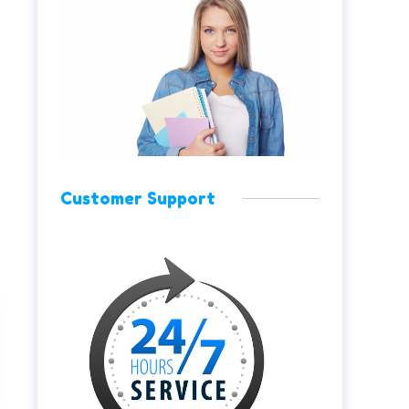
Customer Support