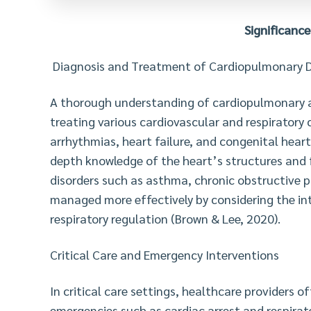
Significance
Diagnosis and Treatment of Cardiopulmonary D
A thorough understanding of cardiopulmonary a
treating various cardiovascular and respiratory c
arrhythmias, heart failure, and congenital hear
depth knowledge of the heart’s structures and fu
disorders such as asthma, chronic obstructive
managed more effectively by considering the in
respiratory regulation (Brown & Lee, 2020).
Critical Care and Emergency Interventions
In critical care settings, healthcare providers
emergencies such as cardiac arrest and respirat