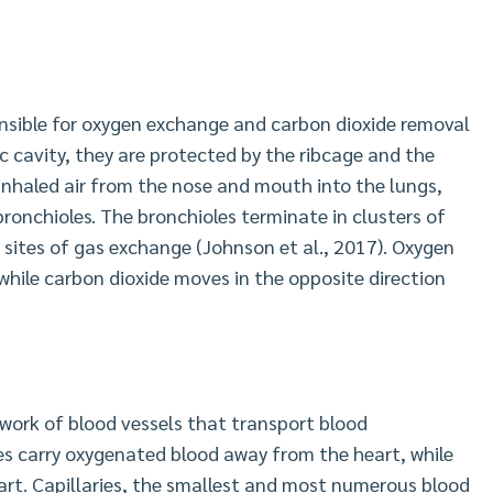
onsible for oxygen exchange and carbon dioxide removal
c cavity, they are protected by the ribcage and the
inhaled air from the nose and mouth into the lungs,
bronchioles. The bronchioles terminate in clusters of
ry sites of gas exchange (Johnson et al., 2017). Oxygen
while carbon dioxide moves in the opposite direction
work of blood vessels that transport blood
ies carry oxygenated blood away from the heart, while
art. Capillaries, the smallest and most numerous blood