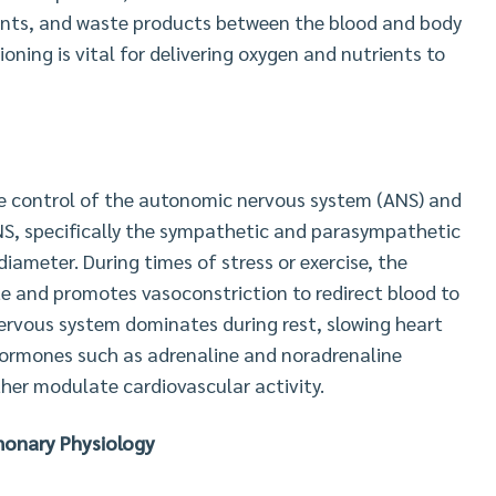
rients, and waste products between the blood and body
ioning is vital for delivering oxygen and nutrients to
se control of the autonomic nervous system (ANS) and
S, specifically the sympathetic and parasympathetic
diameter. During times of stress or exercise, the
e and promotes vasoconstriction to redirect blood to
ervous system dominates during rest, slowing heart
 hormones such as adrenaline and noradrenaline
ther modulate cardiovascular activity.
onary Physiology