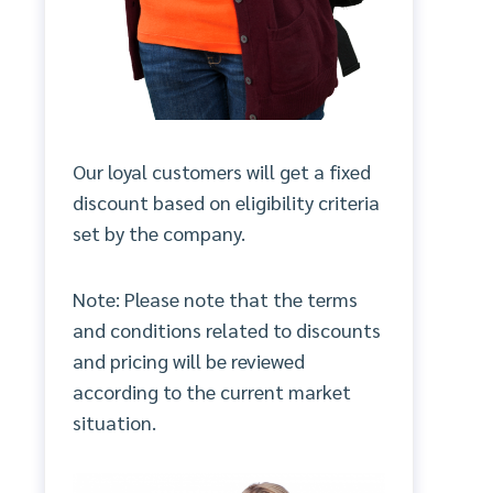
Our loyal customers will get a fixed
discount based on eligibility criteria
set by the company.
Note: Please note that the terms
and conditions related to discounts
and pricing will be reviewed
according to the current market
situation.