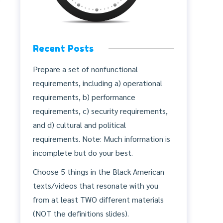
Recent Posts
Prepare a set of nonfunctional
requirements, including a) operational
requirements, b) performance
requirements, c) security requirements,
and d) cultural and political
requirements. Note: Much information is
incomplete but do your best.
Choose 5 things in the Black American
texts/videos that resonate with you
from at least TWO different materials
(NOT the definitions slides).