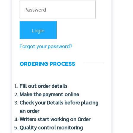
Forgot your password?
ORDERING PROCESS
Fill out order details
Make the payment online
Check your Details before placing
an order
Writers start working on Order
Quality control monitoring