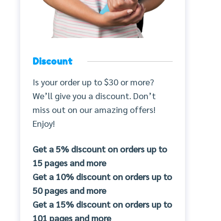
Discount
Is your order up to $30 or more?
We’ll give you a discount. Don’t
miss out on our amazing offers!
Enjoy!
Get a 5% discount on orders up to
15 pages and more
Get a 10% discount on orders up to
50 pages and more
Get a 15% discount on orders up to
101 pages and more