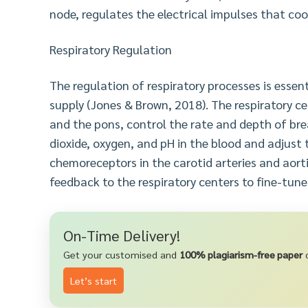
node, regulates the electrical impulses that co
Respiratory Regulation
The regulation of respiratory processes is esse
supply (Jones & Brown, 2018). The respiratory ce
and the pons, control the rate and depth of bre
dioxide, oxygen, and pH in the blood and adjust t
chemoreceptors in the carotid arteries and aort
feedback to the respiratory centers to fine-tune
On-Time Delivery!
Get your customised and
100% plagiarism-free paper
d
Let’s start