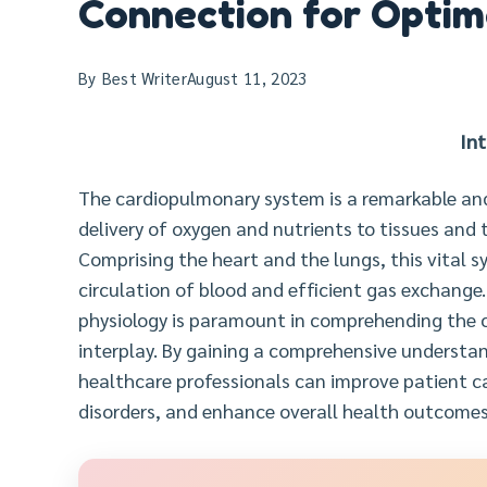
Connection for Optim
By
Best Writer
August 11, 2023
In
The cardiopulmonary system is a remarkable and 
delivery of oxygen and nutrients to tissues and
Comprising the heart and the lungs, this vital s
circulation of blood and efficient gas exchang
physiology is paramount in comprehending the c
interplay. By gaining a comprehensive understan
healthcare professionals can improve patient 
disorders, and enhance overall health outcomes