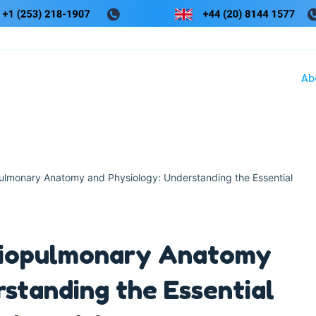
Ab
pulmonary Anatomy and Physiology: Understanding the Essential
rdiopulmonary Anatomy
standing the Essential