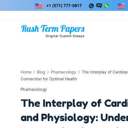
Skip
to
content
Home
Blog
Phamacology
The Interplay of Cardio
Connection for Optimal Health
Phamacology
The Interplay of Ca
and Physiology: Under