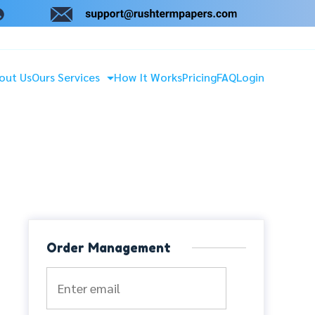
out Us
Ours Services
How It Works
Pricing
FAQ
Login
Order Management