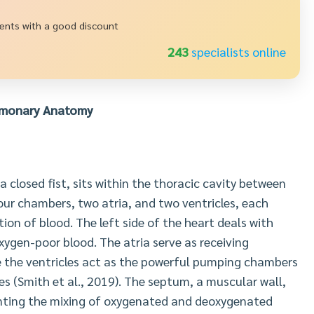
ments with a good discount
235
specialists online
lmonary Anatomy
a closed fist, sits within the thoracic cavity between
four chambers, two atria, and two ventricles, each
tion of blood. The left side of the heart deals with
oxygen-poor blood. The atria serve as receiving
le the ventricles act as the powerful pumping chambers
ies (Smith et al., 2019). The septum, a muscular wall,
eventing the mixing of oxygenated and deoxygenated