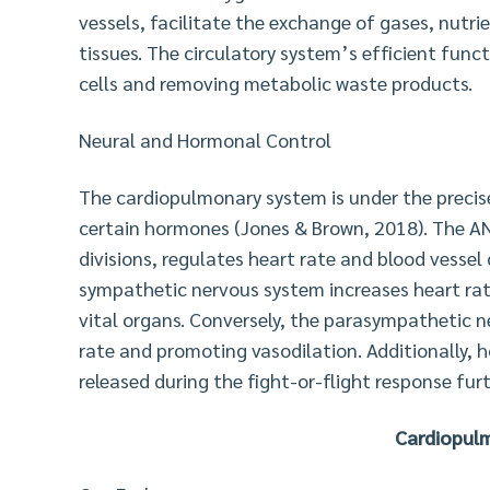
vessels, facilitate the exchange of gases, nut
tissues. The circulatory system’s efficient funct
cells and removing metabolic waste products.
Neural and Hormonal Control
The cardiopulmonary system is under the preci
certain hormones (Jones & Brown, 2018). The AN
divisions, regulates heart rate and blood vessel 
sympathetic nervous system increases heart rat
vital organs. Conversely, the parasympathetic n
rate and promoting vasodilation. Additionally,
released during the fight-or-flight response fur
Cardiopulm