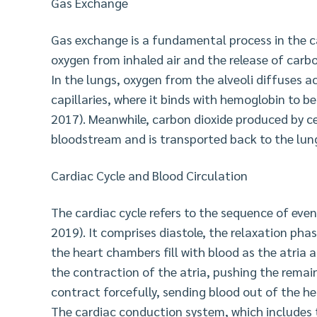
Gas Exchange
Gas exchange is a fundamental process in the 
oxygen from inhaled air and the release of carb
In the lungs, oxygen from the alveoli diffuses 
capillaries, where it binds with hemoglobin to 
2017). Meanwhile, carbon dioxide produced by c
bloodstream and is transported back to the lung
Cardiac Cycle and Blood Circulation
The cardiac cycle refers to the sequence of even
2019). It comprises diastole, the relaxation phas
the heart chambers fill with blood as the atria a
the contraction of the atria, pushing the remain
contract forcefully, sending blood out of the h
The cardiac conduction system, which includes t