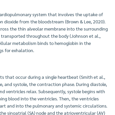
cardiopulmonary system that involves the uptake of
on dioxide from the bloodstream (Brown & Lee, 2020).
across the thin alveolar membrane into the surrounding
be transported throughout the body (Johnson et al.,
ellular metabolism binds to hemoglobin in the
s for exhalation.
ts that occur during a single heartbeat (Smith et al.,
e, and systole, the contraction phase. During diastole,
nd ventricles relax. Subsequently, systole begins with
ing blood into the ventricles. Then, the ventricles
eart and into the pulmonary and systemic circulations.
he sinoatrial (SA) node and the atrioventricular (AV)