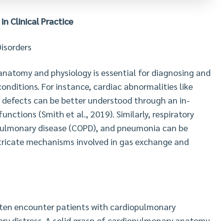
 in Clinical Practice
isorders
natomy and physiology is essential for diagnosing and
onditions. For instance, cardiac abnormalities like
t defects can be better understood through an in-
nctions (Smith et al., 2019). Similarly, respiratory
 pulmonary disease (COPD), and pneumonia can be
tricate mechanisms involved in gas exchange and
 often encounter patients with cardiopulmonary
ory distress. A solid grasp of cardiopulmonary anatomy