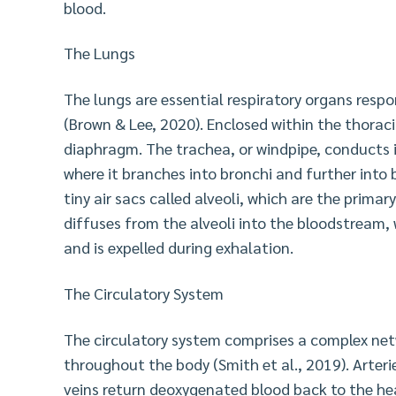
blood.
The Lungs
The lungs are essential respiratory organs resp
(Brown & Lee, 2020). Enclosed within the thoraci
diaphragm. The trachea, or windpipe, conducts 
where it branches into bronchi and further into 
tiny air sacs called alveoli, which are the prima
diffuses from the alveoli into the bloodstream, 
and is expelled during exhalation.
The Circulatory System
The circulatory system comprises a complex net
throughout the body (Smith et al., 2019). Arter
veins return deoxygenated blood back to the he