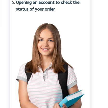
Opening an account to check the
status of your order