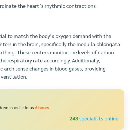
ordinate the heart’s rhythmic contractions.
ntial to match the body’s oxygen demand with the
nters in the brain, specifically the medulla oblongata
athing. These centers monitor the levels of carbon
he respiratory rate accordingly. Additionally,
ic arch sense changes in blood gases, providing
 ventilation.
one in as little as
6 hours
235
specialists online