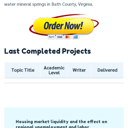
water mineral springs in Bath County, Virginia.
Last Completed Projects
Academic
Topic Title
Writer
Delivered
Level
Post
Housing market liquidity and the effect on
Navigation
regional unemployment and labor