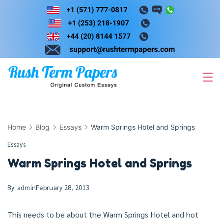
Skip
to
content
Home
Blog
Essays
Warm Springs Hotel and Springs
Essays
Warm Springs Hotel and Springs
By
admin
February 28, 2013
This needs to be about the Warm Springs Hotel and hot