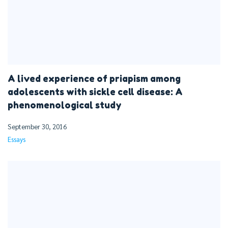
A lived experience of priapism among
adolescents with sickle cell disease: A
phenomenological study
September 30, 2016
Essays