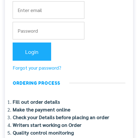
Forgot your password?
ORDERING PROCESS
Fill out order details
Make the payment online
Check your Details before placing an order
Writers start working on Order
Quality control monitoring