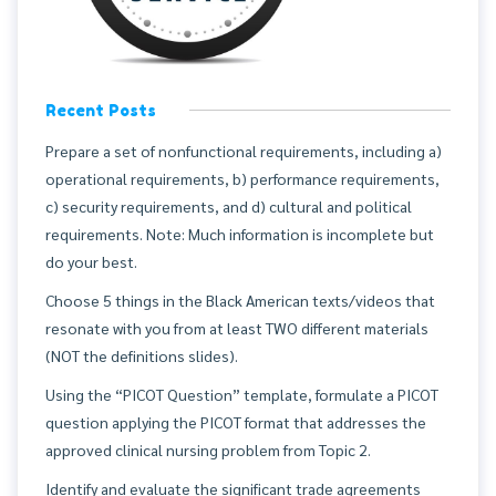
Recent Posts
Prepare a set of nonfunctional requirements, including a)
operational requirements, b) performance requirements,
c) security requirements, and d) cultural and political
requirements. Note: Much information is incomplete but
do your best.
Choose 5 things in the Black American texts/videos that
resonate with you from at least TWO different materials
(NOT the definitions slides).
Using the “PICOT Question” template, formulate a PICOT
question applying the PICOT format that addresses the
approved clinical nursing problem from Topic 2.
Identify and evaluate the significant trade agreements