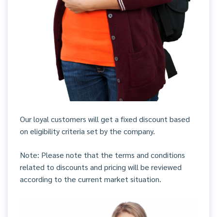
Our loyal customers will get a fixed discount based
on eligibility criteria set by the company.
Note: Please note that the terms and conditions
related to discounts and pricing will be reviewed
according to the current market situation.