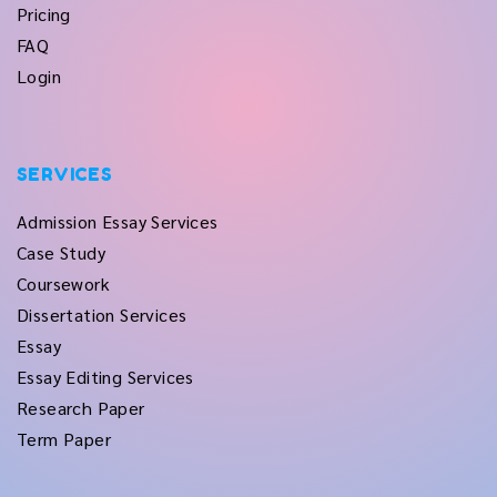
Pricing
FAQ
Login
SERVICES
Admission Essay Services
Case Study
Coursework
Dissertation Services
Essay
Essay Editing Services
Research Paper
Term Paper