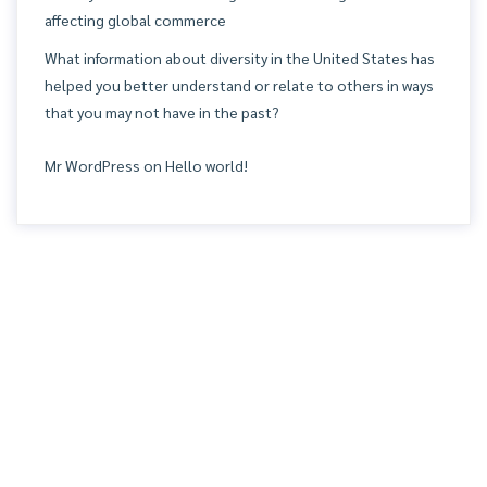
affecting global commerce
What information about diversity in the United States has
helped you better understand or relate to others in ways
that you may not have in the past?
Mr WordPress
on
Hello world!