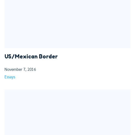
US/Mexican Border
November 7, 2016
Essays