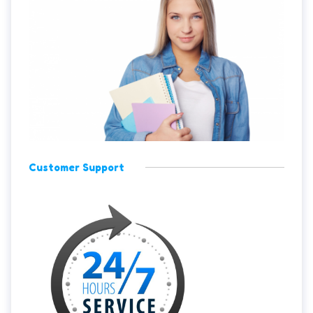
Customer Support