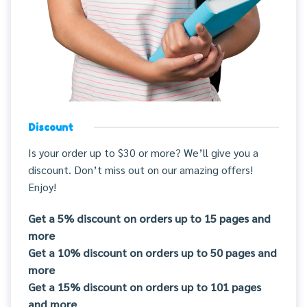
Discount
Is your order up to $30 or more? We’ll give you a
discount. Don’t miss out on our amazing offers!
Enjoy!
Get a 5% discount on orders up to 15 pages and
more
Get a 10% discount on orders up to 50 pages and
more
Get a 15% discount on orders up to 101 pages
and more