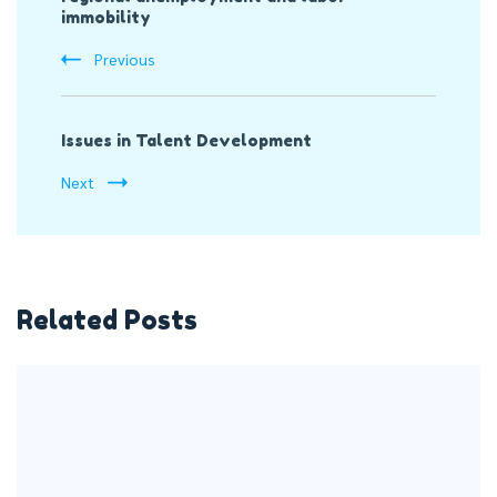
immobility
Previous
Issues in Talent Development
Next
Related Posts