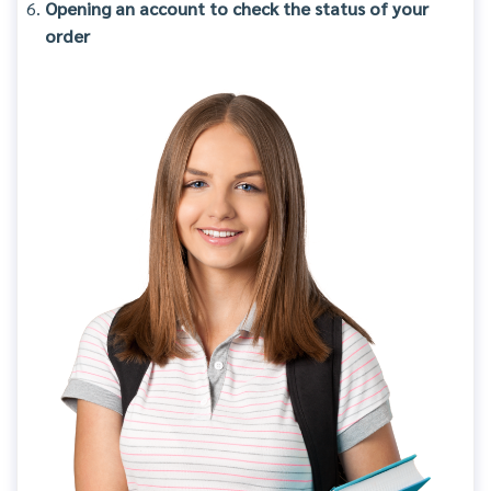
Opening an account to check the status of your
order