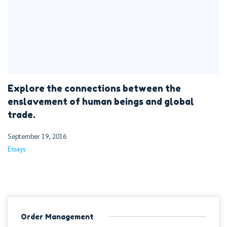
Explore the connections between the
enslavement of human beings and global
trade.
September 19, 2016
Essays
Order Management