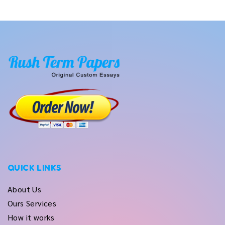
QUICK LINKS
About Us
Ours Services
How it works