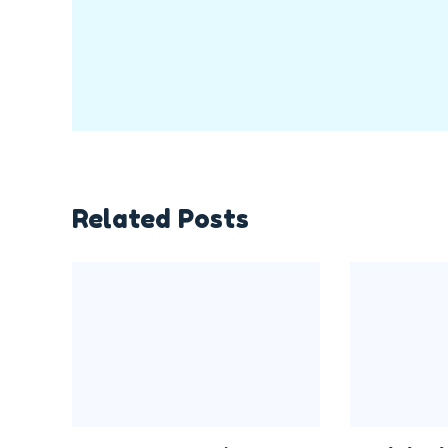
Related Posts