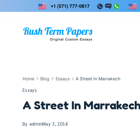
Skip
to
content
Home
Blog
Essays
A Street In Marrakech
Essays
A Street In Marrakec
By
admin
May 3, 2014