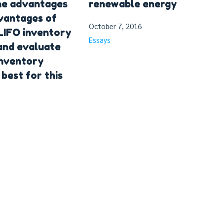
he advantages
renewable energy
vantages of
October 7, 2016
LIFO inventory
Essays
and evaluate
inventory
best for this