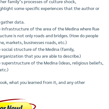
 her family’s processes of culture shock,
hlight some specific experiences that the author or
 gather data.
he Infrastructure of the area of the Medina where Rue
cture is not only roads and bridges. (How do people
e, markets, businesses roads, etc.)
 social structure of the Medina (family,
 organization that you are able to describe.)
 superstructure of the Medina (ideas, religious beliefs,
etc.)
ook, what you learned from it, and any other