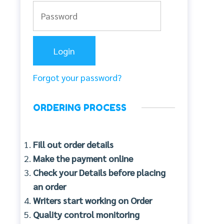
Forgot your password?
ORDERING PROCESS
Fill out order details
Make the payment online
Check your Details before placing
an order
Writers start working on Order
Quality control monitoring