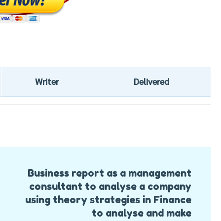
Writer
Delivered
Business report as a management
consultant to analyse a company
using theory strategies in Finance
to analyse and make