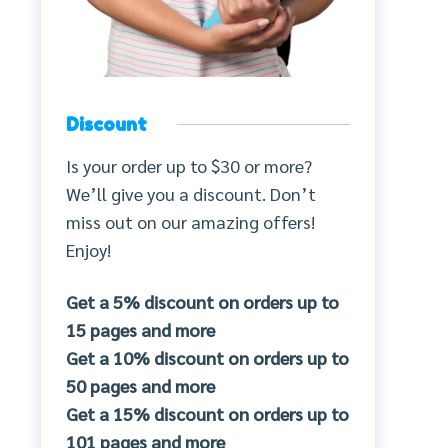
Discount
Is your order up to $30 or more?
We’ll give you a discount. Don’t
miss out on our amazing offers!
Enjoy!
Get a 5% discount on orders up to
15 pages and more
Get a 10% discount on orders up to
50 pages and more
Get a 15% discount on orders up to
101 pages and more