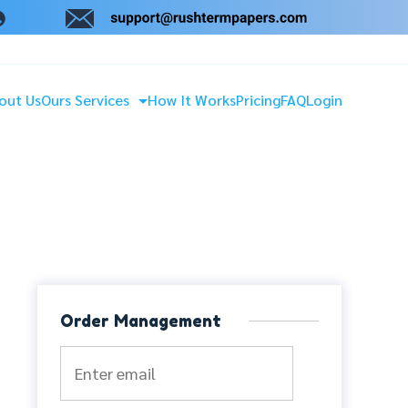
out Us
Ours Services
How It Works
Pricing
FAQ
Login
Order Management