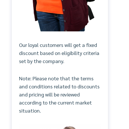
Our loyal customers will get a fixed
discount based on eligibility criteria
set by the company.
Note: Please note that the terms
and conditions related to discounts
and pricing will be reviewed
according to the current market
situation.