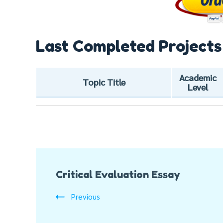
Last Completed Projects
Academic
Topic Title
Level
Post
Critical Evaluation Essay
Navigation
Previous