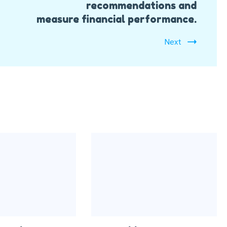
recommendations and
measure financial performance.
Next