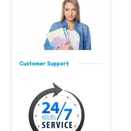
Customer Support