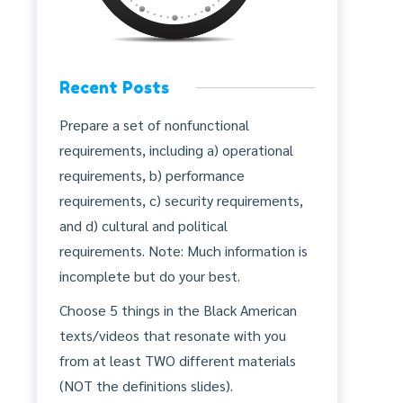
Recent Posts
Prepare a set of nonfunctional
requirements, including a) operational
requirements, b) performance
requirements, c) security requirements,
and d) cultural and political
requirements. Note: Much information is
incomplete but do your best.
Choose 5 things in the Black American
texts/videos that resonate with you
from at least TWO different materials
(NOT the definitions slides).