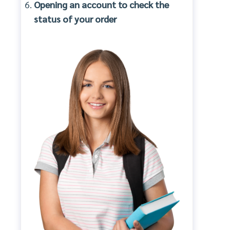
Opening an account to check the
status of your order