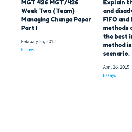
MGT 426 MGT/426
Explain t
Week Two (Team)
and disad
Managing Change Paper
FIFO and 
Part I
methods 
the best 
February 25, 2013
method is 
Essays
scenario.
April 26, 2015
Essays