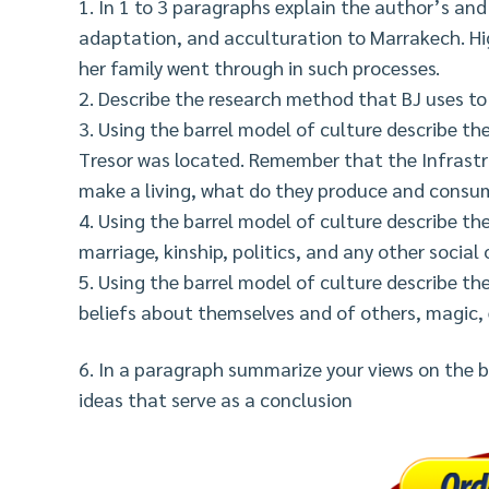
1. In 1 to 3 paragraphs explain the author’s and
adaptation, and acculturation to Marrakech. Hig
her family went through in such processes.
2. Describe the research method that BJ uses to
3. Using the barrel model of culture describe t
Tresor was located. Remember that the Infrastru
make a living, what do they produce and consum
4. Using the barrel model of culture describe the
marriage, kinship, politics, and any other social
5. Using the barrel model of culture describe the
beliefs about themselves and of others, magic, 
6. In a paragraph summarize your views on the b
ideas that serve as a conclusion