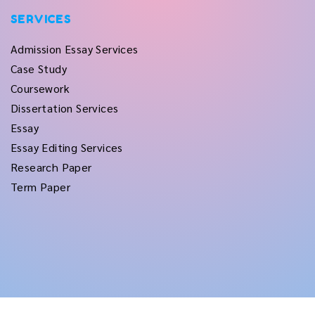
SERVICES
Admission Essay Services
Case Study
Coursework
Dissertation Services
Essay
Essay Editing Services
Research Paper
Term Paper