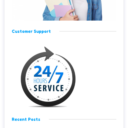
Customer Support
Recent Posts