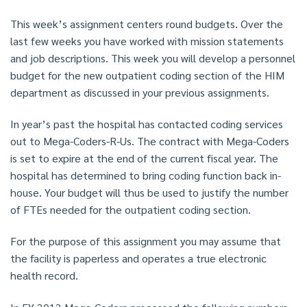
This week’s assignment centers round budgets. Over the
last few weeks you have worked with mission statements
and job descriptions. This week you will develop a personnel
budget for the new outpatient coding section of the HIM
department as discussed in your previous assignments.
In year’s past the hospital has contacted coding services
out to Mega-Coders-R-Us. The contract with Mega-Coders
is set to expire at the end of the current fiscal year. The
hospital has determined to bring coding function back in-
house. Your budget will thus be used to justify the number
of FTEs needed for the outpatient coding section.
For the purpose of this assignment you may assume that
the facility is paperless and operates a true electronic
health record.