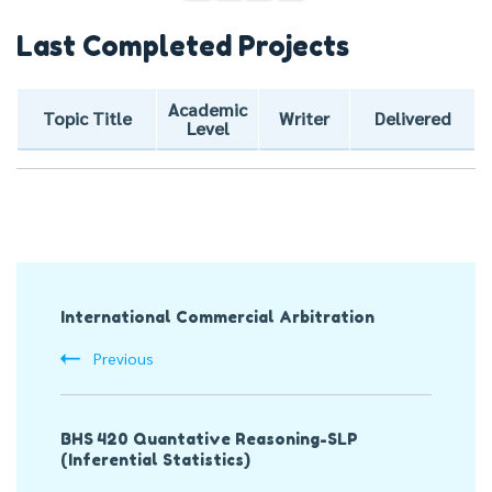
Last Completed Projects
Academic
Topic Title
Writer
Delivered
Level
Post
International Commercial Arbitration
Navigation
Previous
BHS 420 Quantative Reasoning-SLP
(Inferential Statistics)