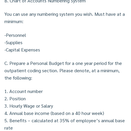
B. Chart of Accounts Numbering System
You can use any numbering system you wish. Must have at a
minimum:
-Personnel
-Supplies
-Capital Expenses
C. Prepare a Personal Budget for a one year period for the
outpatient coding section. Please denote, at a minimum,
the following:
1. Account number
2. Position
3. Hourly Wage or Salary
4. Annual base income (based on a 40 hour week)
5. Benefits – calculated at 35% of employee’s annual base
rate