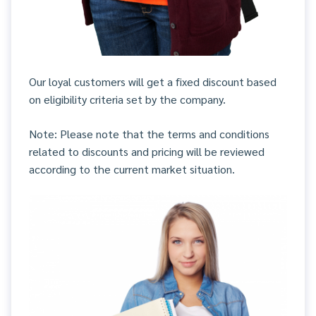
Our loyal customers will get a fixed discount based
on eligibility criteria set by the company.
Note: Please note that the terms and conditions
related to discounts and pricing will be reviewed
according to the current market situation.