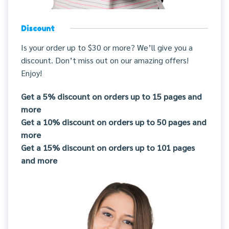
Discount
Is your order up to $30 or more? We’ll give you a
discount. Don’t miss out on our amazing offers!
Enjoy!
Get a 5% discount on orders up to 15 pages and
more
Get a 10% discount on orders up to 50 pages and
more
Get a 15% discount on orders up to 101 pages
and more