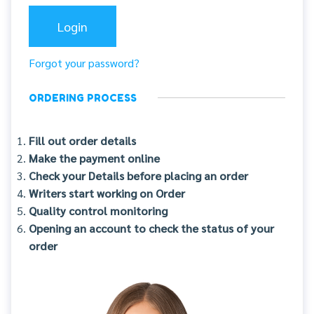
Forgot your password?
ORDERING PROCESS
Fill out order details
Make the payment online
Check your Details before placing an order
Writers start working on Order
Quality control monitoring
Opening an account to check the status of your
order