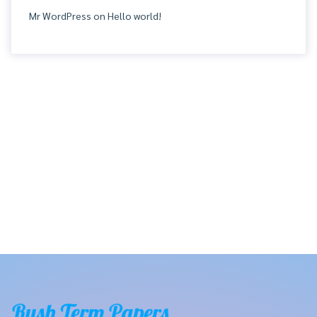
Mr WordPress
on
Hello world!