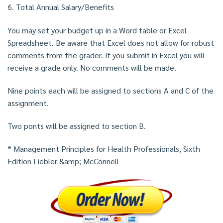
6. Total Annual Salary/Benefits
You may set your budget up in a Word table or Excel
Spreadsheet. Be aware that Excel does not allow for robust
comments from the grader. If you submit in Excel you will
receive a grade only. No comments will be made.
Nine points each will be assigned to sections A and C of the
assignment.
Two ponts will be assigned to section B.
* Management Principles for Health Professionals, Sixth
Edition Liebler &amp; McConnell