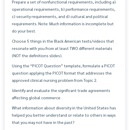
Prepare a set of nonfunctional requirements, including a)
operational requirements, b) performance requirements,
c) security requirements, and d) cultural and political
requirements. Note: Much information is incomplete but
do your best.
Choose 5 things in the Black American texts/videos that
resonate with you from at least TWO different materials
(NOT the definitions slides).
Using the “PICOT Question” template, formulate a PICOT
question applying the PICOT format that addresses the
approved clinical nursing problem from Topic 2.
Identify and evaluate the significant trade agreements
affecting global commerce
What information about diversity in the United States has
helped you better understand or relate to others in ways
that you may not have in the past?