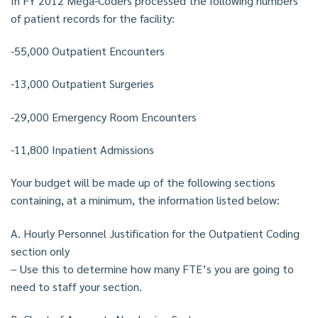
In FY 2012 Mega-Coders processed the following numbers
of patient records for the facility:
-55,000 Outpatient Encounters
-13,000 Outpatient Surgeries
-29,000 Emergency Room Encounters
-11,800 Inpatient Admissions
Your budget will be made up of the following sections
containing, at a minimum, the information listed below:
A. Hourly Personnel Justification for the Outpatient Coding
section only
– Use this to determine how many FTE’s you are going to
need to staff your section.