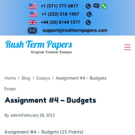
Skip
to
content
Home
Blog
Essays
Assignment #4 – Budgets
Essays
Assignment #4 – Budgets
By
admin
February 28, 2013
Assignment #4 – Budgets (25 Points)