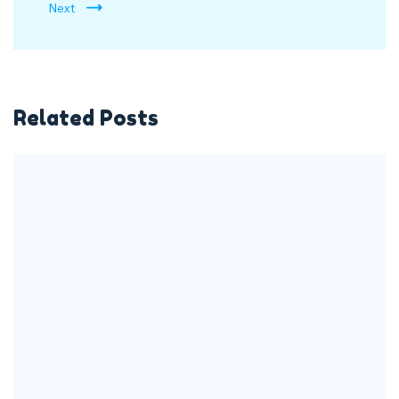
Next
Related Posts