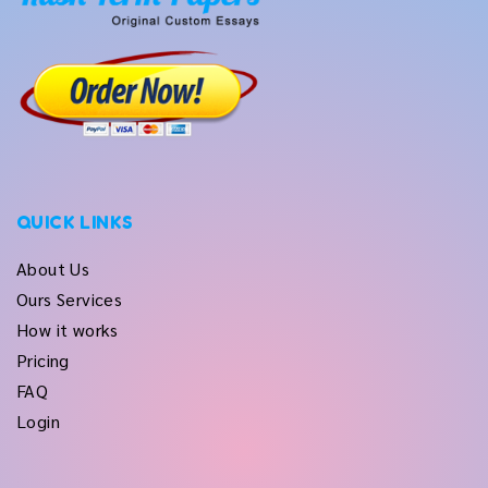
QUICK LINKS
About Us
Ours Services
How it works
Pricing
FAQ
Login