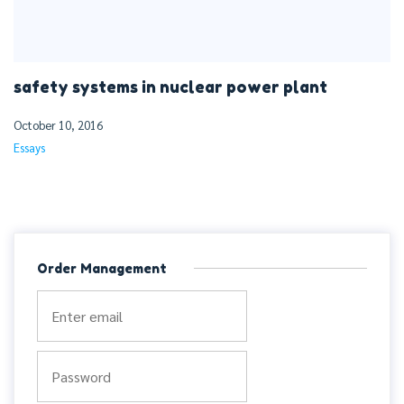
safety systems in nuclear power plant
October 10, 2016
Essays
Order Management