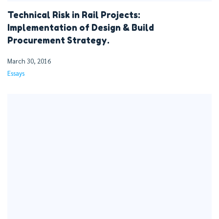
Technical Risk in Rail Projects:
Implementation of Design & Build
Procurement Strategy.
March 30, 2016
Essays