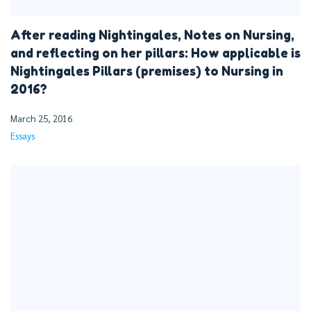
After reading Nightingales, Notes on Nursing,
and reflecting on her pillars: How applicable is
Nightingales Pillars (premises) to Nursing in
2016?
March 25, 2016
Essays