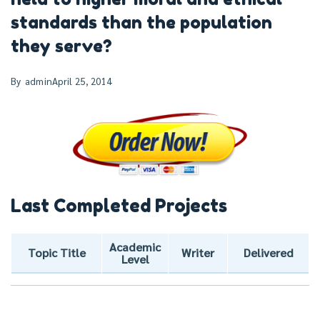
standards than the population
they serve?
By
admin
April 25, 2014
Last Completed Projects
Academic
Topic Title
Writer
Delivered
Level