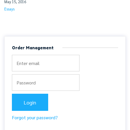
May 15, 2016
Essays
Order Management
Forgot your password?