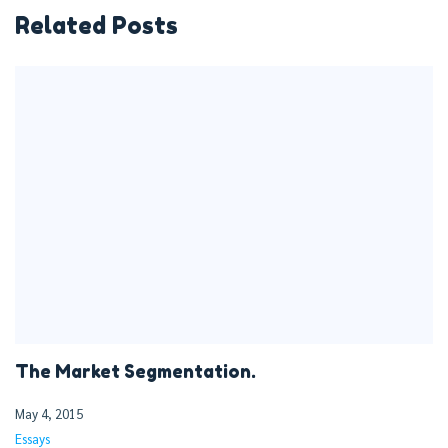
Related Posts
The Market Segmentation.
May 4, 2015
Essays