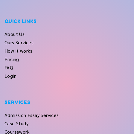
QUICK LINKS
About Us
Ours Services
How it works
Pricing
FAQ
Login
SERVICES
Admission Essay Services
Case Study
Coursework