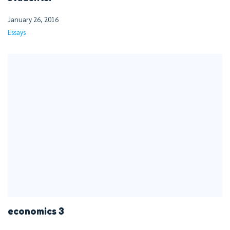
January 26, 2016
Essays
economics 3