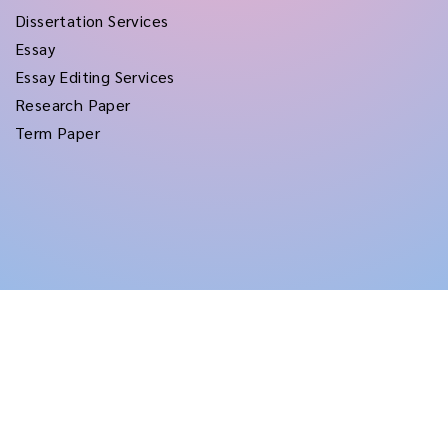
Dissertation Services
Essay
Essay Editing Services
Research Paper
Term Paper
Copyright © 2026
rushtermpapers
All Rights Reserved.
Disclaimer:
for assistance purposes only. These custom papers should be used