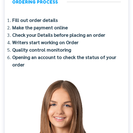
ORDERING PROCESS
Fill out order details
Make the payment online
Check your Details before placing an order
Writers start working on Order
Quality control monitoring
Opening an account to check the status of your
order