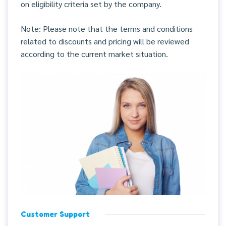
on eligibility criteria set by the company.
Note: Please note that the terms and conditions
related to discounts and pricing will be reviewed
according to the current market situation.
Customer Support