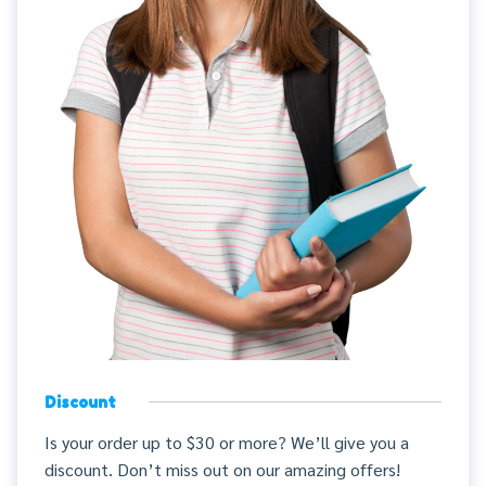
Discount
Is your order up to $30 or more? We’ll give you a
discount. Don’t miss out on our amazing offers!