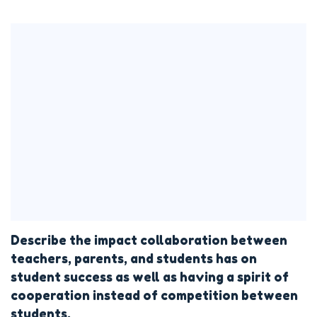
Describe the impact collaboration between
teachers, parents, and students has on
student success as well as having a spirit of
cooperation instead of competition between
students.