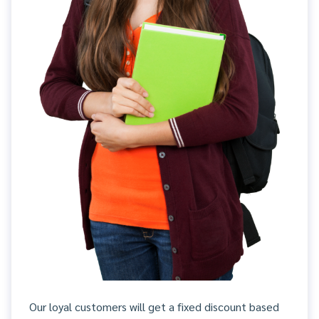
Our loyal customers will get a fixed discount based