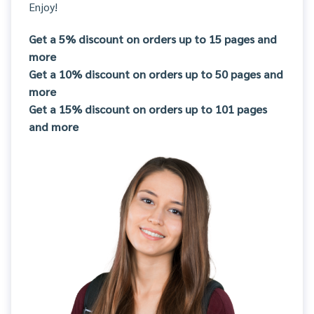
Enjoy!
Get a 5% discount on orders up to 15 pages and
more
Get a 10% discount on orders up to 50 pages and
more
Get a 15% discount on orders up to 101 pages
and more