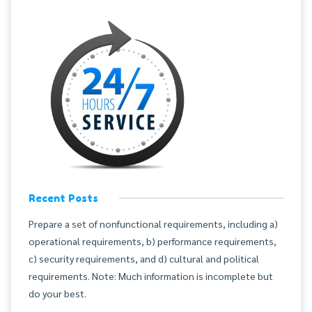
Recent Posts
Prepare a set of nonfunctional requirements, including a)
operational requirements, b) performance requirements,
c) security requirements, and d) cultural and political
requirements. Note: Much information is incomplete but
do your best.