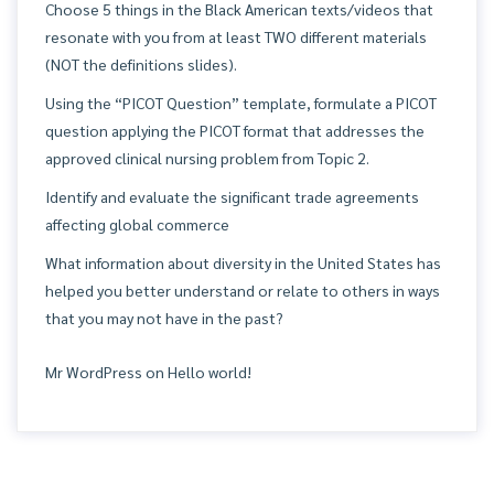
Choose 5 things in the Black American texts/videos that
resonate with you from at least TWO different materials
(NOT the definitions slides).
Using the “PICOT Question” template, formulate a PICOT
question applying the PICOT format that addresses the
approved clinical nursing problem from Topic 2.
Identify and evaluate the significant trade agreements
affecting global commerce
What information about diversity in the United States has
helped you better understand or relate to others in ways
that you may not have in the past?
Mr WordPress
on
Hello world!