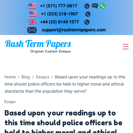
Skip
to
content
Home
Blog
Essays
Based upon your readings up to this
time should police officers be held to higher moral and ethical
standards than the population they serve?
Essays
Based upon your readings up to
this time should police officers be
held to higher moral and ethical