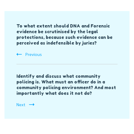
Post
To what extent should DNA and Forensic
Navigation
evidence be scrutinised by the legal
protections, because such evidence can be
perceived as indefensible by juries?
Previous
Identify and discuss what community
policing is. What must an officer do in a
community policing environment? And most
importantly what does it not do?
Next