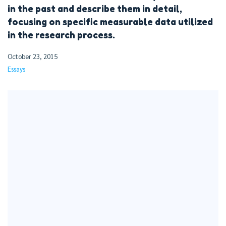
in the past and describe them in detail,
focusing on specific measurable data utilized
in the research process.
October 23, 2015
Essays