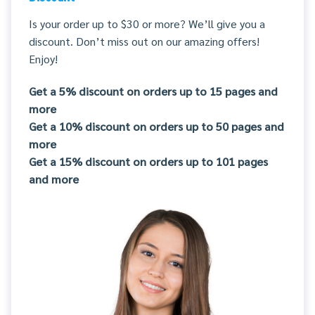
Is your order up to $30 or more? We’ll give you a
discount. Don’t miss out on our amazing offers!
Enjoy!
Get a 5% discount on orders up to 15 pages and
more
Get a 10% discount on orders up to 50 pages and
more
Get a 15% discount on orders up to 101 pages
and more