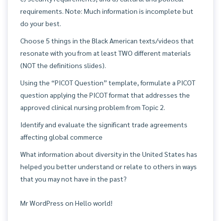
requirements. Note: Much information is incomplete but
do your best.
Choose 5 things in the Black American texts/videos that
resonate with you from at least TWO different materials
(NOT the definitions slides).
Using the “PICOT Question” template, formulate a PICOT
question applying the PICOT format that addresses the
approved clinical nursing problem from Topic 2.
Identify and evaluate the significant trade agreements
affecting global commerce
What information about diversity in the United States has
helped you better understand or relate to others in ways
that you may not have in the past?
Mr WordPress
on
Hello world!