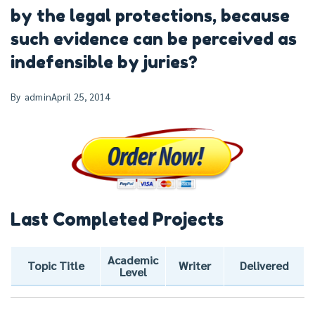
by the legal protections, because
such evidence can be perceived as
indefensible by juries?
By
admin
April 25, 2014
Last Completed Projects
Academic
Topic Title
Writer
Delivered
Level