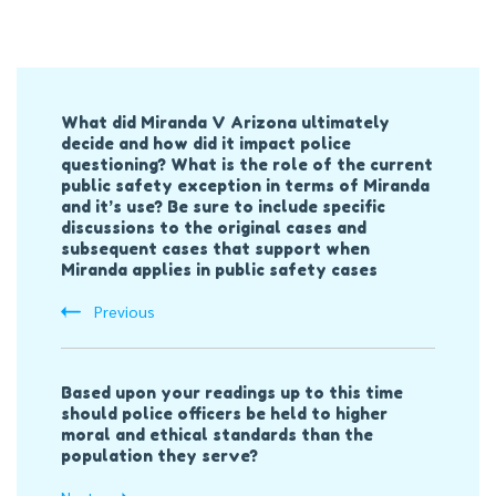
Post
What did Miranda V Arizona ultimately
Navigation
decide and how did it impact police
questioning? What is the role of the current
public safety exception in terms of Miranda
and it’s use? Be sure to include specific
discussions to the original cases and
subsequent cases that support when
Miranda applies in public safety cases
Previous
Based upon your readings up to this time
should police officers be held to higher
moral and ethical standards than the
population they serve?