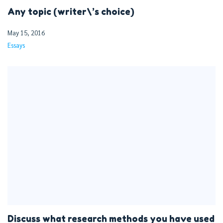
Any topic (writer\’s choice)
May 15, 2016
Essays
Discuss what research methods you have used