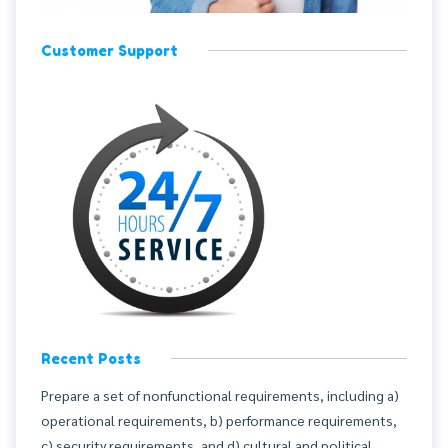
Customer Support
Recent Posts
Prepare a set of nonfunctional requirements, including a)
operational requirements, b) performance requirements,
c) security requirements, and d) cultural and political