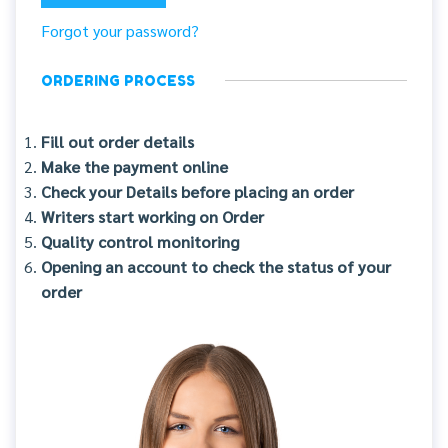
Forgot your password?
ORDERING PROCESS
Fill out order details
Make the payment online
Check your Details before placing an order
Writers start working on Order
Quality control monitoring
Opening an account to check the status of your
order