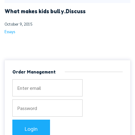
What makes kids bully.Discuss
October 9, 2015
Essays
Order Management