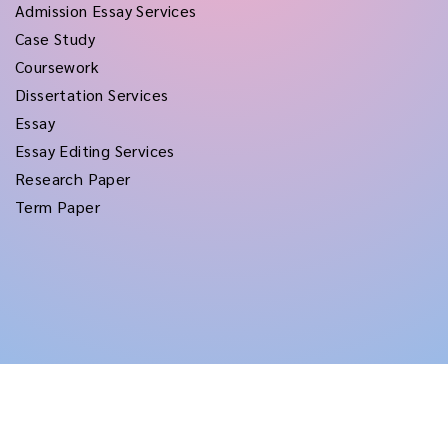
Admission Essay Services
Case Study
Coursework
Dissertation Services
Essay
Essay Editing Services
Research Paper
Term Paper
Copyright © 2026
rushtermpapers