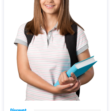
Discount