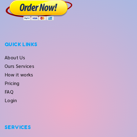
QUICK LINKS
About Us
Ours Services
How it works
Pricing
FAQ
Login
SERVICES