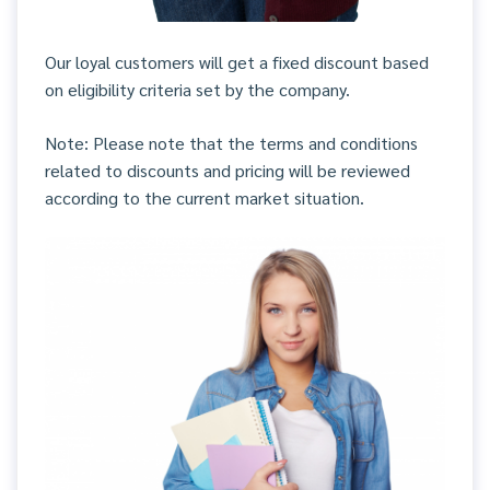
Our loyal customers will get a fixed discount based
on eligibility criteria set by the company.
Note: Please note that the terms and conditions
related to discounts and pricing will be reviewed
according to the current market situation.