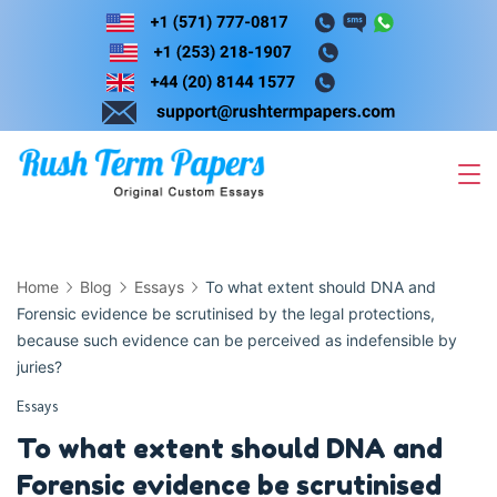
Skip
to
content
Home
Blog
Essays
To what extent should DNA and
Forensic evidence be scrutinised by the legal protections,
because such evidence can be perceived as indefensible by
juries?
Essays
To what extent should DNA and
Forensic evidence be scrutinised