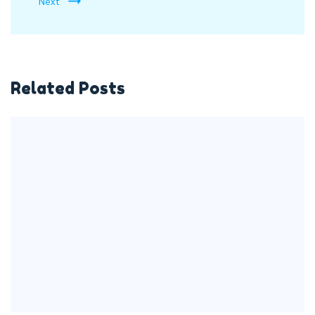
Next
Related Posts