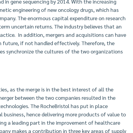
d in gene sequencing by 2014. With the increasing
netic engineering of new oncology drugs, which has
company. The enormous capital expenditure on research
erm uncertain returns. The industry believes that an
practice. In addition, mergers and acquisitions can have
future, if not handled effectively. Therefore, the
es synchronize the cultures of the two organizations
s, as the merge is in the best interest of all the
erger between the two companies resulted in the
echnologies. The RocheBristol has put in place
obal business, hence delivering more products of value to
ing a leading part in the improvement of healthcare
any makes a contribution in three key areas of supply