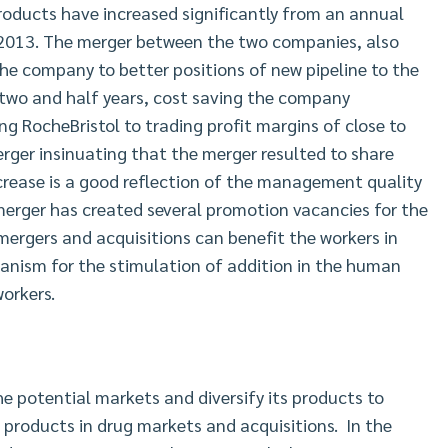
oducts have increased significantly from an annual
in 2013. The merger between the two companies, also
e company to better positions of new pipeline to the
two and half years, cost saving the company
ng RocheBristol to trading profit margins of close to
rger insinuating that the merger resulted to share
crease is a good reflection of the management quality
merger has created several promotion vacancies for the
ergers and acquisitions can benefit the workers in
anism for the stimulation of addition in the human
workers.
 potential markets and diversify its products to
products in drug markets and acquisitions. In the