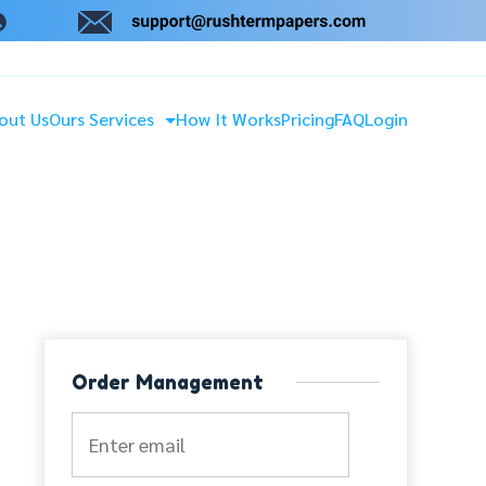
out Us
Ours Services
How It Works
Pricing
FAQ
Login
Order Management