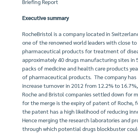
Briefing Report
Executive summary
RocheBristol is a company located in Switzerlan
one of the renowned world leaders with close to
pharmaceutical products for treatment of dise
approximately 40 drugs manufacturing sites in 5
packs of medicine and health care products yea
of pharmaceutical products. The company has pr
increase turnover in 2012 from 12.2% to 16.7%, 
Roche and Bristol companies settled down for me
for the merge is the expiry of patent of Roche, 
the patent has a high likelihood of reducing in
Hence merging the research laboratories and p
through which potential drugs blockbuster coul