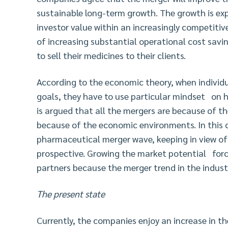
sustainable long-term growth. The growth is ex
investor value within an increasingly competiti
of increasing substantial operational cost sav
to sell their medicines to their clients.
According to the economic theory, when individu
goals, they have to use particular mindset on h
is argued that all the mergers are because of th
because of the economic environments. In this c
pharmaceutical merger wave, keeping in view o
prospective. Growing the market potential forc
partners because the merger trend in the indust
The present state
Currently, the companies enjoy an increase in th