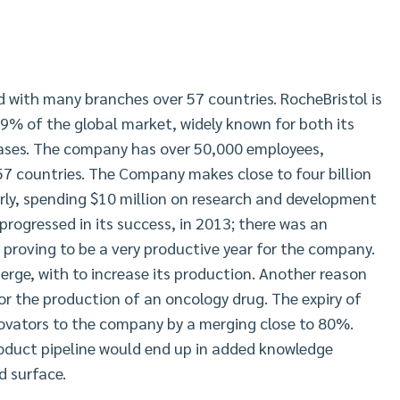
d with many branches over 57 countries. RocheBristol is
 9% of the global market, widely known for both its
ases. The company has over 50,000 employees,
7 countries. The Company makes close to four billion
rly, spending $10 million on research and development
ogressed in its success, in 2013; there was an
proving to be a very productive year for the company.
rge, with to increase its production. Another reason
for the production of an oncology drug. The expiry of
novators to the company by a merging close to 80%.
roduct pipeline would end up in added knowledge
d surface.