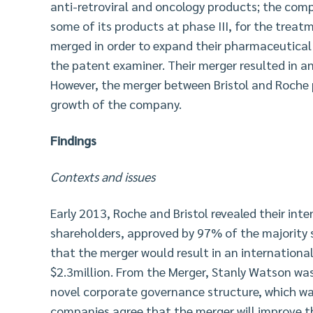
anti-retroviral and oncology products; the compa
some of its products at phase III, for the trea
merged in order to expand their pharmaceutical
the patent examiner. Their merger resulted in a
However, the merger between Bristol and Roche 
growth of the company.
Findings
Contexts and issues
Early 2013, Roche and Bristol revealed their inte
shareholders, approved by 97% of the majority 
that the merger would result in an internationa
$2.3million. From the Merger, Stanly Watson wa
novel corporate governance structure, which wa
companies agree that the merger will improve th