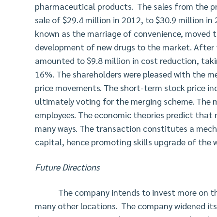
pharmaceutical products. The sales from the pr
sale of $29.4 million in 2012, to $30.9 million 
known as the marriage of convenience, moved th
development of new drugs to the market. After 
amounted to $9.8 million in cost reduction, taki
16%. The shareholders were pleased with the me
price movements. The short-term stock price in
ultimately voting for the merging scheme. The 
employees. The economic theories predict that m
many ways. The transaction constitutes a mech
capital, hence promoting skills upgrade of the 
Future Directions
The company intends to invest more on the
many other locations. The company widened its 