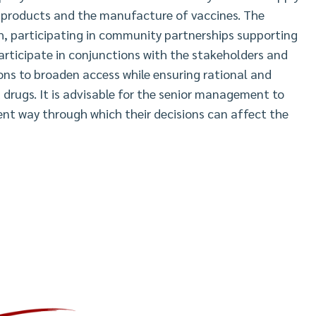
l products and the manufacture of vaccines. The
h, participating in community partnerships supporting
articipate in conjunctions with the stakeholders and
ons to broaden access while ensuring rational and
 drugs. It is advisable for the senior management to
rent way through which their decisions can affect the