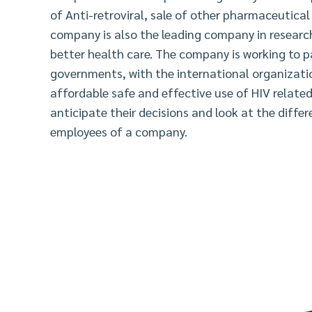
of Anti-retroviral, sale of other pharmaceutica
company is also the leading company in researc
better health care. The company is working to p
governments, with the international organizati
affordable safe and effective use of HIV related
anticipate their decisions and look at the diffe
employees of a company.