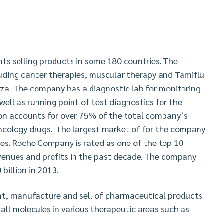
 selling products in some 180 countries. The
uding cancer therapies, muscular therapy and Tamiflu
nza. The company has a diagnostic lab for monitoring
well as running point of test diagnostics for the
ion accounts for over 75% of the total company’s
oncology drugs. The largest market of for the company
ies. Roche Company is rated as one of the top 10
venues and profits in the past decade. The company
billion in 2013.
t, manufacture and sell of pharmaceutical products
ll molecules in various therapeutic areas such as