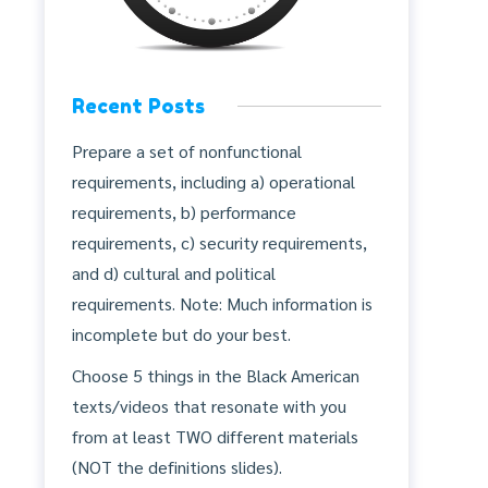
Recent Posts
Prepare a set of nonfunctional
requirements, including a) operational
requirements, b) performance
requirements, c) security requirements,
and d) cultural and political
requirements. Note: Much information is
incomplete but do your best.
Choose 5 things in the Black American
texts/videos that resonate with you
from at least TWO different materials
(NOT the definitions slides).