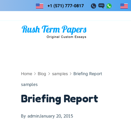
Skip
to
content
Home
Blog
samples
Briefing Report
samples
Briefing Report
By
admin
January 20, 2015