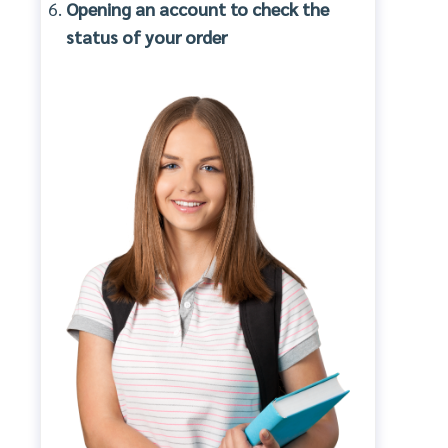
Opening an account to check the
status of your order