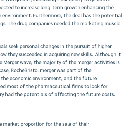
pected to increase long-term growth enhancing the
ve environment. Furthermore, the deal has the potential
ings. The drug companies needed the marketing muscle
als seek personal changes in the pursuit of higher
ow they succeeded in acquiring new skills. Although it
e Merger wave, the majority of the merger activities is
ase, RocheBristol merger was part of the
f the economic environment, and the future
ed most of the pharmaceutical firms to look for
ry had the potentials of affecting the future costs.
e market proportion for the sale of their