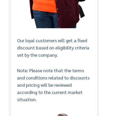
Our loyal customers will get a fixed
discount based on eligibility criteria
set by the company.
Note: Please note that the terms
and conditions related to discounts
and pricing will be reviewed
according to the current market
situation.