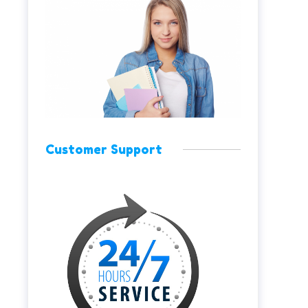
Customer Support