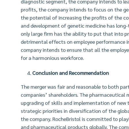
diagnostic segment, the company intends to lea
profits, the company intends to focus on the ge
the potential of increasing the profits of the 
and development of genetic medicine has long-t
only large firm has the ability to put that into 
detrimental effects on employee performance in 
company intends to ensure that all the employe
for a harmonious workforce.
Conclusion and Recommendation
The merger was fair and reasonable to both partie
companies’ shareholders. The pharmaceutical m
upgrading of skills and implementation of new t
strategic priorities in diversification of the gl
the company. RocheBristol is committed to play
and pharmaceutical products globally. The comp