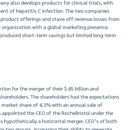
ny also develops products for clinical trials, with
tment of hepatitis C infection. The two companies
 product offerings and stave off revenue losses from
n organization with a global marketing presence.
produced short-term savings but limited long-term
ntion for the merger of their $ 45 billion and
shareholders. The shareholders had the expectations
l market share of 4.3% with an annual sale of
s appointed the CEO of the RocheBristol under the
s hypothetically a horizontal merger. CEO’s of both
e two groups, increasing their ability to generate