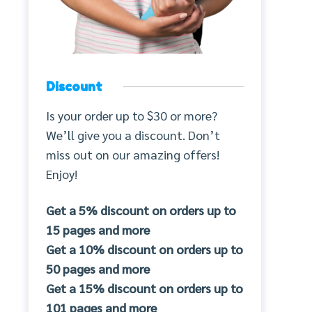
Discount
Is your order up to $30 or more?
We’ll give you a discount. Don’t
miss out on our amazing offers!
Enjoy!
Get a 5% discount on orders up to
15 pages and more
Get a 10% discount on orders up to
50 pages and more
Get a 15% discount on orders up to
101 pages and more