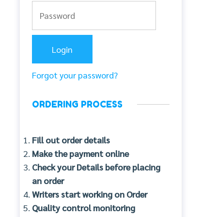
Forgot your password?
ORDERING PROCESS
Fill out order details
Make the payment online
Check your Details before placing
an order
Writers start working on Order
Quality control monitoring