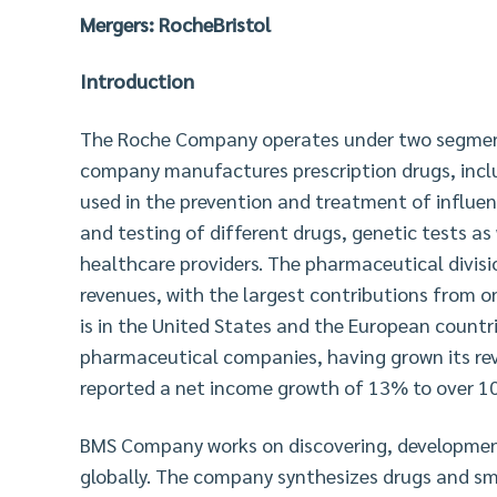
Mergers: RocheBristol
Introduction
The Roche Company operates under two segments
company manufactures prescription drugs, incl
used in the prevention and treatment of influe
and testing of different drugs, genetic tests as 
healthcare providers. The pharmaceutical divis
revenues, with the largest contributions from 
is in the United States and the European countr
pharmaceutical companies, having grown its re
reported a net income growth of 13% to over 10 
BMS Company works on discovering, developmen
globally. The company synthesizes drugs and sma