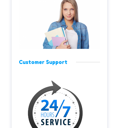
Customer Support