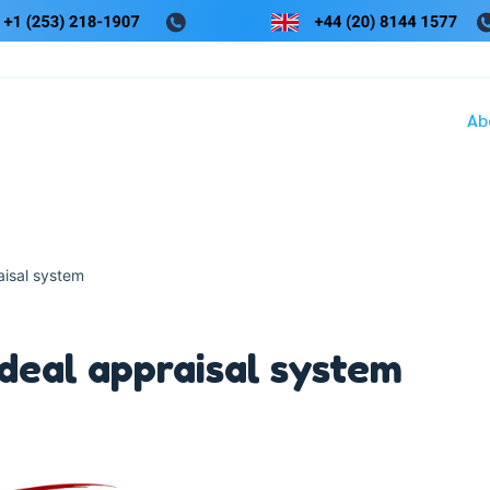
Ab
aisal system
ideal appraisal system