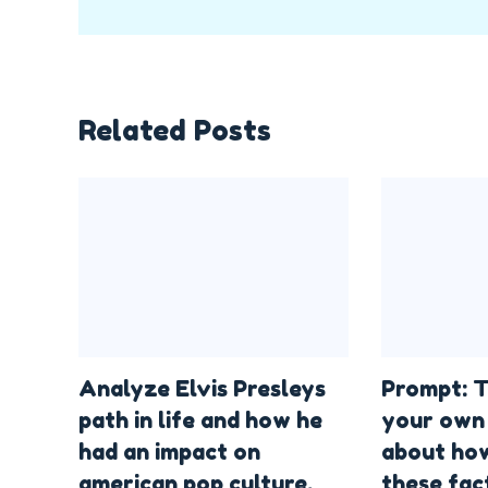
Related Posts
Analyze Elvis Presleys
Prompt: T
path in life and how he
your own 
had an impact on
about how
american pop culture.
these fac