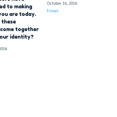
October 16, 2016
ed to making
Essays
ou are today.
 these
 come together
our identity?
2016