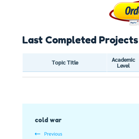
Last Completed Projects
Academic
Topic Title
Level
Post
cold war
Navigation
Previous