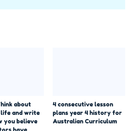
hink about
4 consecutive lesson
life and write
plans year 4 history for
 you believe
Australian Curriculum
tors have