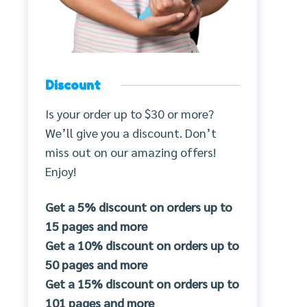
Discount
Is your order up to $30 or more?
We’ll give you a discount. Don’t
miss out on our amazing offers!
Enjoy!
Get a 5% discount on orders up to
15 pages and more
Get a 10% discount on orders up to
50 pages and more
Get a 15% discount on orders up to
101 pages and more