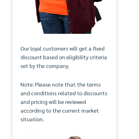
Our loyal customers will get a fixed
discount based on eligibility criteria
set by the company.
Note: Please note that the terms
and conditions related to discounts
and pricing will be reviewed
according to the current market
situation.