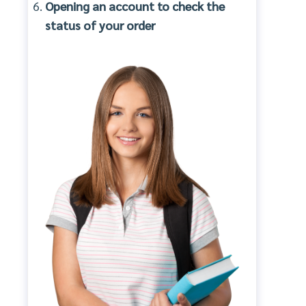
Opening an account to check the
status of your order