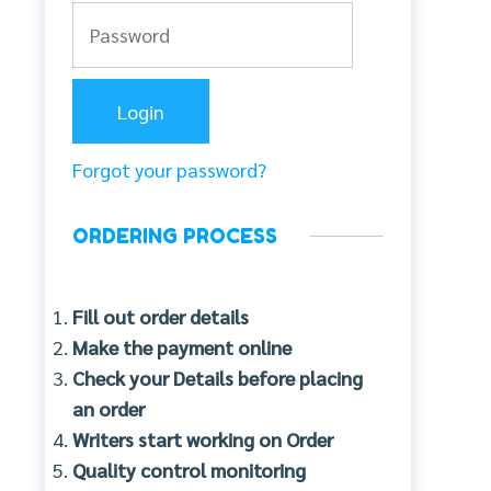
Forgot your password?
ORDERING PROCESS
Fill out order details
Make the payment online
Check your Details before placing
an order
Writers start working on Order
Quality control monitoring