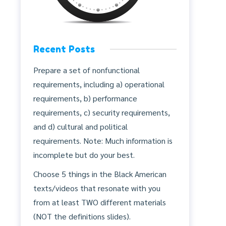
Recent Posts
Prepare a set of nonfunctional
requirements, including a) operational
requirements, b) performance
requirements, c) security requirements,
and d) cultural and political
requirements. Note: Much information is
incomplete but do your best.
Choose 5 things in the Black American
texts/videos that resonate with you
from at least TWO different materials
(NOT the definitions slides).