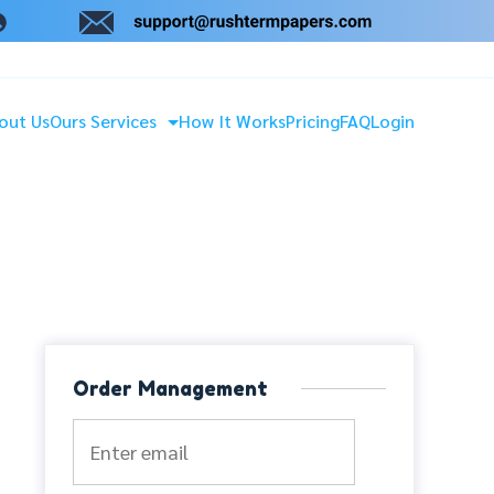
out Us
Ours Services
How It Works
Pricing
FAQ
Login
Order Management