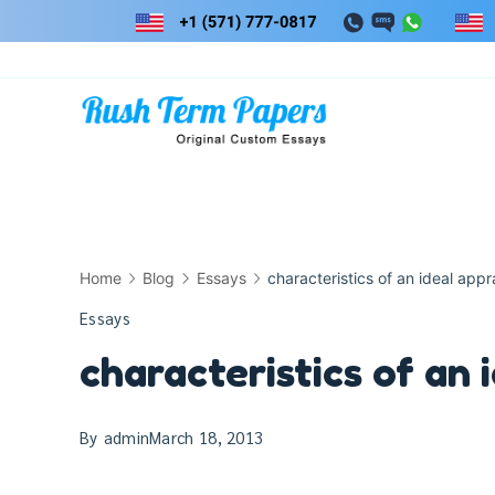
Skip
to
content
Home
Blog
Essays
characteristics of an ideal appr
Essays
characteristics of an 
By
admin
March 18, 2013