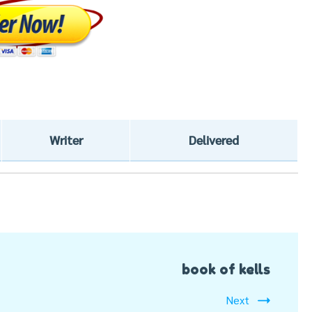
Writer
Delivered
book of kells
Next