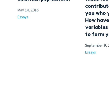
contribut
May 14, 2016
you who y
Essays
How have
variables
to form y
September 9, 
Essays