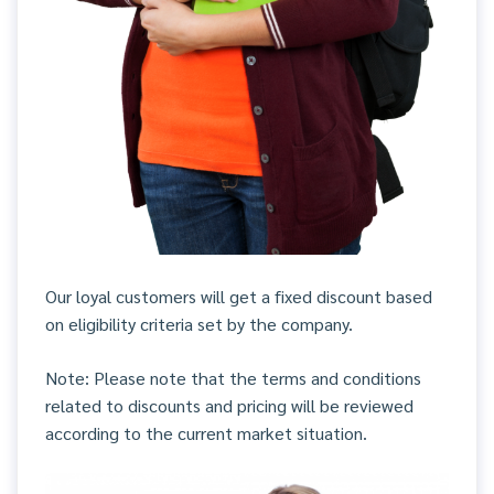
Our loyal customers will get a fixed discount based
on eligibility criteria set by the company.
Note: Please note that the terms and conditions
related to discounts and pricing will be reviewed
according to the current market situation.