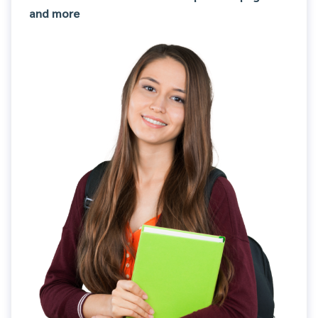
and more