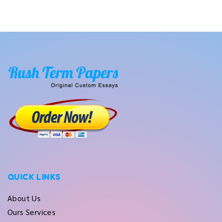
QUICK LINKS
About Us
Ours Services