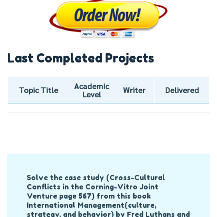
Last Completed Projects
Academic
Topic Title
Writer
Delivered
Level
Post
Solve the case study (Cross-Cultural
Navigation
Conflicts in the Corning-Vitro Joint
Venture page 567) from this book
International Management(culture,
strategy, and behavior) by Fred Luthans and