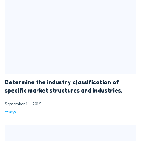
Determine the industry classification of
specific market structures and industries.
September 11, 2015
Essays