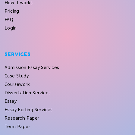
How it works
Pricing
FAQ
Login
SERVICES
Admission Essay Services
Case Study
Coursework
Dissertation Services
Essay
Essay Editing Services
Research Paper
Term Paper