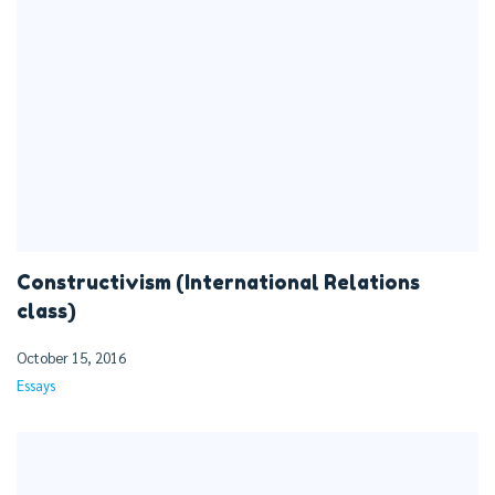
Constructivism (International Relations
class)
October 15, 2016
Essays