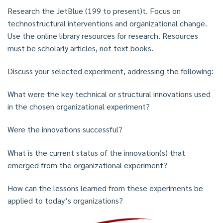
Research the JetBlue (199 to present)t. Focus on
technostructural interventions and organizational change.
Use the online library resources for research. Resources
must be scholarly articles, not text books.
Discuss your selected experiment, addressing the following:
What were the key technical or structural innovations used
in the chosen organizational experiment?
Were the innovations successful?
What is the current status of the innovation(s) that
emerged from the organizational experiment?
How can the lessons learned from these experiments be
applied to today’s organizations?