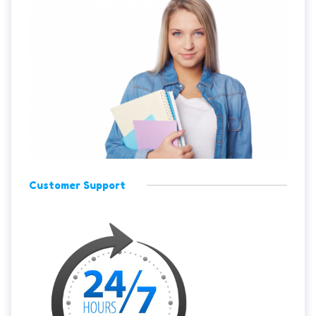
Customer Support