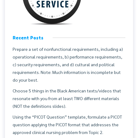
Recent Posts
Prepare a set of nonfunctional requirements, including a)
operational requirements, b) performance requirements,
c) security requirements, and d) cultural and political
requirements. Note: Much information is incomplete but
do your best.
Choose 5 things in the Black American texts/videos that
resonate with you from at least TWO different materials
(NOT the definitions slides).
Using the “PICOT Question” template, formulate a PICOT
question applying the PICOT format that addresses the
approved clinical nursing problem from Topic 2.