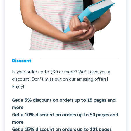
Discount
Is your order up to $30 or more? We’ll give you a
discount. Don’t miss out on our amazing offers!
Enjoy!
Get a 5% discount on orders up to 15 pages and
more
Get a 10% discount on orders up to 50 pages and
more
Get a 15% discount on orders up to 101 pages