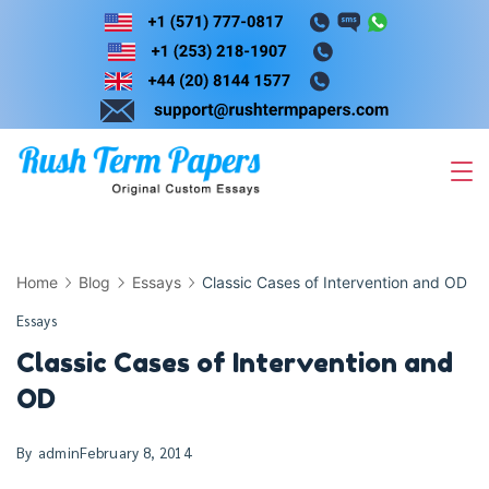
Skip
to
content
Home
Blog
Essays
Classic Cases of Intervention and OD
Essays
Classic Cases of Intervention and
OD
By
admin
February 8, 2014