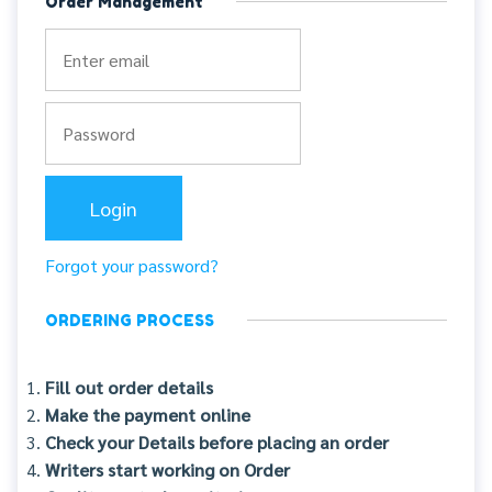
Order Management
Forgot your password?
ORDERING PROCESS
Fill out order details
Make the payment online
Check your Details before placing an order
Writers start working on Order