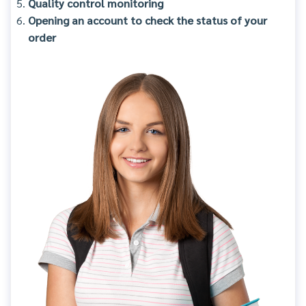
Quality control monitoring
Opening an account to check the status of your
order