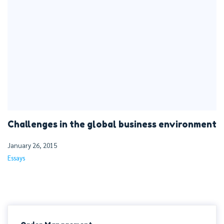
Challenges in the global business environment
January 26, 2015
Essays