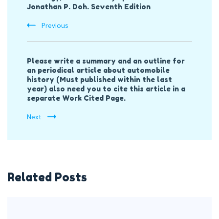
Jonathan P. Doh. Seventh Edition
Previous
Please write a summary and an outline for
an periodical article about automobile
history (Must published within the last
year) also need you to cite this article in a
separate Work Cited Page.
Next
Related Posts