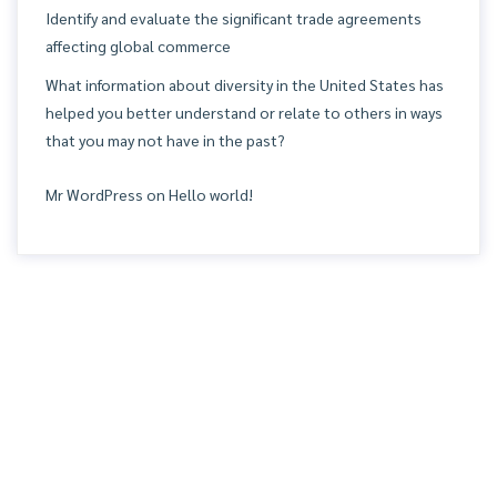
Identify and evaluate the significant trade agreements
affecting global commerce
What information about diversity in the United States has
helped you better understand or relate to others in ways
that you may not have in the past?
Mr WordPress
on
Hello world!