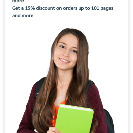
more
Get a 15% discount on orders up to 101 pages
and more