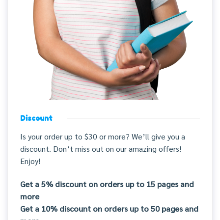
Discount
Is your order up to $30 or more? We’ll give you a
discount. Don’t miss out on our amazing offers!
Enjoy!
Get a 5% discount on orders up to 15 pages and
more
Get a 10% discount on orders up to 50 pages and