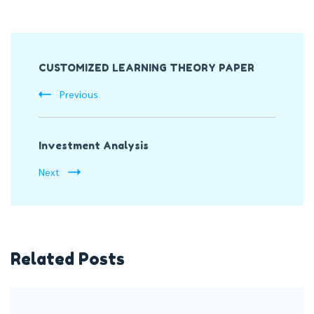
Post
CUSTOMIZED LEARNING THEORY PAPER
Navigation
Previous
Investment Analysis
Next
Related Posts