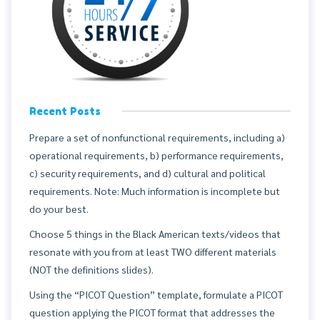
Recent Posts
Prepare a set of nonfunctional requirements, including a)
operational requirements, b) performance requirements,
c) security requirements, and d) cultural and political
requirements. Note: Much information is incomplete but
do your best.
Choose 5 things in the Black American texts/videos that
resonate with you from at least TWO different materials
(NOT the definitions slides).
Using the “PICOT Question” template, formulate a PICOT
question applying the PICOT format that addresses the