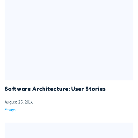
Software Architecture: User Stories
August 25, 2016
Essays