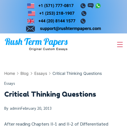
Skip
to
content
Home
Blog
Essays
Critical Thinking Questions
Essays
Critical Thinking Questions
By
admin
February 20, 2013
After reading Chapters II-1 and II-2 of Differentiated