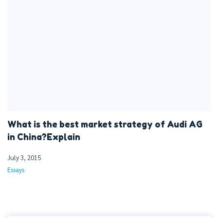
What is the best market strategy of Audi AG
in China?Explain
July 3, 2015
Essays