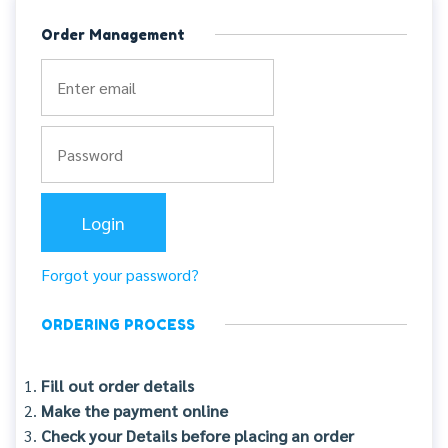
Order Management
Forgot your password?
ORDERING PROCESS
Fill out order details
Make the payment online
Check your Details before placing an order