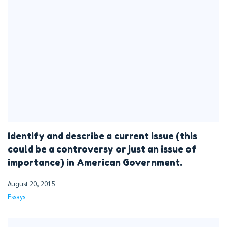
Identify and describe a current issue (this
could be a controversy or just an issue of
importance) in American Government.
August 20, 2015
Essays