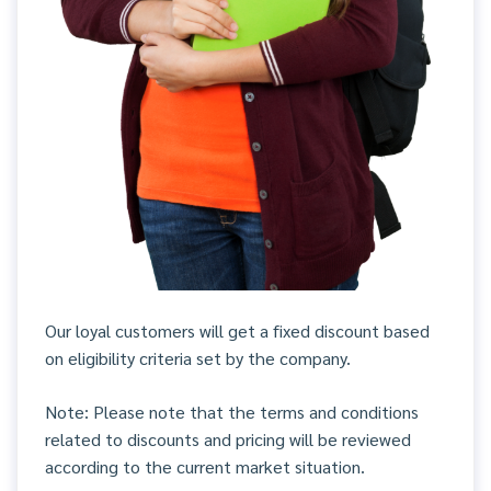
Our loyal customers will get a fixed discount based
on eligibility criteria set by the company.
Note: Please note that the terms and conditions
related to discounts and pricing will be reviewed
according to the current market situation.