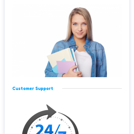
Customer Support