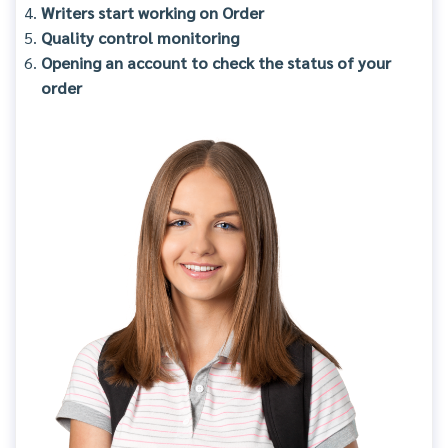
Writers start working on Order
Quality control monitoring
Opening an account to check the status of your
order