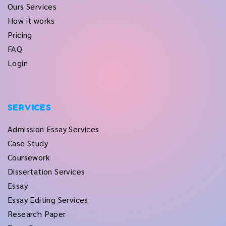
Ours Services
How it works
Pricing
FAQ
Login
SERVICES
Admission Essay Services
Case Study
Coursework
Dissertation Services
Essay
Essay Editing Services
Research Paper