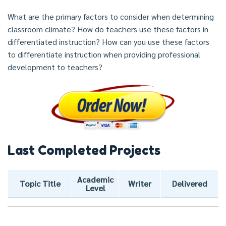
What are the primary factors to consider when determining
classroom climate? How do teachers use these factors in
differentiated instruction? How can you use these factors
to differentiate instruction when providing professional
development to teachers?
Last Completed Projects
Academic
Topic Title
Writer
Delivered
Level