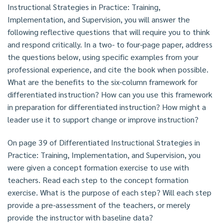
Instructional Strategies in Practice: Training,
Implementation, and Supervision, you will answer the
following reflective questions that will require you to think
and respond critically. In a two- to four-page paper, address
the questions below, using specific examples from your
professional experience, and cite the book when possible.
What are the benefits to the six-column framework for
differentiated instruction? How can you use this framework
in preparation for differentiated instruction? How might a
leader use it to support change or improve instruction?
On page 39 of Differentiated Instructional Strategies in
Practice: Training, Implementation, and Supervision, you
were given a concept formation exercise to use with
teachers. Read each step to the concept formation
exercise. What is the purpose of each step? Will each step
provide a pre-assessment of the teachers, or merely
provide the instructor with baseline data?