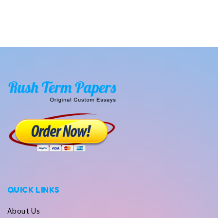
QUICK LINKS
About Us