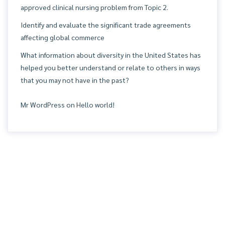
approved clinical nursing problem from Topic 2.
Identify and evaluate the significant trade agreements
affecting global commerce
What information about diversity in the United States has
helped you better understand or relate to others in ways
that you may not have in the past?
Mr WordPress
on
Hello world!