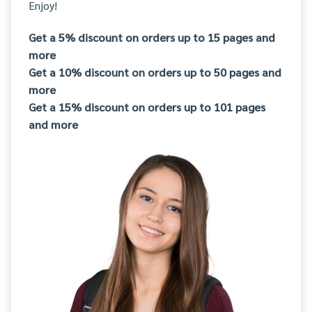
Enjoy!
Get a 5% discount on orders up to 15 pages and
more
Get a 10% discount on orders up to 50 pages and
more
Get a 15% discount on orders up to 101 pages
and more