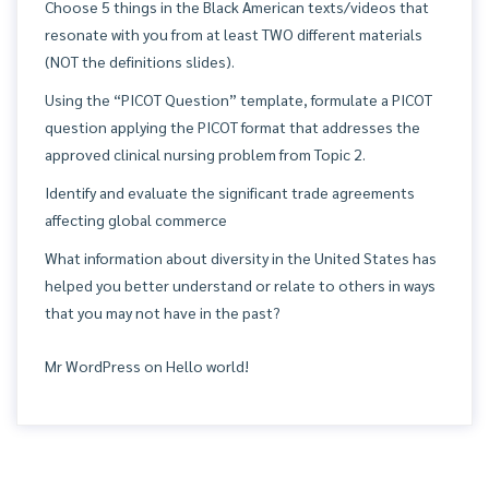
Choose 5 things in the Black American texts/videos that
resonate with you from at least TWO different materials
(NOT the definitions slides).
Using the “PICOT Question” template, formulate a PICOT
question applying the PICOT format that addresses the
approved clinical nursing problem from Topic 2.
Identify and evaluate the significant trade agreements
affecting global commerce
What information about diversity in the United States has
helped you better understand or relate to others in ways
that you may not have in the past?
Mr WordPress
on
Hello world!