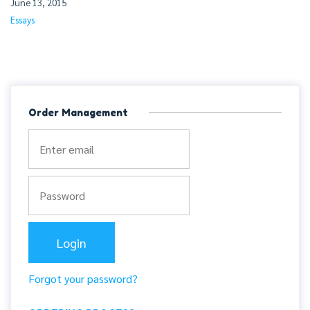
June 13, 2015
Essays
Order Management
Forgot your password?