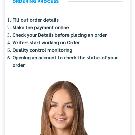
ORDERING PROCESS
Fill out order details
Make the payment online
Check your Details before placing an order
Writers start working on Order
Quality control monitoring
Opening an account to check the status of your
order