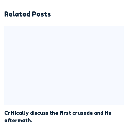
Related Posts
Critically discuss the first crusade and its
aftermath.