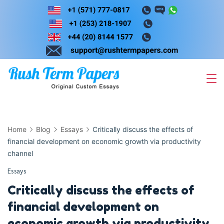
Skip
to
content
Home
Blog
Essays
Critically discuss the effects of
financial development on economic growth via productivity
channel
Essays
Critically discuss the effects of
financial development on
economic growth via productivity