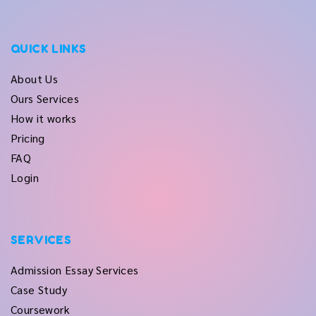
QUICK LINKS
About Us
Ours Services
How it works
Pricing
FAQ
Login
SERVICES
Admission Essay Services
Case Study
Coursework