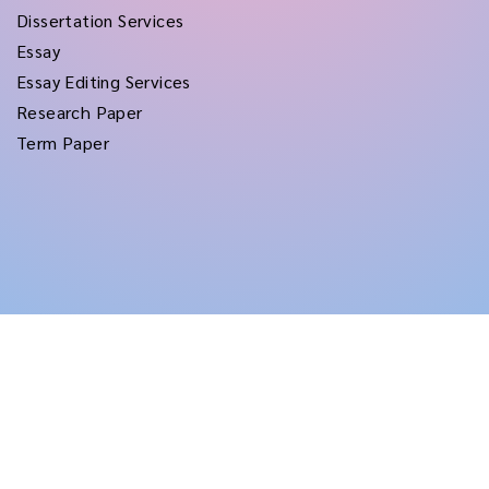
Dissertation Services
Essay
Essay Editing Services
Research Paper
Term Paper
Copyright © 2026
rushtermpapers
All Rights Reserved.
Disclaimer:
for assistance purposes only. These custom papers should be used