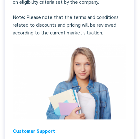
on eligibility criteria set by the company.
Note: Please note that the terms and conditions
related to discounts and pricing will be reviewed
according to the current market situation.
Customer Support