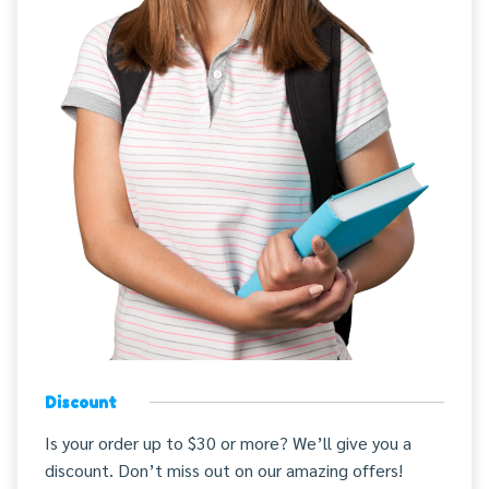
Discount
Is your order up to $30 or more? We’ll give you a
discount. Don’t miss out on our amazing offers!