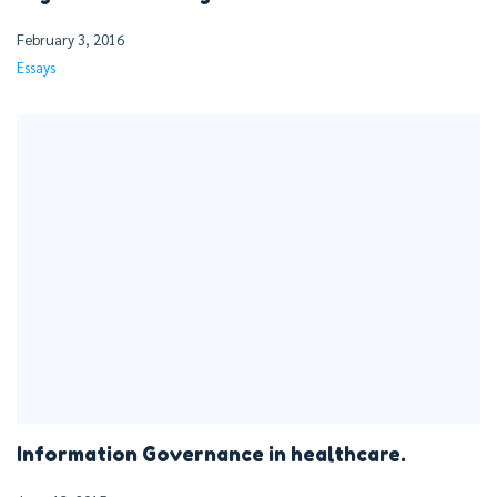
February 3, 2016
Essays
Information Governance in healthcare.