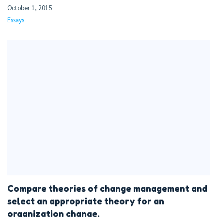
October 1, 2015
Essays
Compare theories of change management and
select an appropriate theory for an
organization change.