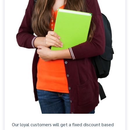
Our loyal customers will get a fixed discount based