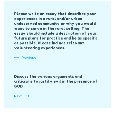
Post
Please write an essay that describes your
Navigation
experiences in a rural and/or urban
undeserved community or why you would
want to serve in the rural setting. The
essay should include a description of your
future plans for practice and be as specific
as possible. Please include relevant
volunteering experiences.
Previous
Discuss the various arguments and
criticisms to justify evil in the presence of
GOD
Next