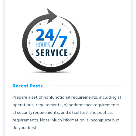
Recent Posts
Prepare a set of nonfunctional requirements, including a)
operational requirements, b) performance requirements,
c) security requirements, and d) cultural and political
requirements. Note: Much information is incomplete but
do your best.