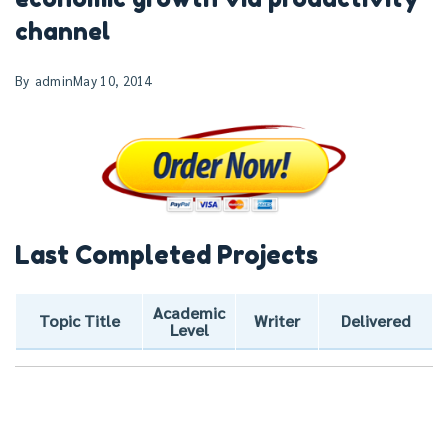
channel
By
admin
May 10, 2014
Last Completed Projects
Academic
Topic Title
Writer
Delivered
Level