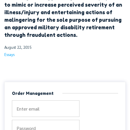
to mimic or increase perceived severity of an
illness/injury and entertaining actions of
malingering for the sole purpose of pursuing
an approved military disability retirement
through fraudulent actions.
August 22, 2015
Essays
Order Management