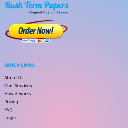
QUICK LINKS
About Us
Ours Services
How it works
Pricing
FAQ
Login