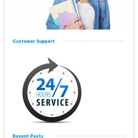
Customer Support
Recent Posts