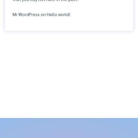
Mr WordPress
on
Hello world!