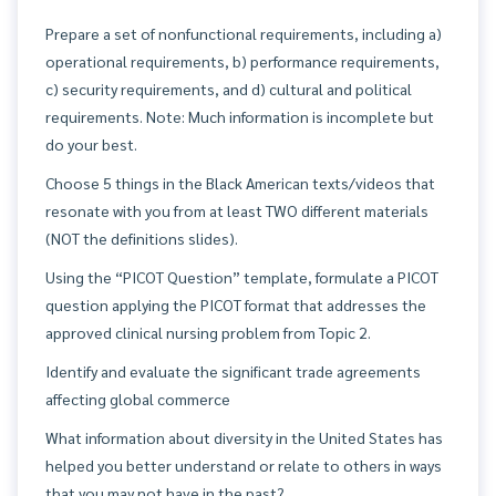
Prepare a set of nonfunctional requirements, including a)
operational requirements, b) performance requirements,
c) security requirements, and d) cultural and political
requirements. Note: Much information is incomplete but
do your best.
Choose 5 things in the Black American texts/videos that
resonate with you from at least TWO different materials
(NOT the definitions slides).
Using the “PICOT Question” template, formulate a PICOT
question applying the PICOT format that addresses the
approved clinical nursing problem from Topic 2.
Identify and evaluate the significant trade agreements
affecting global commerce
What information about diversity in the United States has
helped you better understand or relate to others in ways
that you may not have in the past?