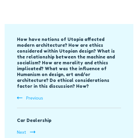
Post
How have notions of Utopia affected
Navigation
modern architecture? How are ethics
considered within Utopian design? What is
the relationship between the machine and
socialism? How are morality and ethics
implicated? What was the influence of
Humanism on design, art and/or
architecture? Do ethical considerations
factor in this discussion? How?
Previous
Car Dealership
Next