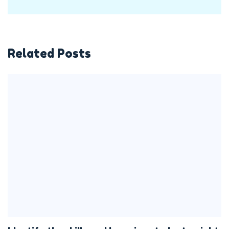
Related Posts