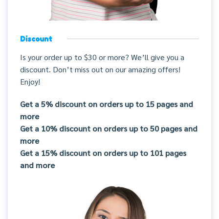
Discount
Is your order up to $30 or more? We’ll give you a
discount. Don’t miss out on our amazing offers!
Enjoy!
Get a 5% discount on orders up to 15 pages and
more
Get a 10% discount on orders up to 50 pages and
more
Get a 15% discount on orders up to 101 pages
and more