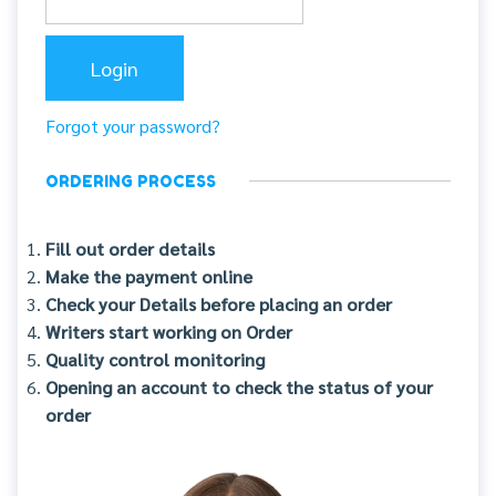
Forgot your password?
ORDERING PROCESS
Fill out order details
Make the payment online
Check your Details before placing an order
Writers start working on Order
Quality control monitoring
Opening an account to check the status of your
order