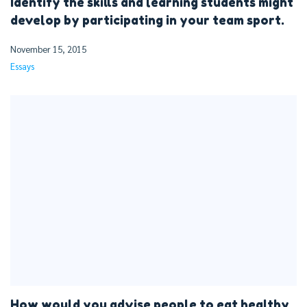
Identify the skills and learning students might
develop by participating in your team sport.
November 15, 2015
Essays
How would you advise people to eat healthy