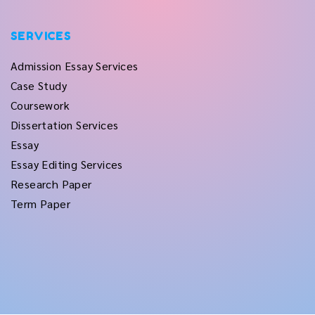
SERVICES
Admission Essay Services
Case Study
Coursework
Dissertation Services
Essay
Essay Editing Services
Research Paper
Term Paper