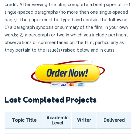
credit. After viewing the film, complete a brief paper of 2-3
single-spaced paragraphs (no more than one single-spaced
page). The paper must be typed and contain the following:
1) a paragraph synopsis or summary of the film, in your own
words; 2) a paragraph or two in which you include pertinent
observations or commentaries on the film, particularly as
they pertain to the issue(s) raised below and in class
Last Completed Projects
Academic
Topic Title
Writer
Delivered
Level