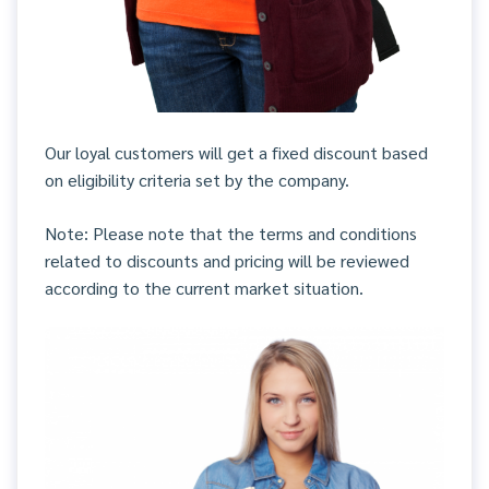
Our loyal customers will get a fixed discount based
on eligibility criteria set by the company.
Note: Please note that the terms and conditions
related to discounts and pricing will be reviewed
according to the current market situation.