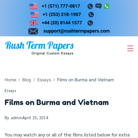
Skip
to
content
Home
Blog
Essays
Films on Burma and Vietnam
Essays
Films on Burma and Vietnam
By
admin
April 25, 2014
You may watch any or all of the films listed below for extra