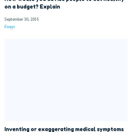
on a budget? Explain
September 30, 2015
Essays
Inventing or exaggerating medical symptoms