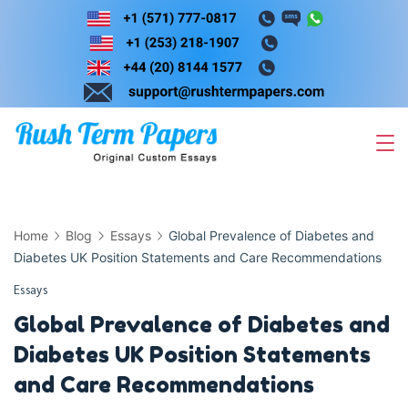
Skip
to
content
Home
Blog
Essays
Global Prevalence of Diabetes and
Diabetes UK Position Statements and Care Recommendations
Essays
Global Prevalence of Diabetes and
Diabetes UK Position Statements
and Care Recommendations