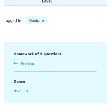
Level
Tagged In
Medicine
Post
Homework of 9 questions
Navigation
Previous
Dance
Next