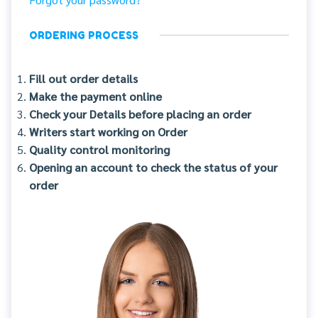
ORDERING PROCESS
Fill out order details
Make the payment online
Check your Details before placing an order
Writers start working on Order
Quality control monitoring
Opening an account to check the status of your
order