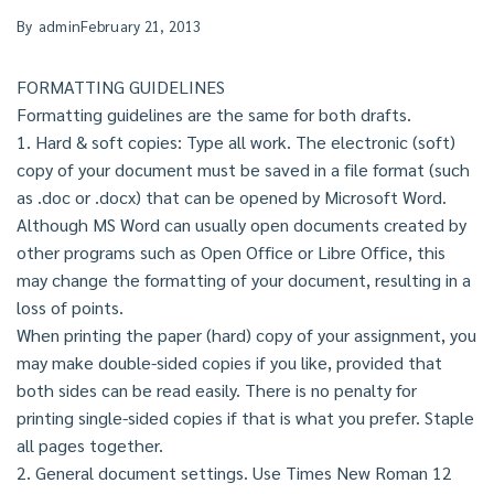
By
admin
February 21, 2013
FORMATTING GUIDELINES
Formatting guidelines are the same for both drafts.
1. Hard & soft copies: Type all work. The electronic (soft)
copy of your document must be saved in a file format (such
as .doc or .docx) that can be opened by Microsoft Word.
Although MS Word can usually open documents created by
other programs such as Open Office or Libre Office, this
may change the formatting of your document, resulting in a
loss of points.
When printing the paper (hard) copy of your assignment, you
may make double-sided copies if you like, provided that
both sides can be read easily. There is no penalty for
printing single-sided copies if that is what you prefer. Staple
all pages together.
2. General document settings. Use Times New Roman 12