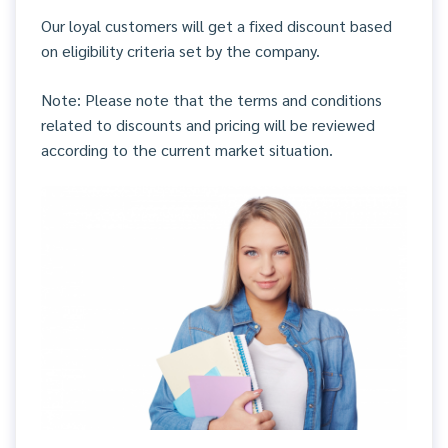
Our loyal customers will get a fixed discount based
on eligibility criteria set by the company.
Note: Please note that the terms and conditions
related to discounts and pricing will be reviewed
according to the current market situation.