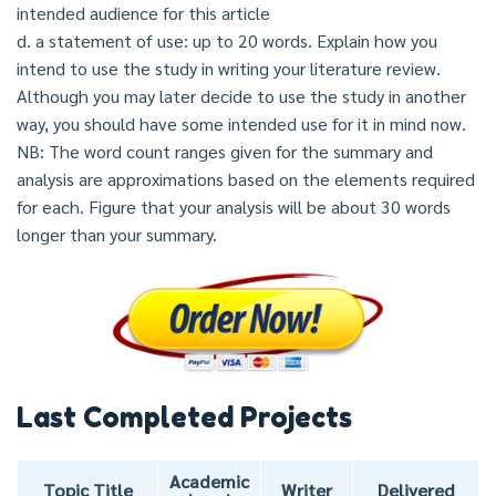
intended audience for this article
d. a statement of use: up to 20 words. Explain how you
intend to use the study in writing your literature review.
Although you may later decide to use the study in another
way, you should have some intended use for it in mind now.
NB: The word count ranges given for the summary and
analysis are approximations based on the elements required
for each. Figure that your analysis will be about 30 words
longer than your summary.
Last Completed Projects
Academic
Topic Title
Writer
Delivered