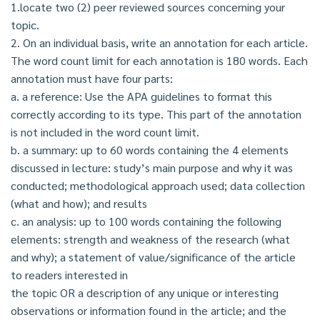
1.locate two (2) peer reviewed sources concerning your
topic.
2. On an individual basis, write an annotation for each article.
The word count limit for each annotation is 180 words. Each
annotation must have four parts:
a. a reference: Use the APA guidelines to format this
correctly according to its type. This part of the annotation
is not included in the word count limit.
b. a summary: up to 60 words containing the 4 elements
discussed in lecture: study’s main purpose and why it was
conducted; methodological approach used; data collection
(what and how); and results
c. an analysis: up to 100 words containing the following
elements: strength and weakness of the research (what
and why); a statement of value/significance of the article
to readers interested in
the topic OR a description of any unique or interesting
observations or information found in the article; and the