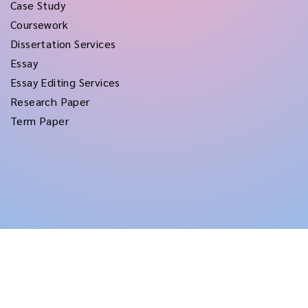
Case Study
Coursework
Dissertation Services
Essay
Essay Editing Services
Research Paper
Term Paper
Copyright © 2026
rushtermpapers