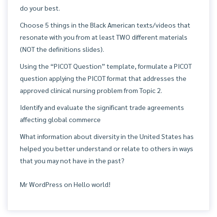
do your best.
Choose 5 things in the Black American texts/videos that
resonate with you from at least TWO different materials
(NOT the definitions slides).
Using the “PICOT Question” template, formulate a PICOT
question applying the PICOT format that addresses the
approved clinical nursing problem from Topic 2.
Identify and evaluate the significant trade agreements
affecting global commerce
What information about diversity in the United States has
helped you better understand or relate to others in ways
that you may not have in the past?
Mr WordPress
on
Hello world!