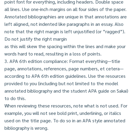
point font for everything, including headers. Double space
all lines. Use one-inch margins on all four sides of the paper.
Annotated bibliographies are unique in that annotations are
left aligned, not indented like paragraphs in an essay. Also
note that the right margin is left unjustified (or “ragged”).
Do not justify the right margin
as this will skew the spacing within the lines and make your
words hard to read, resulting in a loss of points.
3. APA 6th edition compliance: Format everything—title
page, annotations, references, page numbers, et cetera—
according to APA 6th edition guidelines. Use the resources
provided to you (including but not limited to the model
annotated bibliography and the student APA guide on Sakai)
to do this.
When reviewing these resources, note what is not used. For
example, you will not see bold print, underlining, or italics
used on the title page. To do so in an APA style annotated
bibliography is wrong.