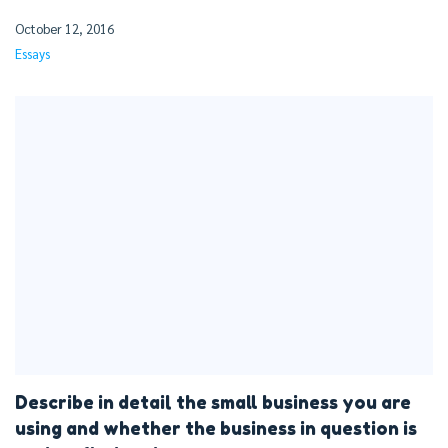
October 12, 2016
Essays
Describe in detail the small business you are
using and whether the business in question is