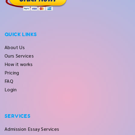
QUICK LINKS
About Us
Ours Services
How it works
Pricing
FAQ
Login
SERVICES
Admission Essay Services