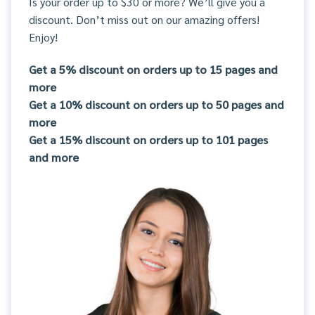
Is your order up to $30 or more? We’ll give you a
discount. Don’t miss out on our amazing offers!
Enjoy!
Get a 5% discount on orders up to 15 pages and
more
Get a 10% discount on orders up to 50 pages and
more
Get a 15% discount on orders up to 101 pages
and more