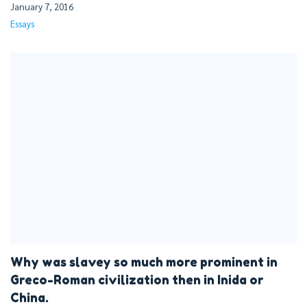
January 7, 2016
Essays
Why was slavey so much more prominent in
Greco-Roman civilization then in Inida or
China.