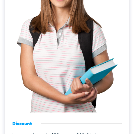
Discount