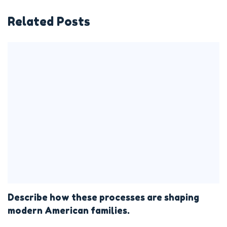
Related Posts
Describe how these processes are shaping
modern American families.