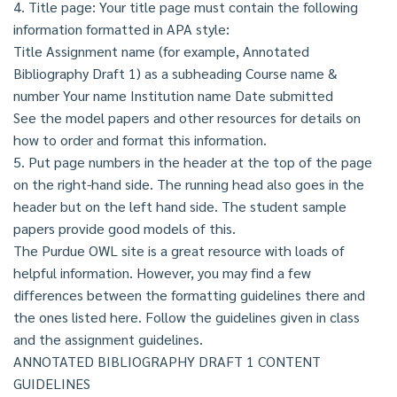
4. Title page: Your title page must contain the following
information formatted in APA style:
Title Assignment name (for example, Annotated
Bibliography Draft 1) as a subheading Course name &
number Your name Institution name Date submitted
See the model papers and other resources for details on
how to order and format this information.
5. Put page numbers in the header at the top of the page
on the right-hand side. The running head also goes in the
header but on the left hand side. The student sample
papers provide good models of this.
The Purdue OWL site is a great resource with loads of
helpful information. However, you may find a few
differences between the formatting guidelines there and
the ones listed here. Follow the guidelines given in class
and the assignment guidelines.
ANNOTATED BIBLIOGRAPHY DRAFT 1 CONTENT
GUIDELINES