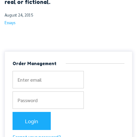
real or fictional.
August 24, 2015
Essays
Order Management
Forgot your password?