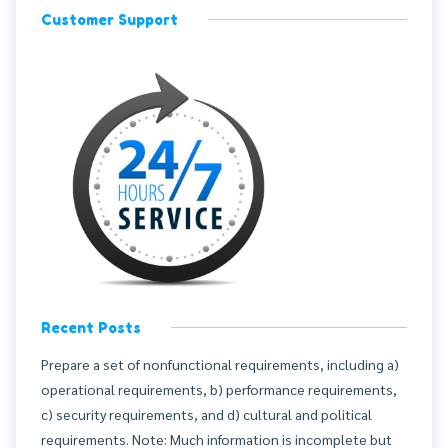
Customer Support
Recent Posts
Prepare a set of nonfunctional requirements, including a)
operational requirements, b) performance requirements,
c) security requirements, and d) cultural and political
requirements. Note: Much information is incomplete but