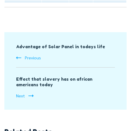
Post
Advantage of Solar Panel in todays life
Navigation
Previous
Effect that slavery has on african
americans today
Next