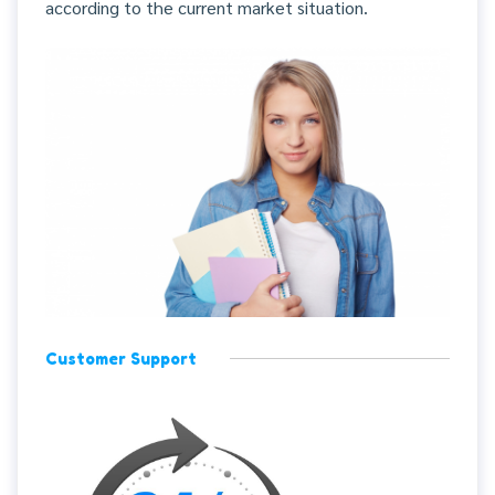
according to the current market situation.
Customer Support