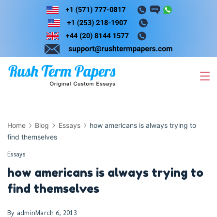
Skip
to
content
Home
Blog
Essays
how americans is always trying to
find themselves
Essays
how americans is always trying to
find themselves
By
admin
March 6, 2013