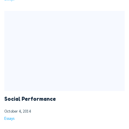
Social Performance
October 4, 2014
Essays