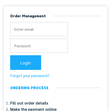
Order Management
Forgot your password?
ORDERING PROCESS
Fill out order details
Make the payment online