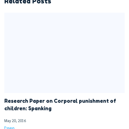
Related Posts
Research Paper on Corporal punishment of
children: Spanking
May 20, 2016
Essays