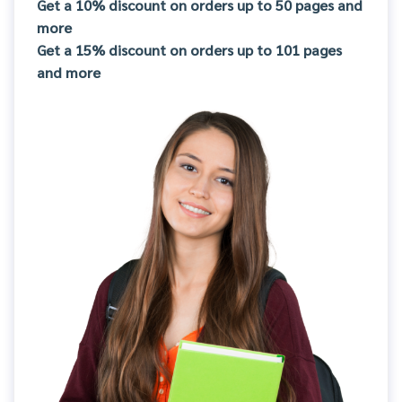
Get a 10% discount on orders up to 50 pages and
more
Get a 15% discount on orders up to 101 pages
and more