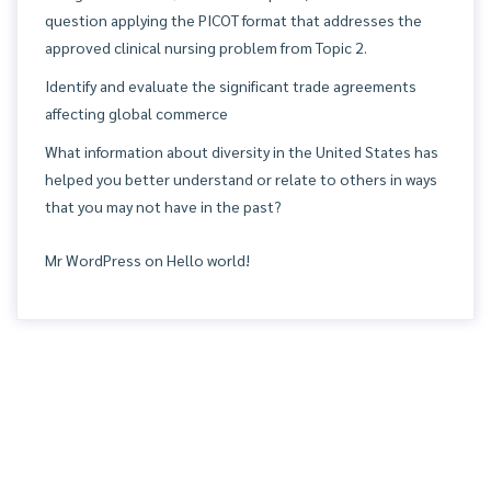
question applying the PICOT format that addresses the
approved clinical nursing problem from Topic 2.
Identify and evaluate the significant trade agreements
affecting global commerce
What information about diversity in the United States has
helped you better understand or relate to others in ways
that you may not have in the past?
Mr WordPress
on
Hello world!