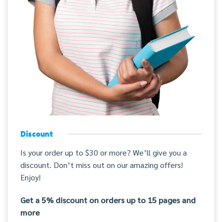
Discount
Is your order up to $30 or more? We’ll give you a
discount. Don’t miss out on our amazing offers!
Enjoy!
Get a 5% discount on orders up to 15 pages and
more