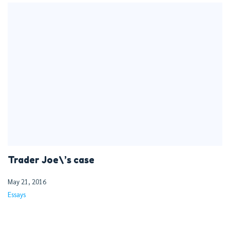
Trader Joe\’s case
May 21, 2016
Essays