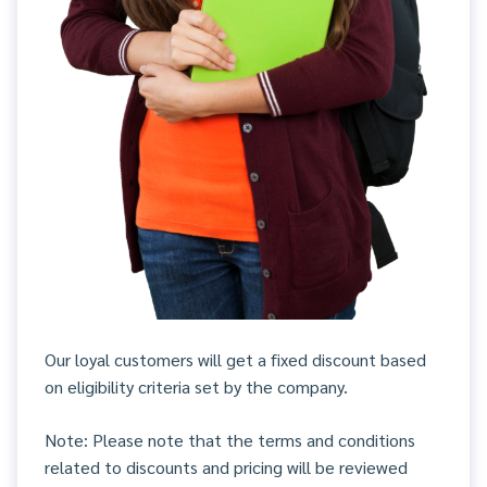
Our loyal customers will get a fixed discount based
on eligibility criteria set by the company.
Note: Please note that the terms and conditions
related to discounts and pricing will be reviewed