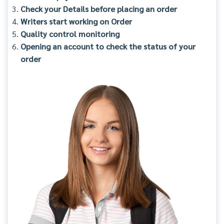
Check your Details before placing an order
Writers start working on Order
Quality control monitoring
Opening an account to check the status of your
order