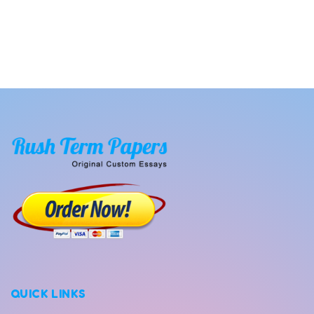
QUICK LINKS