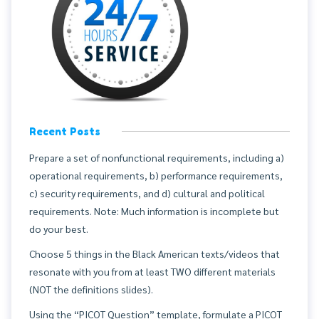
Recent Posts
Prepare a set of nonfunctional requirements, including a)
operational requirements, b) performance requirements,
c) security requirements, and d) cultural and political
requirements. Note: Much information is incomplete but
do your best.
Choose 5 things in the Black American texts/videos that
resonate with you from at least TWO different materials
(NOT the definitions slides).
Using the “PICOT Question” template, formulate a PICOT