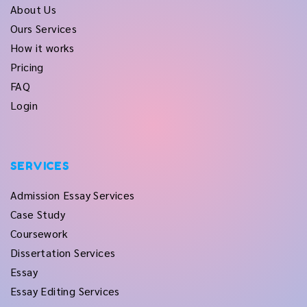
About Us
Ours Services
How it works
Pricing
FAQ
Login
SERVICES
Admission Essay Services
Case Study
Coursework
Dissertation Services
Essay
Essay Editing Services