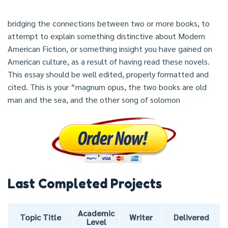
bridging the connections between two or more books, to
attempt to explain something distinctive about Modern
American Fiction, or something insight you have gained on
American culture, as a result of having read these novels.
This essay should be well edited, properly formatted and
cited. This is your “magnum opus, the two books are old
man and the sea, and the other song of solomon
Last Completed Projects
Academic
Topic Title
Writer
Delivered
Level