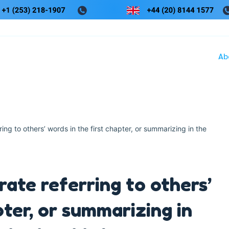
Ab
ng to others’ words in the first chapter, or summarizing in the
ate referring to others’
pter, or summarizing in