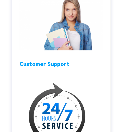
Customer Support