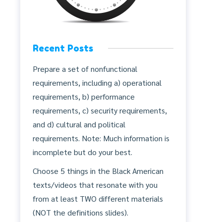
Recent Posts
Prepare a set of nonfunctional
requirements, including a) operational
requirements, b) performance
requirements, c) security requirements,
and d) cultural and political
requirements. Note: Much information is
incomplete but do your best.
Choose 5 things in the Black American
texts/videos that resonate with you
from at least TWO different materials
(NOT the definitions slides).