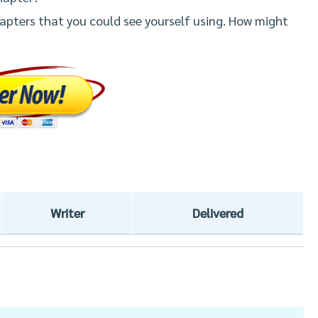
apters that you could see yourself using. How might
Writer
Delivered