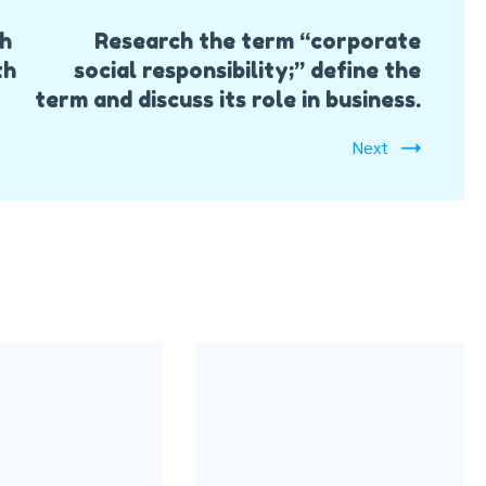
ch
Research the term “corporate
th
social responsibility;” define the
term and discuss its role in business.
Next