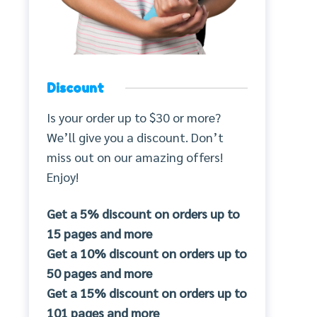
Discount
Is your order up to $30 or more?
We’ll give you a discount. Don’t
miss out on our amazing offers!
Enjoy!
Get a 5% discount on orders up to
15 pages and more
Get a 10% discount on orders up to
50 pages and more
Get a 15% discount on orders up to
101 pages and more