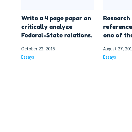
Write a 4 page paper on
Research 
critically analyze
reference
Federal-State relations.
one of th
October 22, 2015
August 27, 20
Essays
Essays