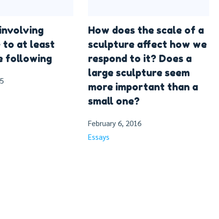
involving
How does the scale of a
 to at least
sculpture affect how we
e following
respond to it? Does a
large sculpture seem
15
more important than a
small one?
February 6, 2016
Essays