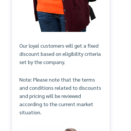
Our loyal customers will get a fixed
discount based on eligibility criteria
set by the company.
Note: Please note that the terms
and conditions related to discounts
and pricing will be reviewed
according to the current market
situation.