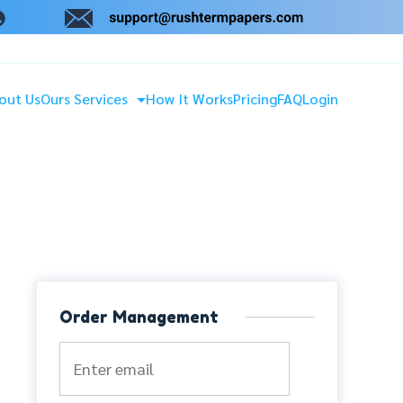
out Us
Ours Services
How It Works
Pricing
FAQ
Login
Order Management