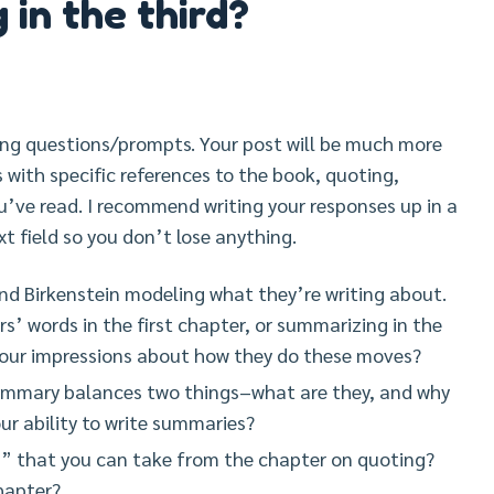
 in the third?
ing questions/prompts. Your post will be much more
ts with specific references to the book, quoting,
’ve read. I recommend writing your responses up in a
xt field so you don’t lose anything.
nd Birkenstein modeling what they’re writing about.
s’ words in the first chapter, or summarizing in the
 your impressions about how they do these moves?
summary balances two things–what are they, and why
ur ability to write summaries?
 that you can take from the chapter on quoting?
hapter?