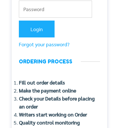
Forgot your password?
ORDERING PROCESS
Fill out order details
Make the payment online
Check your Details before placing
an order
Writers start working on Order
Quality control monitoring