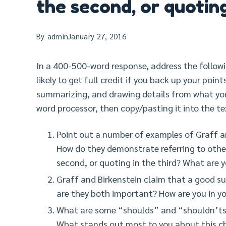
the second, or quoting
By
admin
January 27, 2016
In a 400-500-word response, address the follow
likely to get full credit if you back up your poin
summarizing, and drawing details from what you
word processor, then copy/pasting it into the te
Point out a number of examples of Graff a
How do they demonstrate referring to other
second, or quoting in the third? What are
Graff and Birkenstein claim that a good 
are they both important? How are you in yo
What are some “shoulds” and “shouldn’ts”
What stands out most to you about this c