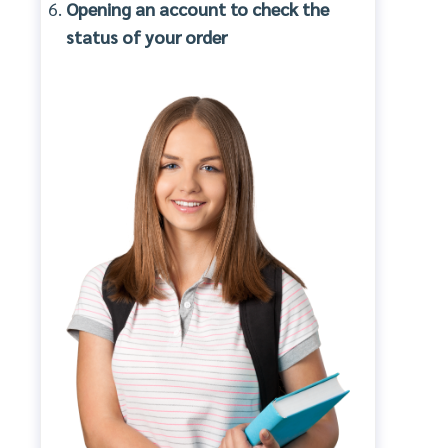
Opening an account to check the
status of your order