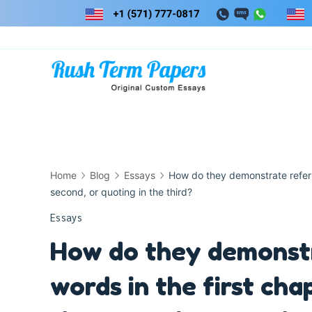
Skip
to
content
Home
Blog
Essays
How do they demonstrate referri
second, or quoting in the third?
Essays
How do they demonstr
words in the first cha