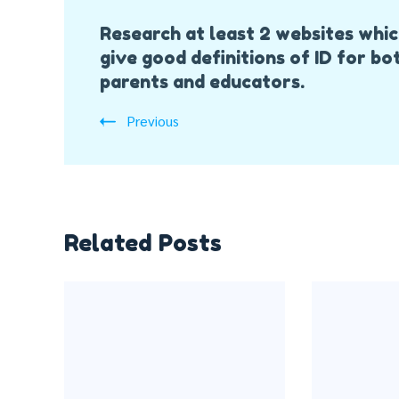
Post
Research at least 2 websites whi
Navigation
give good definitions of ID for bo
parents and educators.
Previous
Related Posts