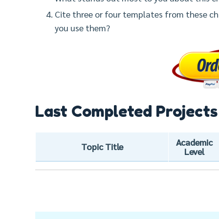
Cite three or four templates from these ch
you use them?
Last Completed Projects
Academic
Topic Title
Level