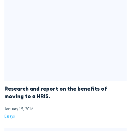
Research and report on the benefits of
moving to a HRIS.
January 15, 2016
Essays