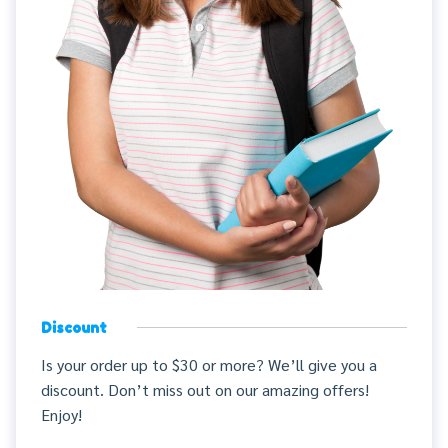
Discount
Is your order up to $30 or more? We’ll give you a
discount. Don’t miss out on our amazing offers!
Enjoy!