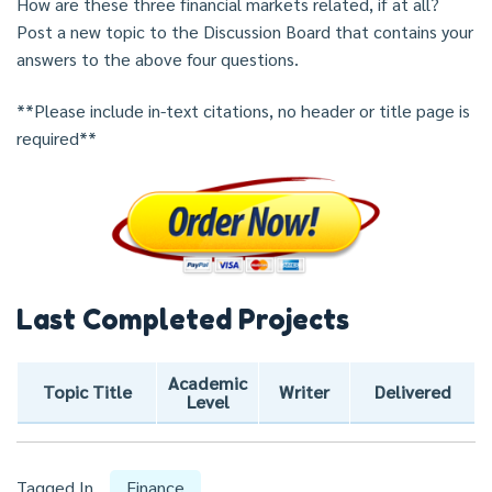
How are these three financial markets related, if at all?
Post a new topic to the Discussion Board that contains your
answers to the above four questions.
**Please include in-text citations, no header or title page is
required**
Last Completed Projects
Academic
Topic Title
Writer
Delivered
Level
Tagged In
Finance