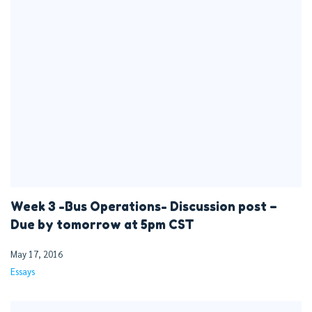
Week 3 -Bus Operations- Discussion post –
Due by tomorrow at 5pm CST
May 17, 2016
Essays