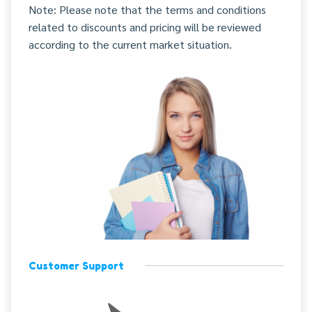
Note: Please note that the terms and conditions
related to discounts and pricing will be reviewed
according to the current market situation.
Customer Support