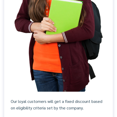
Our loyal customers will get a fixed discount based
on eligibility criteria set by the company.