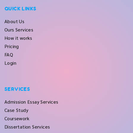
QUICK LINKS
About Us
Ours Services
How it works
Pricing
FAQ
Login
SERVICES
Admission Essay Services
Case Study
Coursework
Dissertation Services