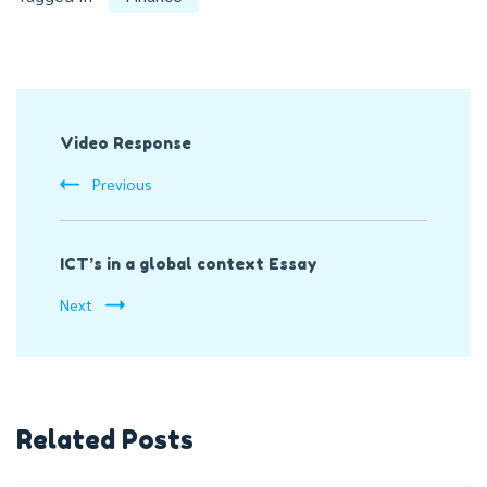
Post
Video Response
Navigation
Previous
ICT’s in a global context Essay
Next
Related Posts