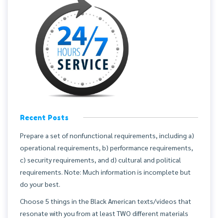
Recent Posts
Prepare a set of nonfunctional requirements, including a)
operational requirements, b) performance requirements,
c) security requirements, and d) cultural and political
requirements. Note: Much information is incomplete but
do your best.
Choose 5 things in the Black American texts/videos that
resonate with you from at least TWO different materials