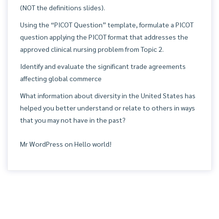
(NOT the definitions slides).
Using the “PICOT Question” template, formulate a PICOT
question applying the PICOT format that addresses the
approved clinical nursing problem from Topic 2.
Identify and evaluate the significant trade agreements
affecting global commerce
What information about diversity in the United States has
helped you better understand or relate to others in ways
that you may not have in the past?
Mr WordPress
on
Hello world!