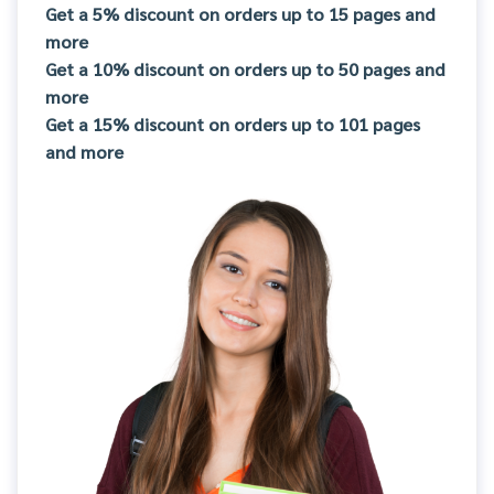
Get a 5% discount on orders up to 15 pages and
more
Get a 10% discount on orders up to 50 pages and
more
Get a 15% discount on orders up to 101 pages
and more