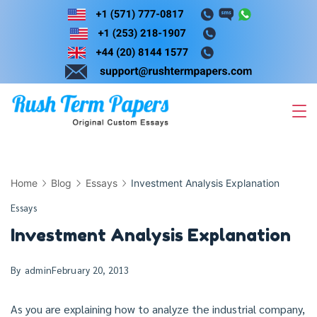
Skip
to
content
Home
Blog
Essays
Investment Analysis Explanation
Essays
Investment Analysis Explanation
By
admin
February 20, 2013
As you are explaining how to analyze the industrial company,