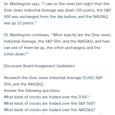
Dr. Washington says, “I saw on the news last night that the
Dow Jones Industrial Average was down 100 points, the S&P
500 was unchanged from the day before, and the NASDAQ
was up 10 points.”
Dr. Washington continues, “What exactly are the Dow Jones
Industrial Average, the S&P 500, and the NASDAQ, and how
can one of them be up, the other unchanged, and the
other down?”
Discussion Board Assignment Guidelines:
Research the Dow Jones Industrial Average (DJIA), S&P
500, and the NASDAQ.
Answer the following questions:
What kinds of stocks are traded over the DJIA?
What kinds of stocks are traded over the S&P 500?
What kinds of stocks are traded over the NASDAQ?