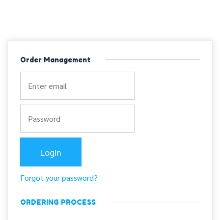
Order Management
Forgot your password?
ORDERING PROCESS