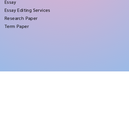
Essay
Essay Editing Services
Research Paper
Term Paper
Copyright © 2026
rushtermpapers
All Rights Reserved.
Disclaimer:
for assistance purposes only. These custom papers should be used
with proper reference.
Terms and Conditions
|
Privacy Policy