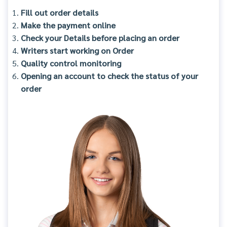
Fill out order details
Make the payment online
Check your Details before placing an order
Writers start working on Order
Quality control monitoring
Opening an account to check the status of your
order