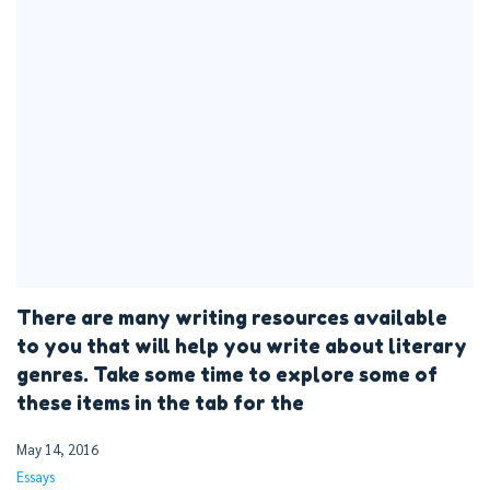
There are many writing resources available
to you that will help you write about literary
genres. Take some time to explore some of
these items in the tab for the
May 14, 2016
Essays