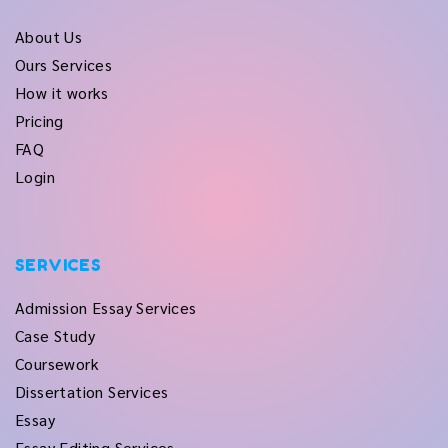
About Us
Ours Services
How it works
Pricing
FAQ
Login
SERVICES
Admission Essay Services
Case Study
Coursework
Dissertation Services
Essay
Essay Editing Services