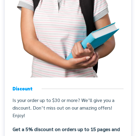
Discount
Is your order up to $30 or more? We’ll give you a
discount. Don’t miss out on our amazing offers!
Enjoy!
Get a 5% discount on orders up to 15 pages and