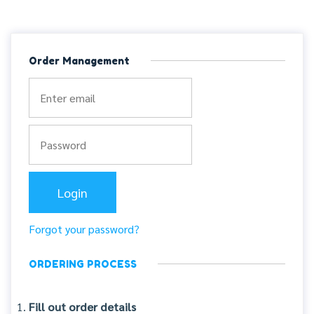
Order Management
Forgot your password?
ORDERING PROCESS
Fill out order details