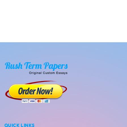
QUICK LINKS