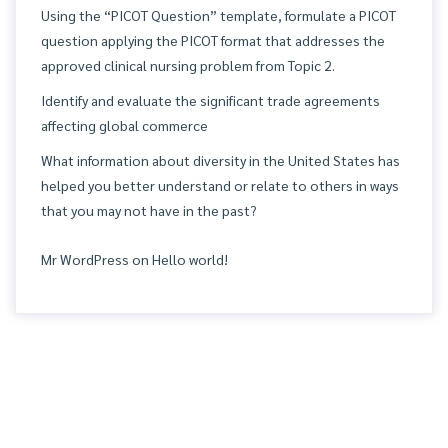
Using the “PICOT Question” template, formulate a PICOT
question applying the PICOT format that addresses the
approved clinical nursing problem from Topic 2.
Identify and evaluate the significant trade agreements
affecting global commerce
What information about diversity in the United States has
helped you better understand or relate to others in ways
that you may not have in the past?
Mr WordPress
on
Hello world!