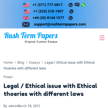
Skip
to
content
Home
Blog
Essays
Legal / Ethical issue with Ethical
thoeries with different laws
Essays
Legal / Ethical issue with Ethical
thoeries with different laws
By
admin
March 18, 2013