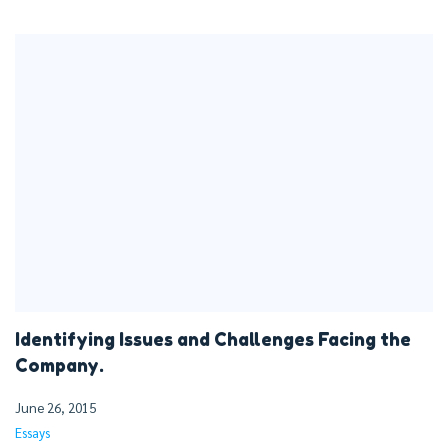
Identifying Issues and Challenges Facing the
Company.
June 26, 2015
Essays