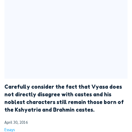
Carefully consider the fact that Vyasa does
not directly disagree with castes and his
noblest characters still remain those born of
the Kshyatria and Brahmin castes.
April 30, 2016
Essays