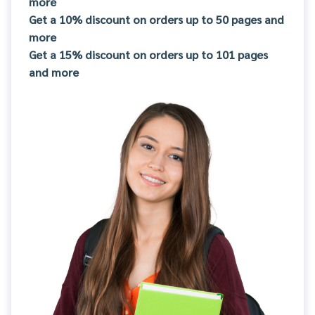
more
Get a 10% discount on orders up to 50 pages and
more
Get a 15% discount on orders up to 101 pages
and more