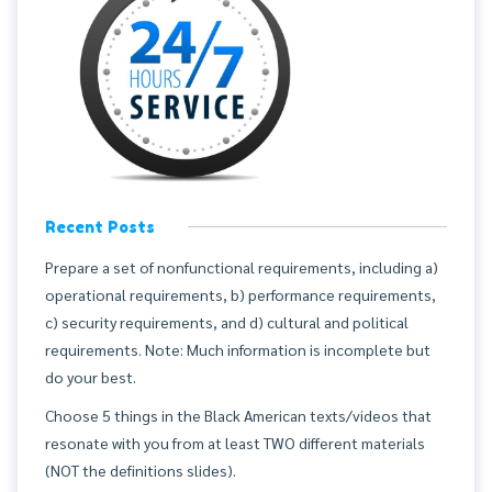
Recent Posts
Prepare a set of nonfunctional requirements, including a)
operational requirements, b) performance requirements,
c) security requirements, and d) cultural and political
requirements. Note: Much information is incomplete but
do your best.
Choose 5 things in the Black American texts/videos that
resonate with you from at least TWO different materials
(NOT the definitions slides).