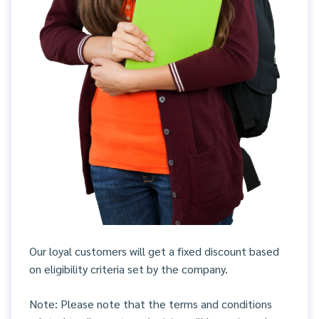
Our loyal customers will get a fixed discount based
on eligibility criteria set by the company.
Note: Please note that the terms and conditions