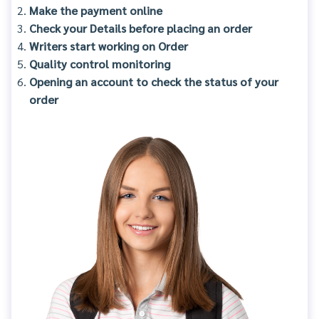
Make the payment online
Check your Details before placing an order
Writers start working on Order
Quality control monitoring
Opening an account to check the status of your
order