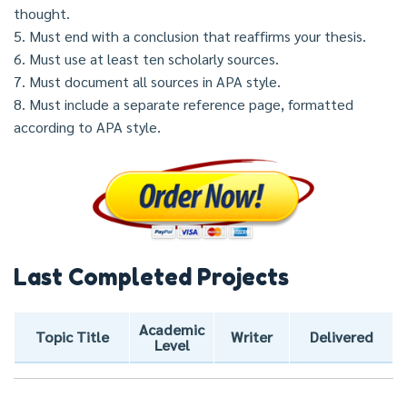
thought.
5. Must end with a conclusion that reaffirms your thesis.
6. Must use at least ten scholarly sources.
7. Must document all sources in APA style.
8. Must include a separate reference page, formatted
according to APA style.
Last Completed Projects
Academic
Topic Title
Writer
Delivered
Level