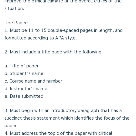
improve the ethical climate or the overall ethics of the
situation.
The Paper:
1. Must be 11 to 15 double-spaced pages in length, and
formatted according to APA style.
2. Must include a title page with the following:
a. Title of paper
b. Student’s name
c. Course name and number
d. Instructor’s name
e. Date submitted
3. Must begin with an introductory paragraph that has a
succinct thesis statement which identifies the focus of the
paper.
4. Must address the topic of the paper with critical