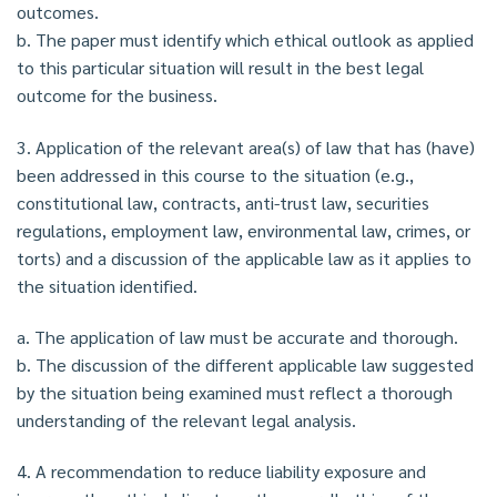
outcomes.
b. The paper must identify which ethical outlook as applied
to this particular situation will result in the best legal
outcome for the business.
3. Application of the relevant area(s) of law that has (have)
been addressed in this course to the situation (e.g.,
constitutional law, contracts, anti-trust law, securities
regulations, employment law, environmental law, crimes, or
torts) and a discussion of the applicable law as it applies to
the situation identified.
a. The application of law must be accurate and thorough.
b. The discussion of the different applicable law suggested
by the situation being examined must reflect a thorough
understanding of the relevant legal analysis.
4. A recommendation to reduce liability exposure and