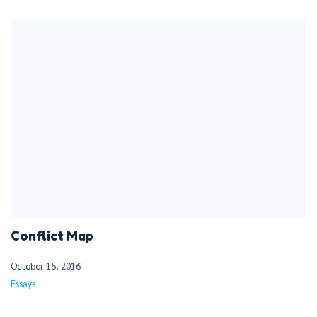
Conflict Map
October 15, 2016
Essays