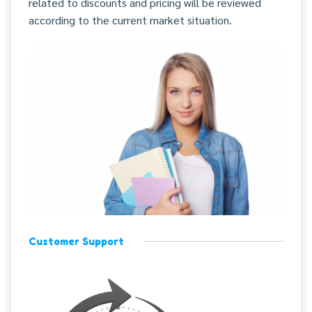
related to discounts and pricing will be reviewed
according to the current market situation.
Customer Support