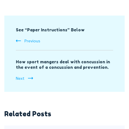
Post
See “Paper Instructions” Below
Navigation
Previous
How sport mangers deal with concussion in
the event of a concussion and prevention.
Next
Related Posts