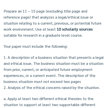
Prepare an 11 – 15 page (excluding title page and
reference page) that analyzes a legal/ethical issue or
situation relating to a current, previous, or potential future
work environment. Use at least
10 scholarly sources
suitable for research in a graduate level course.
Your paper must include the following:
1. A description of a business situation that presents a legal
and ethical issue. The business situation must be a situation
from prior, current, or anticipated future employment
experiences, or a current event. The description of the
business situation must not exceed two pages
2. Analysis of the ethical concerns raised by the situation.
a. Apply at least two different ethical theories to the
situation to support at least two supportable different