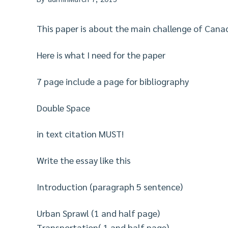
This paper is about the main challenge of Canad
Here is what I need for the paper
7 page include a page for bibliography
Double Space
in text citation MUST!
Write the essay like this
Introduction (paragraph 5 sentence)
Urban Sprawl (1 and half page)
Transportation( 1 and half page)