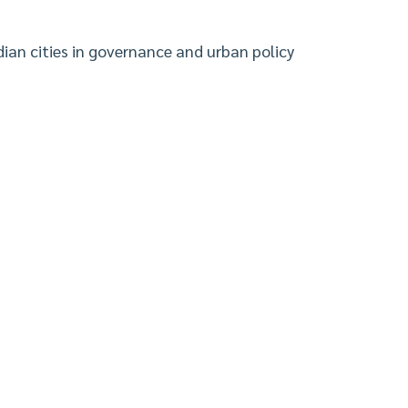
ian cities in governance and urban policy