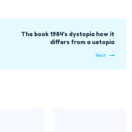
The book 1984’s dystopia how it
differs from a uetopia
Next