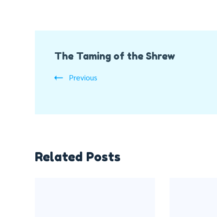
Post
The Taming of the Shrew
Navigation
Previous
Related Posts