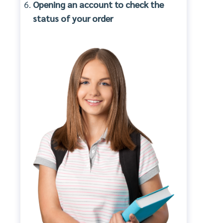
Opening an account to check the
status of your order