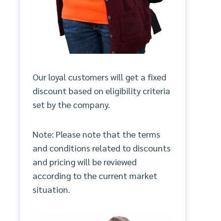
Our loyal customers will get a fixed
discount based on eligibility criteria
set by the company.
Note: Please note that the terms
and conditions related to discounts
and pricing will be reviewed
according to the current market
situation.