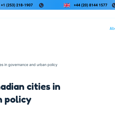
Ab
ies in governance and urban policy
dian cities in
 policy