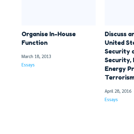
Organise In-House
Discuss a
Function
United St
Security
March 18, 2013
Security,
Essays
Energy Pr
Terrorism
April 28, 2016
Essays