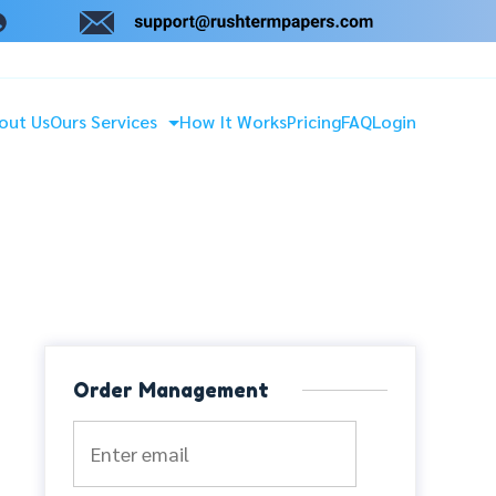
out Us
Ours Services
How It Works
Pricing
FAQ
Login
Order Management