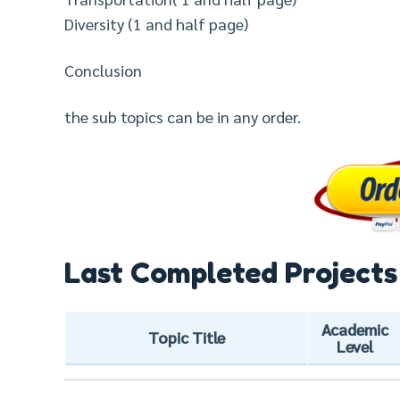
Diversity (1 and half page)
Conclusion
the sub topics can be in any order.
Last Completed Projects
Academic
Topic Title
Level