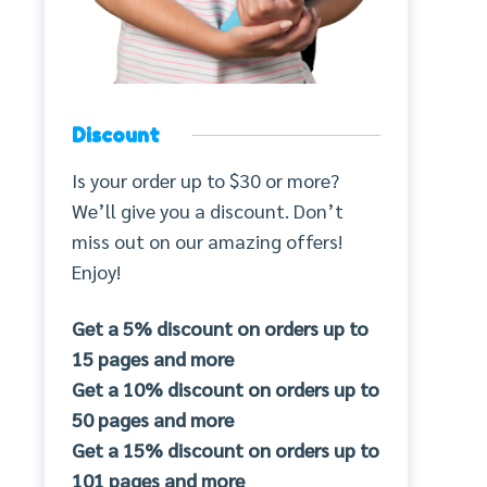
Discount
Is your order up to $30 or more?
We’ll give you a discount. Don’t
miss out on our amazing offers!
Enjoy!
Get a 5% discount on orders up to
15 pages and more
Get a 10% discount on orders up to
50 pages and more
Get a 15% discount on orders up to
101 pages and more