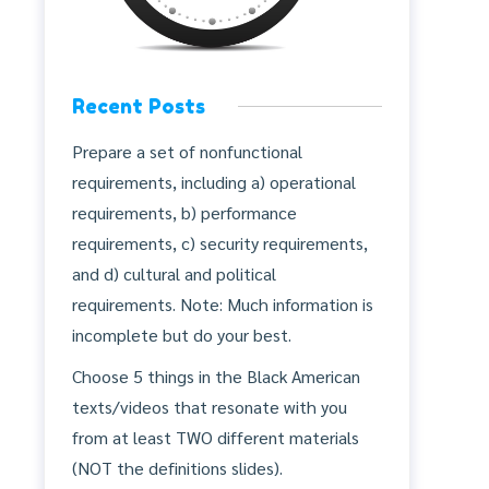
Recent Posts
Prepare a set of nonfunctional
requirements, including a) operational
requirements, b) performance
requirements, c) security requirements,
and d) cultural and political
requirements. Note: Much information is
incomplete but do your best.
Choose 5 things in the Black American
texts/videos that resonate with you
from at least TWO different materials
(NOT the definitions slides).