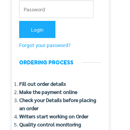
Forgot your password?
ORDERING PROCESS
Fill out order details
Make the payment online
Check your Details before placing
an order
Writers start working on Order
Quality control monitoring