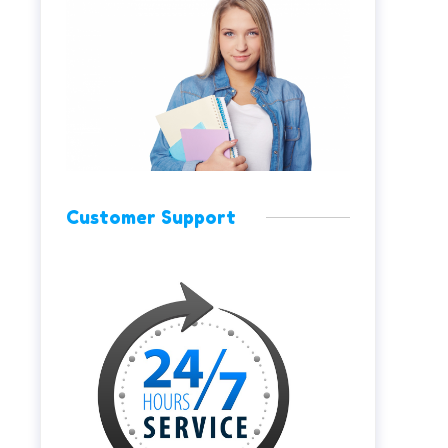
Customer Support