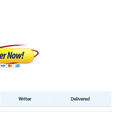
Writer
Delivered