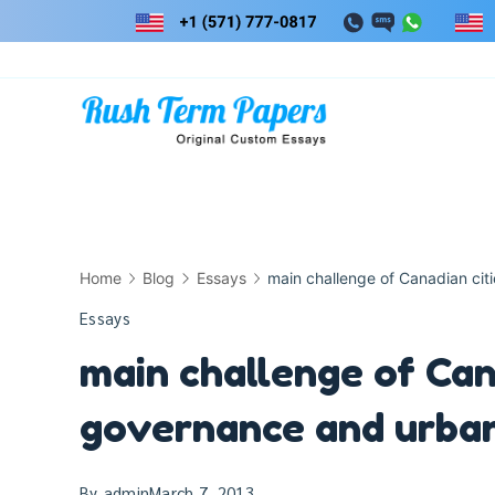
Skip
to
content
Home
Blog
Essays
main challenge of Canadian cit
Essays
main challenge of Cana
governance and urban
By
admin
March 7, 2013