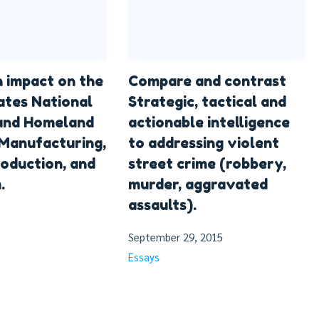
n impact on the
Compare and contrast
ates National
Strategic, tactical and
 and Homeland
actionable intelligence
 Manufacturing,
to addressing violent
oduction, and
street crime (robbery,
.
murder, aggravated
assaults).
September 29, 2015
Essays