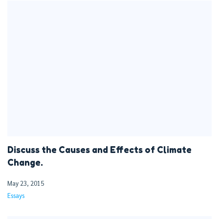
Discuss the Causes and Effects of Climate
Change.
May 23, 2015
Essays