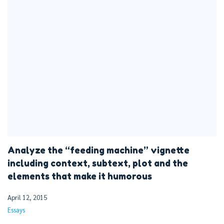
Analyze the “feeding machine” vignette
including context, subtext, plot and the
elements that make it humorous
April 12, 2015
Essays