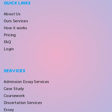
QUICK LINKS
About Us
Ours Services
How it works
Pricing
FAQ
Login
SERVICES
Admission Essay Services
Case Study
Coursework
Dissertation Services
Essay