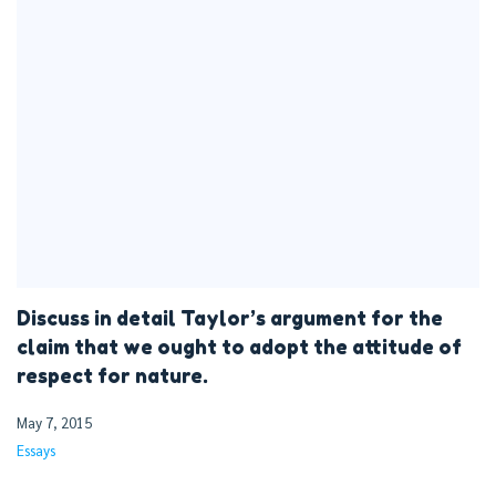
Discuss in detail Taylor’s argument for the
claim that we ought to adopt the attitude of
respect for nature.
May 7, 2015
Essays