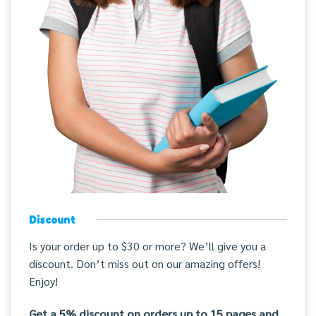
Discount
Is your order up to $30 or more? We’ll give you a
discount. Don’t miss out on our amazing offers!
Enjoy!
Get a 5% discount on orders up to 15 pages and