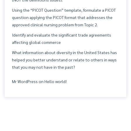
Using the “PICOT Question” template, formulate a PICOT
question applying the PICOT format that addresses the
approved clinical nursing problem from Topic 2.
Identify and evaluate the significant trade agreements
affecting global commerce
What information about diversity in the United States has
helped you better understand or relate to others in ways
that you may not have in the past?
Mr WordPress
on
Hello world!