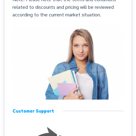
related to discounts and pricing will be reviewed
according to the current market situation.
Customer Support