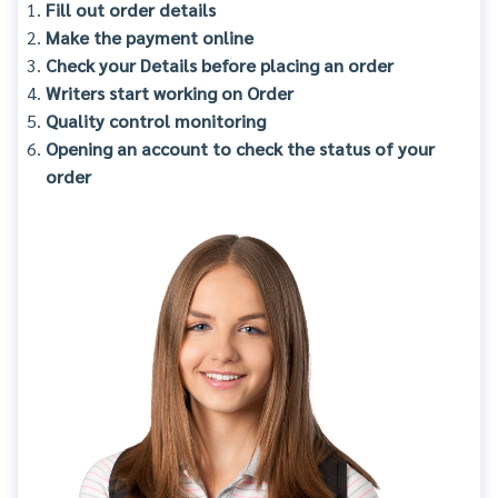
Fill out order details
Make the payment online
Check your Details before placing an order
Writers start working on Order
Quality control monitoring
Opening an account to check the status of your
order