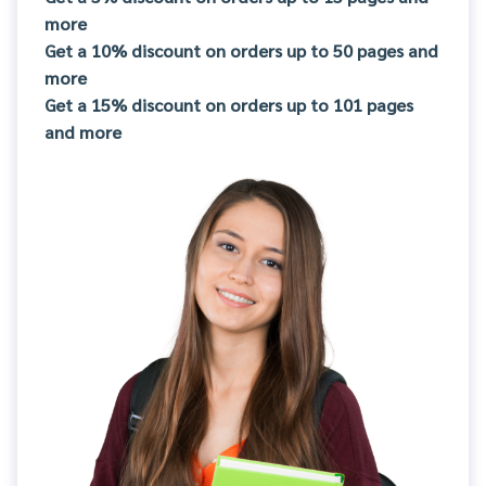
more
Get a 10% discount on orders up to 50 pages and
more
Get a 15% discount on orders up to 101 pages
and more