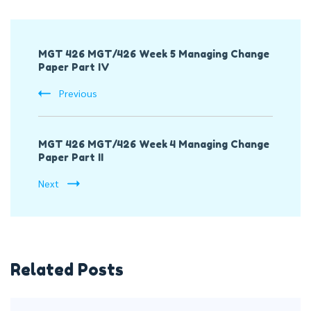
Post
MGT 426 MGT/426 Week 5 Managing Change
Navigation
Paper Part IV
Previous
MGT 426 MGT/426 Week 4 Managing Change
Paper Part II
Next
Related Posts