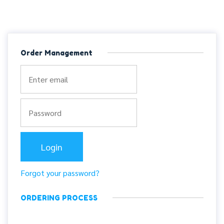
Order Management
Forgot your password?
ORDERING PROCESS