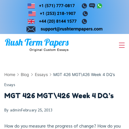
Skip
to
content
Home
Blog
Essays
MGT 426 MGT\426 Week 4 DQ’s
Essays
MGT 426 MGT\426 Week 4 DQ’s
By
admin
February 25, 2013
How do you measure the progress of change? How do you