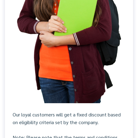
Our loyal customers will get a fixed discount based
on eligibility criteria set by the company.
Note: Please note that the terms and conditions