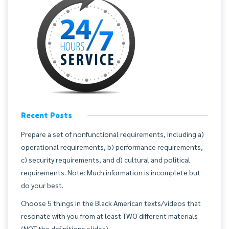
Recent Posts
Prepare a set of nonfunctional requirements, including a)
operational requirements, b) performance requirements,
c) security requirements, and d) cultural and political
requirements. Note: Much information is incomplete but
do your best.
Choose 5 things in the Black American texts/videos that
resonate with you from at least TWO different materials
(NOT the definitions slides).