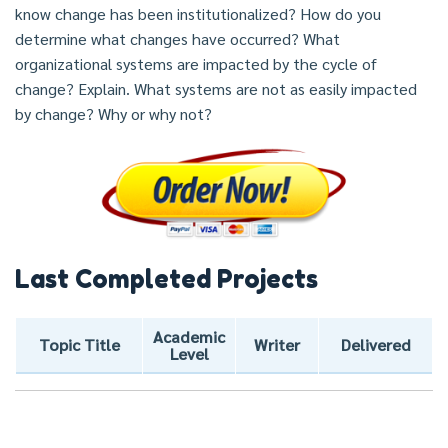
know change has been institutionalized? How do you
determine what changes have occurred? What
organizational systems are impacted by the cycle of
change? Explain. What systems are not as easily impacted
by change? Why or why not?
Last Completed Projects
Academic
Topic Title
Writer
Delivered
Level