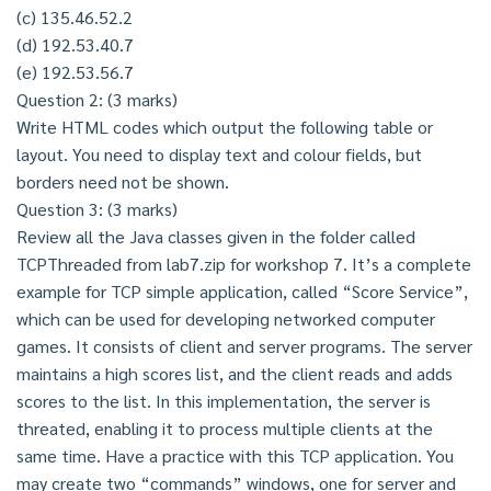
(c) 135.46.52.2
(d) 192.53.40.7
(e) 192.53.56.7
Question 2: (3 marks)
Write HTML codes which output the following table or
layout. You need to display text and colour fields, but
borders need not be shown.
Question 3: (3 marks)
Review all the Java classes given in the folder called
TCPThreaded from lab7.zip for workshop 7. It’s a complete
example for TCP simple application, called “Score Service”,
which can be used for developing networked computer
games. It consists of client and server programs. The server
maintains a high scores list, and the client reads and adds
scores to the list. In this implementation, the server is
threated, enabling it to process multiple clients at the
same time. Have a practice with this TCP application. You
may create two “commands” windows, one for server and