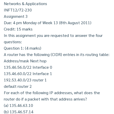
Networks & Applications
INFT12/72-230
Assignment 3
Due: 4 pm Monday of Week 13 (8th August 2011)
Credit: 15 marks
In this assignment you are requested to answer the four
questions:
Question 1: (4 marks)
A router has the following (CIDR) entries in its routing table:
Address/mask Next hop
135.46.56.0/22 Interface 0
135.46.60.0/22 Interface 1
192.53.40.0/23 router 1
default router 2
For each of the following IP addresses, what does the
router do if a packet with that address arrives?
(a) 135.46.63.10
(b) 135.46.57.14