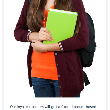
Our loyal customers will get a fixed discount based