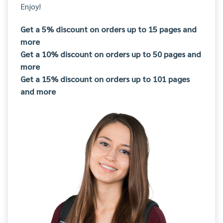
Enjoy!
Get a 5% discount on orders up to 15 pages and
more
Get a 10% discount on orders up to 50 pages and
more
Get a 15% discount on orders up to 101 pages
and more