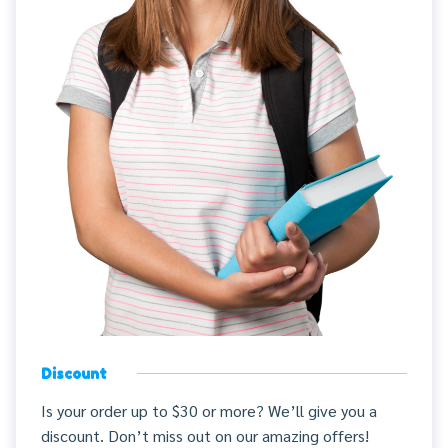
Discount
Is your order up to $30 or more? We’ll give you a
discount. Don’t miss out on our amazing offers!