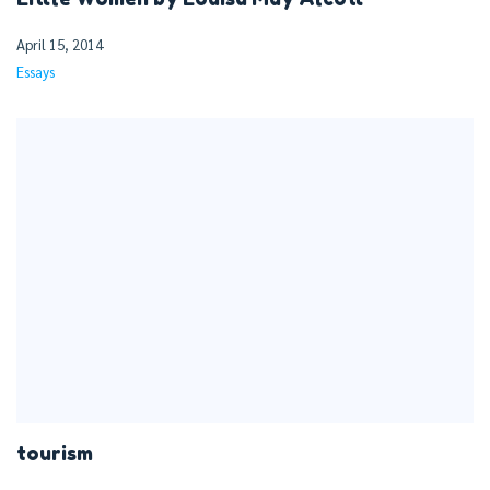
April 15, 2014
Essays
tourism