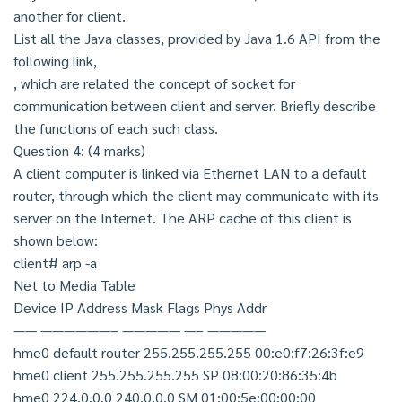
another for client.
List all the Java classes, provided by Java 1.6 API from the
following link,
, which are related the concept of socket for
communication between client and server. Briefly describe
the functions of each such class.
Question 4: (4 marks)
A client computer is linked via Ethernet LAN to a default
router, through which the client may communicate with its
server on the Internet. The ARP cache of this client is
shown below:
client# arp -a
Net to Media Table
Device IP Address Mask Flags Phys Addr
—— ——————– ————— —– —————
hme0 default router 255.255.255.255 00:e0:f7:26:3f:e9
hme0 client 255.255.255.255 SP 08:00:20:86:35:4b
hme0 224.0.0.0 240.0.0.0 SM 01:00:5e:00:00:00