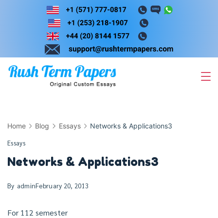
Skip
to
content
Home
Blog
Essays
Networks & Applications3
Essays
Networks & Applications3
By
admin
February 20, 2013
For 112 semester