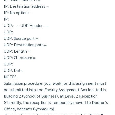
IP: Destination address =
IP: No options
IP:
UDP: —– UDP Header —–
UDP:
UDP: Source port =
UDP: Destination port =
UDP: Length =
UDP: Checksum =
UDP:
UDP: Data
NOTES:
Submission procedure: your work for this assignment must
be submitted into the Faculty Assignment Box located in
Building 2 (School of Business), at Level 2 Reception.
(Currently, the reception is temporarily moved to Doctor’s
Office, beneath Gymnasium).