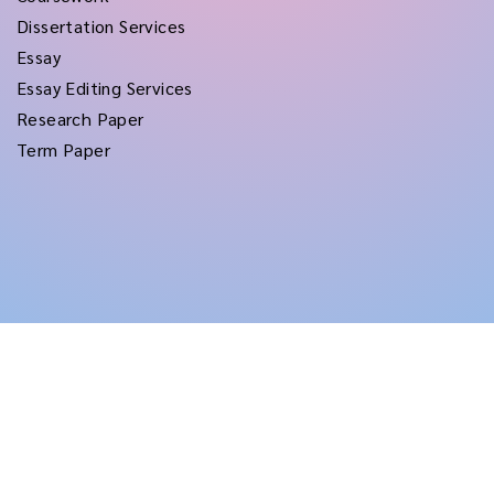
Dissertation Services
Essay
Essay Editing Services
Research Paper
Term Paper
Copyright © 2026
rushtermpapers
All Rights Reserved.
Disclaimer:
for assistance purposes only. These custom papers should be used