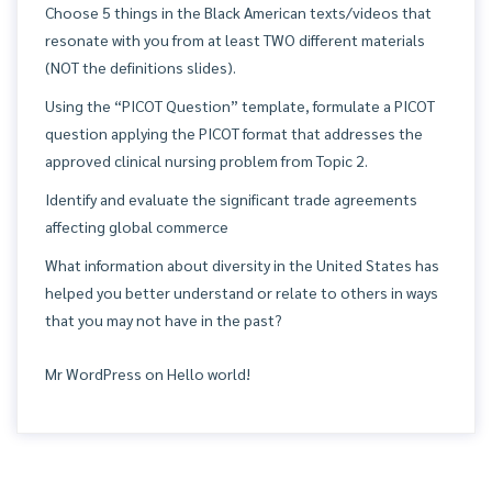
Choose 5 things in the Black American texts/videos that
resonate with you from at least TWO different materials
(NOT the definitions slides).
Using the “PICOT Question” template, formulate a PICOT
question applying the PICOT format that addresses the
approved clinical nursing problem from Topic 2.
Identify and evaluate the significant trade agreements
affecting global commerce
What information about diversity in the United States has
helped you better understand or relate to others in ways
that you may not have in the past?
Mr WordPress
on
Hello world!