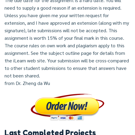
The due date for the assignment is a hard date. You will
need to supply a good reason if an extension is required.
Unless you have given me your written request for
extension, and I have approved an extension (along with my
signature), late submissions will not be accepted. This
assignment is worth 15% of your final mark in this course.
The course rules on own work and plagiarism apply to this
assignment. See the subject outline page for details from
the iLearn web site. Your submission will be cross-compared
to other student submissions to ensure that answers have
not been shared.
from Dr. Zheng da Wu
Last Completed Projects