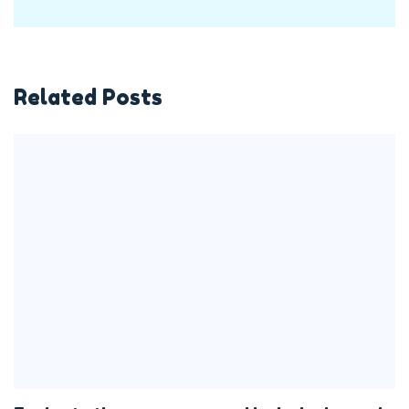
Related Posts