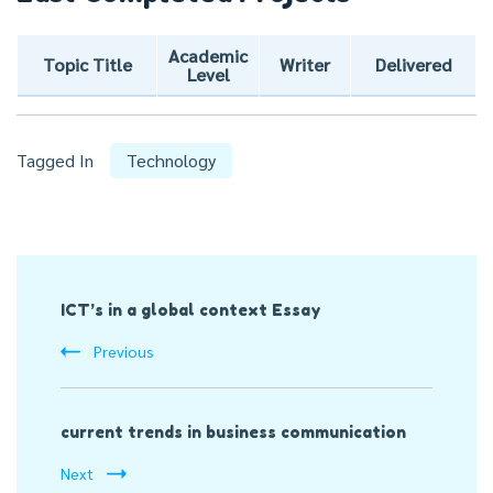
Academic
Topic Title
Writer
Delivered
Level
Tagged In
Technology
Post
ICT’s in a global context Essay
Navigation
Previous
current trends in business communication
Next