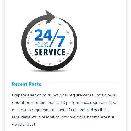
Recent Posts
Prepare a set of nonfunctional requirements, including a)
operational requirements, b) performance requirements,
c) security requirements, and d) cultural and political
requirements. Note: Much information is incomplete but
do your best.