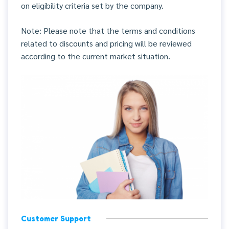
on eligibility criteria set by the company.
Note: Please note that the terms and conditions
related to discounts and pricing will be reviewed
according to the current market situation.
Customer Support