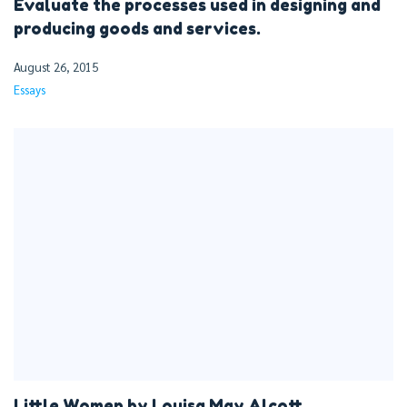
Evaluate the processes used in designing and
producing goods and services.
August 26, 2015
Essays
Little Women by Louisa May Alcott