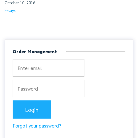
October 10, 2016
Essays
Order Management
Forgot your password?