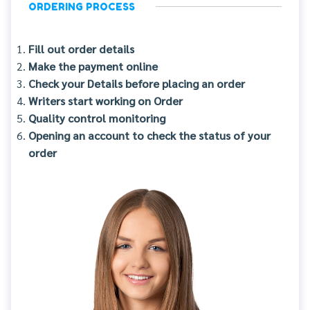
ORDERING PROCESS
Fill out order details
Make the payment online
Check your Details before placing an order
Writers start working on Order
Quality control monitoring
Opening an account to check the status of your
order