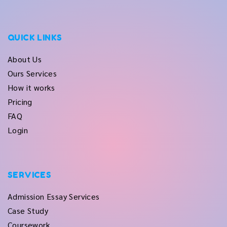
QUICK LINKS
About Us
Ours Services
How it works
Pricing
FAQ
Login
SERVICES
Admission Essay Services
Case Study
Coursework