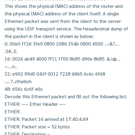
This shows the physical (MAC) address of the router and
the physical (MAC) address of the client itself. A single
Ethernet packet was sent from the client to the server
using the UDP transport service. The hexadecimal dump of
the packet in the client is shown as below:
0: 00e0 f726 3fe9 0800 2086 354b 0800 4500 ..÷&?…
.5K..E.
16: 0026 ab49 4000 ff11 f700 8b85 d96e 8b85 .&.I@…
÷….n..
32: e902 99d0 043f 0012 7228 6865 6c6c 6f68
…..?..r(helloh
48: 656c 6c6f ello
Decode this Ethernet packet and fill out the following list:
ETHER: —– Ether Header —–
ETHER:
ETHER: Packet 16 arrived at 17:40:4.69
ETHER: Packet size = 52 bytes
ETHER: Destination =