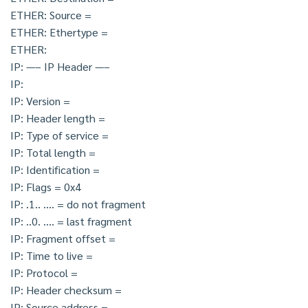
ETHER: Source =
ETHER: Ethertype =
ETHER:
IP: —– IP Header —–
IP:
IP: Version =
IP: Header length =
IP: Type of service =
IP: Total length =
IP: Identification =
IP: Flags = 0x4
IP: .1.. …. = do not fragment
IP: ..0. …. = last fragment
IP: Fragment offset =
IP: Time to live =
IP: Protocol =
IP: Header checksum =
IP: Source address =