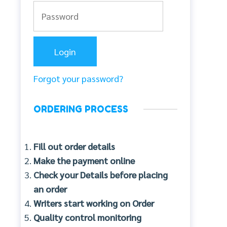
Forgot your password?
ORDERING PROCESS
Fill out order details
Make the payment online
Check your Details before placing
an order
Writers start working on Order
Quality control monitoring