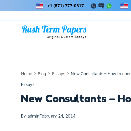
Skip
to
content
Home
Blog
Essays
New Consultants – How to con
Essays
New Consultants – Ho
By
admin
February 24, 2014