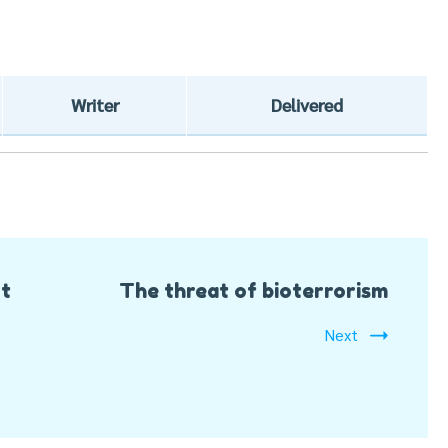
Writer
Delivered
rt
The threat of bioterrorism
Next