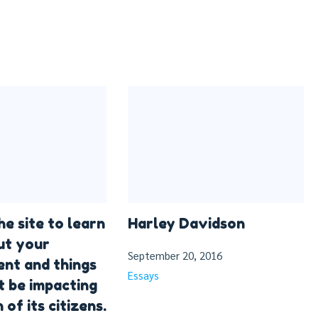
he site to learn
Harley Davidson
ut your
September 20, 2016
nt and things
Essays
t be impacting
 of its citizens.