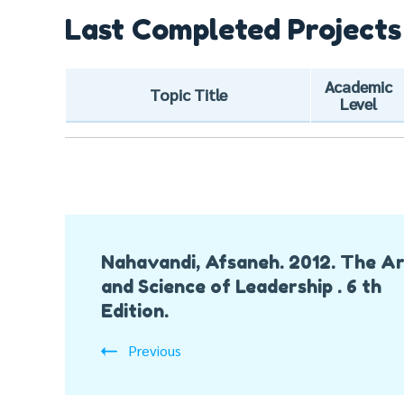
Last Completed Projects
Academic
Topic Title
Level
Post
Nahavandi, Afsaneh. 2012. The A
Navigation
and Science of Leadership . 6 th
Edition.
Previous