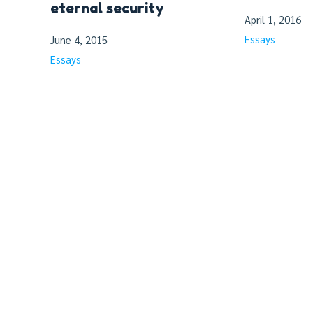
eternal security
April 1, 2016
Essays
June 4, 2015
Essays