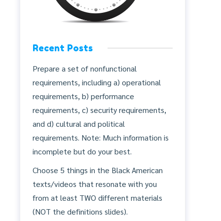
Recent Posts
Prepare a set of nonfunctional
requirements, including a) operational
requirements, b) performance
requirements, c) security requirements,
and d) cultural and political
requirements. Note: Much information is
incomplete but do your best.
Choose 5 things in the Black American
texts/videos that resonate with you
from at least TWO different materials
(NOT the definitions slides).