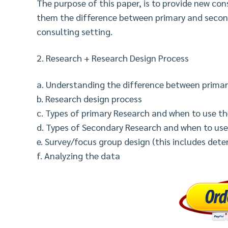
The purpose of this paper, is to provide new co
them the difference between primary and secon
consulting setting.
2. Research + Research Design Process
a. Understanding the difference between prima
b. Research design process
c. Types of primary Research and when to use th
d. Types of Secondary Research and when to us
e. Survey/focus group design (this includes det
f. Analyzing the data