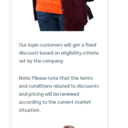
Our loyal customers will get a fixed
discount based on eligibility criteria
set by the company.
Note: Please note that the terms
and conditions related to discounts
and pricing will be reviewed
according to the current market
situation.