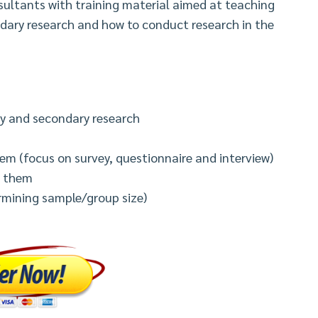
nsultants with training material aimed at teaching
dary research and how to conduct research in the
ry and secondary research
em (focus on survey, questionnaire and interview)
e them
ermining sample/group size)