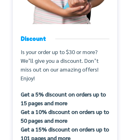
Discount
Is your order up to $30 or more?
We’ll give you a discount. Don’t
miss out on our amazing offers!
Enjoy!
Get a 5% discount on orders up to
15 pages and more
Get a 10% discount on orders up to
50 pages and more
Get a 15% discount on orders up to
101 pages and more