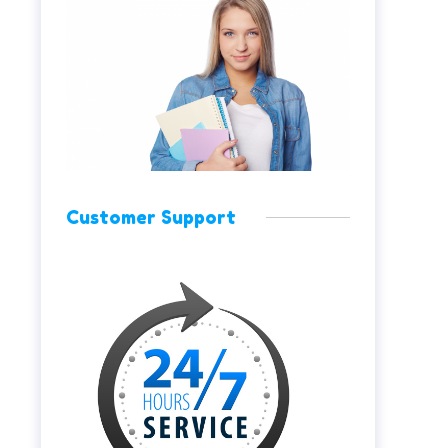
Customer Support