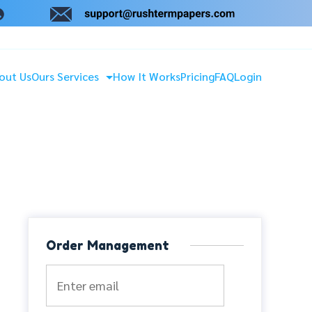
out Us
Ours Services
How It Works
Pricing
FAQ
Login
Order Management