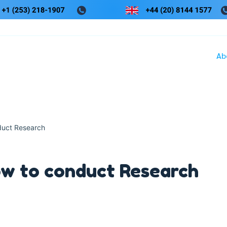
Ab
duct Research
w to conduct Research