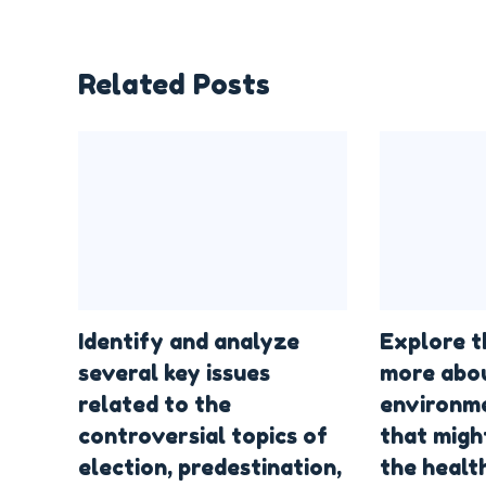
Related Posts
Identify and analyze
Explore t
several key issues
more abo
related to the
environme
controversial topics of
that migh
election, predestination,
the health