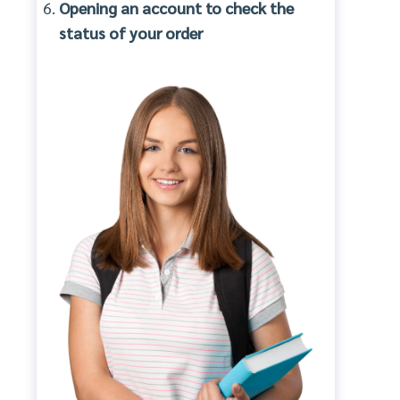
Opening an account to check the
status of your order