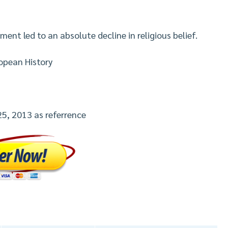
ent led to an absolute decline in religious belief.
opean History
25, 2013 as referrence