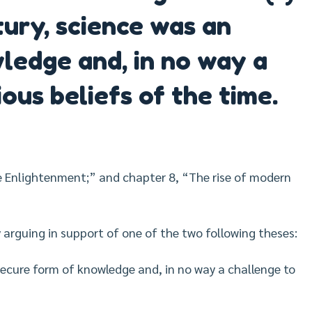
tury, science was an
ledge and, in no way a
ious beliefs of the time.
e Enlightenment;” and chapter 8, “The rise of modern
 arguing in support of one of the two following theses:
nsecure form of knowledge and, in no way a challenge to