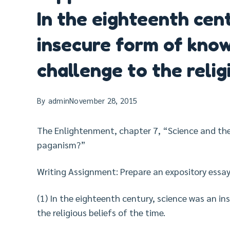
In the eighteenth cen
insecure form of know
challenge to the relig
By
admin
November 28, 2015
The Enlightenment, chapter 7, “Science and th
paganism?”
Writing Assignment: Prepare an expository essay
(1) In the eighteenth century, science was an i
the religious beliefs of the time.