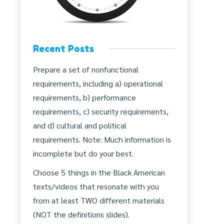
Recent Posts
Prepare a set of nonfunctional
requirements, including a) operational
requirements, b) performance
requirements, c) security requirements,
and d) cultural and political
requirements. Note: Much information is
incomplete but do your best.
Choose 5 things in the Black American
texts/videos that resonate with you
from at least TWO different materials
(NOT the definitions slides).