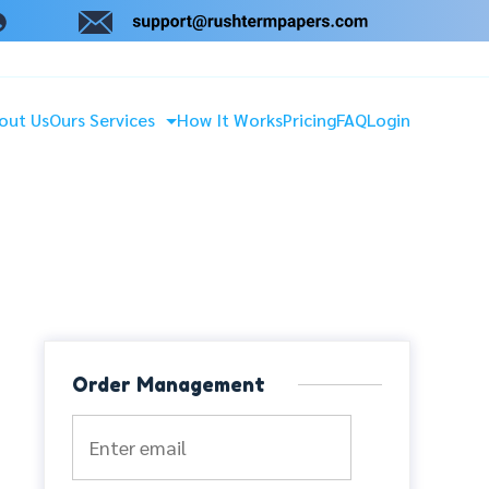
out Us
Ours Services
How It Works
Pricing
FAQ
Login
Order Management