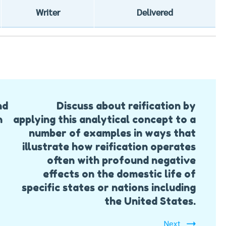
Writer
Delivered
nd
Discuss about reification by
h
applying this analytical concept to a
number of examples in ways that
illustrate how reification operates
often with profound negative
effects on the domestic life of
specific states or nations including
the United States.
Next