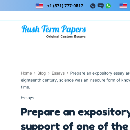
Skip
to
content
Home
Blog
Essays
Prepare an expository essay arg
eighteenth century, science was an insecure form of knowl
time.
Essays
Prepare an expository
support of one of the 