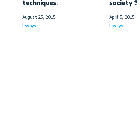
techniques.
society ?
August 25, 2015
April 5, 2015
Essays
Essays