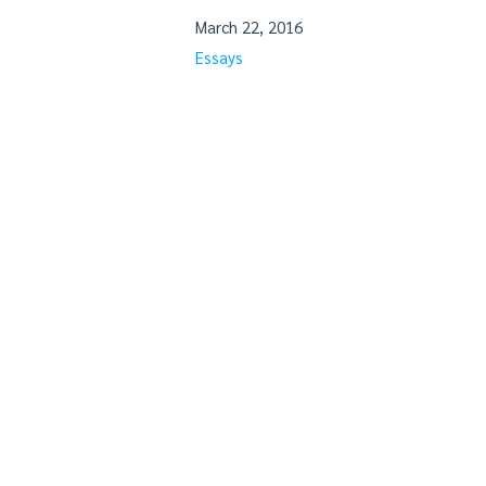
March 22, 2016
Essays