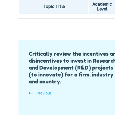
Academic
Topic Title
Level
Post
Critically review the incentives a
Navigation
disincentives to invest in Researc
and Development (R&D) projects
(to innovate) for a firm, industry
and country.
Previous