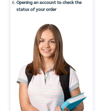
Opening an account to check the
status of your order