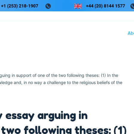
Ab
uing in support of one of the two following theses: (1) In the
edge and, in no way a challenge to the religious beliefs of the
 essay arguing in
two following theses: (1)