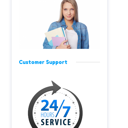
Customer Support