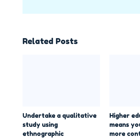
Related Posts
Undertake a qualitative
Higher ed
study using
means yo
ethnographic
more cont