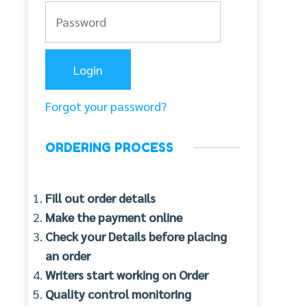
Forgot your password?
ORDERING PROCESS
Fill out order details
Make the payment online
Check your Details before placing
an order
Writers start working on Order
Quality control monitoring