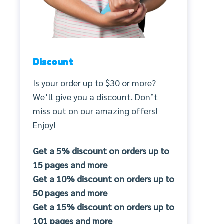
Discount
Is your order up to $30 or more?
We’ll give you a discount. Don’t
miss out on our amazing offers!
Enjoy!
Get a 5% discount on orders up to
15 pages and more
Get a 10% discount on orders up to
50 pages and more
Get a 15% discount on orders up to
101 pages and more