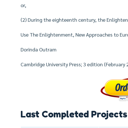
or,
(2) During the eighteenth century, the Enlightenm
Use The Enlightenment, New Approaches to Eur
Dorinda Outram
Cambridge University Press; 3 edition (February 
Last Completed Projects