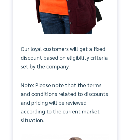
Our loyal customers will get a fixed
discount based on eligibility criteria
set by the company.
Note: Please note that the terms
and conditions related to discounts
and pricing will be reviewed
according to the current market
situation.