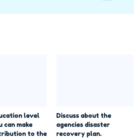
ucation level
Discuss about the
u can make
agencies disaster
ribution to the
recovery plan.