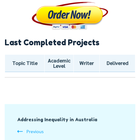
Last Completed Projects
Academic
Topic Title
Writer
Delivered
Level
Post
Addressing Inequality in Australia
Navigation
Previous