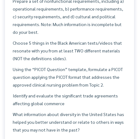
Prepare a set of nonfunctional requirements, including a)
operational requirements, b) performance requirements,
c) security requirements, and d) cultural and political
requirements. Note: Much information is incomplete but
do your best.
Choose 5 things in the Black American texts/videos that
resonate with you from at least TWO different materials
(NOT the definitions slides).
Using the “PICOT Question” template, formulate a PICOT
question applying the PICOT format that addresses the
approved clinical nursing problem from Topic 2.
Identify and evaluate the significant trade agreements
affecting global commerce
What information about diversity in the United States has
helped you better understand or relate to others in ways
that you may not have in the past?