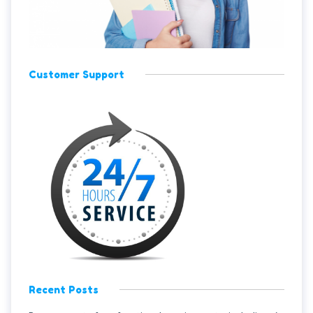
Customer Support
Recent Posts