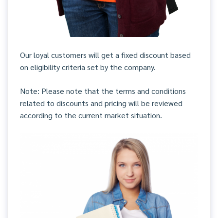
Our loyal customers will get a fixed discount based
on eligibility criteria set by the company.
Note: Please note that the terms and conditions
related to discounts and pricing will be reviewed
according to the current market situation.