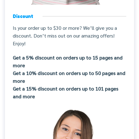
Discount
Is your order up to $30 or more? We’ll give you a
discount. Don’t miss out on our amazing offers!
Enjoy!
Get a 5% discount on orders up to 15 pages and
more
Get a 10% discount on orders up to 50 pages and
more
Get a 15% discount on orders up to 101 pages
and more