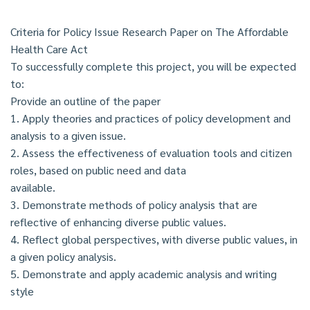
Criteria for Policy Issue Research Paper on The Affordable
Health Care Act
To successfully complete this project, you will be expected
to:
Provide an outline of the paper
1. Apply theories and practices of policy development and
analysis to a given issue.
2. Assess the effectiveness of evaluation tools and citizen
roles, based on public need and data
available.
3. Demonstrate methods of policy analysis that are
reflective of enhancing diverse public values.
4. Reflect global perspectives, with diverse public values, in
a given policy analysis.
5. Demonstrate and apply academic analysis and writing
style