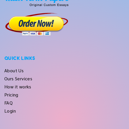
QUICK LINKS
About Us
Ours Services
How it works
Pricing
FAQ
Login