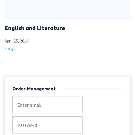
English and Literature
April 25, 2014
Essays
Order Management