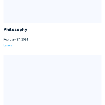
Philosophy
February 27, 2014
Essays