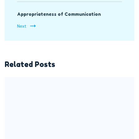
Appropriateness of Communication
Next
Related Posts