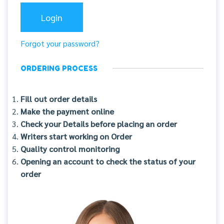
Forgot your password?
ORDERING PROCESS
Fill out order details
Make the payment online
Check your Details before placing an order
Writers start working on Order
Quality control monitoring
Opening an account to check the status of your
order