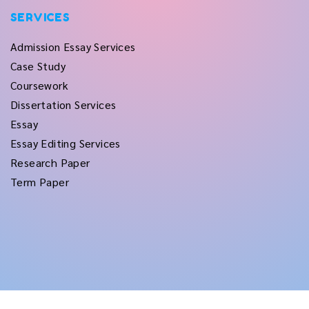
SERVICES
Admission Essay Services
Case Study
Coursework
Dissertation Services
Essay
Essay Editing Services
Research Paper
Term Paper