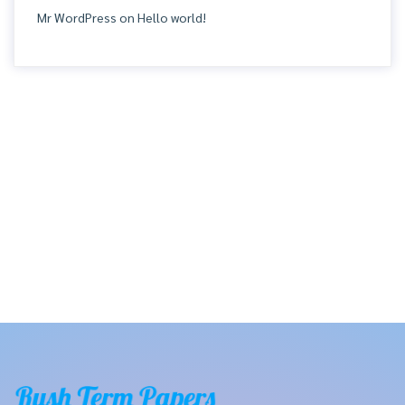
Mr WordPress
on
Hello world!