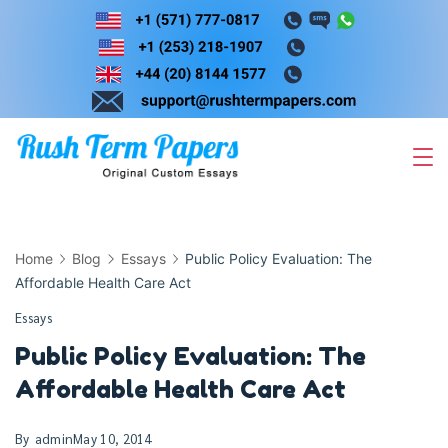
Skip
to
content
Home
Blog
Essays
Public Policy Evaluation: The
Affordable Health Care Act
Essays
Public Policy Evaluation: The
Affordable Health Care Act
By
admin
May 10, 2014