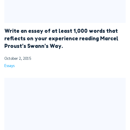
Write an essay of at least 1,000 words that
reflects on your experience reading Marcel
Proust’s Swann’s Way.
October 2, 2015
Essays