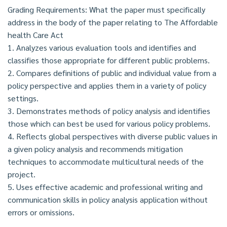
Grading Requirements: What the paper must specifically
address in the body of the paper relating to The Affordable
health Care Act
1. Analyzes various evaluation tools and identifies and
classifies those appropriate for different public problems.
2. Compares definitions of public and individual value from a
policy perspective and applies them in a variety of policy
settings.
3. Demonstrates methods of policy analysis and identifies
those which can best be used for various policy problems.
4. Reflects global perspectives with diverse public values in
a given policy analysis and recommends mitigation
techniques to accommodate multicultural needs of the
project.
5. Uses effective academic and professional writing and
communication skills in policy analysis application without
errors or omissions.