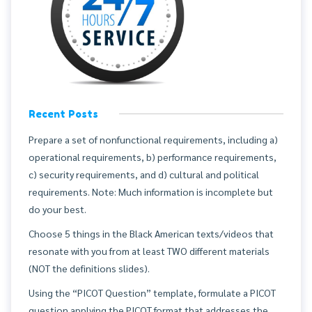
Recent Posts
Prepare a set of nonfunctional requirements, including a)
operational requirements, b) performance requirements,
c) security requirements, and d) cultural and political
requirements. Note: Much information is incomplete but
do your best.
Choose 5 things in the Black American texts/videos that
resonate with you from at least TWO different materials
(NOT the definitions slides).
Using the “PICOT Question” template, formulate a PICOT
question applying the PICOT format that addresses the