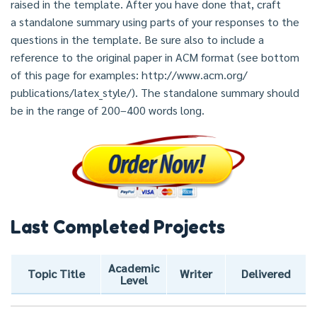
raised in the template. After you have done that, craft
a standalone summary using parts of your responses to the
questions in the template. Be sure also to include a
reference to the original paper in ACM format (see bottom
of this page for examples: http://www.acm.org/
publications/latex_style/). The standalone summary should
be in the range of 200–400 words long.
Last Completed Projects
Academic
Topic Title
Writer
Delivered
Level