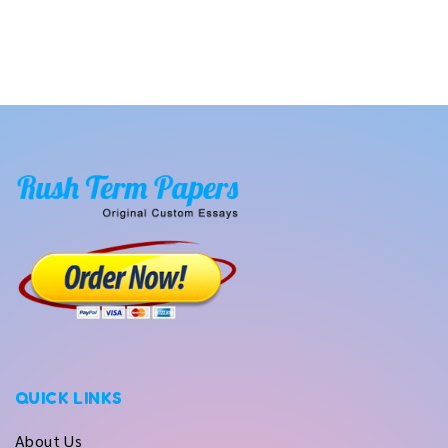
QUICK LINKS
About Us