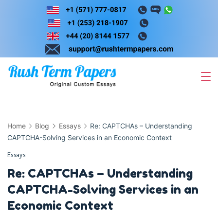
Skip
to
content
Home
Blog
Essays
Re: CAPTCHAs – Understanding
CAPTCHA-Solving Services in an Economic Context
Essays
Re: CAPTCHAs – Understanding
CAPTCHA-Solving Services in an
Economic Context