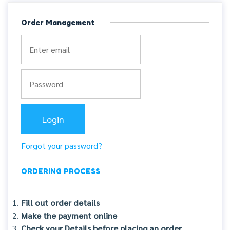
Order Management
Forgot your password?
ORDERING PROCESS
Fill out order details
Make the payment online
Check your Details before placing an order