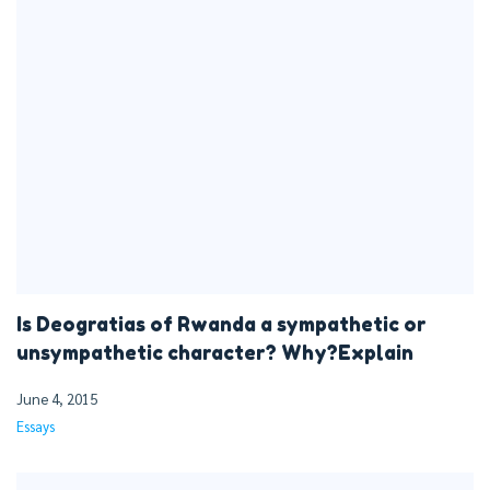
Is Deogratias of Rwanda a sympathetic or
unsympathetic character? Why?Explain
June 4, 2015
Essays