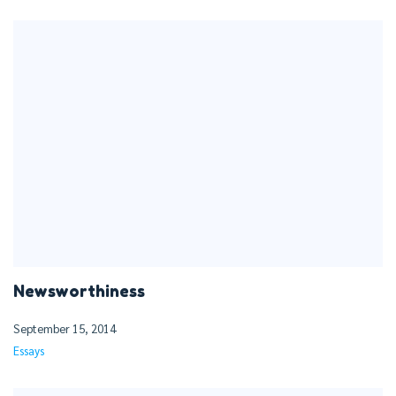
Newsworthiness
September 15, 2014
Essays