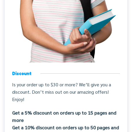
Discount
Is your order up to $30 or more? We’ll give you a
discount. Don’t miss out on our amazing offers!
Enjoy!
Get a 5% discount on orders up to 15 pages and
more
Get a 10% discount on orders up to 50 pages and