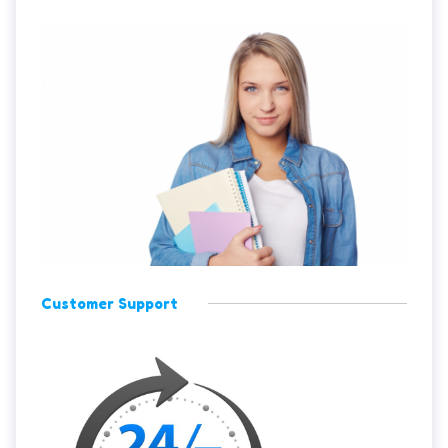
Customer Support