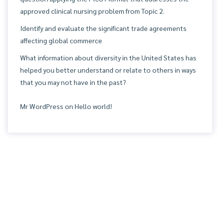
approved clinical nursing problem from Topic 2.
Identify and evaluate the significant trade agreements
affecting global commerce
What information about diversity in the United States has
helped you better understand or relate to others in ways
that you may not have in the past?
Mr WordPress
on
Hello world!