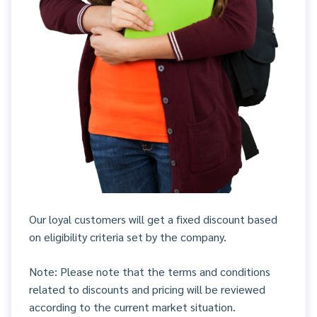
Our loyal customers will get a fixed discount based
on eligibility criteria set by the company.
Note: Please note that the terms and conditions
related to discounts and pricing will be reviewed
according to the current market situation.