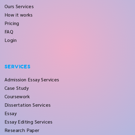
Ours Services
How it works
Pricing
FAQ
Login
SERVICES
Admission Essay Services
Case Study
Coursework
Dissertation Services
Essay
Essay Editing Services
Research Paper