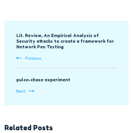
Post
Lit. Review, An Empirical Analysis of
Navigation
Security attacks to create a framework for
Network Pen Testing
Previous
pulse-chase experiment
Next
Related Posts