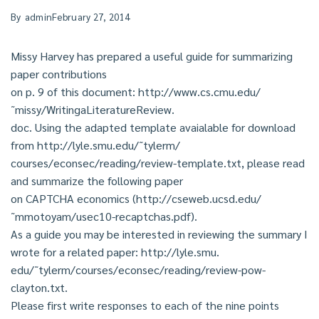
By
admin
February 27, 2014
Missy Harvey has prepared a useful guide for summarizing
paper contributions
on p. 9 of this document: http://www.cs.cmu.edu/
˜missy/WritingaLiteratureReview.
doc. Using the adapted template avaialable for download
from http://lyle.smu.edu/˜tylerm/
courses/econsec/reading/review-template.txt, please read
and summarize the following paper
on CAPTCHA economics (http://cseweb.ucsd.edu/
˜mmotoyam/usec10-recaptchas.pdf).
As a guide you may be interested in reviewing the summary I
wrote for a related paper: http://lyle.smu.
edu/˜tylerm/courses/econsec/reading/review-pow-
clayton.txt.
Please first write responses to each of the nine points