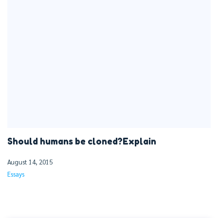
Should humans be cloned?Explain
August 14, 2015
Essays