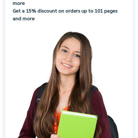
more
Get a 15% discount on orders up to 101 pages
and more