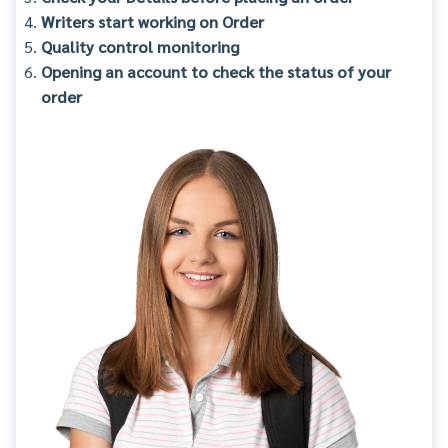
Writers start working on Order
Quality control monitoring
Opening an account to check the status of your
order