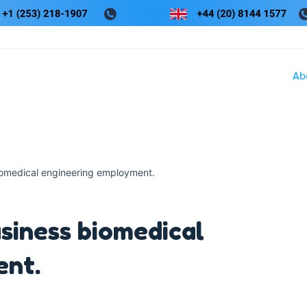
Ab
iomedical engineering employment.
siness biomedical
ent.