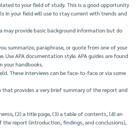
elated to your field of study. This is a good opportunity
s in your field will use to stay current with trends and
a may provide basic background information but do
ou summarize, paraphrase, or quote from one of your
ge. Use APA documentation style. APA guides are found
 in your handbooks.
ield. These interviews can be face-to-face or via some
that provides a very brief summary of the report and
emo, (2) a title page, (3) a table of contents, (4) an
 the report (introduction, findings, and conclusions),