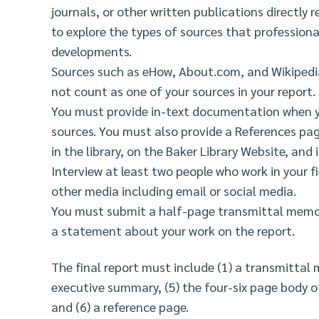
journals, or other written publications directly r
to explore the types of sources that professional
developments.
Sources such as eHow, About.com, and Wikipedi
not count as one of your sources in your report.
You must provide in-text documentation when y
sources. You must also provide a References pa
in the library, on the Baker Library Website, and
Interview at least two people who work in your f
other media including email or social media.
You must submit a half-page transmittal memo 
a statement about your work on the report.
The final report must include (1) a transmittal m
executive summary, (5) the four-six page body of
and (6) a reference page.