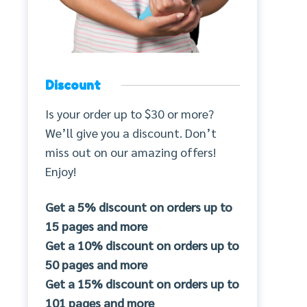
Discount
Is your order up to $30 or more?
We’ll give you a discount. Don’t
miss out on our amazing offers!
Enjoy!
Get a 5% discount on orders up to
15 pages and more
Get a 10% discount on orders up to
50 pages and more
Get a 15% discount on orders up to
101 pages and more