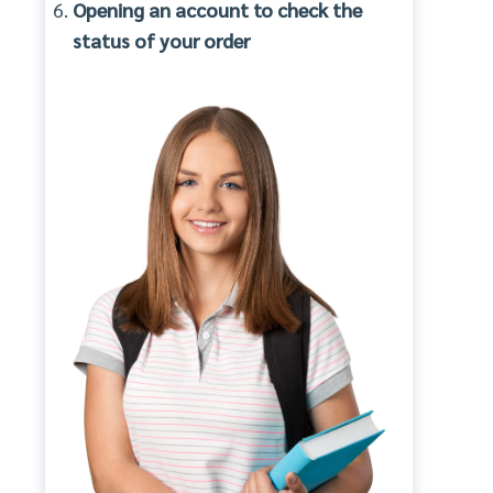
Opening an account to check the
status of your order