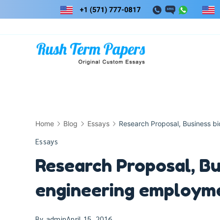
Skip
to
content
Home
Blog
Essays
Research Proposal, Business b
Essays
Research Proposal, Bu
engineering employm
By
admin
April 15, 2016