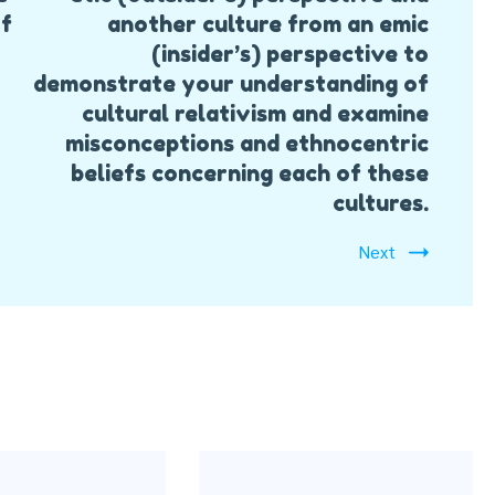
of
another culture from an emic
(insider’s) perspective to
demonstrate your understanding of
cultural relativism and examine
misconceptions and ethnocentric
beliefs concerning each of these
cultures.
Next