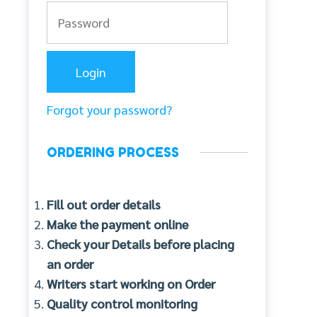
Forgot your password?
ORDERING PROCESS
Fill out order details
Make the payment online
Check your Details before placing
an order
Writers start working on Order
Quality control monitoring