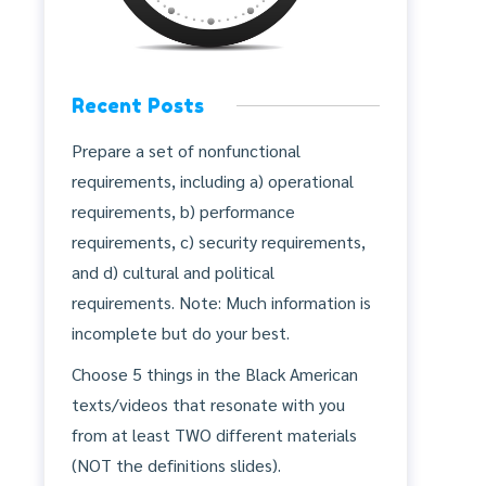
Recent Posts
Prepare a set of nonfunctional
requirements, including a) operational
requirements, b) performance
requirements, c) security requirements,
and d) cultural and political
requirements. Note: Much information is
incomplete but do your best.
Choose 5 things in the Black American
texts/videos that resonate with you
from at least TWO different materials
(NOT the definitions slides).