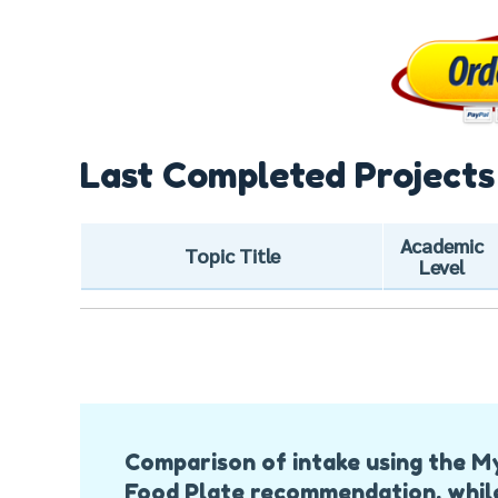
Last Completed Projects
Academic
Topic Title
Level
Post
Comparison of intake using the M
Navigation
Food Plate recommendation, whil