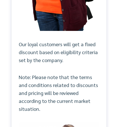
Our loyal customers will get a fixed
discount based on eligibility criteria
set by the company.
Note: Please note that the terms
and conditions related to discounts
and pricing will be reviewed
according to the current market
situation.