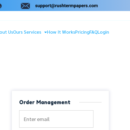
out Us
Ours Services
How It Works
Pricing
FAQ
Login
Order Management