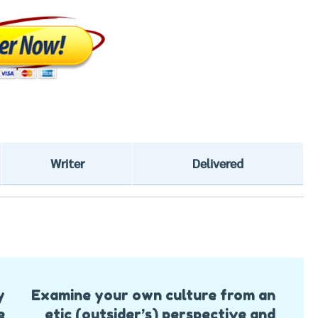
Writer
Delivered
y
Examine your own culture from an
e
etic (outsider’s) perspective and