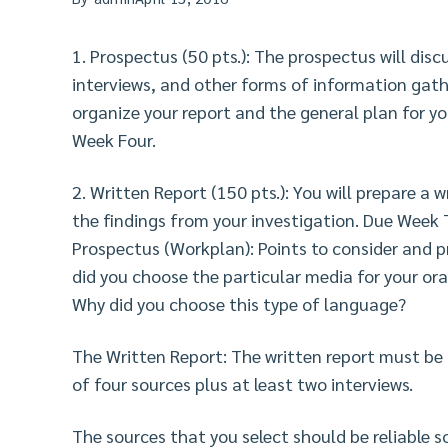
1. Prospectus (50 pts.): The prospectus will dis
interviews, and other forms of information gathe
organize your report and the general plan for y
Week Four.
2. Written Report (150 pts.): You will prepare a w
the findings from your investigation. Due Week 
Prospectus (Workplan): Points to consider and p
did you choose the particular media for your or
Why did you choose this type of language?
The Written Report: The written report must be
of four sources plus at least two interviews.
The sources that you select should be reliable