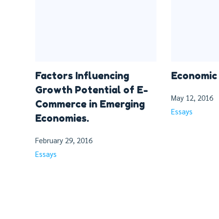
Factors Influencing
Economic 
Growth Potential of E-
May 12, 2016
Commerce in Emerging
Essays
Economies.
February 29, 2016
Essays