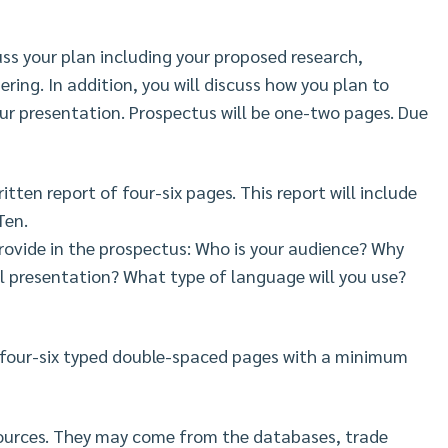
cuss your plan including your proposed research,
ring. In addition, you will discuss how you plan to
our presentation. Prospectus will be one-two pages. Due
ritten report of four-six pages. This report will include
Ten.
rovide in the prospectus: Who is your audience? Why
al presentation? What type of language will you use?
 four-six typed double-spaced pages with a minimum
 sources. They may come from the databases, trade