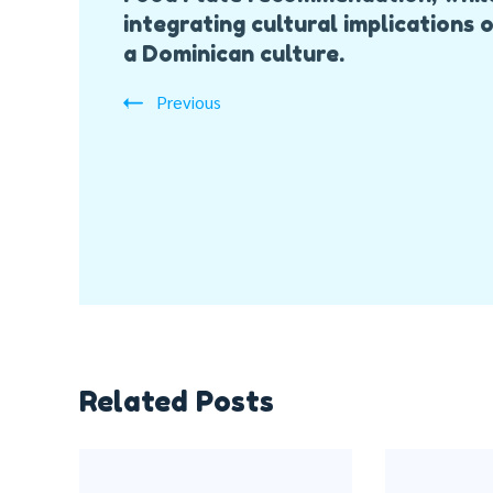
integrating cultural implications 
a Dominican culture.
Previous
Related Posts