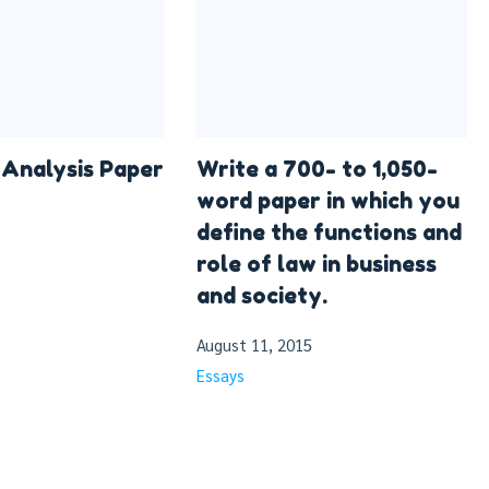
Analysis Paper
Write a 700- to 1,050-
word paper in which you
define the functions and
role of law in business
and society.
August 11, 2015
Essays