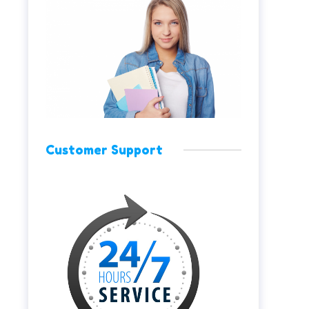
Customer Support