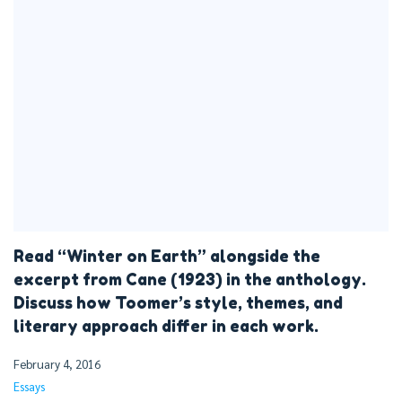
Read “Winter on Earth” alongside the
excerpt from Cane (1923) in the anthology.
Discuss how Toomer’s style, themes, and
literary approach differ in each work.
February 4, 2016
Essays