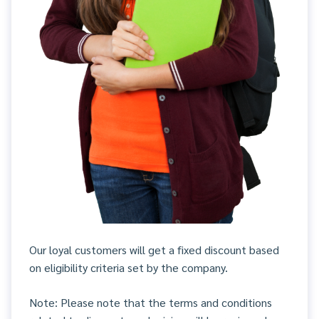
Our loyal customers will get a fixed discount based
on eligibility criteria set by the company.
Note: Please note that the terms and conditions