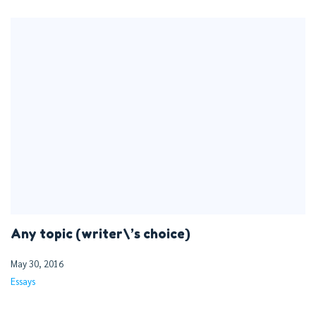
Any topic (writer\’s choice)
May 30, 2016
Essays