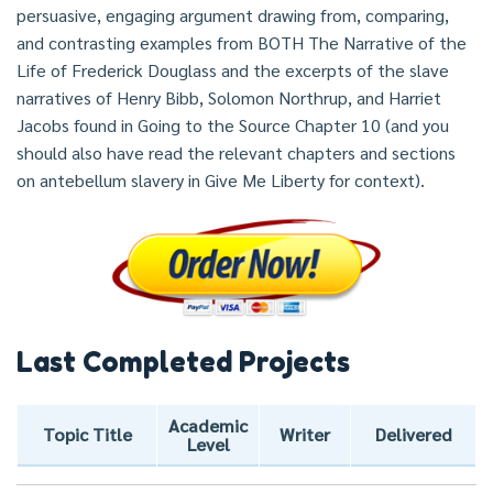
persuasive, engaging argument drawing from, comparing,
and contrasting examples from BOTH The Narrative of the
Life of Frederick Douglass and the excerpts of the slave
narratives of Henry Bibb, Solomon Northrup, and Harriet
Jacobs found in Going to the Source Chapter 10 (and you
should also have read the relevant chapters and sections
on antebellum slavery in Give Me Liberty for context).
Last Completed Projects
Academic
Topic Title
Writer
Delivered
Level