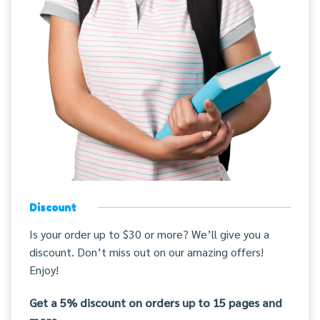
Discount
Is your order up to $30 or more? We’ll give you a
discount. Don’t miss out on our amazing offers!
Enjoy!
Get a 5% discount on orders up to 15 pages and