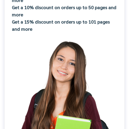
more
Get a 10% discount on orders up to 50 pages and
more
Get a 15% discount on orders up to 101 pages
and more