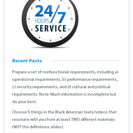
Recent Posts
Prepare a set of nonfunctional requirements, including a)
operational requirements, b) performance requirements,
c) security requirements, and d) cultural and political
requirements. Note: Much information is incomplete but
do your best.
Choose 5 things in the Black American texts/videos that
resonate with you from at least TWO different materials
(NOT the definitions slides).