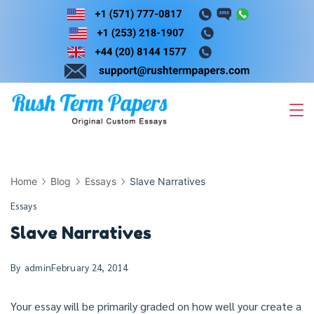
Skip
to
content
Home
Blog
Essays
Slave Narratives
Essays
Slave Narratives
By
admin
February 24, 2014
Your essay will be primarily graded on how well your create a