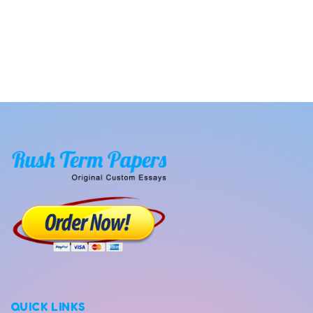
QUICK LINKS