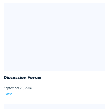
Discussion Forum
September 20, 2016
Essays