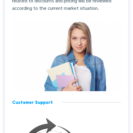
related to discounts and pricing will be reviewed
according to the current market situation.
Customer Support