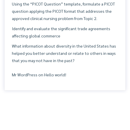
Using the “PICOT Question” template, formulate a PICOT
question applying the PICOT format that addresses the
approved clinical nursing problem from Topic 2.
Identify and evaluate the significant trade agreements
affecting global commerce
What information about diversity in the United States has
helped you better understand or relate to others in ways
that you may not have in the past?
Mr WordPress
on
Hello world!