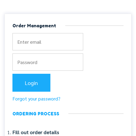
Order Management
Forgot your password?
ORDERING PROCESS
Fill out order details