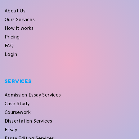
About Us
Ours Services
How it works
Pricing
FAQ
Login
SERVICES
Admission Essay Services
Case Study
Coursework
Dissertation Services
Essay
Essay Editing Services