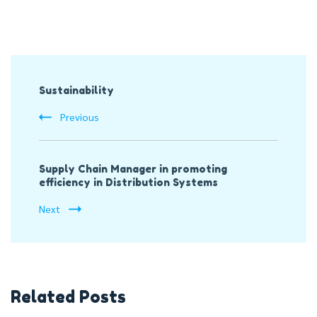
Post
Sustainability
Navigation
Previous
Supply Chain Manager in promoting
efficiency in Distribution Systems
Next
Related Posts