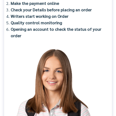
Make the payment online
Check your Details before placing an order
Writers start working on Order
Quality control monitoring
Opening an account to check the status of your
order