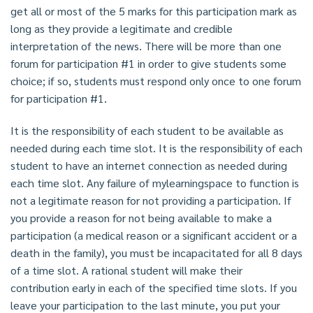
get all or most of the 5 marks for this participation mark as
long as they provide a legitimate and credible
interpretation of the news. There will be more than one
forum for participation #1 in order to give students some
choice; if so, students must respond only once to one forum
for participation #1.
It is the responsibility of each student to be available as
needed during each time slot. It is the responsibility of each
student to have an internet connection as needed during
each time slot. Any failure of mylearningspace to function is
not a legitimate reason for not providing a participation. If
you provide a reason for not being available to make a
participation (a medical reason or a significant accident or a
death in the family), you must be incapacitated for all 8 days
of a time slot. A rational student will make their
contribution early in each of the specified time slots. If you
leave your participation to the last minute, you put your