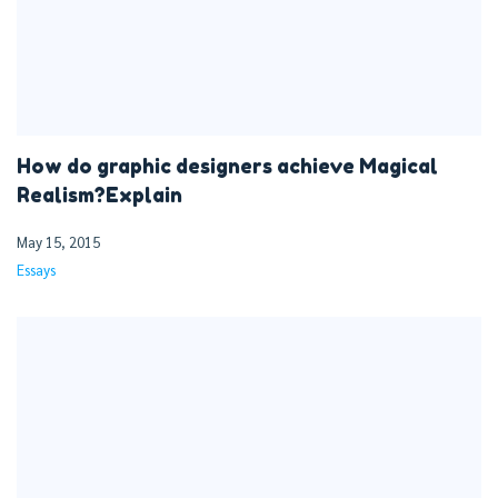
How do graphic designers achieve Magical
Realism?Explain
May 15, 2015
Essays