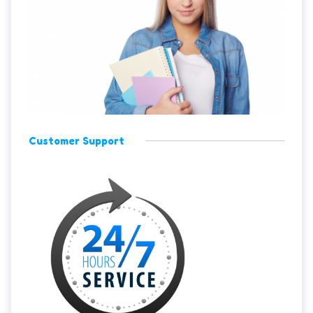
Customer Support