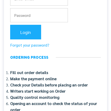
Forgot your password?
ORDERING PROCESS
Fill out order details
Make the payment online
Check your Details before placing an order
Writers start working on Order
Quality control monitoring
Opening an account to check the status of your
order