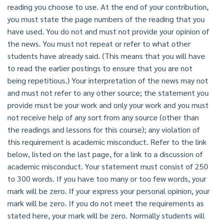
reading you choose to use. At the end of your contribution,
you must state the page numbers of the reading that you
have used. You do not and must not provide your opinion of
the news. You must not repeat or refer to what other
students have already said. (This means that you will have
to read the earlier postings to ensure that you are not
being repetitious.) Your interpretation of the news may not
and must not refer to any other source; the statement you
provide must be your work and only your work and you must
not receive help of any sort from any source (other than
the readings and lessons for this course); any violation of
this requirement is academic misconduct. Refer to the link
below, listed on the last page, for a link to a discussion of
academic misconduct. Your statement must consist of 250
to 300 words. If you have too many or too few words, your
mark will be zero. If your express your personal opinion, your
mark will be zero. If you do not meet the requirements as
stated here, your mark will be zero. Normally students will