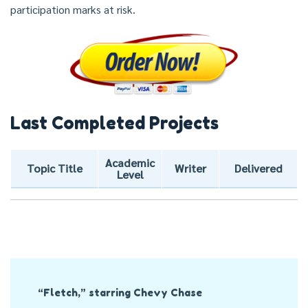
participation marks at risk.
Last Completed Projects
Academic
Topic Title
Writer
Delivered
Level
Post
“Fletch,” starring Chevy Chase
Navigation