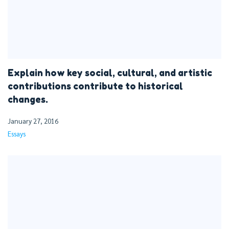
Explain how key social, cultural, and artistic
contributions contribute to historical
changes.
January 27, 2016
Essays