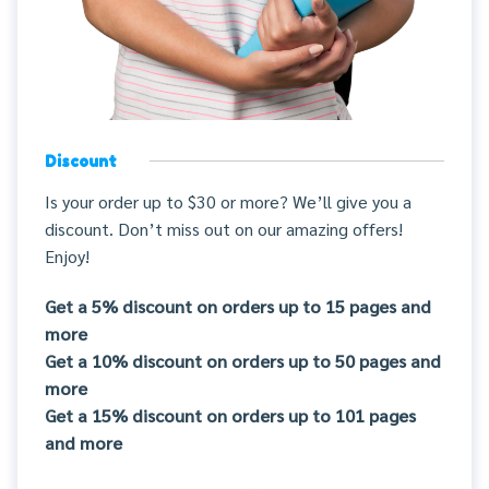
Discount
Is your order up to $30 or more? We’ll give you a
discount. Don’t miss out on our amazing offers!
Enjoy!
Get a 5% discount on orders up to 15 pages and
more
Get a 10% discount on orders up to 50 pages and
more
Get a 15% discount on orders up to 101 pages
and more