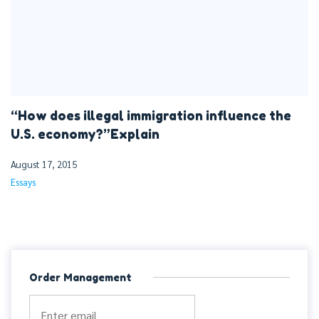
“How does illegal immigration influence the
U.S. economy?”Explain
August 17, 2015
Essays
Order Management