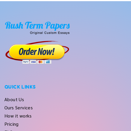
QUICK LINKS
About Us
Ours Services
How it works
Pricing