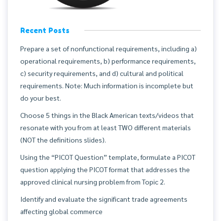
Recent Posts
Prepare a set of nonfunctional requirements, including a)
operational requirements, b) performance requirements,
c) security requirements, and d) cultural and political
requirements. Note: Much information is incomplete but
do your best.
Choose 5 things in the Black American texts/videos that
resonate with you from at least TWO different materials
(NOT the definitions slides).
Using the “PICOT Question” template, formulate a PICOT
question applying the PICOT format that addresses the
approved clinical nursing problem from Topic 2.
Identify and evaluate the significant trade agreements
affecting global commerce