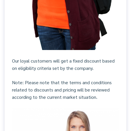
Our loyal customers will get a fixed discount based
on eligibility criteria set by the company.
Note: Please note that the terms and conditions
related to discounts and pricing will be reviewed
according to the current market situation.