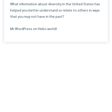
What information about diversity in the United States has
helped you better understand or relate to others in ways
that you may not have in the past?
Mr WordPress
on
Hello world!