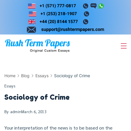
Skip
to
content
Home
Blog
Essays
Sociology of Crime
Essays
Sociology of Crime
By
admin
March 6, 2013
Your interpretation of the news is to be based on the