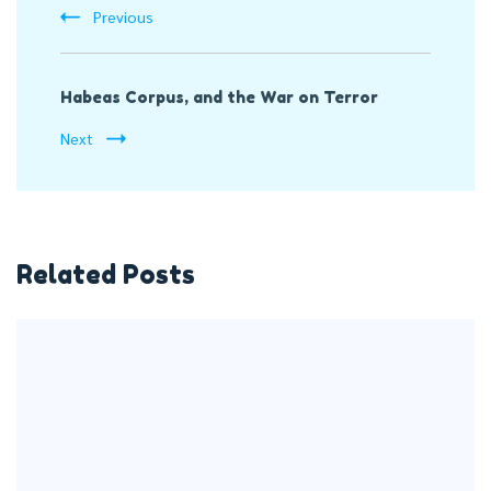
Previous
Habeas Corpus, and the War on Terror
Next
Related Posts