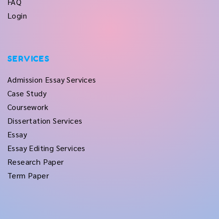
FAQ
Login
SERVICES
Admission Essay Services
Case Study
Coursework
Dissertation Services
Essay
Essay Editing Services
Research Paper
Term Paper