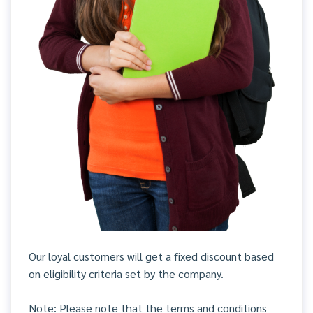
Our loyal customers will get a fixed discount based
on eligibility criteria set by the company.
Note: Please note that the terms and conditions