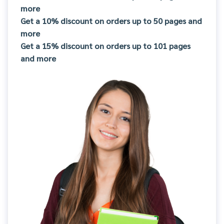
more
Get a 10% discount on orders up to 50 pages and
more
Get a 15% discount on orders up to 101 pages
and more