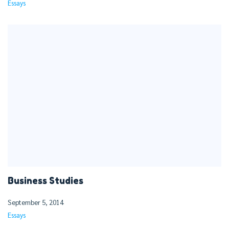
Essays
Business Studies
September 5, 2014
Essays