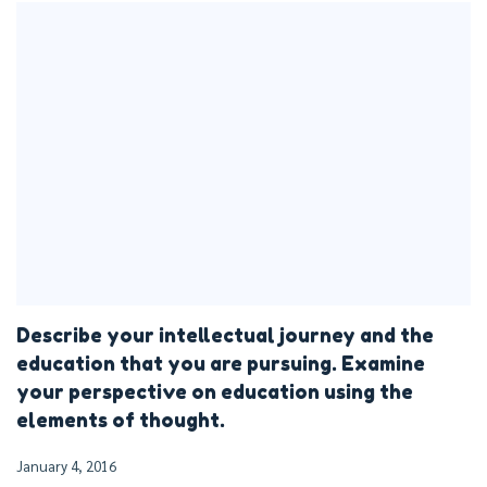
Describe your intellectual journey and the
education that you are pursuing. Examine
your perspective on education using the
elements of thought.
January 4, 2016