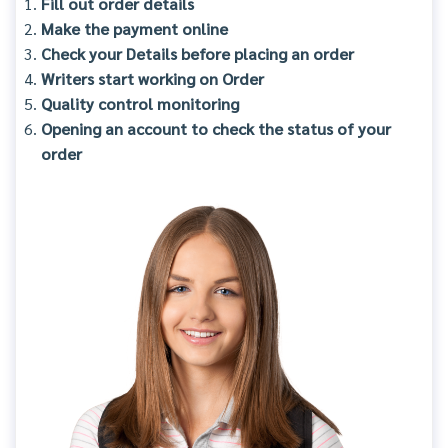
Fill out order details
Make the payment online
Check your Details before placing an order
Writers start working on Order
Quality control monitoring
Opening an account to check the status of your
order