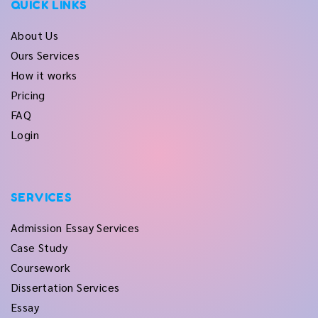
QUICK LINKS
About Us
Ours Services
How it works
Pricing
FAQ
Login
SERVICES
Admission Essay Services
Case Study
Coursework
Dissertation Services
Essay