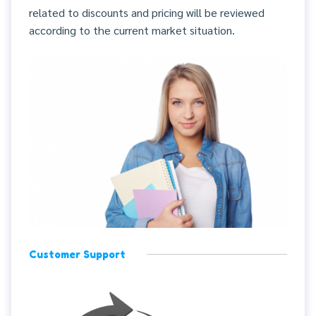
related to discounts and pricing will be reviewed
according to the current market situation.
Customer Support