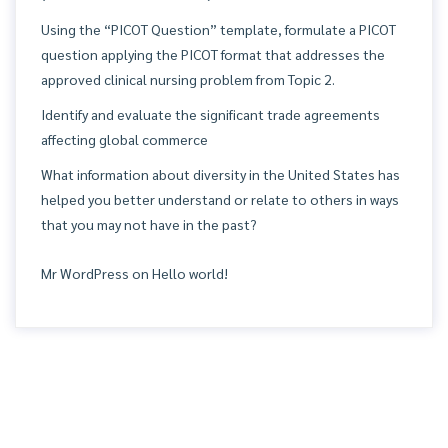
Using the “PICOT Question” template, formulate a PICOT
question applying the PICOT format that addresses the
approved clinical nursing problem from Topic 2.
Identify and evaluate the significant trade agreements
affecting global commerce
What information about diversity in the United States has
helped you better understand or relate to others in ways
that you may not have in the past?
Mr WordPress
on
Hello world!