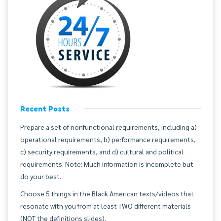
Recent Posts
Prepare a set of nonfunctional requirements, including a)
operational requirements, b) performance requirements,
c) security requirements, and d) cultural and political
requirements. Note: Much information is incomplete but
do your best.
Choose 5 things in the Black American texts/videos that
resonate with you from at least TWO different materials
(NOT the definitions slides).