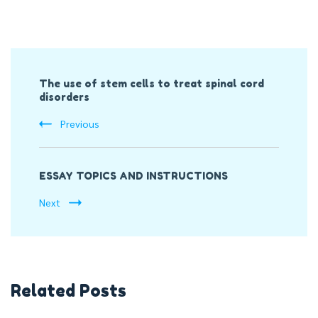
Post
The use of stem cells to treat spinal cord
Navigation
disorders
Previous
ESSAY TOPICS AND INSTRUCTIONS
Next
Related Posts