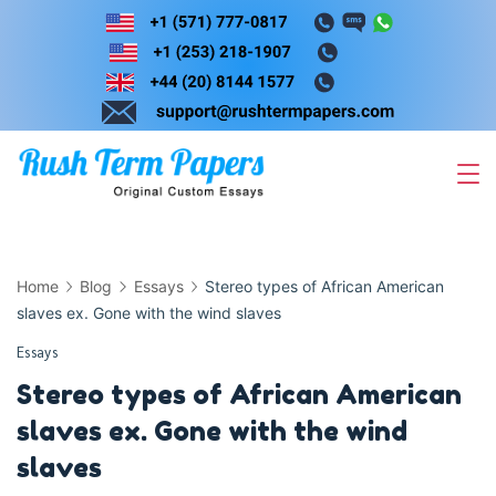
Skip
to
content
Home
Blog
Essays
Stereo types of African American
slaves ex. Gone with the wind slaves
Essays
Stereo types of African American
slaves ex. Gone with the wind
slaves