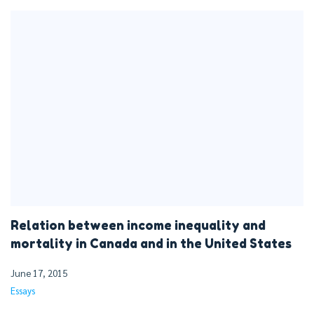
Relation between income inequality and
mortality in Canada and in the United States
June 17, 2015
Essays