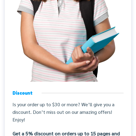
Discount
Is your order up to $30 or more? We’ll give you a
discount. Don’t miss out on our amazing offers!
Enjoy!
Get a 5% discount on orders up to 15 pages and