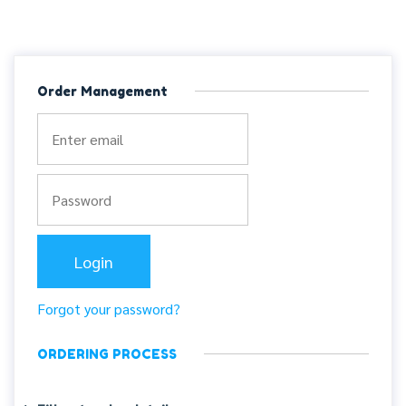
Order Management
Forgot your password?
ORDERING PROCESS