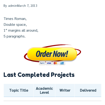
By
admin
March 7, 2013
Times Roman,
Double space,
1″ margins all around,
5 paragraphs.
Last Completed Projects
Academic
Topic Title
Writer
Delivered
Level