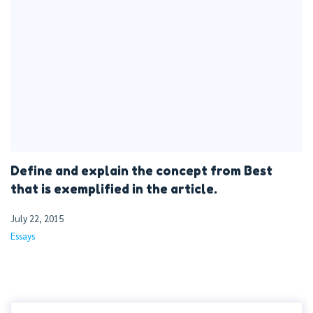
Define and explain the concept from Best
that is exemplified in the article.
July 22, 2015
Essays