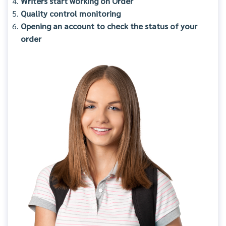
Writers start working on Order
Quality control monitoring
Opening an account to check the status of your
order