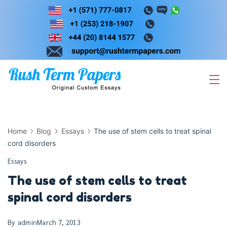
Skip
to
content
Home
Blog
Essays
The use of stem cells to treat spinal
cord disorders
Essays
The use of stem cells to treat
spinal cord disorders
By
admin
March 7, 2013