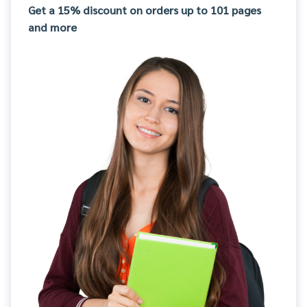
Get a 15% discount on orders up to 101 pages
and more