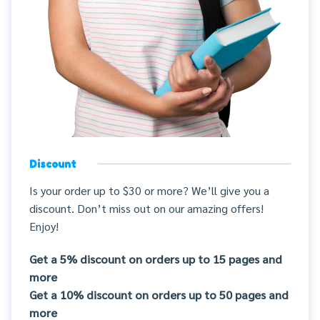
Discount
Is your order up to $30 or more? We’ll give you a
discount. Don’t miss out on our amazing offers!
Enjoy!
Get a 5% discount on orders up to 15 pages and
more
Get a 10% discount on orders up to 50 pages and
more