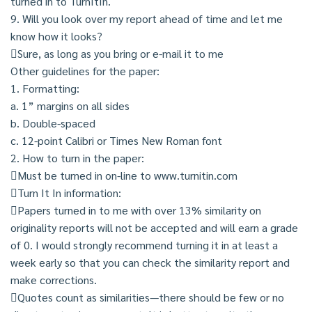
turned in to TurnItIn.
9. Will you look over my report ahead of time and let me
know how it looks?
Sure, as long as you bring or e-mail it to me
Other guidelines for the paper:
1. Formatting:
a. 1” margins on all sides
b. Double-spaced
c. 12-point Calibri or Times New Roman font
2. How to turn in the paper:
Must be turned in on-line to www.turnitin.com
Turn It In information:
Papers turned in to me with over 13% similarity on
originality reports will not be accepted and will earn a grade
of 0. I would strongly recommend turning it in at least a
week early so that you can check the similarity report and
make corrections.
Quotes count as similarities—there should be few or no