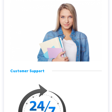
Customer Support