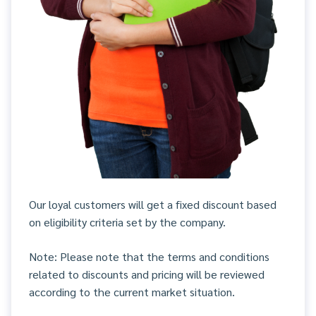
Our loyal customers will get a fixed discount based
on eligibility criteria set by the company.
Note: Please note that the terms and conditions
related to discounts and pricing will be reviewed
according to the current market situation.