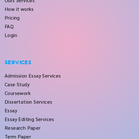
Ours Services
How it works
Pricing
FAQ
Login
SERVICES
Admission Essay Services
Case Study
Coursework
Dissertation Services
Essay
Essay Editing Services
Research Paper
Term Paper