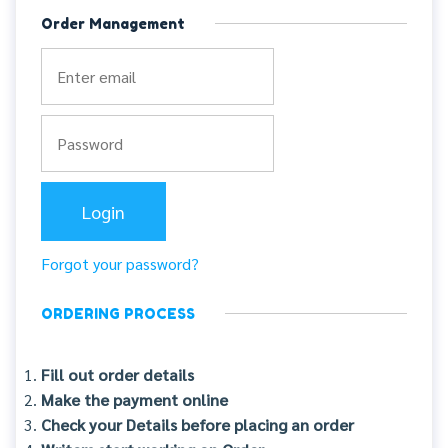
Order Management
Forgot your password?
ORDERING PROCESS
Fill out order details
Make the payment online
Check your Details before placing an order