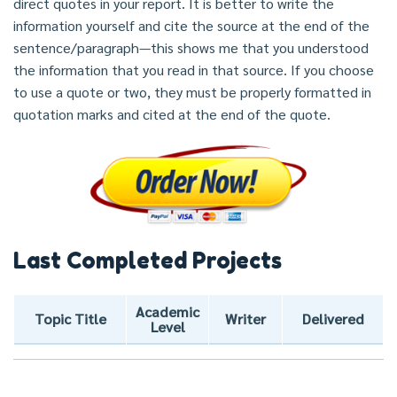
direct quotes in your report. It is better to write the
information yourself and cite the source at the end of the
sentence/paragraph—this shows me that you understood
the information that you read in that source. If you choose
to use a quote or two, they must be properly formatted in
quotation marks and cited at the end of the quote.
Last Completed Projects
Academic
Topic Title
Writer
Delivered
Level