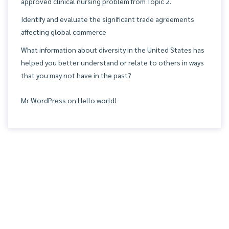
approved clinical nursing problem from Topic 2.
Identify and evaluate the significant trade agreements
affecting global commerce
What information about diversity in the United States has
helped you better understand or relate to others in ways
that you may not have in the past?
Mr WordPress
on
Hello world!