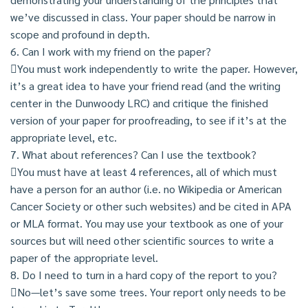
we’ve discussed in class. Your paper should be narrow in
scope and profound in depth.
6. Can I work with my friend on the paper?
You must work independently to write the paper. However,
it’s a great idea to have your friend read (and the writing
center in the Dunwoody LRC) and critique the finished
version of your paper for proofreading, to see if it’s at the
appropriate level, etc.
7. What about references? Can I use the textbook?
You must have at least 4 references, all of which must
have a person for an author (i.e. no Wikipedia or American
Cancer Society or other such websites) and be cited in APA
or MLA format. You may use your textbook as one of your
sources but will need other scientific sources to write a
paper of the appropriate level.
8. Do I need to turn in a hard copy of the report to you?
No—let’s save some trees. Your report only needs to be