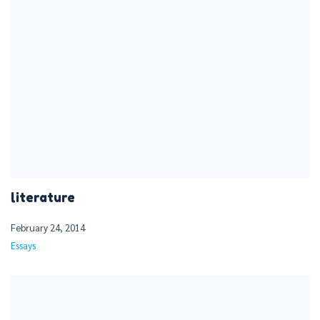
literature
February 24, 2014
Essays