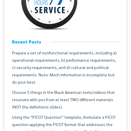
Recent Posts
Prepare a set of nonfunctional requirements, including a)
operational requirements, b) performance requirements,
c) security requirements, and d) cultural and political
requirements. Note: Much information is incomplete but
do your best.
Choose 5 things in the Black American texts/videos that
resonate with you from at least TWO different materials
(NOT the definitions slides).
Using the “PICOT Question” template, formulate a PICOT
question applying the PICOT format that addresses the