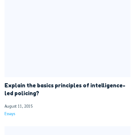
Explain the basics principles of intelligence-
led policing?
August 11, 2015
Essays