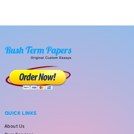
QUICK LINKS
About Us