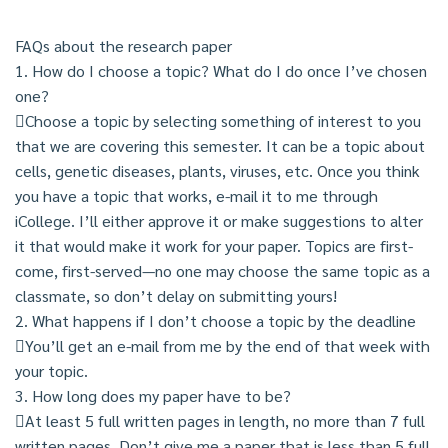
FAQs about the research paper
1. How do I choose a topic? What do I do once I’ve chosen
one?
Choose a topic by selecting something of interest to you
that we are covering this semester. It can be a topic about
cells, genetic diseases, plants, viruses, etc. Once you think
you have a topic that works, e-mail it to me through
iCollege. I’ll either approve it or make suggestions to alter
it that would make it work for your paper. Topics are first-
come, first-served—no one may choose the same topic as a
classmate, so don’t delay on submitting yours!
2. What happens if I don’t choose a topic by the deadline
You’ll get an e-mail from me by the end of that week with
your topic.
3. How long does my paper have to be?
At least 5 full written pages in length, no more than 7 full
written pages. Don’t give me a paper that is less than 5 full