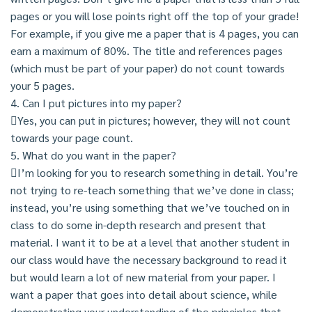
pages or you will lose points right off the top of your grade!
For example, if you give me a paper that is 4 pages, you can
earn a maximum of 80%. The title and references pages
(which must be part of your paper) do not count towards
your 5 pages.
4. Can I put pictures into my paper?
Yes, you can put in pictures; however, they will not count
towards your page count.
5. What do you want in the paper?
I’m looking for you to research something in detail. You’re
not trying to re-teach something that we’ve done in class;
instead, you’re using something that we’ve touched on in
class to do some in-depth research and present that
material. I want it to be at a level that another student in
our class would have the necessary background to read it
but would learn a lot of new material from your paper. I
want a paper that goes into detail about science, while
demonstrating your understanding of the principles that