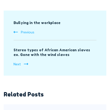
Post
Bullying in the workplace
Navigation
Previous
Stereo types of African American slaves
ex. Gone with the wind slaves
Next
Related Posts