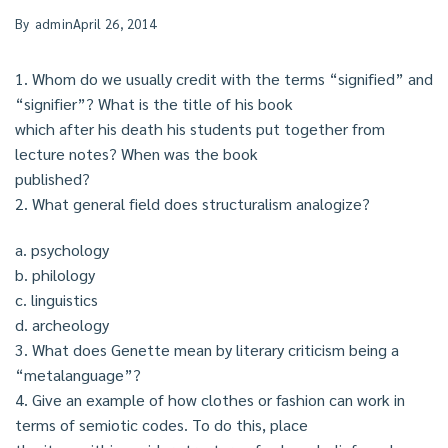
By
admin
April 26, 2014
1. Whom do we usually credit with the terms “signified” and
“signifier”? What is the title of his book
which after his death his students put together from
lecture notes? When was the book
published?
2. What general field does structuralism analogize?
a. psychology
b. philology
c. linguistics
d. archeology
3. What does Genette mean by literary criticism being a
“metalanguage”?
4. Give an example of how clothes or fashion can work in
terms of semiotic codes. To do this, place