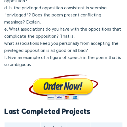
opposition?
d. Is the privileged opposition consistent in seeming
“privileged”? Does the poem present conflicting
meanings? Explain.
e. What associations do you have with the oppositions that
complicate the opposition? That is,
what associations keep you personally from accepting the
privileged opposition is all good or all bad?
f. Give an example of a figure of speech in the poem that is
so ambiguous
Last Completed Projects