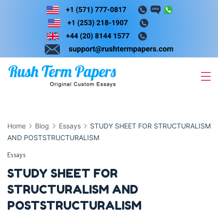
Skip
to
content
Home
Blog
Essays
STUDY SHEET FOR STRUCTURALISM
AND POSTSTRUCTURALISM
Essays
STUDY SHEET FOR
STRUCTURALISM AND
POSTSTRUCTURALISM