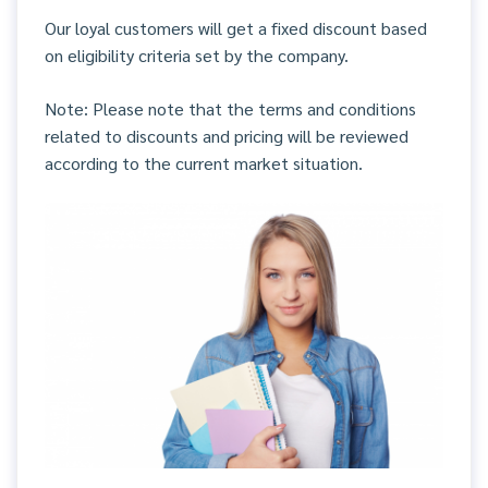
Our loyal customers will get a fixed discount based
on eligibility criteria set by the company.
Note: Please note that the terms and conditions
related to discounts and pricing will be reviewed
according to the current market situation.