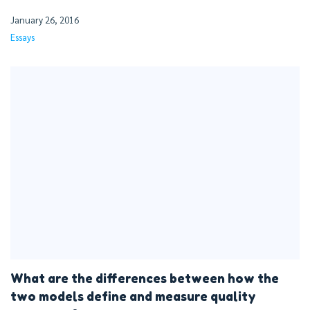
January 26, 2016
Essays
What are the differences between how the
two models define and measure quality