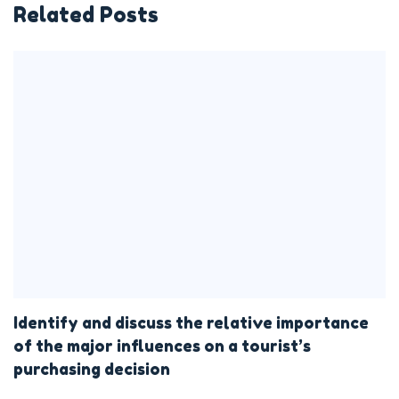
Related Posts
Identify and discuss the relative importance
of the major influences on a tourist’s
purchasing decision