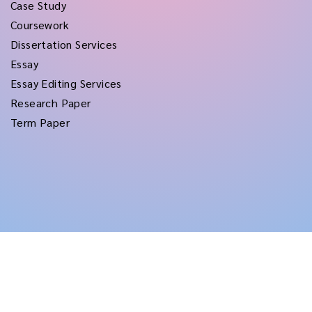
Case Study
Coursework
Dissertation Services
Essay
Essay Editing Services
Research Paper
Term Paper
Copyright © 2026
rushtermpapers