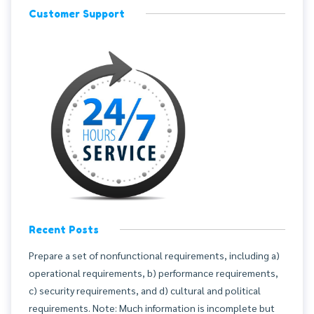
Customer Support
Recent Posts
Prepare a set of nonfunctional requirements, including a)
operational requirements, b) performance requirements,
c) security requirements, and d) cultural and political
requirements. Note: Much information is incomplete but