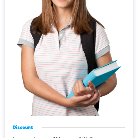
Discount