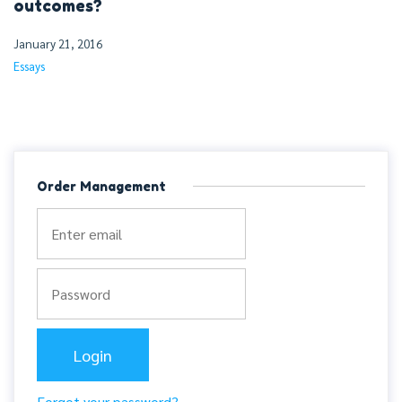
outcomes?
January 21, 2016
Essays
Order Management
Forgot your password?