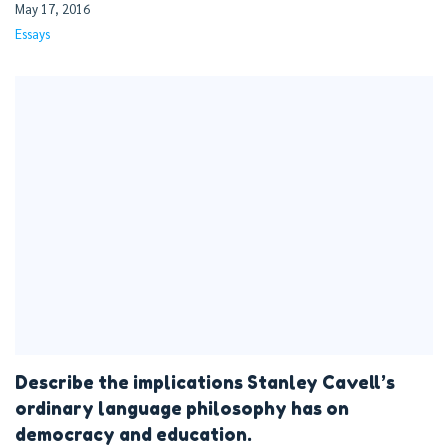
May 17, 2016
Essays
Describe the implications Stanley Cavell’s
ordinary language philosophy has on
democracy and education.