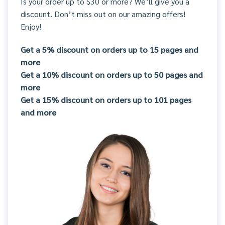
Is your order up to $30 or more? We’ll give you a
discount. Don’t miss out on our amazing offers!
Enjoy!
Get a 5% discount on orders up to 15 pages and
more
Get a 10% discount on orders up to 50 pages and
more
Get a 15% discount on orders up to 101 pages
and more