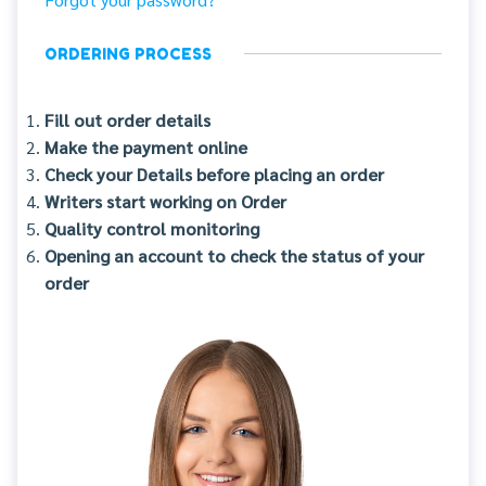
ORDERING PROCESS
Fill out order details
Make the payment online
Check your Details before placing an order
Writers start working on Order
Quality control monitoring
Opening an account to check the status of your
order