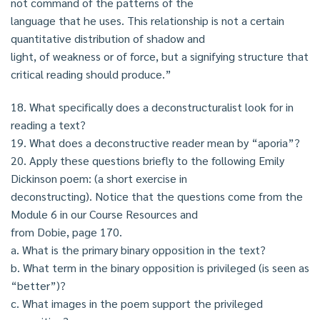
not command of the patterns of the
language that he uses. This relationship is not a certain
quantitative distribution of shadow and
light, of weakness or of force, but a signifying structure that
critical reading should produce.”
18. What specifically does a deconstructuralist look for in
reading a text?
19. What does a deconstructive reader mean by “aporia”?
20. Apply these questions briefly to the following Emily
Dickinson poem: (a short exercise in
deconstructing). Notice that the questions come from the
Module 6 in our Course Resources and
from Dobie, page 170.
a. What is the primary binary opposition in the text?
b. What term in the binary opposition is privileged (is seen as
“better”)?
c. What images in the poem support the privileged