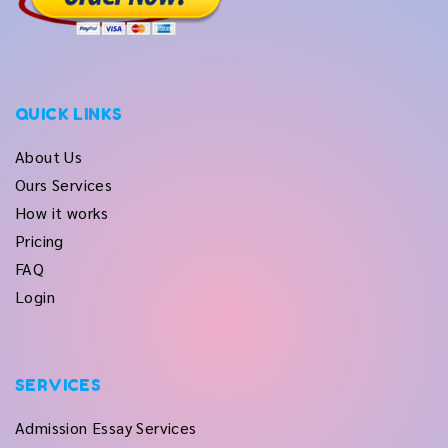
QUICK LINKS
About Us
Ours Services
How it works
Pricing
FAQ
Login
SERVICES
Admission Essay Services