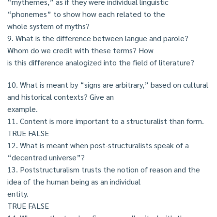
“mythemes,” as if they were individual linguistic
“phonemes” to show how each related to the
whole system of myths?
9. What is the difference between langue and parole?
Whom do we credit with these terms? How
is this difference analogized into the field of literature?
10. What is meant by “signs are arbitrary,” based on cultural
and historical contexts? Give an
example.
11. Content is more important to a structuralist than form.
TRUE FALSE
12. What is meant when post-structuralists speak of a
“decentred universe”?
13. Poststructuralism trusts the notion of reason and the
idea of the human being as an individual
entity.
TRUE FALSE