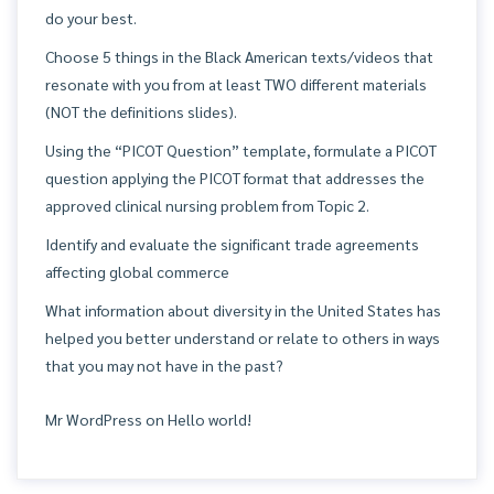
do your best.
Choose 5 things in the Black American texts/videos that
resonate with you from at least TWO different materials
(NOT the definitions slides).
Using the “PICOT Question” template, formulate a PICOT
question applying the PICOT format that addresses the
approved clinical nursing problem from Topic 2.
Identify and evaluate the significant trade agreements
affecting global commerce
What information about diversity in the United States has
helped you better understand or relate to others in ways
that you may not have in the past?
Mr WordPress
on
Hello world!