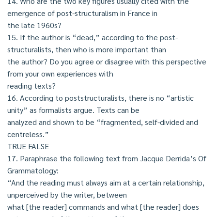
14. Who are the two key figures usually cited with the
emergence of post-structuralism in France in
the late 1960s?
15. If the author is “dead,” according to the post-
structuralists, then who is more important than
the author? Do you agree or disagree with this perspective
from your own experiences with
reading texts?
16. According to poststructuralists, there is no “artistic
unity” as formalists argue. Texts can be
analyzed and shown to be “fragmented, self-divided and
centreless.”
TRUE FALSE
17. Paraphrase the following text from Jacque Derrida’s Of
Grammatology:
“And the reading must always aim at a certain relationship,
unperceived by the writer, between
what [the reader] commands and what [the reader] does