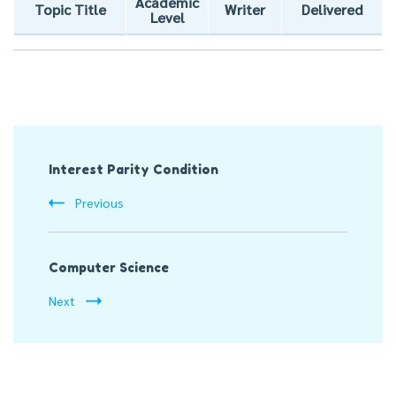
Academic
Topic Title
Writer
Delivered
Level
Post
Interest Parity Condition
Navigation
Previous
Computer Science
Next