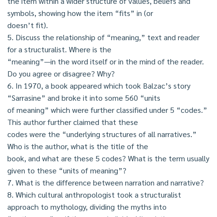
the item within a wider structure of values, beliefs and
symbols, showing how the item “fits” in (or
doesn’t fit).
5. Discuss the relationship of “meaning,” text and reader
for a structuralist. Where is the
“meaning”—in the word itself or in the mind of the reader.
Do you agree or disagree? Why?
6. In 1970, a book appeared which took Balzac’s story
“Sarrasine” and broke it into some 560 “units
of meaning” which were further classified under 5 “codes.”
This author further claimed that these
codes were the “underlying structures of all narratives.”
Who is the author, what is the title of the
book, and what are these 5 codes? What is the term usually
given to these “units of meaning”?
7. What is the difference between narration and narrative?
8. Which cultural anthropologist took a structuralist
approach to mythology, dividing the myths into