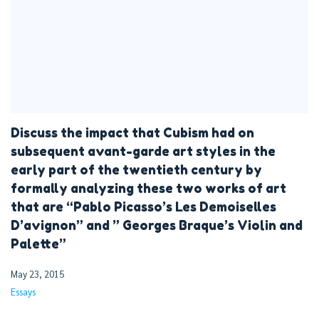
Discuss the impact that Cubism had on
subsequent avant-garde art styles in the
early part of the twentieth century by
formally analyzing these two works of art
that are “Pablo Picasso’s Les Demoiselles
D’avignon” and ” Georges Braque’s Violin and
Palette”
May 23, 2015
Essays