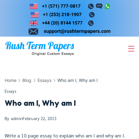
Skip
to
content
Home
Blog
Essays
Who am I, Why am I
Essays
Who am I, Why am I
By
admin
February 22, 2013
Write a 10 page essay to explain who am I and why am I.