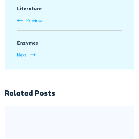
Literature
Navigation
Previous
Enzymes
Next
Related Posts