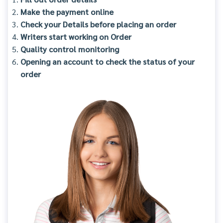
Make the payment online
Check your Details before placing an order
Writers start working on Order
Quality control monitoring
Opening an account to check the status of your
order