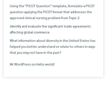
Using the “PICOT Question” template, formulate a PICOT
question applying the PICOT format that addresses the
approved clinical nursing problem from Topic 2.
Identify and evaluate the significant trade agreements
affecting global commerce
What information about diversity in the United States has
helped you better understand or relate to others in ways
that you may not have in the past?
Mr WordPress
on
Hello world!