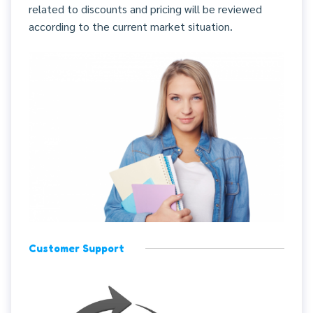
related to discounts and pricing will be reviewed
according to the current market situation.
Customer Support