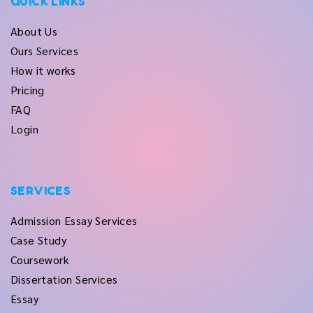
QUICK LINKS
About Us
Ours Services
How it works
Pricing
FAQ
Login
SERVICES
Admission Essay Services
Case Study
Coursework
Dissertation Services
Essay