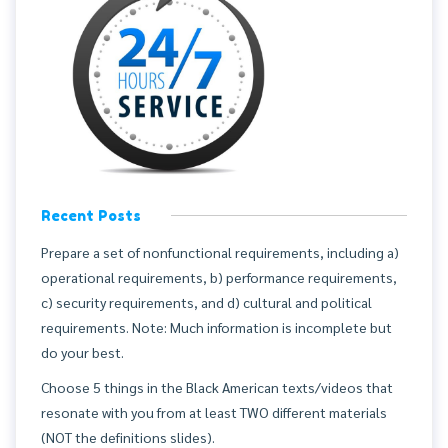
Recent Posts
Prepare a set of nonfunctional requirements, including a)
operational requirements, b) performance requirements,
c) security requirements, and d) cultural and political
requirements. Note: Much information is incomplete but
do your best.
Choose 5 things in the Black American texts/videos that
resonate with you from at least TWO different materials
(NOT the definitions slides).