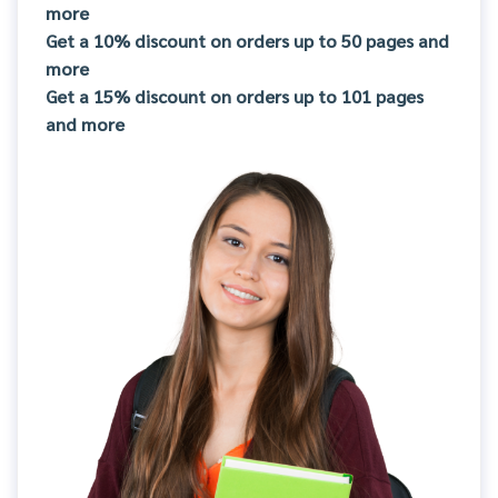
more
Get a 10% discount on orders up to 50 pages and
more
Get a 15% discount on orders up to 101 pages
and more