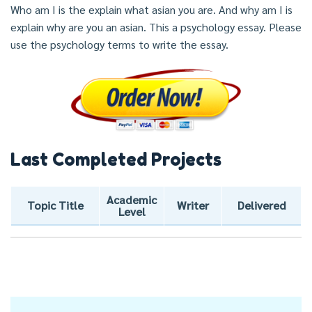
Who am I is the explain what asian you are. And why am I is
explain why are you an asian. This a psychology essay. Please
use the psychology terms to write the essay.
Last Completed Projects
Academic
Topic Title
Writer
Delivered
Level
Post