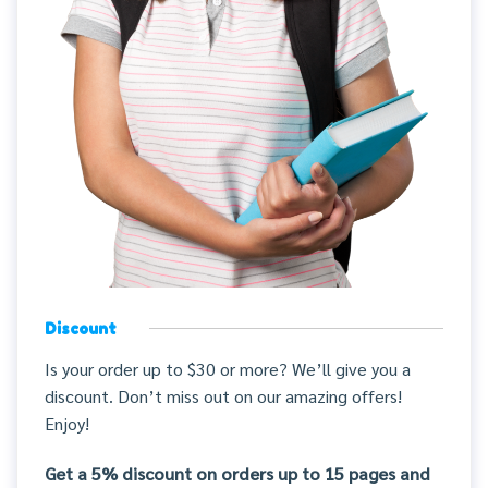
Discount
Is your order up to $30 or more? We’ll give you a
discount. Don’t miss out on our amazing offers!
Enjoy!
Get a 5% discount on orders up to 15 pages and