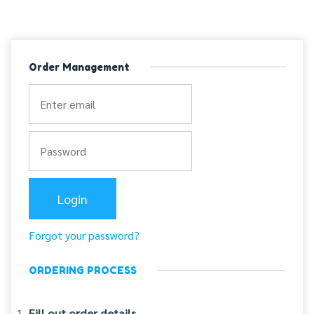
Order Management
Forgot your password?
ORDERING PROCESS
Fill out order details