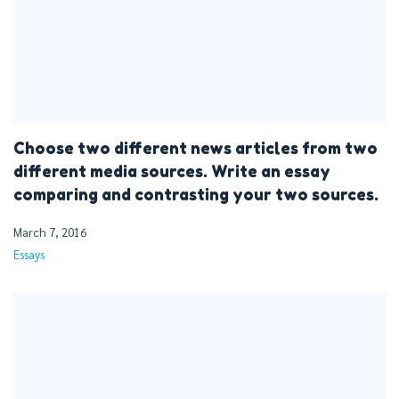
Choose two different news articles from two
different media sources. Write an essay
comparing and contrasting your two sources.
March 7, 2016
Essays