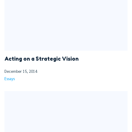
Acting on a Strategic Vision
December 15, 2014
Essays