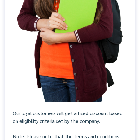
Our loyal customers will get a fixed discount based
on eligibility criteria set by the company.
Note: Please note that the terms and conditions