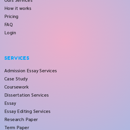
How it works
Pricing
FAQ
Login
SERVICES
Admission Essay Services
Case Study
Coursework
Dissertation Services
Essay
Essay Editing Services
Research Paper
Term Paper