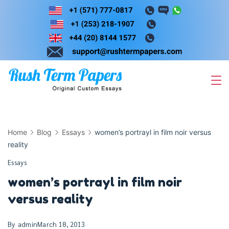
Skip
to
content
Home
Blog
Essays
women’s portrayl in film noir versus
reality
Essays
women’s portrayl in film noir
versus reality
By
admin
March 18, 2013