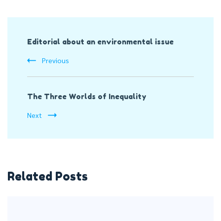
Post
Editorial about an environmental issue
Navigation
Previous
The Three Worlds of Inequality
Next
Related Posts