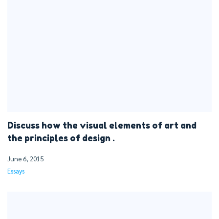
Discuss how the visual elements of art and
the principles of design .
June 6, 2015
Essays