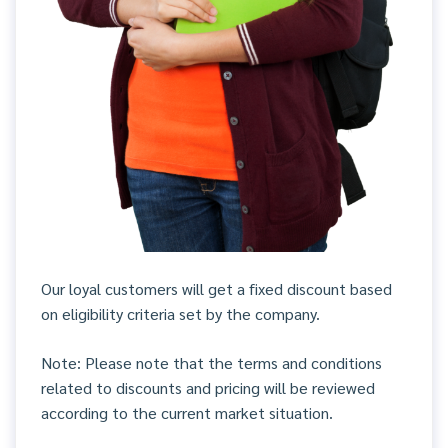
Our loyal customers will get a fixed discount based
on eligibility criteria set by the company.
Note: Please note that the terms and conditions
related to discounts and pricing will be reviewed
according to the current market situation.