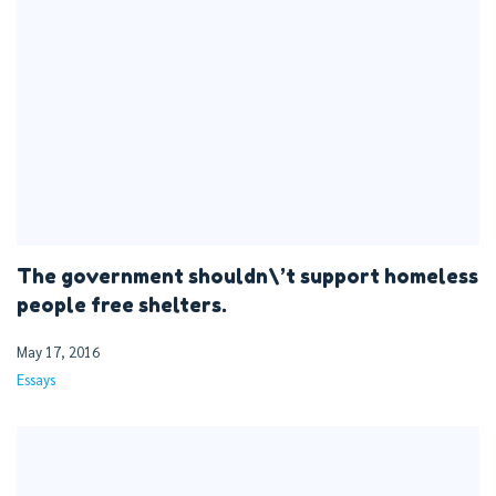
The government shouldn\’t support homeless
people free shelters.
May 17, 2016
Essays