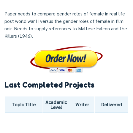
Paper needs to compare gender roles of female in real life
post world war II versus the gender roles of female in film
noir. Needs to supply references to Maltese Falcon and the
Killers (1946).
Last Completed Projects
Academic
Topic Title
Writer
Delivered
Level