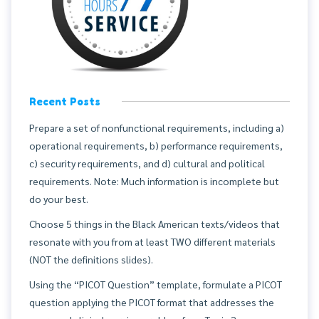
Recent Posts
Prepare a set of nonfunctional requirements, including a)
operational requirements, b) performance requirements,
c) security requirements, and d) cultural and political
requirements. Note: Much information is incomplete but
do your best.
Choose 5 things in the Black American texts/videos that
resonate with you from at least TWO different materials
(NOT the definitions slides).
Using the “PICOT Question” template, formulate a PICOT
question applying the PICOT format that addresses the