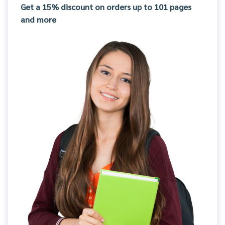
Get a 15% discount on orders up to 101 pages
and more