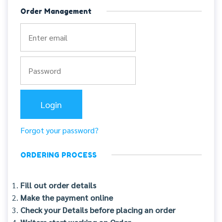
Order Management
Forgot your password?
ORDERING PROCESS
Fill out order details
Make the payment online
Check your Details before placing an order