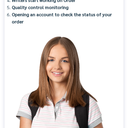
Writers start working on Order
Quality control monitoring
Opening an account to check the status of your
order