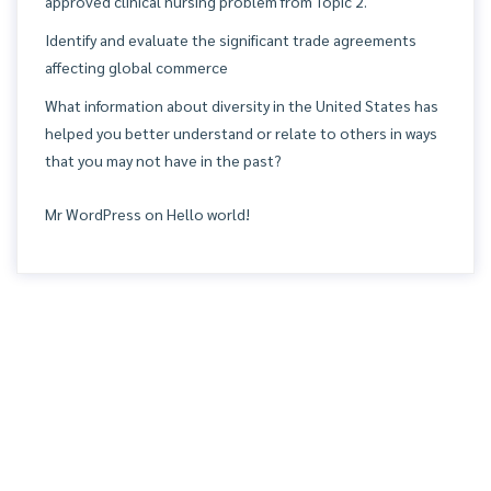
approved clinical nursing problem from Topic 2.
Identify and evaluate the significant trade agreements
affecting global commerce
What information about diversity in the United States has
helped you better understand or relate to others in ways
that you may not have in the past?
Mr WordPress
on
Hello world!