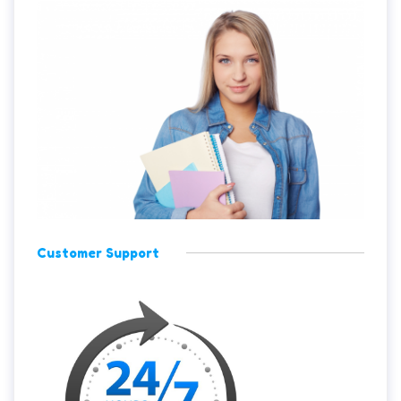
Customer Support