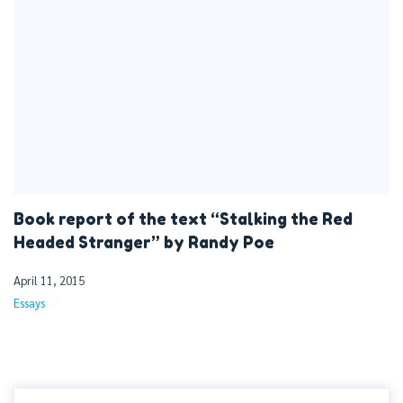
Book report of the text “Stalking the Red
Headed Stranger” by Randy Poe
April 11, 2015
Essays