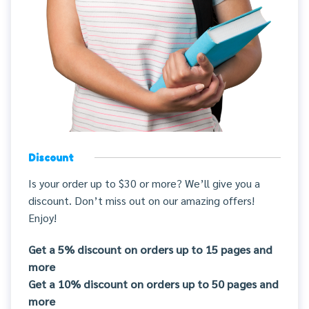
Discount
Is your order up to $30 or more? We’ll give you a
discount. Don’t miss out on our amazing offers!
Enjoy!
Get a 5% discount on orders up to 15 pages and
more
Get a 10% discount on orders up to 50 pages and
more