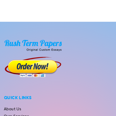
QUICK LINKS
About Us
Ours Services