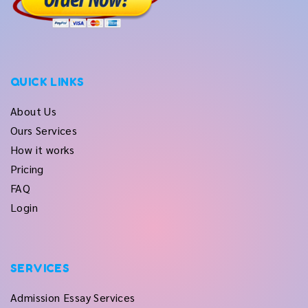
QUICK LINKS
About Us
Ours Services
How it works
Pricing
FAQ
Login
SERVICES
Admission Essay Services