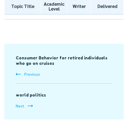
Academic
Topic Title
Writer
Delivered
Level
Post
Consumer Behavior for retired individuals
Navigation
who go on cruises
Previous
world politics
Next