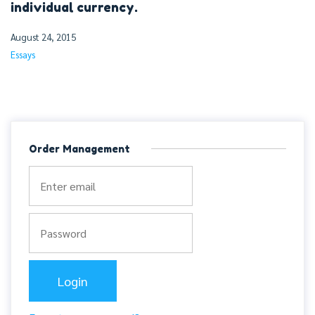
individual currency.
August 24, 2015
Essays
Order Management