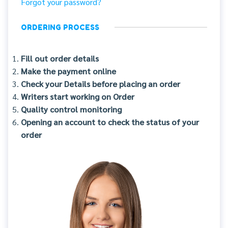
Forgot your password?
ORDERING PROCESS
Fill out order details
Make the payment online
Check your Details before placing an order
Writers start working on Order
Quality control monitoring
Opening an account to check the status of your
order