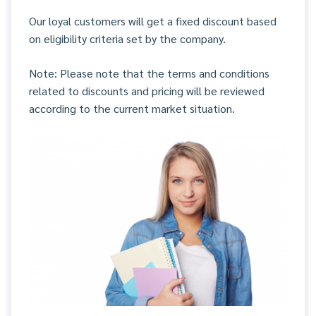
Our loyal customers will get a fixed discount based
on eligibility criteria set by the company.
Note: Please note that the terms and conditions
related to discounts and pricing will be reviewed
according to the current market situation.