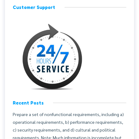
Customer Support
Recent Posts
Prepare a set of nonfunctional requirements, including a)
operational requirements, b) performance requirements,
c) security requirements, and d) cultural and political
requirements. Note: Much information is incomplete but