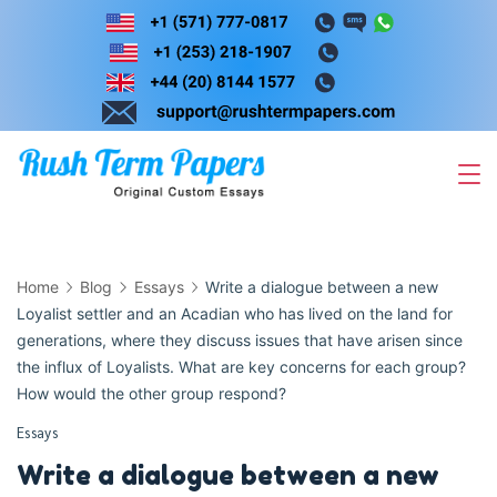
Skip
to
content
Home
Blog
Essays
Write a dialogue between a new
Loyalist settler and an Acadian who has lived on the land for
generations, where they discuss issues that have arisen since
the influx of Loyalists. What are key concerns for each group?
How would the other group respond?
Essays
Write a dialogue between a new