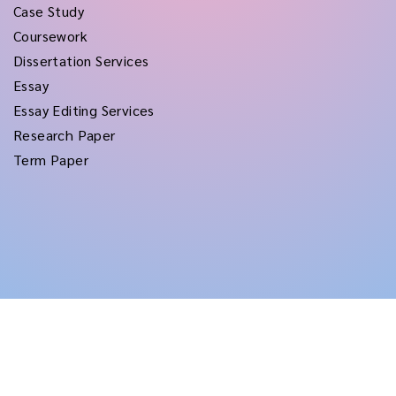
Case Study
Coursework
Dissertation Services
Essay
Essay Editing Services
Research Paper
Term Paper
Copyright © 2026
rushtermpapers