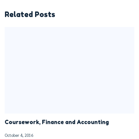
Related Posts
Coursework, Finance and Accounting
October 4, 2016