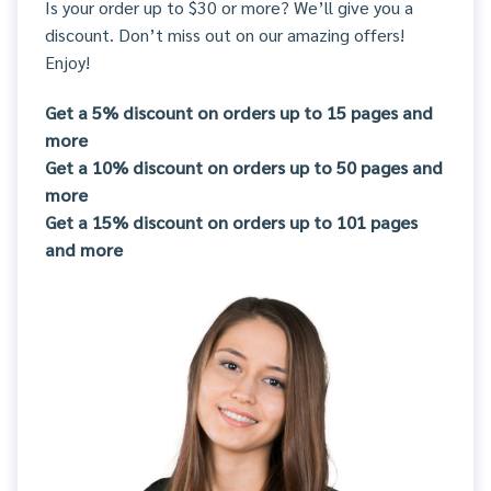
Is your order up to $30 or more? We’ll give you a
discount. Don’t miss out on our amazing offers!
Enjoy!
Get a 5% discount on orders up to 15 pages and
more
Get a 10% discount on orders up to 50 pages and
more
Get a 15% discount on orders up to 101 pages
and more