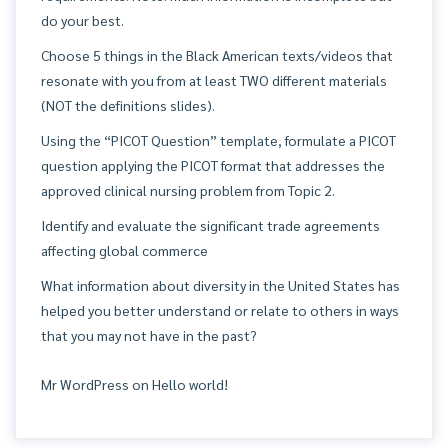
do your best.
Choose 5 things in the Black American texts/videos that
resonate with you from at least TWO different materials
(NOT the definitions slides).
Using the “PICOT Question” template, formulate a PICOT
question applying the PICOT format that addresses the
approved clinical nursing problem from Topic 2.
Identify and evaluate the significant trade agreements
affecting global commerce
What information about diversity in the United States has
helped you better understand or relate to others in ways
that you may not have in the past?
Mr WordPress
on
Hello world!