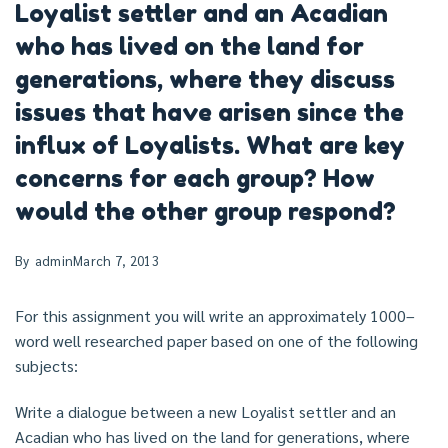
Loyalist settler and an Acadian
who has lived on the land for
generations, where they discuss
issues that have arisen since the
influx of Loyalists. What are key
concerns for each group? How
would the other group respond?
By
admin
March 7, 2013
For this assignment you will write an approximately 1000–
word well researched paper based on one of the following
subjects:
Write a dialogue between a new Loyalist settler and an
Acadian who has lived on the land for generations, where