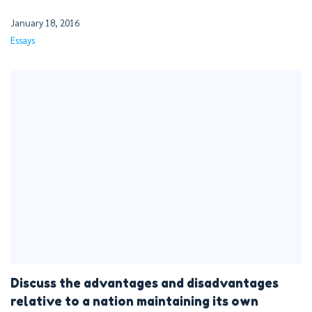
January 18, 2016
Essays
Discuss the advantages and disadvantages
relative to a nation maintaining its own