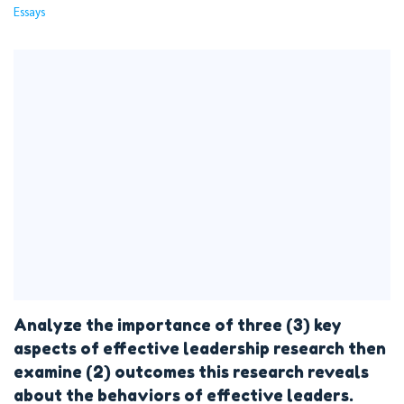
Essays
Analyze the importance of three (3) key
aspects of effective leadership research then
examine (2) outcomes this research reveals
about the behaviors of effective leaders.