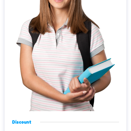
Discount