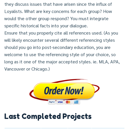
they discuss issues that have arisen since the influx of
Loyalists. What are key concerns for each group? How
would the other group respond? You must integrate
specific historical facts into your dialogue.
Ensure that you properly cite all references used. (As you
will likely encounter several different referencing styles
should you go into post-secondary education, you are
welcome to use the referencing style of your choice, so
long as it one of the major accepted styles. ie. MLA, APA,
Vancouver or Chicago.)
Last Completed Projects